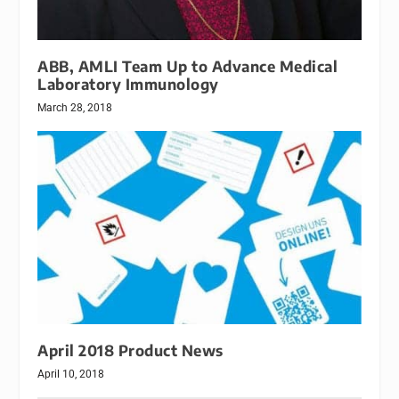
ABB, AMLI Team Up to Advance Medical
Laboratory Immunology
March 28, 2018
April 2018 Product News
April 10, 2018