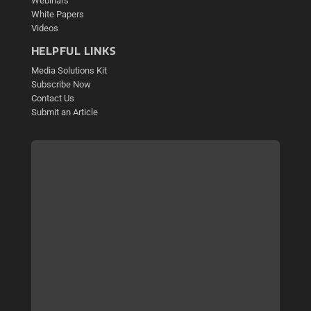
Webinars
White Papers
Videos
HELPFUL LINKS
Media Solutions Kit
Subscribe Now
Contact Us
Submit an Article