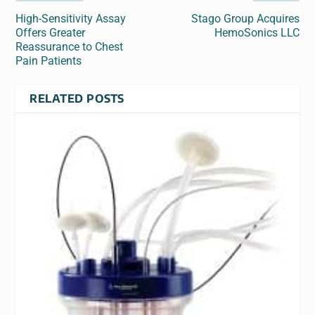
High-Sensitivity Assay
Stago Group Acquires
Offers Greater
HemoSonics LLC
Reassurance to Chest
Pain Patients
RELATED POSTS