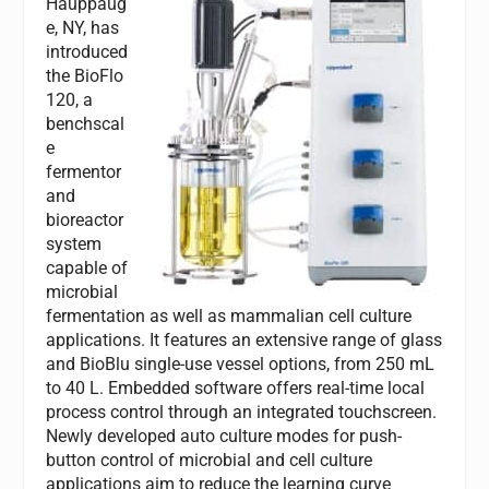
Hauppaug
e, NY, has
introduced
the BioFlo
120, a
benchscal
e
fermentor
and
bioreactor
system
capable of
microbial
fermentation as well as mammalian cell culture
applications. It features an extensive range of glass
and BioBlu single-use vessel options, from 250 mL
to 40 L. Embedded software offers real-time local
process control through an integrated touchscreen.
Newly developed auto culture modes for push-
button control of microbial and cell culture
applications aim to reduce the learning curve