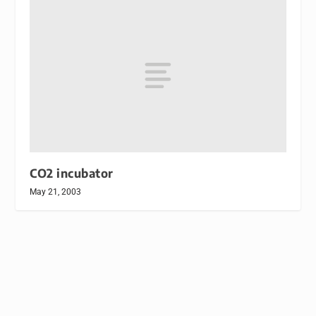
CO2 incubator
May 21, 2003