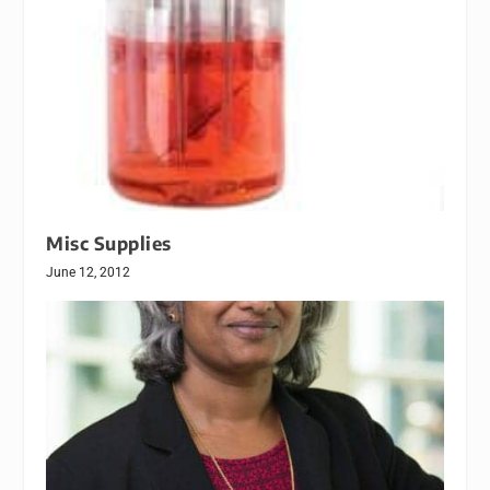
Misc Supplies
June 12, 2012