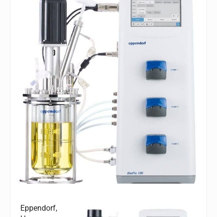
Eppendorf,