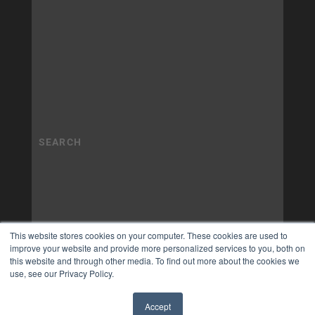
This website stores cookies on your computer. These cookies are used to
improve your website and provide more personalized services to you, both on
this website and through other media. To find out more about the cookies we
use, see our Privacy Policy.
Accept