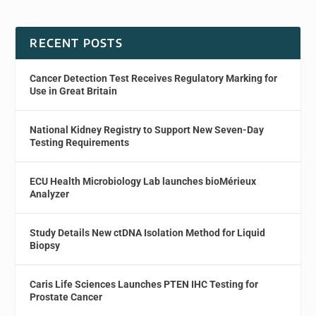
RECENT POSTS
Cancer Detection Test Receives Regulatory Marking for
Use in Great Britain
National Kidney Registry to Support New Seven-Day
Testing Requirements
ECU Health Microbiology Lab launches bioMérieux
Analyzer
Study Details New ctDNA Isolation Method for Liquid
Biopsy
Caris Life Sciences Launches PTEN IHC Testing for
Prostate Cancer