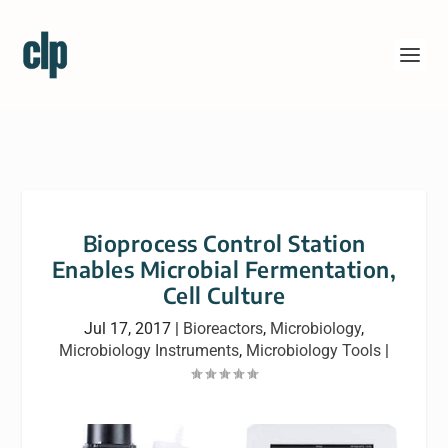
Bioprocess Control Station
Enables Microbial Fermentation,
Cell Culture
Jul 17, 2017
|
Bioreactors
,
Microbiology
,
Microbiology Instruments
,
Microbiology Tools
|