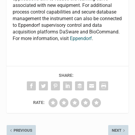
associated with new equipment. For additional
process control capabilities and secure database
management the instrument can also be connected
to Eppendorf supervisory control and data
acquisition platforms DaSware and BioCommand.
For more information, visit
Eppendorf
.
SHARE:
RATE:
PREVIOUS
NEXT