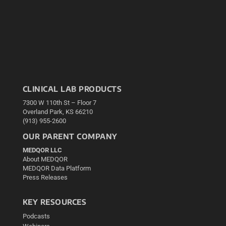
CLINICAL LAB PRODUCTS
7300 W 110th St – Floor 7
Overland Park, KS 66210
(913) 955-2600
OUR PARENT COMPANY
MEDQOR LLC
About MEDQOR
MEDQOR Data Platform
Press Releases
KEY RESOURCES
Podcasts