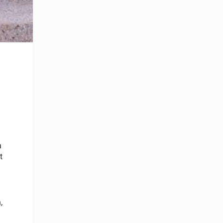
a
t
,