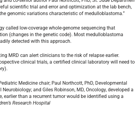
ng and co-senior author Paul Northcott, PhD, St. Jude Departmen
l scientific trial and error and optimization at the lab bench,
y the genomic variations characteristic of medulloblastoma.”
ogy called low-coverage whole-genome sequencing that
on (changes in the genetic code). Most medulloblastoma
dily detected with this approach.
ng MRD can alert clinicians to the risk of relapse earlier.
pective clinical trials, a certified clinical laboratory will need to
ry).
 Pediatric Medicine chair; Paul Northcott, PhD, Developmental
l Neurobiology; and Giles Robinson, MD, Oncology, developed a
e, earlier than a recurrent tumor would be identified using a
dren’s Research Hospital