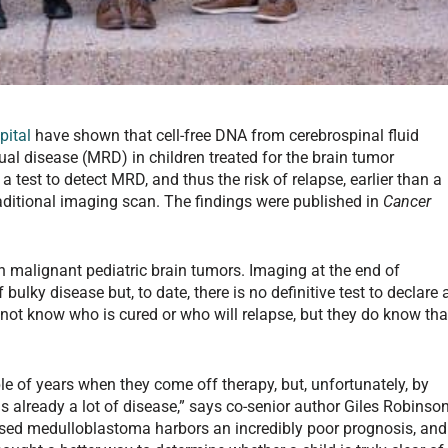
pital
have shown that cell-free DNA from cerebrospinal fluid
al disease (MRD) in children treated for the brain tumor
test to detect MRD, and thus the risk of relapse, earlier than a
raditional imaging scan. The findings were published in
Cancer
alignant pediatric brain tumors. Imaging at the end of
bulky disease but, to date, there is no definitive test to declare 
o not know who is cured or who will relapse, but they do know tha
ple of years when they come off therapy, but, unfortunately, by
is already a lot of disease,” says co-senior author Giles Robinson
sed medulloblastoma harbors an incredibly poor prognosis, and