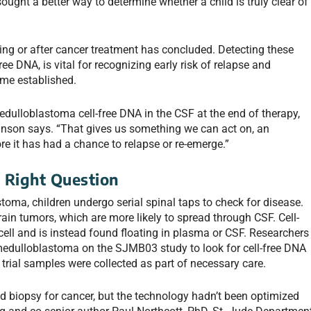
 sought a better way to determine whether a child is truly clear of
ring or after cancer treatment has concluded. Detecting these
ree DNA, is vital for recognizing early risk of relapse and
ome established.
medulloblastoma cell-free DNA in the CSF at the end of therapy,
Robinson says. “That gives us something we can act on, an
ore it has had a chance to relapse or re-emerge.”
 Right Question
toma, children undergo serial spinal taps to check for disease.
brain tumors, which are more likely to spread through CSF. Cell-
ell and is instead found floating in plasma or CSF. Researchers
medulloblastoma on the SJMB03 study to look for cell-free DNA
trial samples were collected as part of necessary care.
quid biopsy for cancer, but the technology hadn’t been optimized