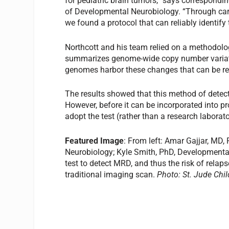
for pediatric brain tumors,” says correspondi
of Developmental Neurobiology. “Through carefu
we found a protocol that can reliably identif
Northcott and his team relied on a methodol
summarizes genome-wide copy number variati
genomes harbor these changes that can be rea
The results showed that this method of detecti
However, before it can be incorporated into pros
adopt the test (rather than a research laborato
Featured Image
: From left: Amar Gajjar, MD,
Neurobiology; Kyle Smith, PhD, Developmenta
test to detect MRD, and thus the risk of relaps
traditional imaging scan.
Photo: St. Jude Chil