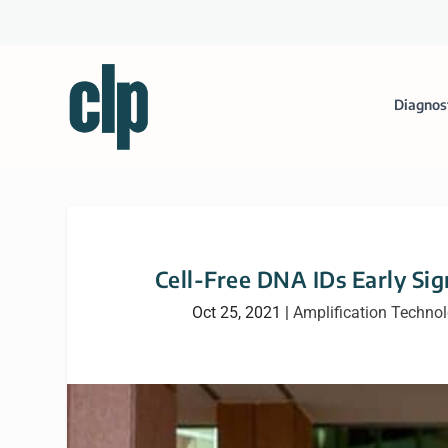
Diagnos
Cell-Free DNA IDs Early Si
Oct 25, 2021
|
Amplification Techno