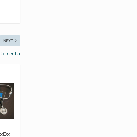
NEXT
 Dementia
xDx