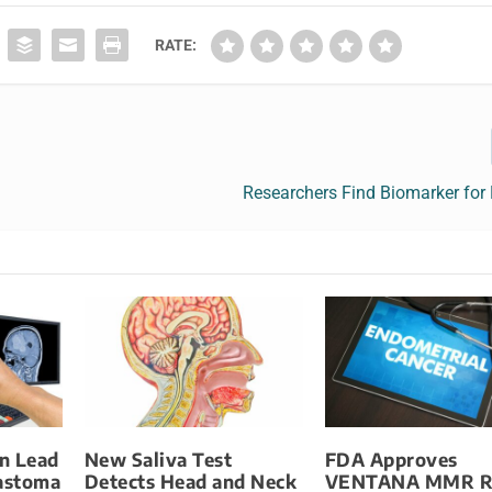
RATE:
Researchers Find Biomarker for
n Lead
New Saliva Test
FDA Approves
lastoma
Detects Head and Neck
VENTANA MMR R