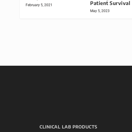
Patient Survival
February 5, 2021
May 5, 2023
CLINICAL LAB PRODUCTS