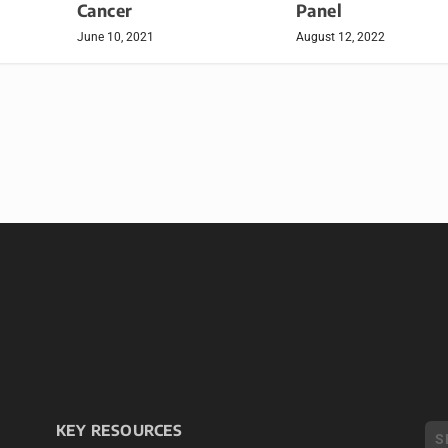
Cancer
Panel
June 10, 2021
August 12, 2022
KEY RESOURCES