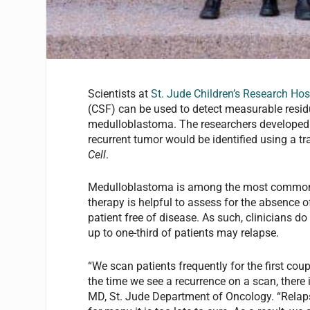
Scientists at
St. Jude Children’s Research Hos
(CSF) can be used to detect measurable residu
medulloblastoma. The researchers developed a 
recurrent tumor would be identified using a t
Cell
.
Medulloblastoma is among the most common m
therapy is helpful to assess for the absence of 
patient free of disease. As such, clinicians d
up to one-third of patients may relapse.
“We scan patients frequently for the first cou
the time we see a recurrence on a scan, there 
MD, St. Jude Department of Oncology. “Relap