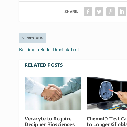
SHARE:
PREVIOUS
Building a Better Dipstick Test
RELATED POSTS
Veracyte to Acquire
ChemoID Test Ca
Decipher Biosciences
to Longer Gliob