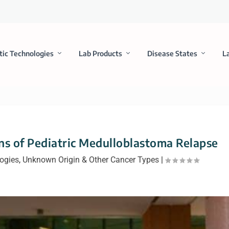
tic Technologies
Lab Products
Disease States
L
gns of Pediatric Medulloblastoma Relapse
logies
,
Unknown Origin & Other Cancer Types
|