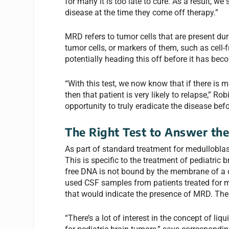
for many it is too late to cure. As a result, we
disease at the time they come off therapy.”
MRD refers to tumor cells that are present du
tumor cells, or markers of them, such as cell-f
potentially heading this off before it has bec
“With this test, we now know that if there is 
then that patient is very likely to relapse,” 
opportunity to truly eradicate the disease bef
The Right Test to Answer the
As part of standard treatment for medulloblas
This is specific to the treatment of pediatric 
free DNA is not bound by the membrane of a c
used CSF samples from patients treated for 
that would indicate the presence of MRD. The 
“There’s a lot of interest in the concept of li