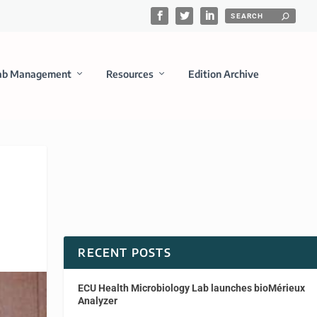
ab Management
Resources
Edition Archive
RECENT POSTS
ECU Health Microbiology Lab launches bioMérieux
Analyzer