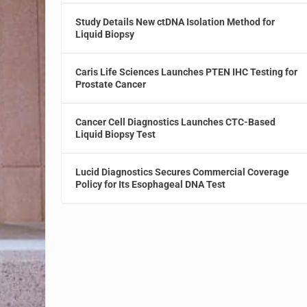
Study Details New ctDNA Isolation Method for
Liquid Biopsy
Caris Life Sciences Launches PTEN IHC Testing for
Prostate Cancer
Cancer Cell Diagnostics Launches CTC-Based
Liquid Biopsy Test
Lucid Diagnostics Secures Commercial Coverage
Policy for Its Esophageal DNA Test