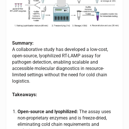
Summary:
A collaborative study has developed a low-cost,
open-source, lyophilized RT-LAMP assay for
pathogen detection, enabling scalable and
accessible molecular diagnostics in resource-
limited settings without the need for cold chain
logistics.
Takeaways:
Open-source and lyophilized:
The assay uses
non-proprietary enzymes and is freeze-dried,
eliminating cold chain requirements and