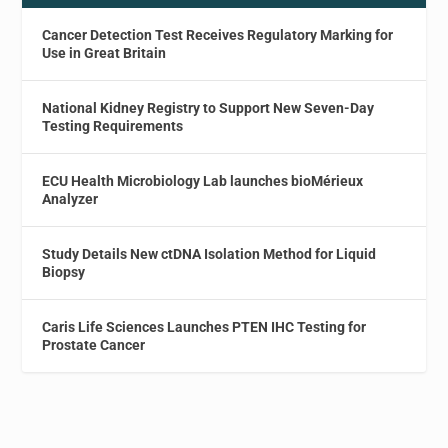
Cancer Detection Test Receives Regulatory Marking for
Use in Great Britain
National Kidney Registry to Support New Seven-Day
Testing Requirements
ECU Health Microbiology Lab launches bioMérieux
Analyzer
Study Details New ctDNA Isolation Method for Liquid
Biopsy
Caris Life Sciences Launches PTEN IHC Testing for
Prostate Cancer