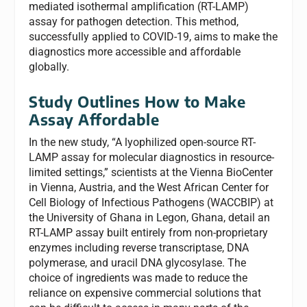
mediated isothermal amplification (RT-LAMP)
assay for pathogen detection. This method,
successfully applied to COVID-19, aims to make the
diagnostics more accessible and affordable
globally.
Study Outlines How to Make
Assay Affordable
In the new study, “A lyophilized open-source RT-
LAMP assay for molecular diagnostics in resource-
limited settings,” scientists at the Vienna BioCenter
in Vienna, Austria, and the West African Center for
Cell Biology of Infectious Pathogens (WACCBIP) at
the University of Ghana in Legon, Ghana, detail an
RT-LAMP assay built entirely from non-proprietary
enzymes including reverse transcriptase, DNA
polymerase, and uracil DNA glycosylase. The
choice of ingredients was made to reduce the
reliance on expensive commercial solutions that