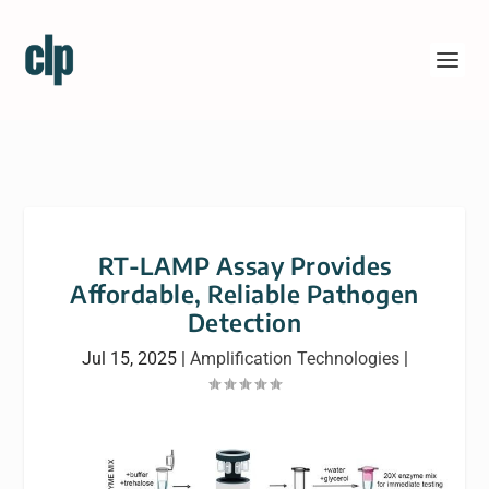
RT-LAMP Assay Provides
Affordable, Reliable Pathogen
Detection
Jul 15, 2025
|
Amplification Technologies
|