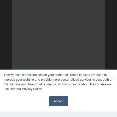
This website stores cookies on your computer. These cookies are used to
improve your website and provide more personalized services to you, both on
this website and through other media. To find out more about the cookies we
use, see our Privacy Policy.
Accept
✖