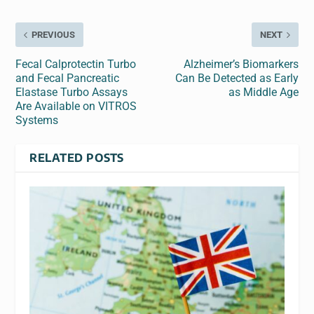
PREVIOUS
NEXT
Fecal Calprotectin Turbo
Alzheimer’s Biomarkers
and Fecal Pancreatic
Can Be Detected as Early
Elastase Turbo Assays
as Middle Age
Are Available on VITROS
Systems
RELATED POSTS