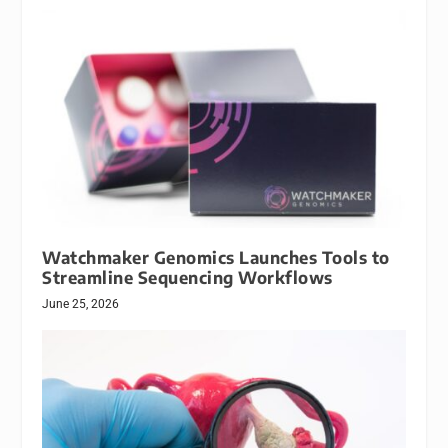
Watchmaker Genomics Launches Tools to
Streamline Sequencing Workflows
June 25, 2026