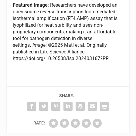
Featured Image
: Researchers have developed an
open-source reverse transcription loop-mediated
isothermal amplification (RT-LAMP) assay that is
lyophilized for heat stability and uses non-
proprietary components, making it an affordable
tool for pathogen detection in diverse
settings
.
Image
: ©2025 Matl et al. Originally
published in Life Science Alliance.
https://doi.org/10.26508/lsa.202403167?PR
SHARE:
RATE: