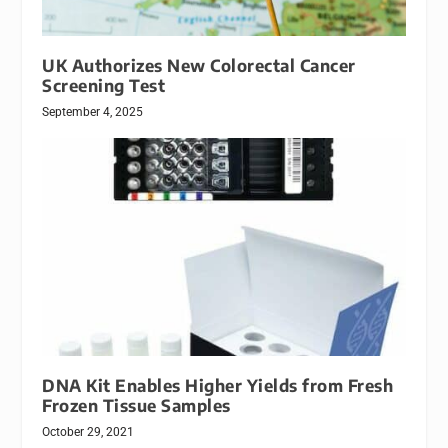
UK Authorizes New Colorectal Cancer
Screening Test
September 4, 2025
DNA Kit Enables Higher Yields from Fresh
Frozen Tissue Samples
October 29, 2021