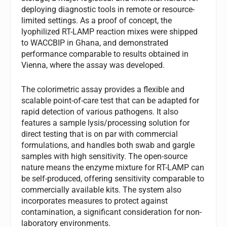
deploying diagnostic tools in remote or resource-
limited settings. As a proof of concept, the
lyophilized RT-LAMP reaction mixes were shipped
to WACCBIP in Ghana, and demonstrated
performance comparable to results obtained in
Vienna, where the assay was developed.
The colorimetric assay provides a flexible and
scalable point-of-care test that can be adapted for
rapid detection of various pathogens. It also
features a sample lysis/processing solution for
direct testing that is on par with commercial
formulations, and handles both swab and gargle
samples with high sensitivity. The open-source
nature means the enzyme mixture for RT-LAMP can
be self-produced, offering sensitivity comparable to
commercially available kits. The system also
incorporates measures to protect against
contamination, a significant consideration for non-
laboratory environments.