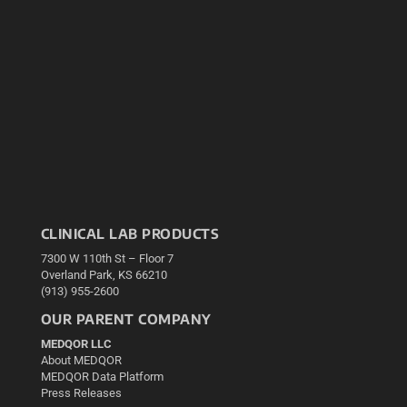
CLINICAL LAB PRODUCTS
7300 W 110th St – Floor 7
Overland Park, KS 66210
(913) 955-2600
OUR PARENT COMPANY
MEDQOR LLC
About MEDQOR
MEDQOR Data Platform
Press Releases