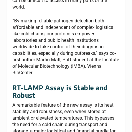
can be difficult to access in many parts of the
world.
“By making reliable pathogen detection both
affordable and independent of complex logistics
like cold chains, our protocols empower
laboratories and public health institutions
worldwide to take control of their diagnostic
capabilities, especially during outbreaks,” says co-
first author Martin Matl, PhD student at the Institute
of Molecular Biotechnology (IMBA), Vienna
BioCenter.
RT-LAMP Assay is Stable and
Robust
A remarkable feature of the new assay is its heat
stability and robustness, even when stored at
ambient or elevated temperatures. This bypasses
the need for a cold chain during transport and
storage, a major logistical and financial hurdle for