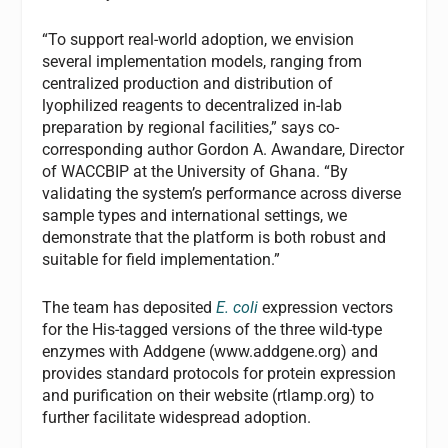
“To support real-world adoption, we envision
several implementation models, ranging from
centralized production and distribution of
lyophilized reagents to decentralized in-lab
preparation by regional facilities,” says co-
corresponding author Gordon A. Awandare, Director
of WACCBIP at the University of Ghana. “By
validating the system’s performance across diverse
sample types and international settings, we
demonstrate that the platform is both robust and
suitable for field implementation.”
The team has deposited
E. coli
expression vectors
for the His-tagged versions of the three wild-type
enzymes with Addgene (www.addgene.org) and
provides standard protocols for protein expression
and purification on their website (rtlamp.org) to
further facilitate widespread adoption.