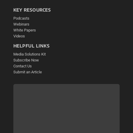
KEY RESOURCES
Podcasts
Webinars
White Papers
Videos
HELPFUL LINKS
Media Solutions Kit
Subscribe Now
Contact Us
Submit an Article