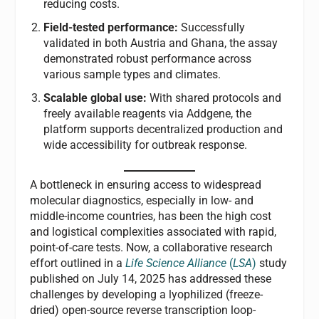
reducing costs.
Field-tested performance:
Successfully
validated in both Austria and Ghana, the assay
demonstrated robust performance across
various sample types and climates.
Scalable global use:
With shared protocols and
freely available reagents via Addgene, the
platform supports decentralized production and
wide accessibility for outbreak response.
A
bottleneck in ensuring access to widespread
molecular diagnostics, especially in low- and
middle-income countries, has been the high cost
and logistical complexities associated with rapid,
point-of-care tests. Now, a collaborative research
effort outlined in a
Life Science Alliance
(
LSA
)
study
published on July 14, 2025 has addressed these
challenges by developing a lyophilized (freeze-
dried) open-source reverse transcription loop-