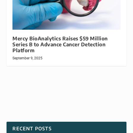
Mercy BioAnalytics Raises $59 Million
Series B to Advance Cancer Detection
Platform
September 9, 2025
RECENT POSTS