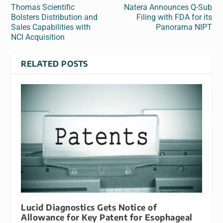
Thomas Scientific
Natera Announces Q-Sub
Bolsters Distribution and
Filing with FDA for its
Sales Capabilities with
Panorama NIPT
NCI Acquisition
RELATED POSTS
Lucid Diagnostics Gets Notice of
Allowance for Key Patent for Esophageal