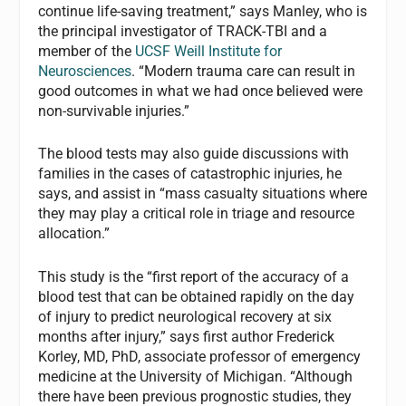
continue life-saving treatment,” says Manley, who is
the principal investigator of TRACK-TBI and a
member of the
UCSF Weill Institute for
Neurosciences
. “Modern trauma care can result in
good outcomes in what we had once believed were
non-survivable injuries.”
The blood tests may also guide discussions with
families in the cases of catastrophic injuries, he
says, and assist in “mass casualty situations where
they may play a critical role in triage and resource
allocation.”
This study is the “first report of the accuracy of a
blood test that can be obtained rapidly on the day
of injury to predict neurological recovery at six
months after injury,” says first author Frederick
Korley, MD, PhD, associate professor of emergency
medicine at the University of Michigan. “Although
there have been previous prognostic studies, they