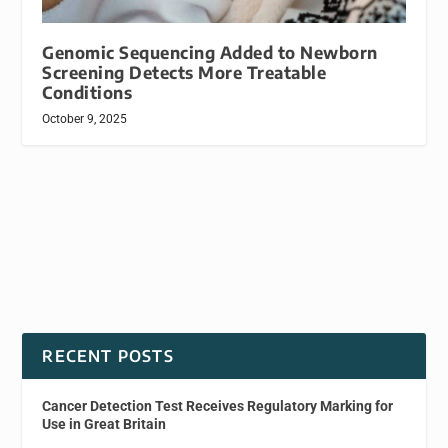
Genomic Sequencing Added to Newborn
Screening Detects More Treatable
Conditions
October 9, 2025
RECENT POSTS
Cancer Detection Test Receives Regulatory Marking for
Use in Great Britain