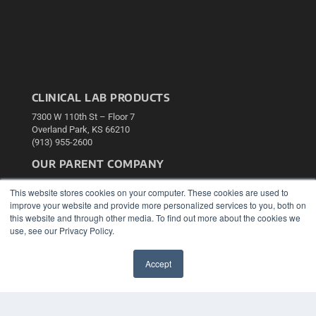
CLINICAL LAB PRODUCTS
7300 W 110th St – Floor 7
Overland Park, KS 66210
(913) 955-2600
OUR PARENT COMPANY
MEDQOR LLC
This website stores cookies on your computer. These cookies are used to
About MEDQOR
improve your website and provide more personalized services to you, both on
MEDQOR Data Platform
this website and through other media. To find out more about the cookies we
Press Releases
use, see our Privacy Policy.
KEY RESOURCES
Accept
Podcasts
✖
Webinars
White Papers