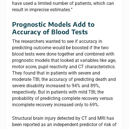
have used a limited number of patients, which can
result in imprecise estimates.”
Prognostic Models Add to
Accuracy of Blood Tests
The researchers wanted to see if accuracy in
predicting outcome would be boosted if the two
blood tests were done together and combined with
prognostic models that looked at variables like age,
motor score, pupil reactivity and CT characteristics.
They found that in patients with severe and
moderate TBI, the accuracy of predicting death and
severe disability increased to 94% and 89%,
respectively. But in patients with mild TBI, the
probability of predicting complete recovery versus
incomplete recovery increased only to 69%.
Structural brain injury detected by CT and MRI has
been reported as an independent predictor of risk of