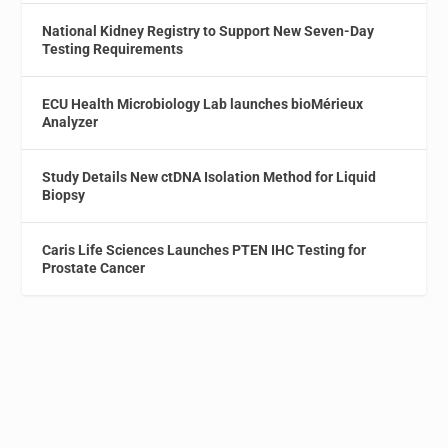
National Kidney Registry to Support New Seven-Day
Testing Requirements
ECU Health Microbiology Lab launches bioMérieux
Analyzer
Study Details New ctDNA Isolation Method for Liquid
Biopsy
Caris Life Sciences Launches PTEN IHC Testing for
Prostate Cancer