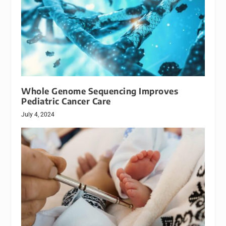
Whole Genome Sequencing Improves
Pediatric Cancer Care
July 4, 2024