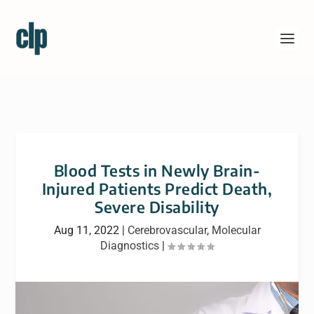
Blood Tests in Newly Brain-
Injured Patients Predict Death,
Severe Disability
Aug 11, 2022
|
Cerebrovascular
,
Molecular
Diagnostics
|