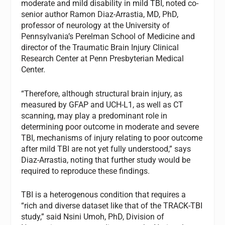
moderate and mild disability in mild TBI, noted co-
senior author Ramon Diaz-Arrastia, MD, PhD,
professor of neurology at the University of
Pennsylvania’s Perelman School of Medicine and
director of the Traumatic Brain Injury Clinical
Research Center at Penn Presbyterian Medical
Center.
“Therefore, although structural brain injury, as
measured by GFAP and UCH-L1, as well as CT
scanning, may play a predominant role in
determining poor outcome in moderate and severe
TBI, mechanisms of injury relating to poor outcome
after mild TBI are not yet fully understood,” says
Diaz-Arrastia, noting that further study would be
required to reproduce these findings.
TBI is a heterogenous condition that requires a
“rich and diverse dataset like that of the TRACK-TBI
study,” said Nsini Umoh, PhD, Division of