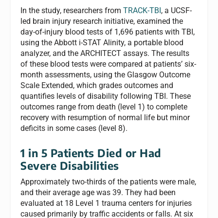
In the study, researchers from
TRACK-TBI
, a UCSF-
led brain injury research initiative, examined the
day-of-injury blood tests of 1,696 patients with TBI,
using the Abbott i-STAT Alinity, a portable blood
analyzer, and the ARCHITECT assays. The results
of these blood tests were compared at patients’ six-
month assessments, using the Glasgow Outcome
Scale Extended, which grades outcomes and
quantifies levels of disability following TBI. These
outcomes range from death (level 1) to complete
recovery with resumption of normal life but minor
deficits in some cases (level 8).
1 in 5 Patients Died or Had
Severe Disabilities
Approximately two-thirds of the patients were male,
and their average age was 39. They had been
evaluated at 18 Level 1 trauma centers for injuries
caused primarily by traffic accidents or falls. At six