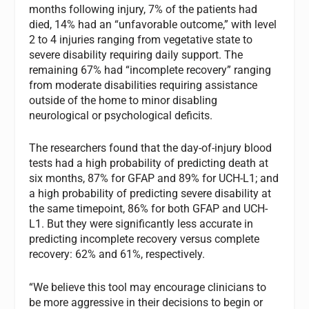
months following injury, 7% of the patients had
died, 14% had an “unfavorable outcome,” with level
2 to 4 injuries ranging from vegetative state to
severe disability requiring daily support. The
remaining 67% had “incomplete recovery” ranging
from moderate disabilities requiring assistance
outside of the home to minor disabling
neurological or psychological deficits.
The researchers found that the day-of-injury blood
tests had a high probability of predicting death at
six months, 87% for GFAP and 89% for UCH-L1; and
a high probability of predicting severe disability at
the same timepoint, 86% for both GFAP and UCH-
L1. But they were significantly less accurate in
predicting incomplete recovery versus complete
recovery: 62% and 61%, respectively.
“We believe this tool may encourage clinicians to
be more aggressive in their decisions to begin or