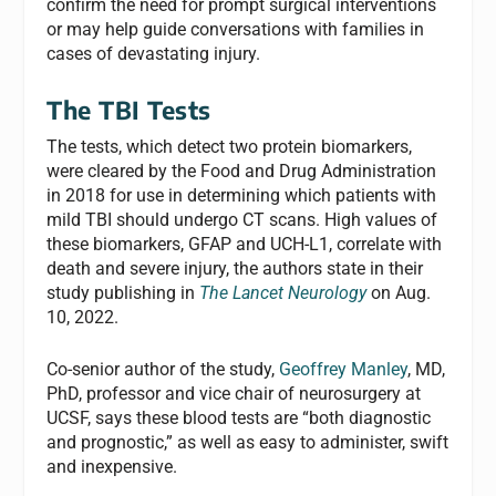
confirm the need for prompt surgical interventions
or may help guide conversations with families in
cases of devastating injury.
The TBI Tests
The tests, which detect two protein biomarkers,
were cleared by the Food and Drug Administration
in 2018 for use in determining which patients with
mild TBI should undergo CT scans. High values of
these biomarkers, GFAP and UCH-L1, correlate with
death and severe injury, the authors state in their
study publishing in
The Lancet Neurology
on Aug.
10, 2022.
Co-senior author of the study,
Geoffrey Manley
, MD,
PhD, professor and vice chair of neurosurgery at
UCSF, says these blood tests are “both diagnostic
and prognostic,” as well as easy to administer, swift
and inexpensive.