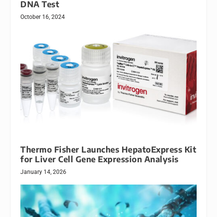
DNA Test
October 16, 2024
Thermo Fisher Launches HepatoExpress Kit
for Liver Cell Gene Expression Analysis
January 14, 2026