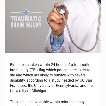
Blood tests taken within 24 hours of a traumatic
brain injury (
TBI
) flag which patients are likely to
die and which are likely to survive with severe
disability, according to a study headed by UC San
Francisco, the University of Pennsylvania, and the
University of Michigan.
Their results—available within minutes—may