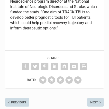
Neuroscience program director at the National
Institute of Neurologic Disorders and Stroke, which
funded the study. “One aim of TRACK-TBI is to
develop better prognostic tools for TBI patients,
which could help predict recovery trajectory and
inform therapeutic options.”
SHARE:
RATE:
PREVIOUS
NEXT