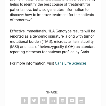
helps to identify the best course of treatment for
patients now, but also generates information to
discover how to improve treatment for the patients
of tomorrow.”
Effective immediately, HLA Genotype results will be
reported as a genomic signature, along with tumor
mutational burden (TMB), microsatellite instability
(MSI) and loss of heterozygosity (LOH) as standard
reporting elements for patients profiled by Caris.
For more information, visit
Caris Life Sciences
.
SHARE: