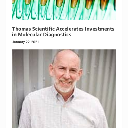
Thomas Scientific Accelerates Investments
in Molecular Diagnostics
January 22, 2021