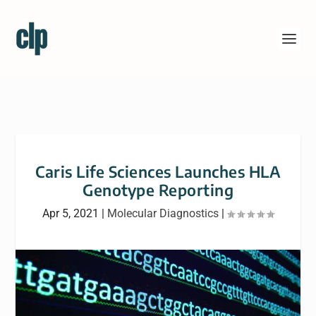
Caris Life Sciences Launches HLA
Genotype Reporting
Apr 5, 2021
|
Molecular Diagnostics
|