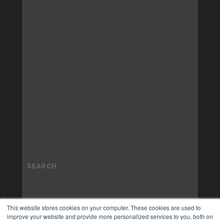
This website stores cookies on your computer. These cookies are used to
improve your website and provide more personalized services to you, both on