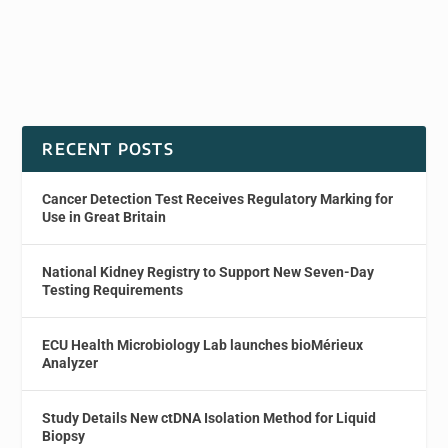
RECENT POSTS
Cancer Detection Test Receives Regulatory Marking for
Use in Great Britain
National Kidney Registry to Support New Seven-Day
Testing Requirements
ECU Health Microbiology Lab launches bioMérieux
Analyzer
Study Details New ctDNA Isolation Method for Liquid
Biopsy