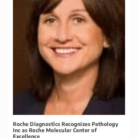
Roche Diagnostics Recognizes Pathology
Inc as Roche Molecular Center of
Excellence