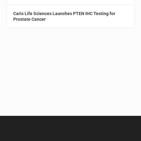
Caris Life Sciences Launches PTEN IHC Testing for
Prostate Cancer