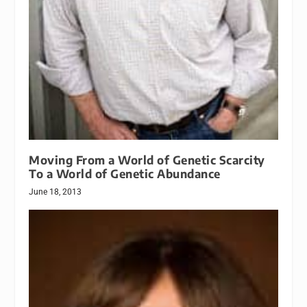
Moving From a World of Genetic Scarcity
To a World of Genetic Abundance
June 18, 2013