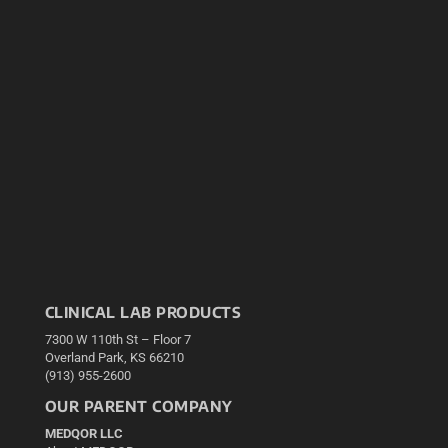
CLINICAL LAB PRODUCTS
7300 W 110th St – Floor 7
Overland Park, KS 66210
(913) 955-2600
OUR PARENT COMPANY
MEDQOR LLC