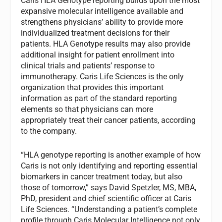
Caris HLA Genotype reporting builds upon the most
expansive molecular intelligence available and
strengthens physicians’ ability to provide more
individualized treatment decisions for their
patients. HLA Genotype results may also provide
additional insight for patient enrollment into
clinical trials and patients’ response to
immunotherapy. Caris Life Sciences is the only
organization that provides this important
information as part of the standard reporting
elements so that physicians can more
appropriately treat their cancer patients, according
to the company.
“HLA genotype reporting is another example of how
Caris is not only identifying and reporting essential
biomarkers in cancer treatment today, but also
those of tomorrow,” says David Spetzler, MS, MBA,
PhD, president and chief scientific officer at Caris
Life Sciences. “Understanding a patient’s complete
profile through Caris Molecular Intelligence not only