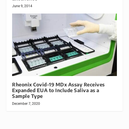
June 9, 2014
Rheonix Covid-19 MDx Assay Receives
Expanded EUA to Include Saliva as a
Sample Type
December 7, 2020