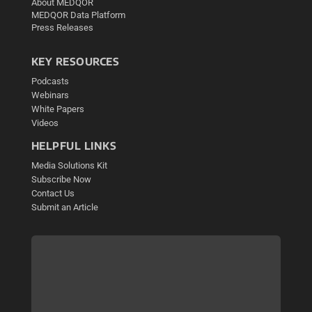
About MEDQOR
MEDQOR Data Platform
Press Releases
KEY RESOURCES
Podcasts
Webinars
White Papers
Videos
HELPFUL LINKS
Media Solutions Kit
Subscribe Now
Contact Us
Submit an Article