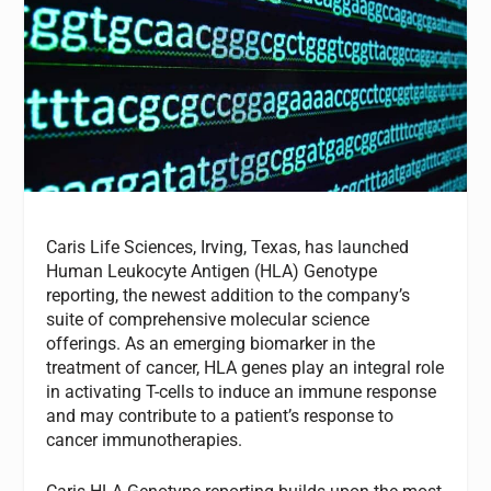
Caris Life Sciences, Irving, Texas, has launched
Human Leukocyte Antigen (HLA) Genotype
reporting, the newest addition to the company’s
suite of comprehensive molecular science
offerings. As an emerging biomarker in the
treatment of cancer, HLA genes play an integral role
in activating T-cells to induce an immune response
and may contribute to a patient’s response to
cancer immunotherapies.