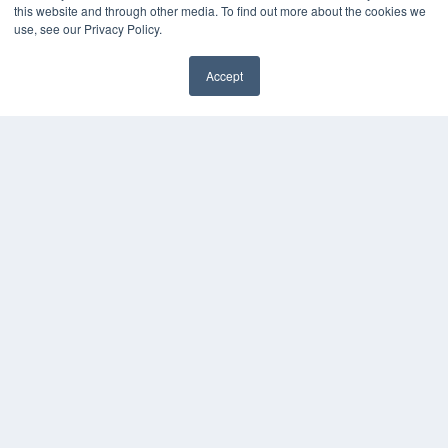
this website and through other media. To find out more about the cookies we
use, see our Privacy Policy.
Accept
✖
COPYRIGHT