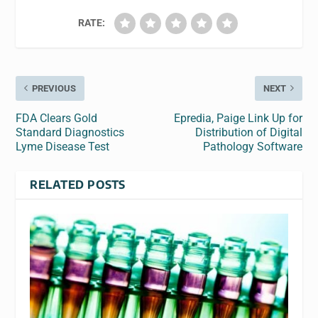
RATE:
PREVIOUS
NEXT
FDA Clears Gold
Epredia, Paige Link Up for
Standard Diagnostics
Distribution of Digital
Lyme Disease Test
Pathology Software
RELATED POSTS