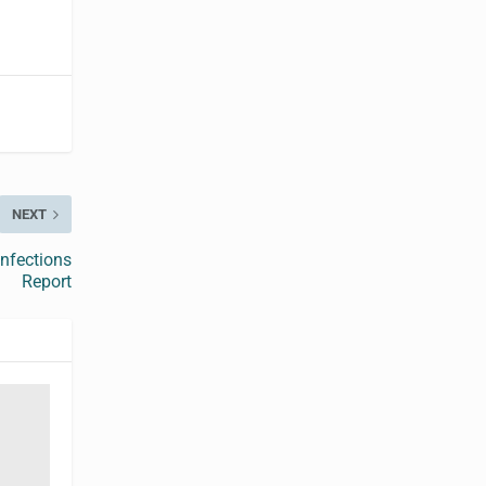
NEXT
Infections
Report