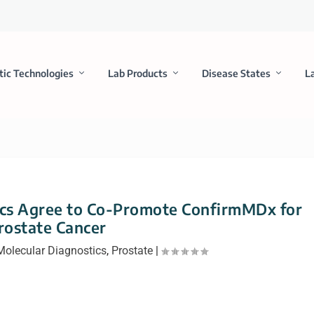
tic Technologies
Lab Products
Disease States
L
cs Agree to Co-Promote ConfirmMDx for
rostate Cancer
Molecular Diagnostics
,
Prostate
|