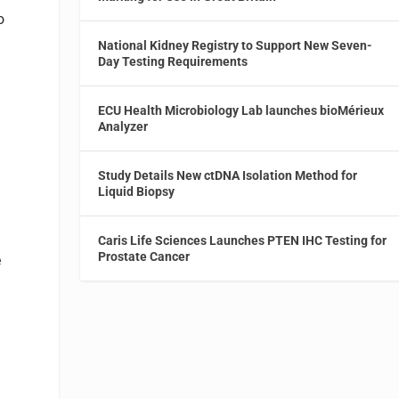
o
National Kidney Registry to Support New Seven-
Day Testing Requirements
ECU Health Microbiology Lab launches bioMérieux
Analyzer
Study Details New ctDNA Isolation Method for
Liquid Biopsy
Caris Life Sciences Launches PTEN IHC Testing for
Prostate Cancer
e