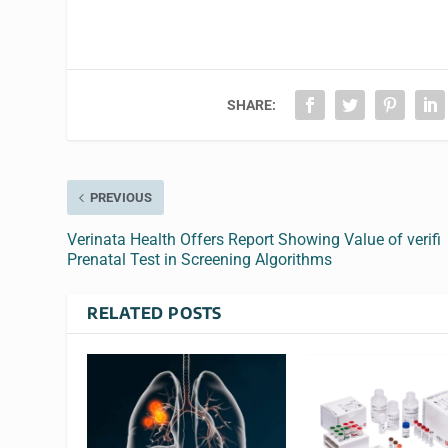
SHARE:
PREVIOUS
Verinata Health Offers Report Showing Value of verifi
Prenatal Test in Screening Algorithms
RELATED POSTS