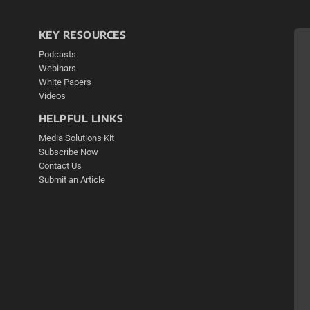
KEY RESOURCES
Podcasts
Webinars
White Papers
Videos
HELPFUL LINKS
Media Solutions Kit
Subscribe Now
Contact Us
Submit an Article