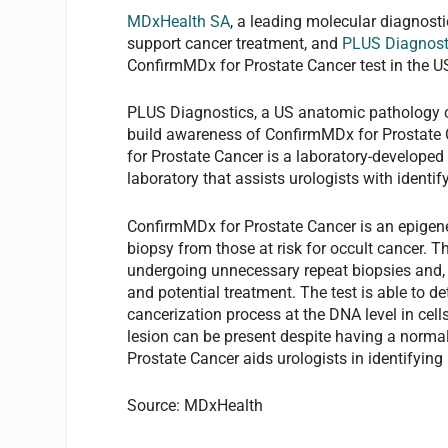
MDxHealth SA
, a leading molecular diagnost
support cancer treatment, and
PLUS Diagnost
ConfirmMDx for Prostate Cancer test in the U
PLUS Diagnostics, a US anatomic pathology com
build awareness of ConfirmMDx for Prostate C
for Prostate Cancer is a laboratory-developed 
laboratory that assists urologists with ident
ConfirmMDx for Prostate Cancer is an epigene
biopsy from those at risk for occult cancer. T
undergoing unnecessary repeat biopsies and, h
and potential treatment. The test is able to de
cancerization process at the DNA level in cell
lesion can be present despite having a norm
Prostate Cancer aids urologists in identifyi
Source: MDxHealth