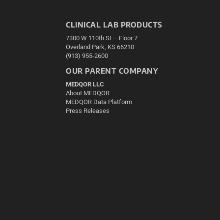
CLINICAL LAB PRODUCTS
7300 W 110th St – Floor 7
Overland Park, KS 66210
(913) 955-2600
OUR PARENT COMPANY
MEDQOR LLC
About MEDQOR
MEDQOR Data Platform
Press Releases