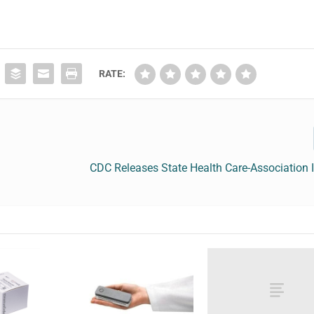
RATE:
CDC Releases State Health Care-Association 