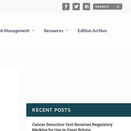
ab Management
Resources
Edition Archive
RECENT POSTS
Cancer Detection Test Receives Regulatory
Marking for Use in Great Britain