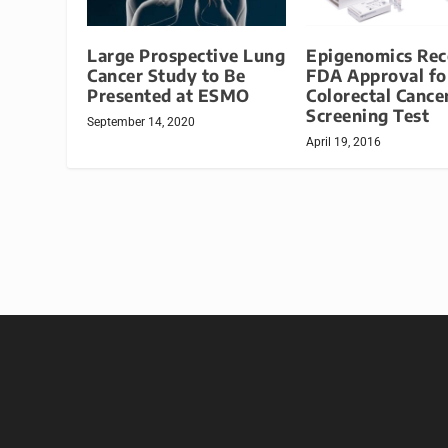
Large Prospective Lung
Epigenomics Rec
Cancer Study to Be
FDA Approval fo
Presented at ESMO
Colorectal Cance
Screening Test
September 14, 2020
April 19, 2016