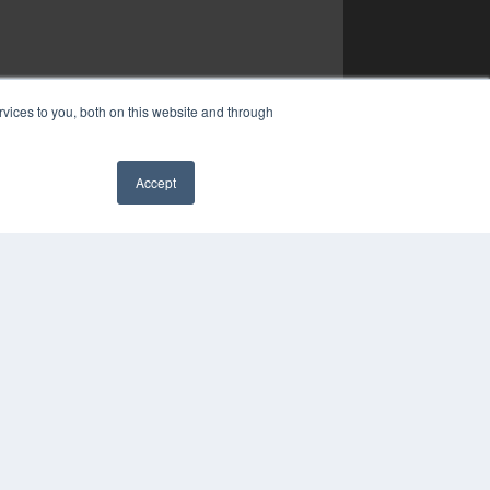
vices to you, both on this website and through
Accept
✖
YRIGHT
VACY POLICY
MS OF SERVICE