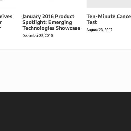
Ten-Minute Cance
eives
January 2016 Product
Test
r
Spotlight: Emerging
r
Technologies Showcase
August 23, 2007
December 22, 2015