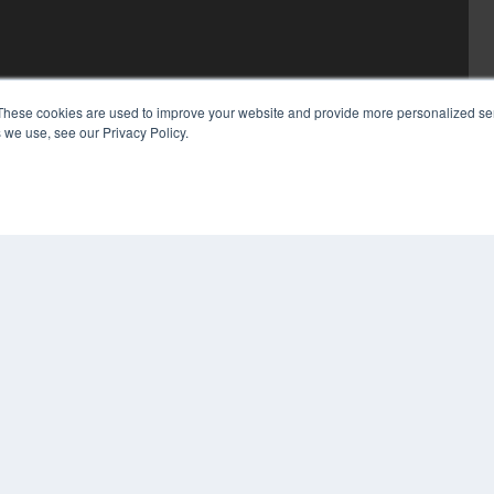
These cookies are used to improve your website and provide more personalized ser
 we use, see our Privacy Policy.
COP
PRI
TER