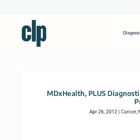
Diagnos
MDxHealth, PLUS Diagnosti
P
Apr 26, 2012
|
Cancer
,