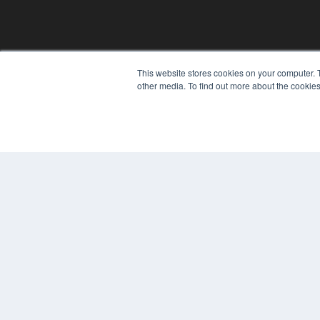
This website stores cookies on your computer. 
other media. To find out more about the cookies
© 2024 MEDQOR LLC. ALL RIGHTS RESERVED