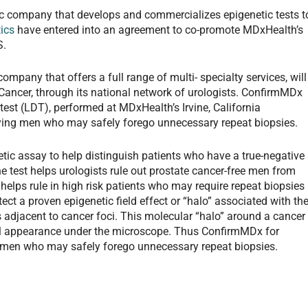
ic company that develops and commercializes epigenetic tests t
ics
have entered into an agreement to co-promote MDxHealth’s
S.
pany that offers a full range of multi- specialty services, will
ancer, through its national network of urologists. ConfirmMDx
test (LDT), performed at MDxHealth’s Irvine, California
ifying men who may safely forego unnecessary repeat biopsies.
tic assay to help distinguish patients who have a true-negative
he test helps urologists rule out prostate cancer-free men from
elps rule in high risk patients who may require repeat biopsies
tect a proven epigenetic field effect or “halo” associated with th
s adjacent to cancer foci. This molecular “halo” around a cancer
al appearance under the microscope. Thus ConfirmMDx for
ng men who may safely forego unnecessary repeat biopsies.