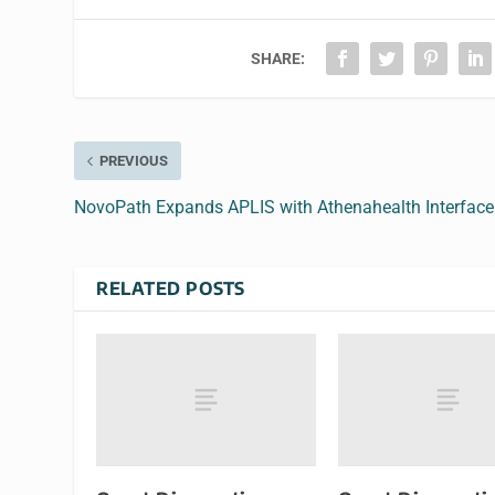
SHARE:
PREVIOUS
NovoPath Expands APLIS with Athenahealth Interface
RELATED POSTS