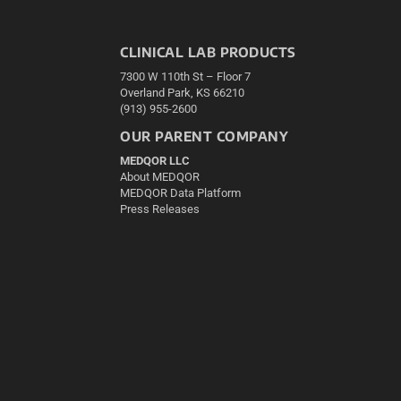
CLINICAL LAB PRODUCTS
7300 W 110th St – Floor 7
Overland Park, KS 66210
(913) 955-2600
OUR PARENT COMPANY
MEDQOR LLC
About MEDQOR
MEDQOR Data Platform
Press Releases