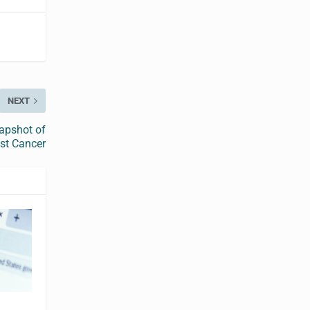
NEXT
apshot of
st Cancer