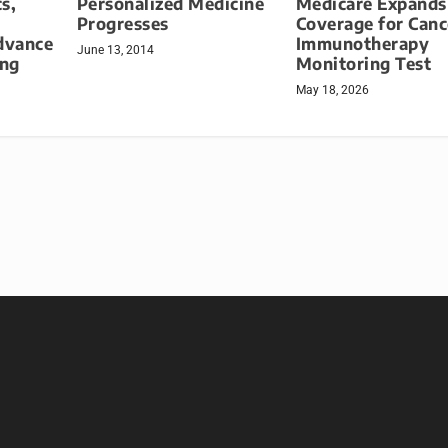
s,
Personalized Medicine
Medicare Expands
Progresses
Coverage for Canc
dvance
Immunotherapy
June 13, 2014
ing
Monitoring Test
May 18, 2026