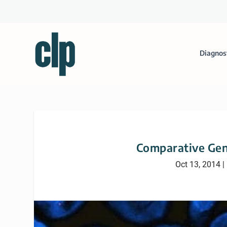
Diagnos
Comparative Gen
Oct 13, 2014
|