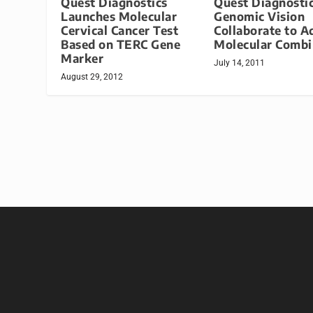
Quest Diagnostics
Quest Diagnostic
Launches Molecular
Genomic Vision
Cervical Cancer Test
Collaborate to A
Based on TERC Gene
Molecular Comb
Marker
July 14, 2011
August 29, 2012