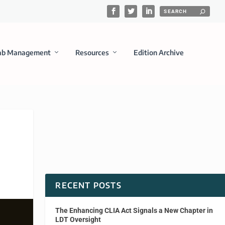
ab Management
Resources
Edition Archive
RECENT POSTS
The Enhancing CLIA Act Signals a New Chapter in
LDT Oversight