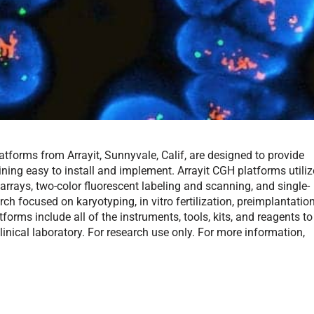
forms from Arrayit, Sunnyvale, Calif, are designed to provide
ining easy to install and implement. Arrayit CGH platforms utiliz
rrays, two-color fluorescent labeling and scanning, and single-
rch focused on karyotyping, in vitro fertilization, preimplantatio
forms include all of the instruments, tools, kits, and reagents to
inical laboratory. For research use only. For more information,