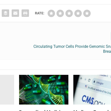
RATE:
Circulating Tumor Cells Provide Genomic Sn
Brea