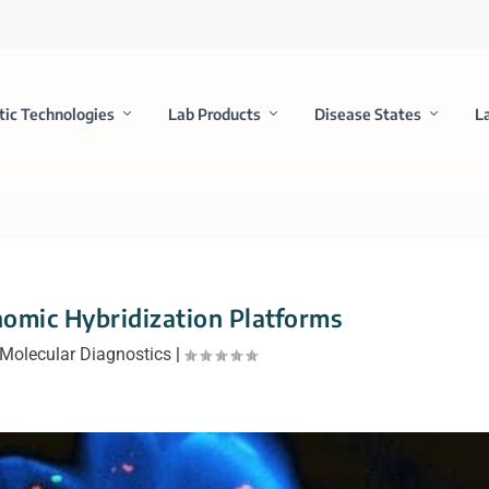
tic Technologies
Lab Products
Disease States
L
omic Hybridization Platforms
Molecular Diagnostics
|