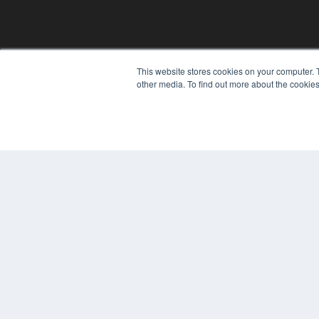
This website stores cookies on your computer. 
other media. To find out more about the cookies
© 2024 MEDQOR LLC. ALL RIGHTS RESERVED