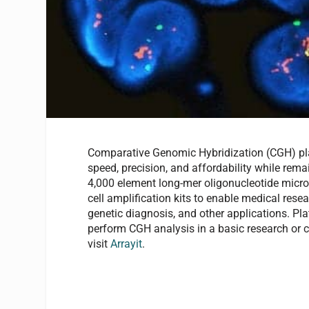
Comparative Genomic Hybridization (CGH) plat
speed, precision, and affordability while rema
4,000 element long-mer oligonucleotide microa
cell amplification kits to enable medical resea
genetic diagnosis, and other applications. Plat
perform CGH analysis in a basic research or cl
visit
Arrayit
.