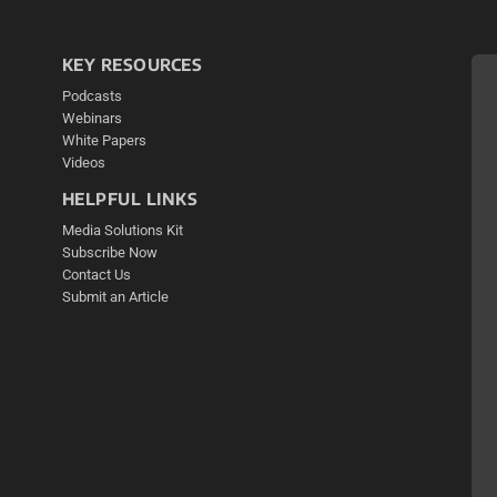
KEY RESOURCES
Podcasts
Webinars
White Papers
Videos
HELPFUL LINKS
Media Solutions Kit
Subscribe Now
Contact Us
Submit an Article