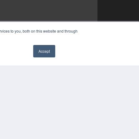
vices to you, both on this website and through
Accept
✖
YRIGHT
VACY POLICY
MS OF SERVICE