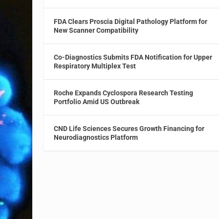
FDA Clears Proscia Digital Pathology Platform for
New Scanner Compatibility
Co-Diagnostics Submits FDA Notification for Upper
Respiratory Multiplex Test
Roche Expands Cyclospora Research Testing
Portfolio Amid US Outbreak
CND Life Sciences Secures Growth Financing for
Neurodiagnostics Platform