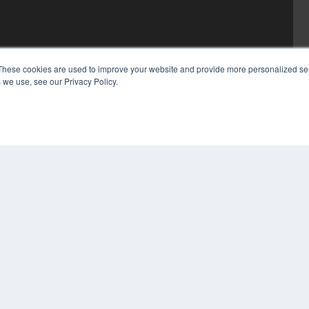
These cookies are used to improve your website and provide more personalized ser
 we use, see our Privacy Policy.
COP
PRI
TER