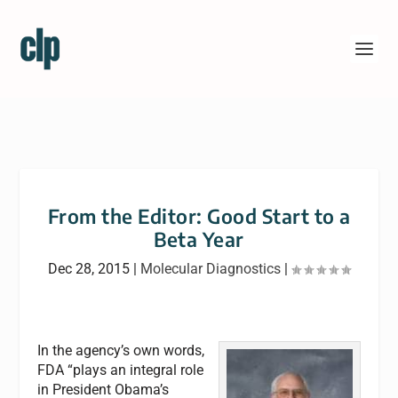
From the Editor: Good Start to a
Beta Year
Dec 28, 2015
|
Molecular Diagnostics
|
In the agency’s own words,
FDA “plays an integral role
in President Obama’s