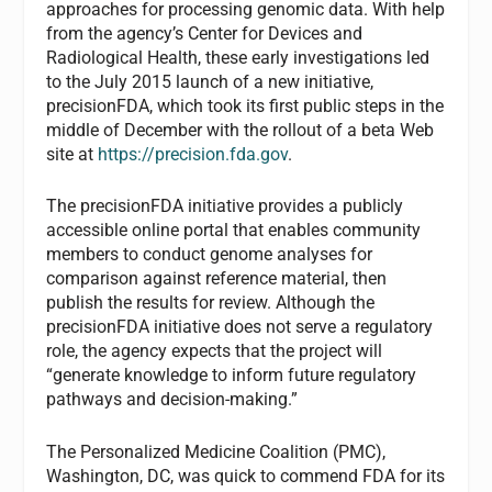
approaches for processing genomic data. With help
from the agency’s Center for Devices and
Radiological Health, these early investigations led
to the July 2015 launch of a new initiative,
precisionFDA, which took its first public steps in the
middle of December with the rollout of a beta Web
site at
https://precision.fda.gov
.
The precisionFDA initiative provides a publicly
accessible online portal that enables community
members to conduct genome analyses for
comparison against reference material, then
publish the results for review. Although the
precisionFDA initiative does not serve a regulatory
role, the agency expects that the project will
“generate knowledge to inform future regulatory
pathways and decision-making.”
The Personalized Medicine Coalition (PMC),
Washington, DC, was quick to commend FDA for its