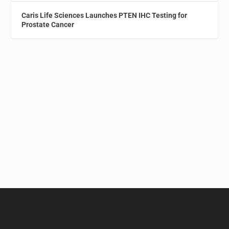
Caris Life Sciences Launches PTEN IHC Testing for
Prostate Cancer