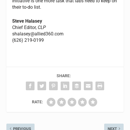
initiative is one more task that labs need to keep on
their to-do list.
Steve Halasey
Chief Editor,
CLP
shalasey@allied360.com
(626) 219-0199
SHARE:
RATE:
PREVIOUS
NEXT