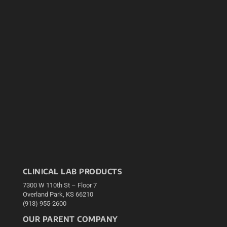
CLINICAL LAB PRODUCTS
7300 W 110th St – Floor 7
Overland Park, KS 66210
(913) 955-2600
OUR PARENT COMPANY