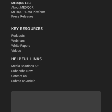
MEDQOR LLC
About MEDQOR
MEDQOR Data Platform
Press Releases
KEY RESOURCES
Podcasts
Webinars
White Papers
Videos
HELPFUL LINKS
Media Solutions Kit
Subscribe Now
Contact Us
Submit an Article