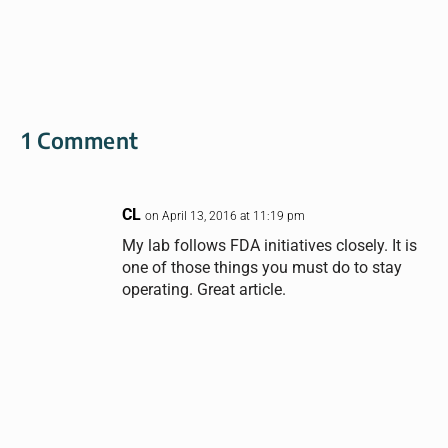
1 Comment
CL
on April 13, 2016 at 11:19 pm
My lab follows FDA initiatives closely. It is
one of those things you must do to stay
operating. Great article.