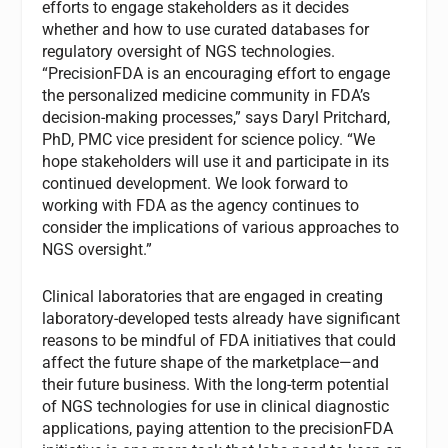
efforts to engage stakeholders as it decides
whether and how to use curated databases for
regulatory oversight of NGS technologies.
“PrecisionFDA is an encouraging effort to engage
the personalized medicine community in FDA’s
decision-making processes,” says Daryl Pritchard,
PhD, PMC vice president for science policy. “We
hope stakeholders will use it and participate in its
continued development. We look forward to
working with FDA as the agency continues to
consider the implications of various approaches to
NGS oversight.”
Clinical laboratories that are engaged in creating
laboratory-developed tests already have significant
reasons to be mindful of FDA initiatives that could
affect the future shape of the marketplace—and
their future business. With the long-term potential
of NGS technologies for use in clinical diagnostic
applications, paying attention to the precisionFDA