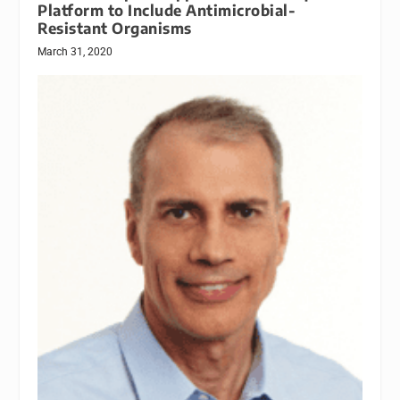
Platform to Include Antimicrobial-
Resistant Organisms
March 31, 2020