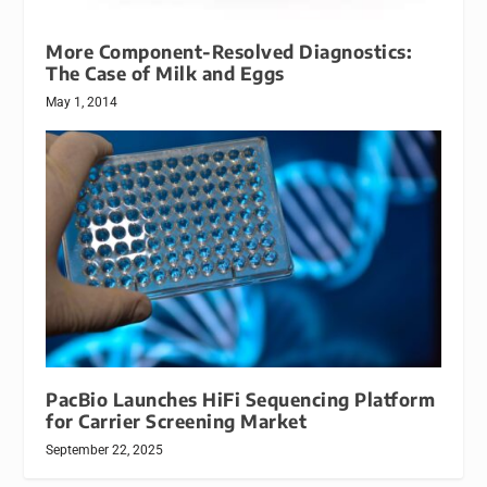
More Component-Resolved Diagnostics:
The Case of Milk and Eggs
May 1, 2014
PacBio Launches HiFi Sequencing Platform
for Carrier Screening Market
September 22, 2025