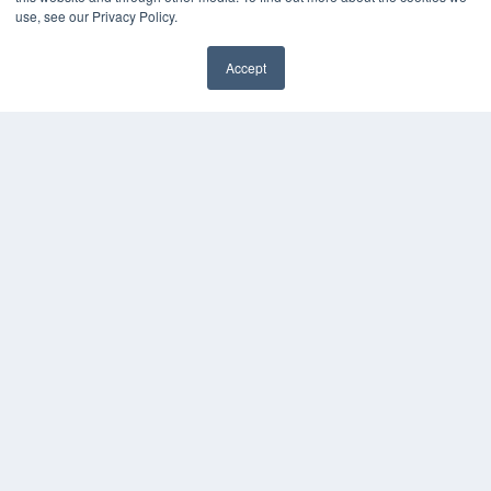
use, see our Privacy Policy.
Accept
✖