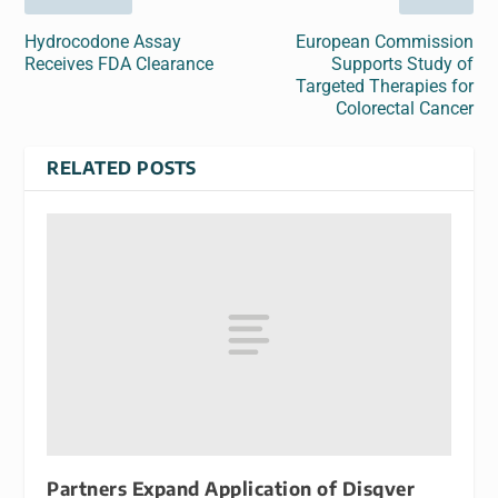
Hydrocodone Assay
European Commission
Receives FDA Clearance
Supports Study of
Targeted Therapies for
Colorectal Cancer
RELATED POSTS
Partners Expand Application of Disqver