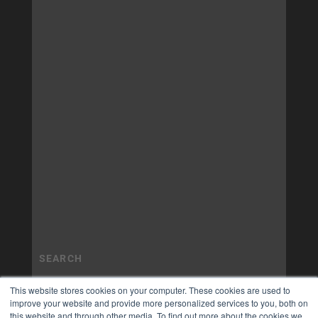
This website stores cookies on your computer. These cookies are used to
improve your website and provide more personalized services to you, both on
this website and through other media. To find out more about the cookies we