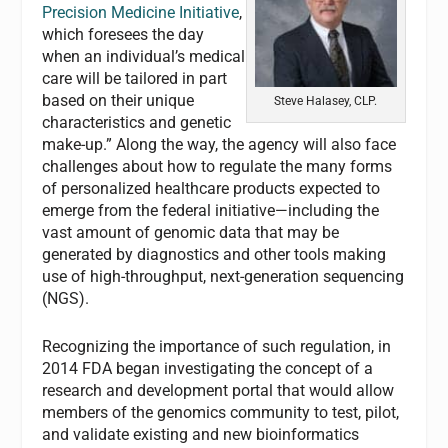
Precision Medicine Initiative
,
which foresees the day
when an individual’s medical
care will be tailored in part
based on their unique
Steve Halasey, CLP.
characteristics and genetic
make-up.” Along the way, the agency will also face
challenges about how to regulate the many forms
of personalized healthcare products expected to
emerge from the federal initiative—including the
vast amount of genomic data that may be
generated by diagnostics and other tools making
use of high-throughput, next-generation sequencing
(NGS).
Recognizing the importance of such regulation, in
2014 FDA began investigating the concept of a
research and development portal that would allow
members of the genomics community to test, pilot,
and validate existing and new bioinformatics