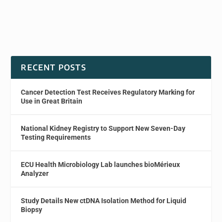
RECENT POSTS
Cancer Detection Test Receives Regulatory Marking for
Use in Great Britain
National Kidney Registry to Support New Seven-Day
Testing Requirements
ECU Health Microbiology Lab launches bioMérieux
Analyzer
Study Details New ctDNA Isolation Method for Liquid
Biopsy