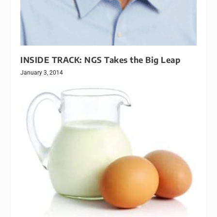
INSIDE TRACK: NGS Takes the Big Leap
January 3, 2014