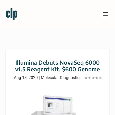
Illumina Debuts NovaSeq 6000
v1.5 Reagent Kit, $600 Genome
Aug 13, 2020
|
Molecular Diagnostics
|