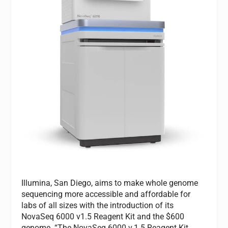
Illumina, San Diego, aims to make whole genome
sequencing more accessible and affordable for
labs of all sizes with the introduction of its
NovaSeq 6000 v1.5 Reagent Kit and the $600
genome. “The NovaSeq 6000 v.1.5 Reagent Kit