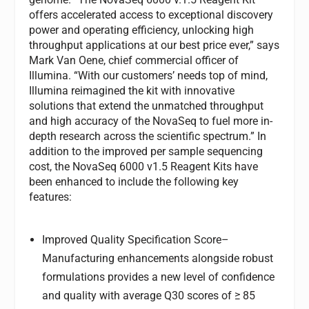
offers accelerated access to exceptional discovery
power and operating efficiency, unlocking high
throughput applications at our best price ever,” says
Mark Van Oene, chief commercial officer of
Illumina. “With our customers’ needs top of mind,
Illumina reimagined the kit with innovative
solutions that extend the unmatched throughput
and high accuracy of the NovaSeq to fuel more in-
depth research across the scientific spectrum.” In
addition to the improved per sample sequencing
cost, the NovaSeq 6000 v1.5 Reagent Kits have
been enhanced to include the following key
features:
Improved Quality Specification Score
–
Manufacturing enhancements alongside robust
formulations provides a new level of confidence
and quality with average Q30 scores of ≥ 85