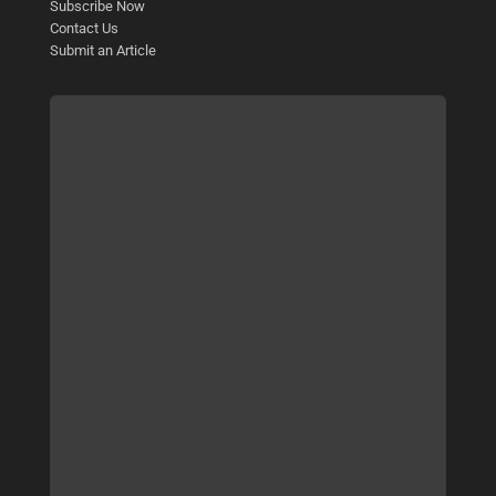
Subscribe Now
Contact Us
Submit an Article