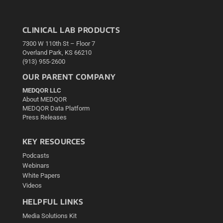
CLINICAL LAB PRODUCTS
7300 W 110th St – Floor 7
Overland Park, KS 66210
(913) 955-2600
OUR PARENT COMPANY
MEDQOR LLC
About MEDQOR
MEDQOR Data Platform
Press Releases
KEY RESOURCES
Podcasts
Webinars
White Papers
Videos
HELPFUL LINKS
Media Solutions Kit