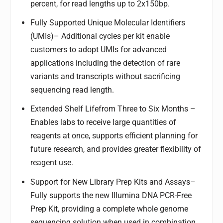
percent, for read lengths up to 2x150bp.
Fully Supported Unique Molecular Identifiers
(UMIs)
– Additional cycles per kit enable
customers to adopt UMIs for advanced
applications including the detection of rare
variants and transcripts without sacrificing
sequencing read length.
Extended Shelf Life
from Three to Six Months
–
Enables labs to receive large quantities of
reagents at once, supports efficient planning for
future research, and provides greater flexibility of
reagent use.
Support for New Library Prep Kits and Assays
–
Fully supports the new Illumina DNA PCR-Free
Prep Kit, providing a complete whole genome
sequencing solution when used in combination