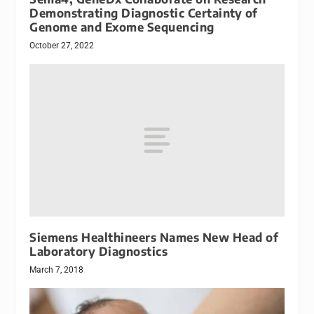
Demonstrating Diagnostic Certainty of
Genome and Exome Sequencing
October 27, 2022
Siemens Healthineers Names New Head of
Laboratory Diagnostics
March 7, 2018