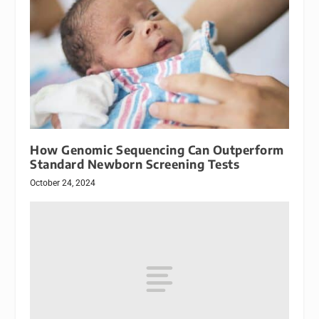
How Genomic Sequencing Can Outperform
Standard Newborn Screening Tests
October 24, 2024