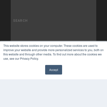
This website stores cookies on your computer. These cookies are used to
improve your website and provide more personalized services to you, both on
this website and through other media. To find out more about the cookies we
use, see our Privacy Policy.
Accept
✖