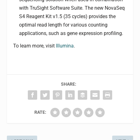
with TruSight Software Suite. The new NovaSeq
S4 Reagent Kit v1.5 (35 cycles) provides the
optimal read length for various counting
applications, such as gene expression profiling.
To learn more, visit
Illumina
.
SHARE:
RATE: