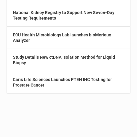
National Kidney Registry to Support New Seven-Day
Testing Requirements
ECU Health Microbiology Lab launches bioMérieux
Analyzer
Study Details New ctDNA Isolation Method for Liquid
Biopsy
Caris Life Sciences Launches PTEN IHC Testing for
Prostate Cancer