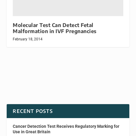
Molecular Test Can Detect Fetal
Malformation in IVF Pregnancies
February 18, 2014
RECENT POSTS
Cancer Detection Test Receives Regulatory Marking for
Use in Great Britain