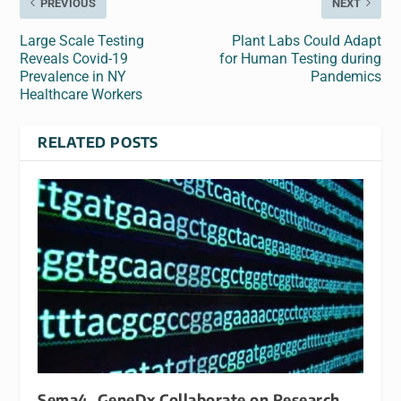
PREVIOUS
NEXT
Large Scale Testing
Plant Labs Could Adapt
Reveals Covid-19
for Human Testing during
Prevalence in NY
Pandemics
Healthcare Workers
RELATED POSTS
Sema4, GeneDx Collaborate on Research