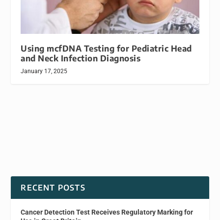
Using mcfDNA Testing for Pediatric Head
and Neck Infection Diagnosis
January 17, 2025
RECENT POSTS
Cancer Detection Test Receives Regulatory Marking for