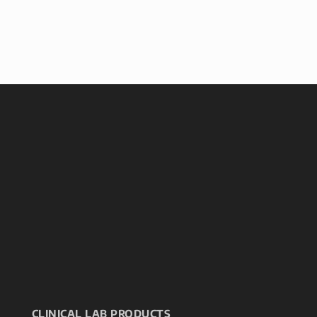
CLINICAL LAB PRODUCTS