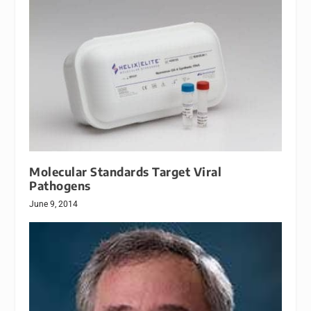
Molecular Standards Target Viral
Pathogens
June 9, 2014