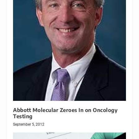
Abbott Molecular Zeroes In on Oncology
Testing
September 5, 2012