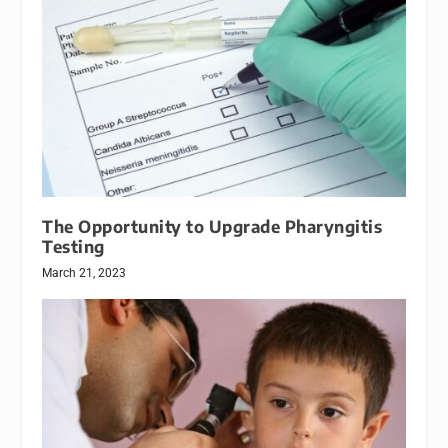
The Opportunity to Upgrade Pharyngitis
Testing
March 21, 2023