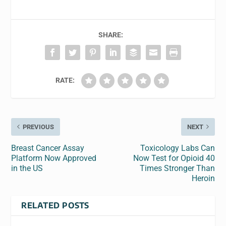
SHARE:
RATE:
PREVIOUS
NEXT
Breast Cancer Assay
Toxicology Labs Can
Platform Now Approved
Now Test for Opioid 40
in the US
Times Stronger Than
Heroin
RELATED POSTS