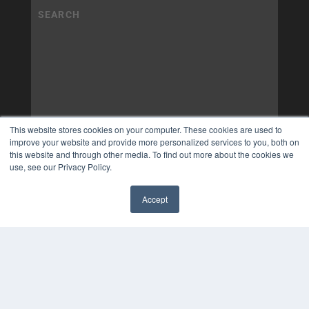
This website stores cookies on your computer. These cookies are used to
improve your website and provide more personalized services to you, both on
this website and through other media. To find out more about the cookies we
use, see our Privacy Policy.
Accept
✖