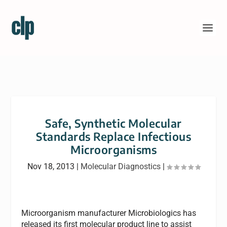
Safe, Synthetic Molecular
Standards Replace Infectious
Microorganisms
Nov 18, 2013
|
Molecular Diagnostics
|
Microorganism manufacturer Microbiologics has
released its first molecular product line to assist