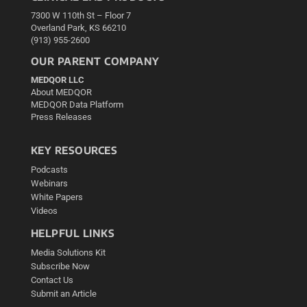
7300 W 110th St – Floor 7
Overland Park, KS 66210
(913) 955-2600
OUR PARENT COMPANY
MEDQOR LLC
About MEDQOR
MEDQOR Data Platform
Press Releases
KEY RESOURCES
Podcasts
Webinars
White Papers
Videos
HELPFUL LINKS
Media Solutions Kit
Subscribe Now
Contact Us
Submit an Article