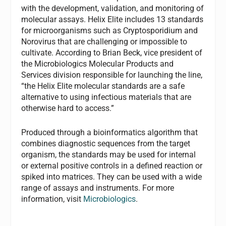
with the development, validation, and monitoring of
molecular assays. Helix Elite includes 13 standards
for microorganisms such as Cryptosporidium and
Norovirus that are challenging or impossible to
cultivate. According to Brian Beck, vice president of
the Microbiologics Molecular Products and
Services division responsible for launching the line,
“the Helix Elite molecular standards are a safe
alternative to using infectious materials that are
otherwise hard to access.”
Produced through a bioinformatics algorithm that
combines diagnostic sequences from the target
organism, the standards may be used for internal
or external positive controls in a defined reaction or
spiked into matrices. They can be used with a wide
range of assays and instruments. For more
information, visit
Microbiologics
.