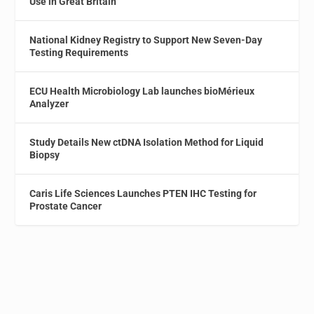
Use in Great Britain
National Kidney Registry to Support New Seven-Day
Testing Requirements
ECU Health Microbiology Lab launches bioMérieux
Analyzer
Study Details New ctDNA Isolation Method for Liquid
Biopsy
Caris Life Sciences Launches PTEN IHC Testing for
Prostate Cancer