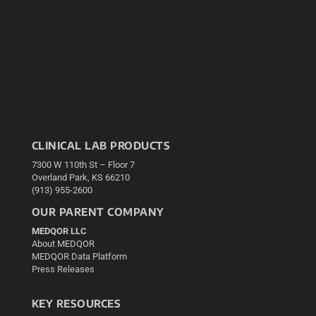
CLINICAL LAB PRODUCTS
7300 W 110th St – Floor 7
Overland Park, KS 66210
(913) 955-2600
OUR PARENT COMPANY
MEDQOR LLC
About MEDQOR
MEDQOR Data Platform
Press Releases
KEY RESOURCES