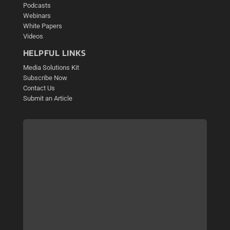
Podcasts
Webinars
White Papers
Videos
HELPFUL LINKS
Media Solutions Kit
Subscribe Now
Contact Us
Submit an Article