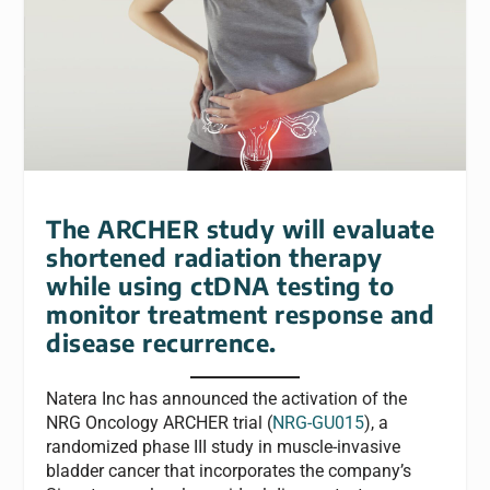
The ARCHER study will evaluate
shortened radiation therapy
while using ctDNA testing to
monitor treatment response and
disease recurrence.
Natera Inc has announced the activation of the
NRG Oncology ARCHER trial (
NRG-GU015
), a
randomized phase III study in muscle-invasive
bladder cancer that incorporates the company’s