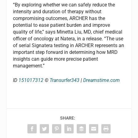
“By exploring whether we can safely reduce the
intensity and duration of therapy without
compromising outcomes, ARCHER has the
potential to ease patient burden and improve
quality of life,” says Minetta Liu, MD, chief medical
officer of oncology at Natera, in a release. “The use
of serial Signatera testing in ARCHER represents an
important step forward in determining how MRD
insights can guide more precise patient
management.”
ID
151017312
©
Transurfer343
|
Dreamstime.com
SHARE: