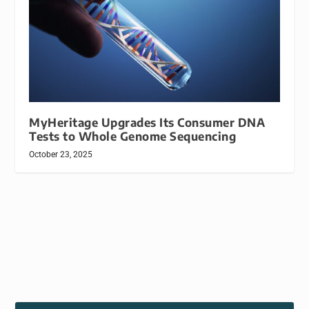
MyHeritage Upgrades Its Consumer DNA
Tests to Whole Genome Sequencing
October 23, 2025