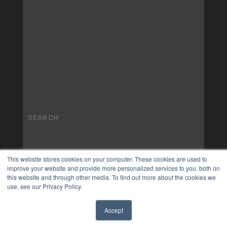
This website stores cookies on your computer. These cookies are used to
improve your website and provide more personalized services to you, both on
this website and through other media. To find out more about the cookies we
use, see our Privacy Policy.
Accept
✖