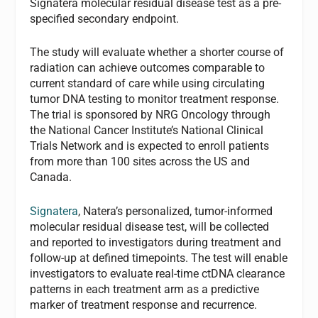
Signatera molecular residual disease test as a pre-
specified secondary endpoint.
The study will evaluate whether a shorter course of
radiation can achieve outcomes comparable to
current standard of care while using circulating
tumor DNA testing to monitor treatment response.
The trial is sponsored by NRG Oncology through
the National Cancer Institute’s National Clinical
Trials Network and is expected to enroll patients
from more than 100 sites across the US and
Canada.
Signatera
, Natera’s personalized, tumor-informed
molecular residual disease test, will be collected
and reported to investigators during treatment and
follow-up at defined timepoints. The test will enable
investigators to evaluate real-time ctDNA clearance
patterns in each treatment arm as a predictive
marker of treatment response and recurrence.