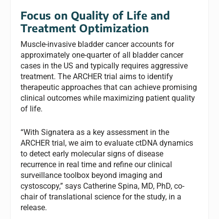
Focus on Quality of Life and
Treatment Optimization
Muscle-invasive bladder cancer accounts for
approximately one-quarter of all bladder cancer
cases in the US and typically requires aggressive
treatment. The ARCHER trial aims to identify
therapeutic approaches that can achieve promising
clinical outcomes while maximizing patient quality
of life.
“With Signatera as a key assessment in the
ARCHER trial, we aim to evaluate ctDNA dynamics
to detect early molecular signs of disease
recurrence in real time and refine our clinical
surveillance toolbox beyond imaging and
cystoscopy,” says Catherine Spina, MD, PhD, co-
chair of translational science for the study, in a
release.