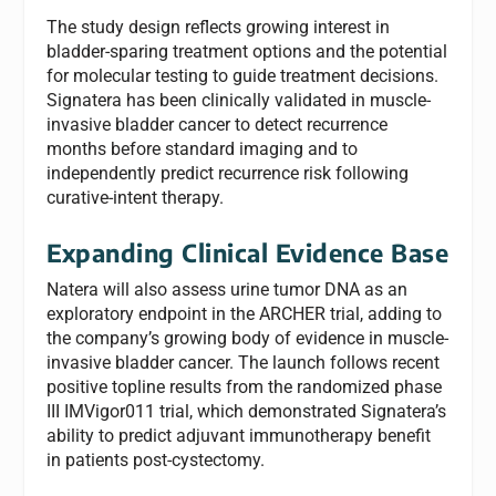
The study design reflects growing interest in
bladder-sparing treatment options and the potential
for molecular testing to guide treatment decisions.
Signatera has been clinically validated in muscle-
invasive bladder cancer to detect recurrence
months before standard imaging and to
independently predict recurrence risk following
curative-intent therapy.
Expanding Clinical Evidence Base
Natera will also assess urine tumor DNA as an
exploratory endpoint in the ARCHER trial, adding to
the company’s growing body of evidence in muscle-
invasive bladder cancer. The launch follows recent
positive topline results from the randomized phase
III IMVigor011 trial, which demonstrated Signatera’s
ability to predict adjuvant immunotherapy benefit
in patients post-cystectomy.