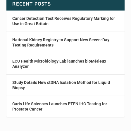
RECENT POSTS
Cancer Detection Test Receives Regulatory Marking for
Use in Great Britain
National Kidney Registry to Support New Seven-Day
Testing Requirements
ECU Health Microbiology Lab launches bioMérieux
Analyzer
Study Details New ctDNA Isolation Method for Liquid
Biopsy
Caris Life Sciences Launches PTEN IHC Testing for
Prostate Cancer