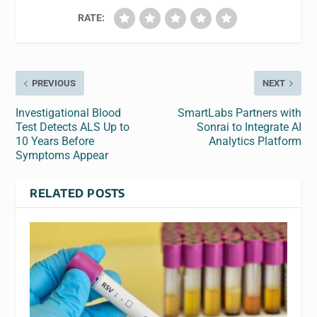
RATE:
PREVIOUS
NEXT
Investigational Blood
SmartLabs Partners with
Test Detects ALS Up to
Sonrai to Integrate AI
10 Years Before
Analytics Platform
Symptoms Appear
RELATED POSTS