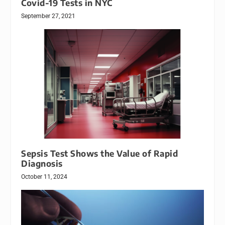
Covid-19 Tests in NYC
September 27, 2021
Sepsis Test Shows the Value of Rapid
Diagnosis
October 11, 2024