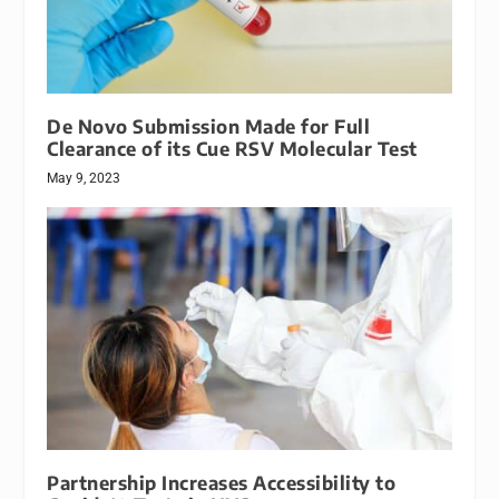
De Novo Submission Made for Full
Clearance of its Cue RSV Molecular Test
May 9, 2023
Partnership Increases Accessibility to