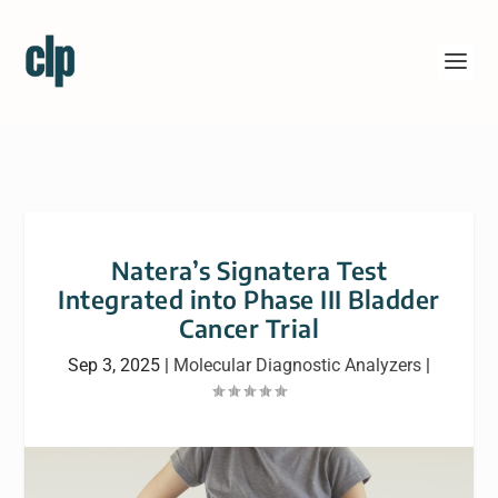
Natera’s Signatera Test
Integrated into Phase III Bladder
Cancer Trial
Sep 3, 2025
|
Molecular Diagnostic Analyzers
|