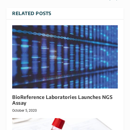
RELATED POSTS
BioReference Laboratories Launches NGS
Assay
October 5, 2020