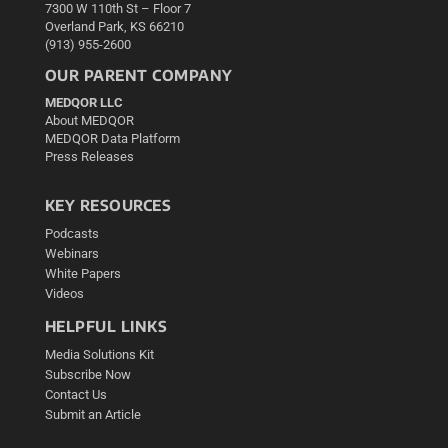
7300 W 110th St – Floor 7
Overland Park, KS 66210
(913) 955-2600
OUR PARENT COMPANY
MEDQOR LLC
About MEDQOR
MEDQOR Data Platform
Press Releases
KEY RESOURCES
Podcasts
Webinars
White Papers
Videos
HELPFUL LINKS
Media Solutions Kit
Subscribe Now
Contact Us
Submit an Article