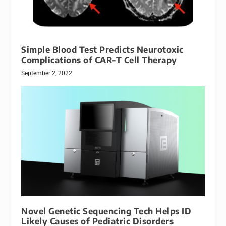
Simple Blood Test Predicts Neurotoxic
Complications of CAR-T Cell Therapy
September 2, 2022
Novel Genetic Sequencing Tech Helps ID
Likely Causes of Pediatric Disorders