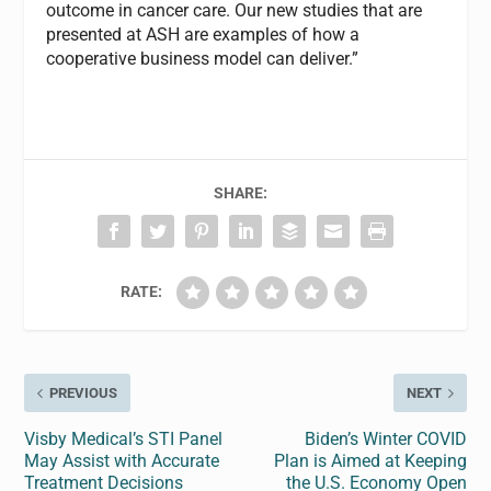
outcome in cancer care. Our new studies that are
presented at ASH are examples of how a
cooperative business model can deliver.”
SHARE:
RATE:
PREVIOUS
NEXT
Visby Medical’s STI Panel
Biden’s Winter COVID
May Assist with Accurate
Plan is Aimed at Keeping
Treatment Decisions
the U.S. Economy Open