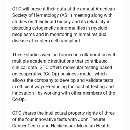
GTC will present their data at the annual American
Society of Hematology (ASH) meeting along with
studies on their liquid biopsy and its reliability in
detecting cytogenetic abnormalities in myeloid
neoplasms and in monitoring minimal residual
disease after stem cell transplant.
These studies were performed in collaboration with
multiple academic institutions that contributed
clinical data. GTC offers molecular testing based
on cooperative (Co-Op) business model, which
allows the company to develop and validate tests
in efficient ways—reducing the cost of testing and
innovation—by working with other members of the
Co-Op.
GTC shares the intellectual property rights of three
of the four innovative tests with John Theurer
Cancer Center and Hackensack Meridian Health,