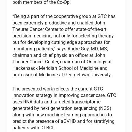
both members of the Co-Op.
“Being a part of the cooperative group at GTC has
been extremely productive and enabled John
Theurer Cancer Center to offer state-of-the-art
precision medicine, not only for selecting therapy
but for developing cutting edge approaches for
monitoring patients,” says Andre Goy, MD, MS,
chairman and chief physician officer at John
Theurer Cancer Center, chairman of Oncology at
Hackensack Meridian School of Medicine and
professor of Medicine at Georgetown University.
The presented work reflects the current GTC
innovation strategy in improving cancer care. GTC
uses RNA data and targeted transcriptome
generated by next generation sequencing (NGS)
along with new machine learning approaches to
predict the presence of aGVHD and for stratifying
patients with DLBCL.