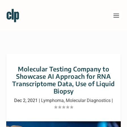
Molecular Testing Company to
Showcase AI Approach for RNA
Transcriptome Data, Use of Liquid
Biopsy
Dec 2, 2021
|
Lymphoma
,
Molecular Diagnostics
|