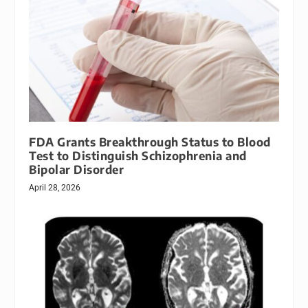
FDA Grants Breakthrough Status to Blood
Test to Distinguish Schizophrenia and
Bipolar Disorder
April 28, 2026