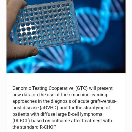
Genomic Testing Cooperative, (GTC) will present
new data on the use of their machine learning
approaches in the diagnosis of acute graft-versus-
host disease (aGVHD) and for the stratifying of
patients with diffuse large B-cell lymphoma
(DLBCL) based on outcome after treatment with
the standard R-CHOP.