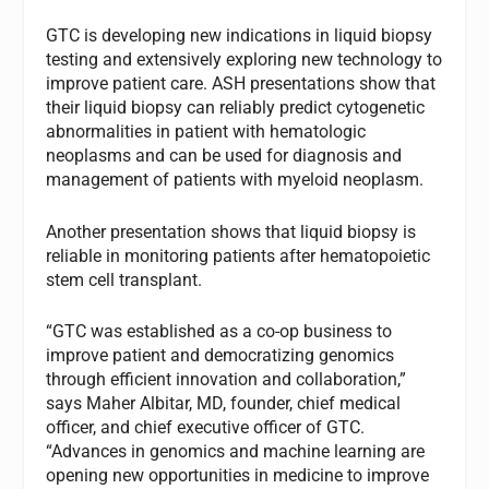
GTC is developing new indications in liquid biopsy
testing and extensively exploring new technology to
improve patient care. ASH presentations show that
their liquid biopsy can reliably predict cytogenetic
abnormalities in patient with hematologic
neoplasms and can be used for diagnosis and
management of patients with myeloid neoplasm.
Another presentation shows that liquid biopsy is
reliable in monitoring patients after hematopoietic
stem cell transplant.
“GTC was established as a co-op business to
improve patient and democratizing genomics
through efficient innovation and collaboration,”
says Maher Albitar, MD, founder, chief medical
officer, and chief executive officer of GTC.
“Advances in genomics and machine learning are
opening new opportunities in medicine to improve