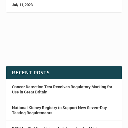
July 11, 2023
RECENT POSTS
Cancer Detection Test Receives Regulatory Marking for
Use in Great Britain
National Kidney Registry to Support New Seven-Day
Testing Requirements