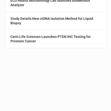
ECU Health Microbiology Lab launches bioMérieux
Analyzer
Study Details New ctDNA Isolation Method for Liquid
Biopsy
Caris Life Sciences Launches PTEN IHC Testing for
Prostate Cancer