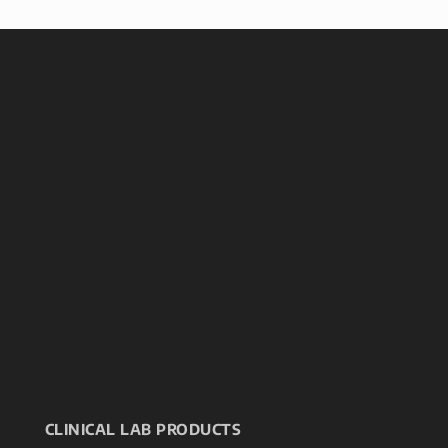
CLINICAL LAB PRODUCTS