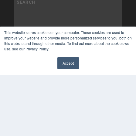
This website stores cookies on your computer. These cookies are used to
improve your website and provide more personalized services to you, both on
this website and through other media. To find out more about the cookies we
use, see our Privacy Policy.
Accept
✖