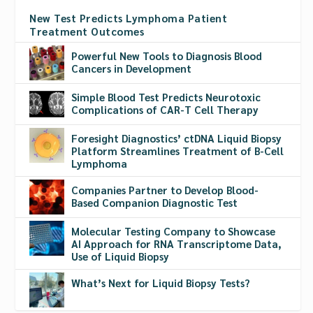
New Test Predicts Lymphoma Patient
Treatment Outcomes
Powerful New Tools to Diagnosis Blood
Cancers in Development
Simple Blood Test Predicts Neurotoxic
Complications of CAR-T Cell Therapy
Foresight Diagnostics’ ctDNA Liquid Biopsy
Platform Streamlines Treatment of B-Cell
Lymphoma
Companies Partner to Develop Blood-
Based Companion Diagnostic Test
Molecular Testing Company to Showcase
AI Approach for RNA Transcriptome Data,
Use of Liquid Biopsy
What’s Next for Liquid Biopsy Tests?