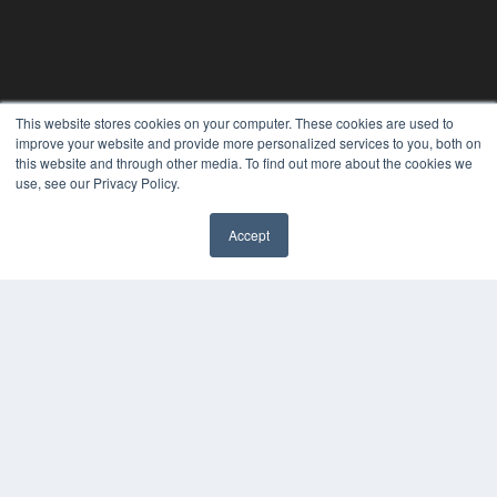
This website stores cookies on your computer. These cookies are used to
improve your website and provide more personalized services to you, both on
this website and through other media. To find out more about the cookies we
use, see our Privacy Policy.
CLINICAL LAB PRODUCTS
Accept
✖
7300 W 110th St – Floor 7
Overland Park, KS 66210
(913) 955-2600
OUR PARENT COMPANY
MEDQOR LLC
About MEDQOR
MEDQOR Data Platform
Press Releases
KEY RESOURCES