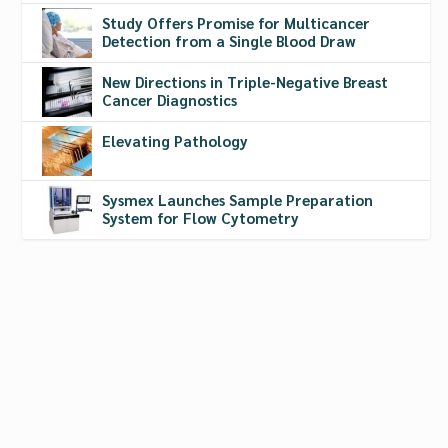
Study Offers Promise for Multicancer
Detection from a Single Blood Draw
New Directions in Triple-Negative Breast
Cancer Diagnostics
Elevating Pathology
Sysmex Launches Sample Preparation
System for Flow Cytometry
Cytek Biosciences Debuts
Advanced Five-Laser Flow
Cytometer
Aug 7, 2019
|
Filters
,
Flow Cytometry
,
Flow Cytometry Instruments
,
Leukemia
,
Lymphoma
The Aurora system is now available with five lasers,