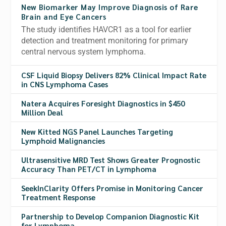
New Biomarker May Improve Diagnosis of Rare
Brain and Eye Cancers
The study identifies HAVCR1 as a tool for earlier
detection and treatment monitoring for primary
central nervous system lymphoma.
CSF Liquid Biopsy Delivers 82% Clinical Impact Rate
in CNS Lymphoma Cases
Natera Acquires Foresight Diagnostics in $450
Million Deal
New Kitted NGS Panel Launches Targeting
Lymphoid Malignancies
Ultrasensitive MRD Test Shows Greater Prognostic
Accuracy Than PET/CT in Lymphoma
SeekInClarity Offers Promise in Monitoring Cancer
Treatment Response
Partnership to Develop Companion Diagnostic Kit
for Lymphoma