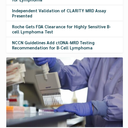
Independent Validation of CLARITY MRD Assay
Presented
Roche Gets FDA Clearance for Highly Sensitive B-
cell Lymphoma Test
NCCN Guidelines Add ctDNA-MRD Testing
Recommendation for B-Cell Lymphoma