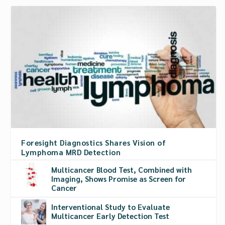
Foresight Diagnostics Shares Vision of
Lymphoma MRD Detection
Multicancer Blood Test, Combined with
Imaging, Shows Promise as Screen for
Cancer
Interventional Study to Evaluate
Multicancer Early Detection Test