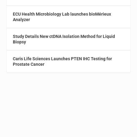
ECU Health Microbiology Lab launches bioMérieux
Analyzer
Study Details New ctDNA Isolation Method for Liquid
Biopsy
Caris Life Sciences Launches PTEN IHC Testing for
Prostate Cancer