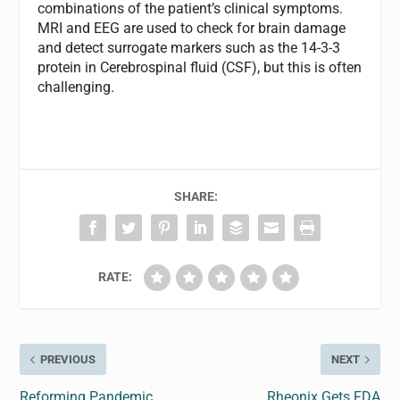
combinations of the patient’s clinical symptoms.
MRI and EEG are used to check for brain damage
and detect surrogate markers such as the 14-3-3
protein in Cerebrospinal fluid (CSF), but this is often
challenging.
SHARE:
RATE:
PREVIOUS
NEXT
Reforming Pandemic
Rheonix Gets FDA