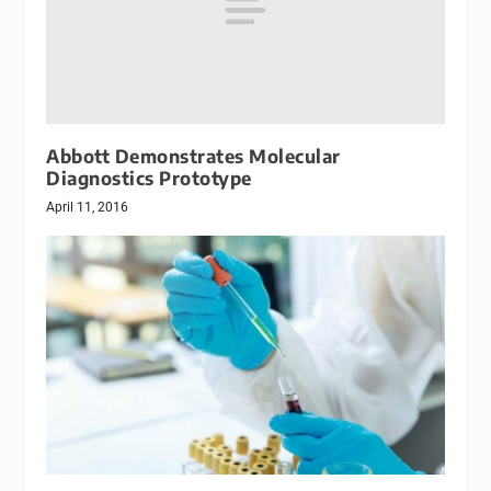
Abbott Demonstrates Molecular
Diagnostics Prototype
April 11, 2016