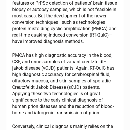
features or PrPSc detection of patients’ brain tissue
biopsy or autopsy samples, which is not feasible in
most cases. But the development of the newer
conversion techniques—such as technologies
protein misfolding cyclic amplification (PMCA) and
real-time quaking-induced conversion (RT-QuIC)—
have improved diagnosis methods.
PMCA has high diagnostic accuracy in the blood,
CSF, and urine samples of variant creutzfeldt–
jakob disease (vCJD) patients. Again, RT-QuIC has
high diagnostic accuracy for cerebrospinal fluid,
olfactory mucosa, and skin samples of sporadic
Creutzfeldt Jakob Disease (sCJD) patients.
Applying these two technologies is of great
significance to the early clinical diagnosis of
human prion diseases and the reduction of blood-
borne and iatrogenic transmission of prion.
Conversely, clinical diagnosis mainly relies on the