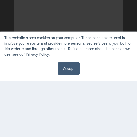
This website stores cookies on your computer. These cookies are used to
improve your website and provide more personalized services to you, both on
this website and through other media. To find out more about the cookies we
use, see our Privacy Policy.
Accept
✖