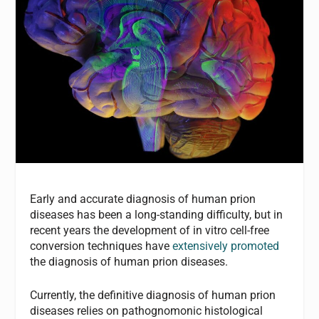
Early and accurate diagnosis of human prion
diseases has been a long-standing difficulty, but in
recent years the development of in vitro cell-free
conversion techniques have
extensively promoted
the diagnosis of human prion diseases.
Currently, the definitive diagnosis of human prion
diseases relies on pathognomonic histological