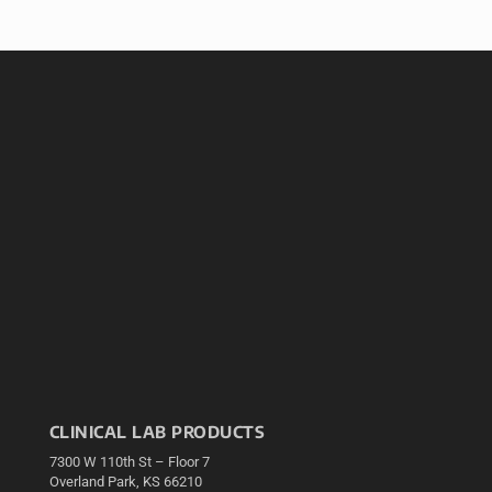
CLINICAL LAB PRODUCTS
7300 W 110th St – Floor 7
Overland Park, KS 66210