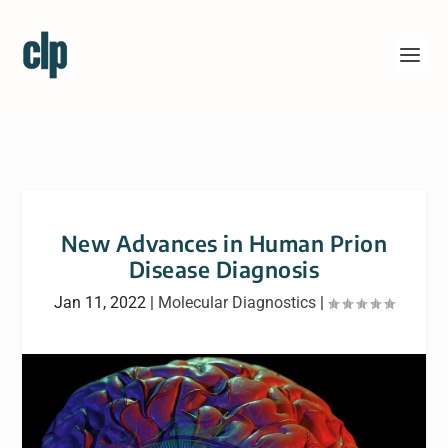
New Advances in Human Prion
Disease Diagnosis
Jan 11, 2022
|
Molecular Diagnostics
|