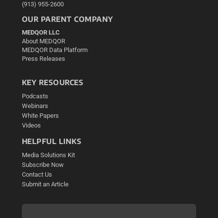
(913) 955-2600
OUR PARENT COMPANY
MEDQOR LLC
About MEDQOR
MEDQOR Data Platform
Press Releases
KEY RESOURCES
Podcasts
Webinars
White Papers
Videos
HELPFUL LINKS
Media Solutions Kit
Subscribe Now
Contact Us
Submit an Article