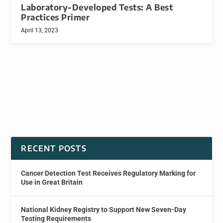
Laboratory-Developed Tests: A Best
Practices Primer
April 13, 2023
RECENT POSTS
Cancer Detection Test Receives Regulatory Marking for
Use in Great Britain
National Kidney Registry to Support New Seven-Day
Testing Requirements