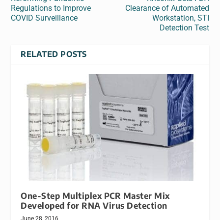
Regulations to Improve
Clearance of Automated
COVID Surveillance
Workstation, STI
Detection Test
RELATED POSTS
One-Step Multiplex PCR Master Mix
Developed for RNA Virus Detection
June 28, 2016