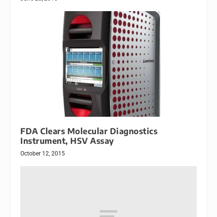
FDA Clears Molecular Diagnostics
Instrument, HSV Assay
October 12, 2015