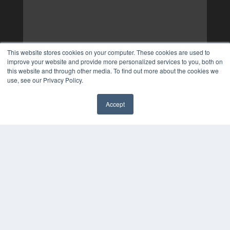
This website stores cookies on your computer. These cookies are used to
improve your website and provide more personalized services to you, both on
this website and through other media. To find out more about the cookies we
use, see our Privacy Policy.
Accept
✖