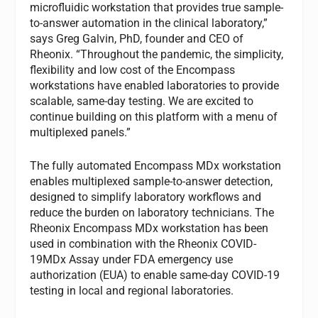
microfluidic workstation that provides true sample-
to-answer automation in the clinical laboratory,”
says Greg Galvin, PhD, founder and CEO of
Rheonix. “Throughout the pandemic, the simplicity,
flexibility and low cost of the Encompass
workstations have enabled laboratories to provide
scalable, same-day testing. We are excited to
continue building on this platform with a menu of
multiplexed panels.”
The fully automated Encompass MDx workstation
enables multiplexed sample-to-answer detection,
designed to simplify laboratory workflows and
reduce the burden on laboratory technicians. The
Rheonix Encompass MDx workstation has been
used in combination with the Rheonix COVID-
19MDx Assay under FDA emergency use
authorization (EUA) to enable same-day COVID-19
testing in local and regional laboratories.