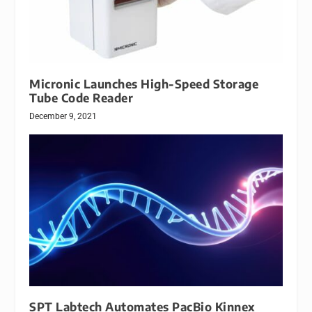
Micronic Launches High-Speed Storage
Tube Code Reader
December 9, 2021
SPT Labtech Automates PacBio Kinnex