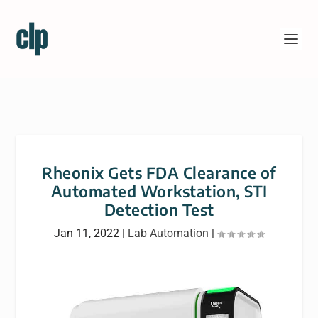
Rheonix Gets FDA Clearance of
Automated Workstation, STI
Detection Test
Jan 11, 2022
|
Lab Automation
|