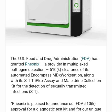
The U.S. Food and Drug Administration (
FDA
) has
granted
Rheonix
— a provider in multiplexed
pathogen detection — 510(k) clearance of its
automated Encompass MDxWorkstation, along
with its STI TriPlex Assay and Male Urine Collection
Kit for the detection of sexually transmitted
infections (STI).
“Rheonix is pleased to announce our FDA 510(k)
approval for a diagnostic test kit and for our unique