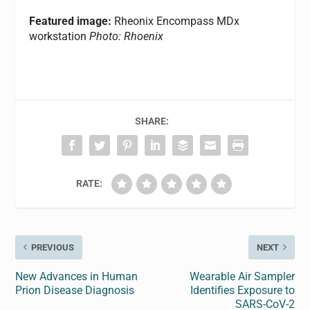
Featured image:
Rheonix Encompass MDx
workstation
Photo: Rhoenix
SHARE:
RATE:
PREVIOUS
NEXT
New Advances in Human
Wearable Air Sampler
Prion Disease Diagnosis
Identifies Exposure to
SARS-CoV-2