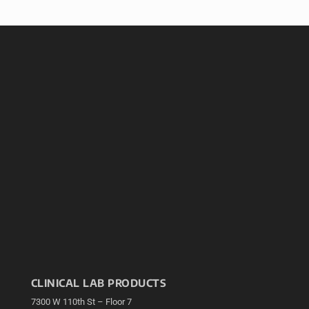
CLINICAL LAB PRODUCTS
7300 W 110th St – Floor 7