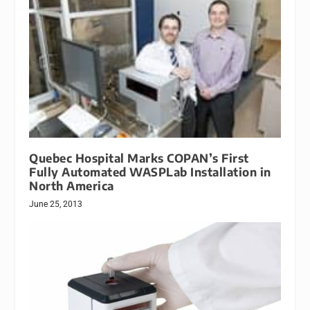
Quebec Hospital Marks COPAN’s First
Fully Automated WASPLab Installation in
North America
June 25, 2013