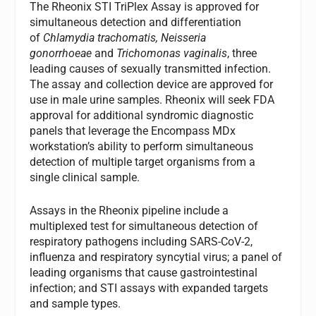
The Rheonix STI TriPlex Assay is approved for
simultaneous detection and differentiation
of
Chlamydia trachomatis, Neisseria
gonorrhoeae
and
Trichomonas vaginalis
, three
leading causes of sexually transmitted infection.
The assay and collection device are approved for
use in male urine samples. Rheonix will seek FDA
approval for additional syndromic diagnostic
panels that leverage the Encompass MDx
workstation’s ability to perform simultaneous
detection of multiple target organisms from a
single clinical sample.
Assays in the Rheonix pipeline include a
multiplexed test for simultaneous detection of
respiratory pathogens including SARS-CoV-2,
influenza and respiratory syncytial virus; a panel of
leading organisms that cause gastrointestinal
infection; and STI assays with expanded targets
and sample types.