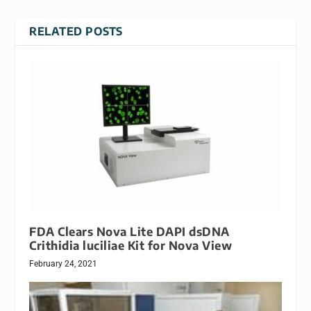
RELATED POSTS
FDA Clears Nova Lite DAPI dsDNA
Crithidia luciliae Kit for Nova View
February 24, 2021