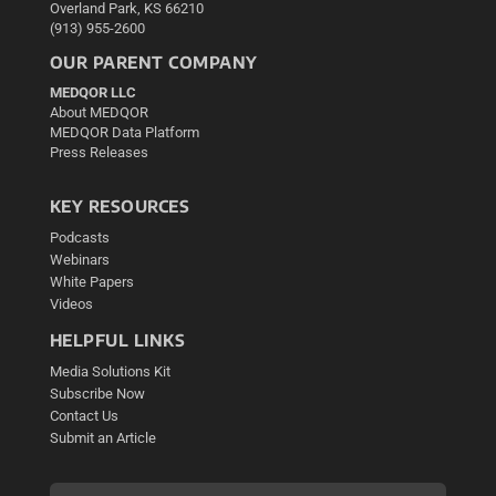
Overland Park, KS 66210
(913) 955-2600
OUR PARENT COMPANY
MEDQOR LLC
About MEDQOR
MEDQOR Data Platform
Press Releases
KEY RESOURCES
Podcasts
Webinars
White Papers
Videos
HELPFUL LINKS
Media Solutions Kit
Subscribe Now
Contact Us
Submit an Article