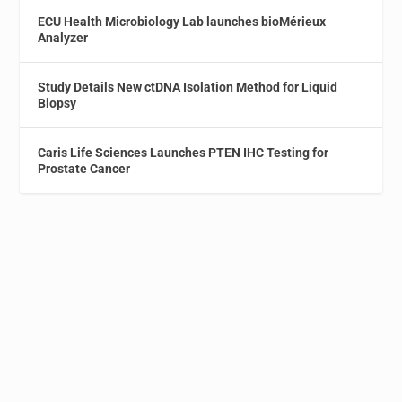
ECU Health Microbiology Lab launches bioMérieux
Analyzer
Study Details New ctDNA Isolation Method for Liquid
Biopsy
Caris Life Sciences Launches PTEN IHC Testing for
Prostate Cancer