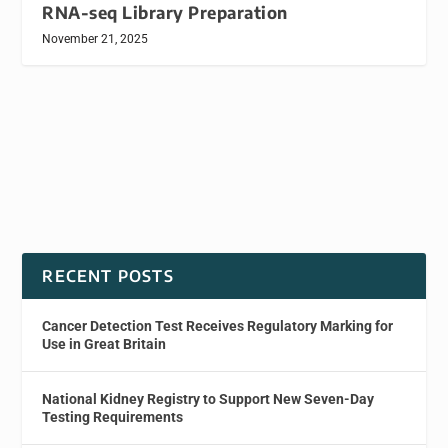
RNA-seq Library Preparation
November 21, 2025
RECENT POSTS
Cancer Detection Test Receives Regulatory Marking for
Use in Great Britain
National Kidney Registry to Support New Seven-Day
Testing Requirements