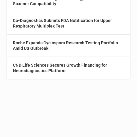
Scanner Compatibility
Co-Diagnostics Submits FDA Notification for Upper
Respiratory Multiplex Test
Roche Expands Cyclospora Research Testing Portfolio
Amid US Outbreak
CND Life Sciences Secures Growth Financing for
Neurodiagnostics Platform