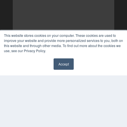
This website stores cookies on your computer. These cookies are used to
improve your website and provide more personalized services to you, both on
this website and through other media. To find out more about the cookies we
use, see our Privacy Policy.
Accept
✖