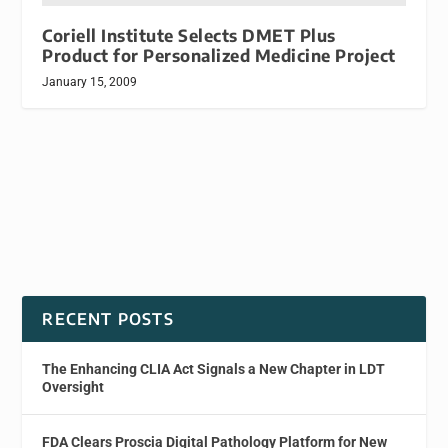
Coriell Institute Selects DMET Plus
Product for Personalized Medicine Project
January 15, 2009
RECENT POSTS
The Enhancing CLIA Act Signals a New Chapter in LDT
Oversight
FDA Clears Proscia Digital Pathology Platform for New