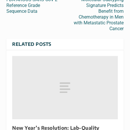
Reference Grade
Signature Predicts
Sequence Data
Benefit from
Chemotherapy in Men
with Metastatic Prostate
Cancer
RELATED POSTS
New Year’s Resolution: Lab-Quality