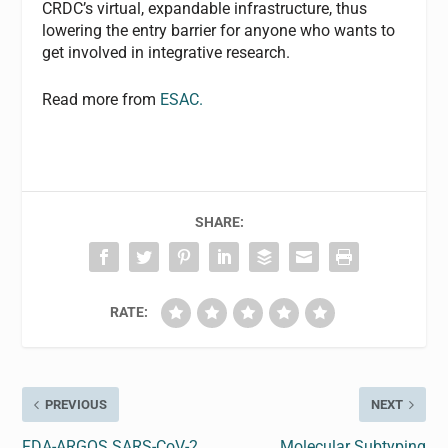
CRDC’s virtual, expandable infrastructure, thus
lowering the entry barrier for anyone who wants to
get involved in integrative research.
Read more from
ESAC.
SHARE:
RATE:
PREVIOUS
NEXT
FDA-ARGOS SARS-CoV-2
Molecular Subtyping