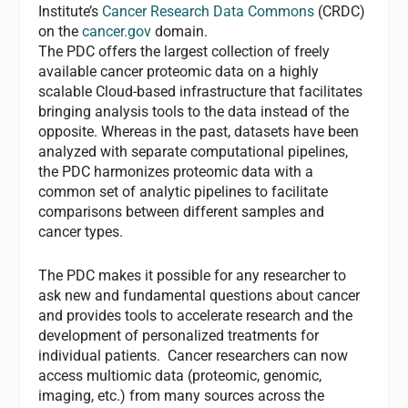
Institute’s
Cancer Research Data Commons
(CRDC)
on the
cancer.gov
domain.
The PDC offers the largest collection of freely
available cancer proteomic data on a highly
scalable Cloud-based infrastructure that facilitates
bringing analysis tools to the data instead of the
opposite. Whereas in the past, datasets have been
analyzed with separate computational pipelines,
the PDC harmonizes proteomic data with a
common set of analytic pipelines to facilitate
comparisons between different samples and
cancer types.
The PDC makes it possible for any researcher to
ask new and fundamental questions about cancer
and provides tools to accelerate research and the
development of personalized treatments for
individual patients. Cancer researchers can now
access multiomic data (proteomic, genomic,
imaging,
etc
.) from many sources across the