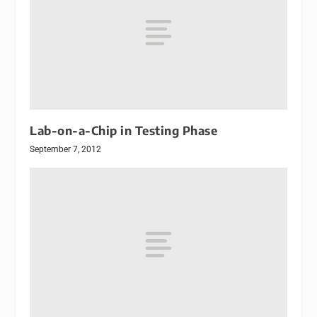
Lab-on-a-Chip in Testing Phase
September 7, 2012