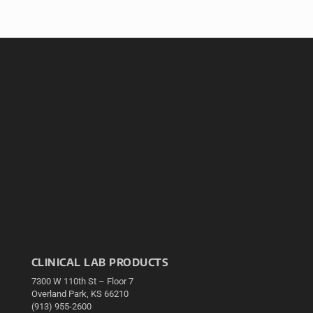
CLINICAL LAB PRODUCTS
7300 W 110th St – Floor 7
Overland Park, KS 66210
(913) 955-2600