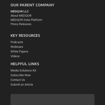
OUR PARENT COMPANY
MEDQOR LLC
About MEDQOR
MEDQOR Data Platform
Press Releases
KEY RESOURCES
Podcasts
Webinars
White Papers
Videos
HELPFUL LINKS
Media Solutions Kit
Subscribe Now
Contact Us
Submit an Article