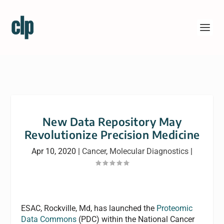
New Data Repository May
Revolutionize Precision Medicine
Apr 10, 2020
|
Cancer
,
Molecular Diagnostics
|
ESAC, Rockville, Md, has launched the
Proteomic
Data Commons
(PDC) within the National Cancer