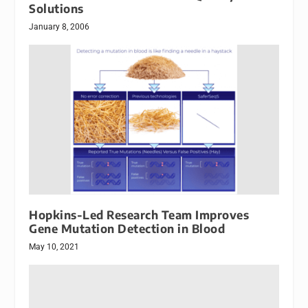
Solutions
January 8, 2006
Hopkins-Led Research Team Improves
Gene Mutation Detection in Blood
May 10, 2021