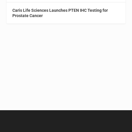
Caris Life Sciences Launches PTEN IHC Testing for
Prostate Cancer