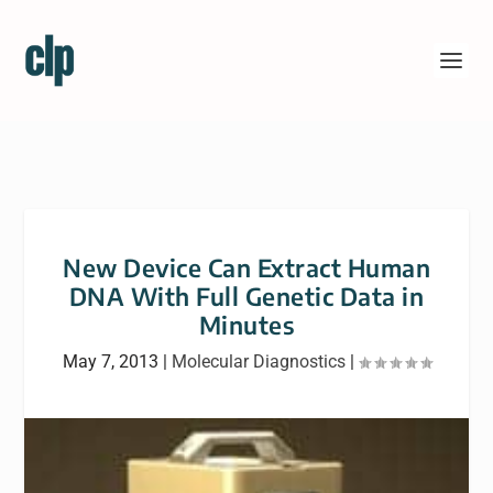
New Device Can Extract Human
DNA With Full Genetic Data in
Minutes
May 7, 2013
|
Molecular Diagnostics
|