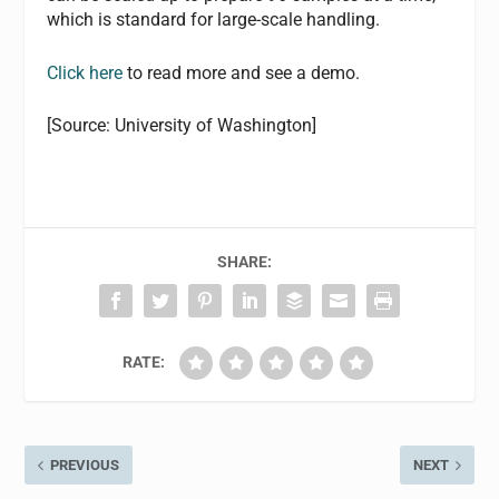
which is standard for large-scale handling.
Click here
to read more and see a demo.
[Source: University of Washington]
SHARE:
RATE:
PREVIOUS
NEXT