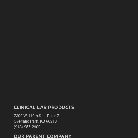
CLINICAL LAB PRODUCTS
7300 W 110th St – Floor 7
Overland Park, KS 66210
(913) 955-2600
OUR PARENT COMPANY