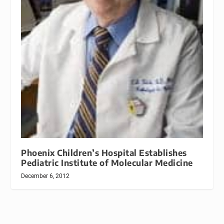
Phoenix Children’s Hospital Establishes
Pediatric Institute of Molecular Medicine
December 6, 2012