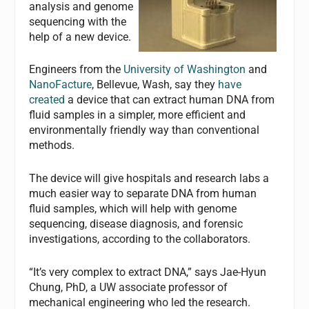
analysis and genome
sequencing with the
help of a new device.
Engineers from the
University of Washington
and
NanoFacture
, Bellevue, Wash, say they
have
created
a device that can extract human DNA from
fluid samples in a simpler, more efficient and
environmentally friendly way than conventional
methods.
The device will give hospitals and research labs a
much easier way to separate DNA from human
fluid samples, which will help with genome
sequencing, disease diagnosis, and forensic
investigations, according to the collaborators.
“It’s very complex to extract DNA,” says Jae-Hyun
Chung, PhD, a UW associate professor of
mechanical engineering who led the research.