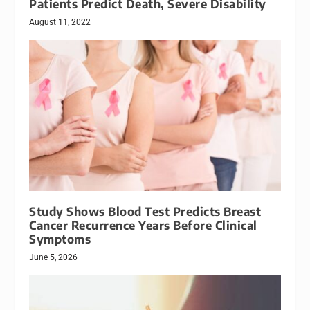
Patients Predict Death, Severe Disability
August 11, 2022
Study Shows Blood Test Predicts Breast
Cancer Recurrence Years Before Clinical
Symptoms
June 5, 2026