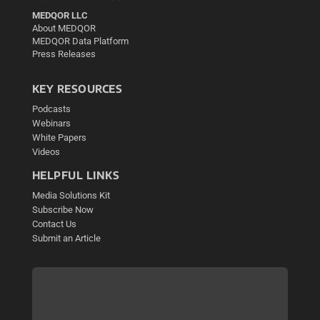
MEDQOR LLC
About MEDQOR
MEDQOR Data Platform
Press Releases
KEY RESOURCES
Podcasts
Webinars
White Papers
Videos
HELPFUL LINKS
Media Solutions Kit
Subscribe Now
Contact Us
Submit an Article