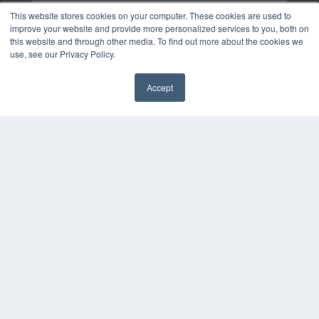
This website stores cookies on your computer. These cookies are used to
improve your website and provide more personalized services to you, both on
this website and through other media. To find out more about the cookies we
use, see our Privacy Policy.
Accept
✖