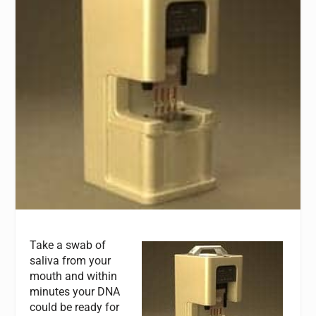
Take a swab of
saliva from your
mouth and within
minutes your DNA
could be ready for