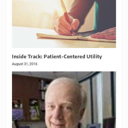
Inside Track: Patient-Centered Utility
August 31, 2016