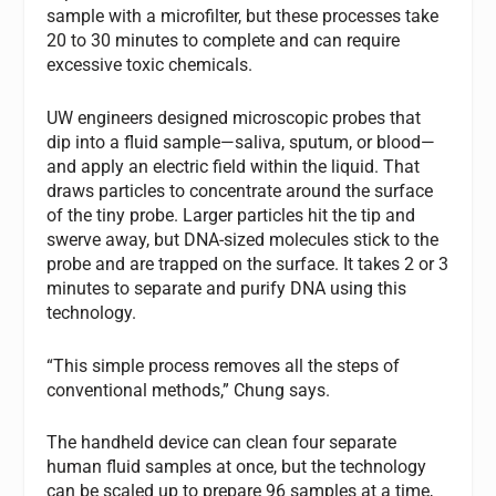
sample with a microfilter, but these processes take
20 to 30 minutes to complete and can require
excessive toxic chemicals.
UW engineers designed microscopic probes that
dip into a fluid sample—saliva, sputum, or blood—
and apply an electric field within the liquid. That
draws particles to concentrate around the surface
of the tiny probe. Larger particles hit the tip and
swerve away, but DNA-sized molecules stick to the
probe and are trapped on the surface. It takes 2 or 3
minutes to separate and purify DNA using this
technology.
“This simple process removes all the steps of
conventional methods,” Chung says.
The handheld device can clean four separate
human fluid samples at once, but the technology
can be scaled up to prepare 96 samples at a time,