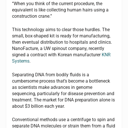
“When you think of the current procedure, the
equivalent is like collecting human hairs using a
construction crane.”
This technology aims to clear those hurdles. The
small, box-shaped kit is ready for manufacturing,
then eventual distribution to hospitals and clinics.
NanoFacture, a UW spinout company, recently
signed a contract with Korean manufacturer
KNR
Systems
.
Separating DNA from bodily fluids is a
cumbersome process that’s become a bottleneck
as scientists make advances in genome
sequencing, particularly for disease prevention and
treatment. The market for DNA preparation alone is
about $3 billion each year.
Conventional methods use a centrifuge to spin and
separate DNA molecules or strain them from a fluid