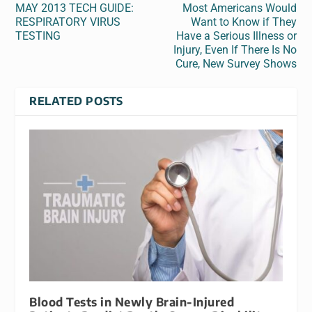
MAY 2013 TECH GUIDE:
Most Americans Would
RESPIRATORY VIRUS
Want to Know if They
TESTING
Have a Serious Illness or
Injury, Even If There Is No
Cure, New Survey Shows
RELATED POSTS
Blood Tests in Newly Brain-Injured