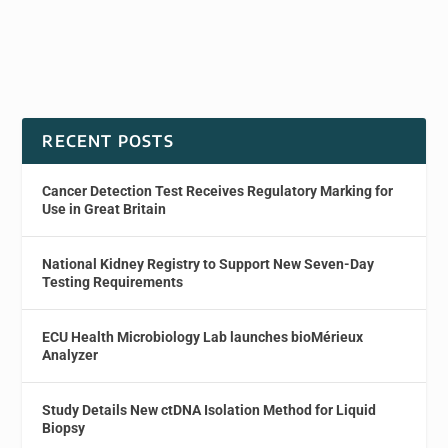
RECENT POSTS
Cancer Detection Test Receives Regulatory Marking for
Use in Great Britain
National Kidney Registry to Support New Seven-Day
Testing Requirements
ECU Health Microbiology Lab launches bioMérieux
Analyzer
Study Details New ctDNA Isolation Method for Liquid
Biopsy