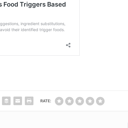
RATE: