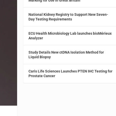
Marking for Use in Great Britain
National Kidney Registry to Support New Seven-
Day Testing Requirements
ECU Health Microbiology Lab launches bioMérieux
Analyzer
Study Details New ctDNA Isolation Method for
Liquid Biopsy
Caris Life Sciences Launches PTEN IHC Testing for
Prostate Cancer