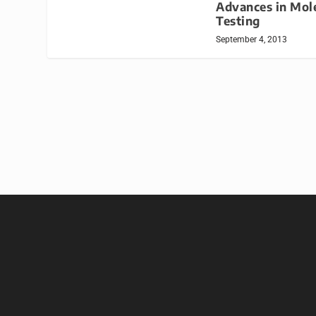
Advances in Mol
Testing
September 4, 2013