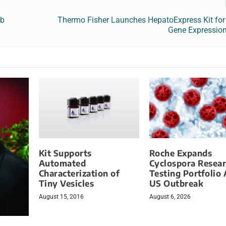
ab
Thermo Fisher Launches HepatoExpress Kit for 
Gene Expression
Kit Supports
Roche Expands
Automated
Cyclospora Resea
Characterization of
Testing Portfolio
Tiny Vesicles
US Outbreak
August 15, 2016
August 6, 2026