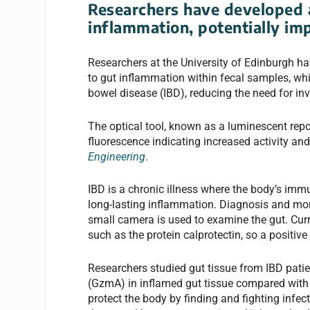
Researchers have developed a
inflammation, potentially im
Researchers at the University of Edinburgh ha
to gut inflammation within fecal samples, wh
bowel disease (IBD), reducing the need for in
The optical tool, known as a luminescent repor
fluorescence indicating increased activity a
Engineering
.
IBD is a chronic illness where the body’s imm
long-lasting inflammation. Diagnosis and moni
small camera is used to examine the gut. Cur
such as the protein calprotectin, so a positive
Researchers studied gut tissue from IBD pati
(GzmA) in inflamed gut tissue compared with 
protect the body by finding and fighting infect