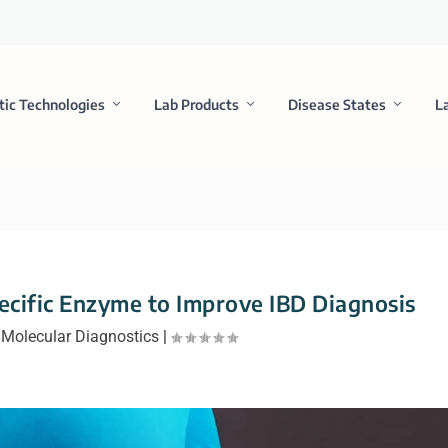
tic Technologies
Lab Products
Disease States
L
ecific Enzyme to Improve IBD Diagnosis
|
Molecular Diagnostics
|