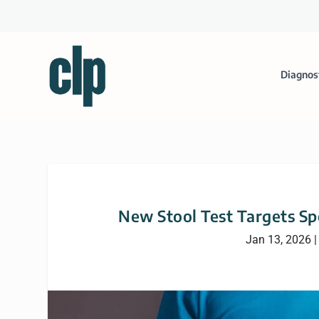
Diagnos
New Stool Test Targets Sp
Jan 13, 2026