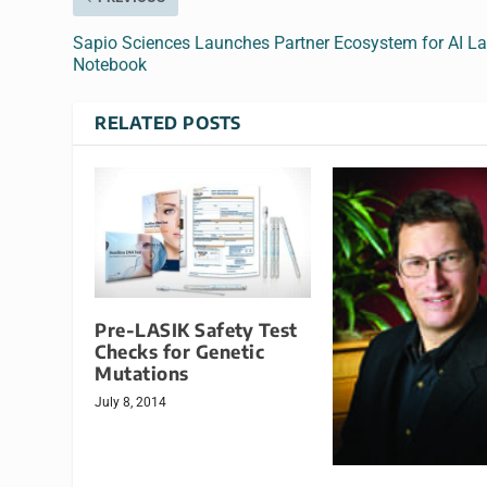
Sapio Sciences Launches Partner Ecosystem for AI L
Notebook
RELATED POSTS
Pre-LASIK Safety Test
Checks for Genetic
Mutations
July 8, 2014