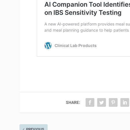
SHARE:
PREVIOUS