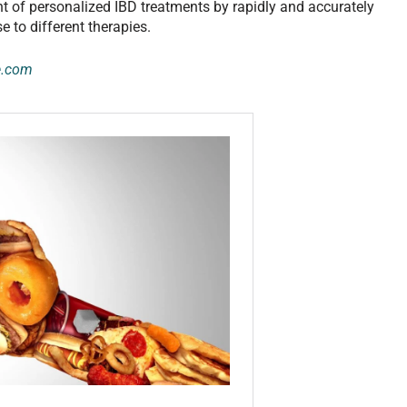
 of personalized IBD treatments by rapidly and accurately
 to different therapies.
e.com