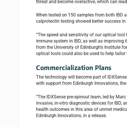
threat and become overactive, which can lea
When tested on 150 samples from both IBD and
calprotectin testing showed better success in 
“The speed and sensitivity of our optical tool 
immune system in IBD, as well as improving t
from the University of Edinburgh’s Institute fo
optical tools could also be used to help tailor
Commercialization Plans
The technology will become part of IDXSense
with support from Edinburgh Innovations, the 
“The IDXSense pre-spinout team, led by Marc 
invasive, in-vitro diagnostic devices for IBD, 
health outcomes in this area of unmet medical 
Edinburgh Innovations, in a release.