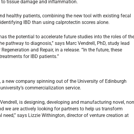
d to tissue damage and inflammation.
 healthy patients, combining the new tool with existing fecal
identifying IBD than using calprotectin scores alone.
has the potential to accelerate future studies into the roles of th
he pathway to diagnosis,” says Marc Vendrell, PhD, study lead
r Regeneration and Repair, in a release. “In the future, these
 treatments for IBD patients.”
, a new company spinning out of the University of Edinburgh
university’s commercialization service.
Vendrell, is designing, developing and manufacturing novel, non
and we are actively looking for partners to help us transform
need,” says Lizzie Withington, director of venture creation at