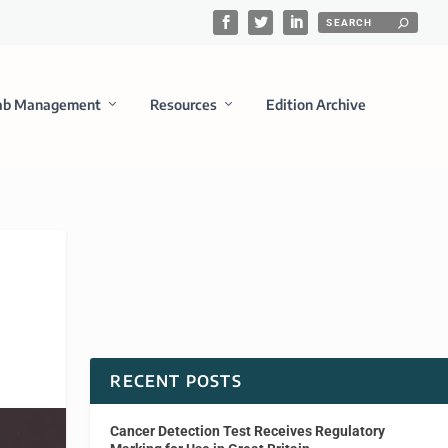
ab Management
Resources
Edition Archive
RECENT POSTS
Cancer Detection Test Receives Regulatory