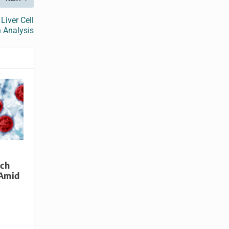
Liver Cell
 Analysis
rch
 Amid