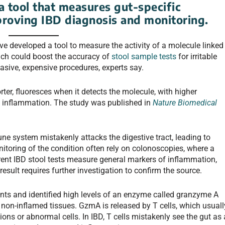
 tool that measures gut-specific
proving IBD diagnosis and monitoring.
ve developed a tool to measure the activity of a molecule linked
ich could boost the accuracy of
stool sample tests
for irritable
vasive, expensive procedures, experts say.
ter, fluoresces when it detects the molecule, with higher
nd inflammation. The study was published in
Nature Biomedical
une system mistakenly attacks the digestive tract, leading to
toring of the condition often rely on colonoscopies, where a
rent IBD stool tests measure general markers of inflammation,
 result requires further investigation to confirm the source.
ents and identified high levels of an enzyme called granzyme A
non-inflamed tissues. GzmA is released by T cells, which usuall
ions or abnormal cells. In IBD, T cells mistakenly see the gut as 