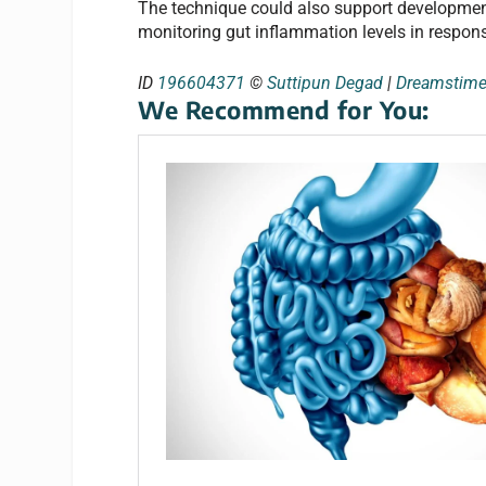
The technique could also support development
monitoring gut inflammation levels in response
ID
196604371
©
Suttipun Degad
|
Dreamstim
We Recommend for You: