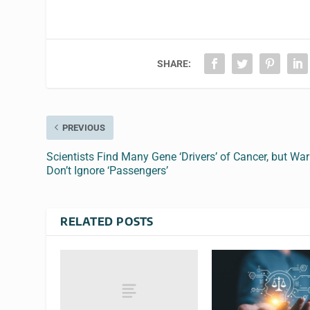
SHARE:
PREVIOUS
Scientists Find Many Gene ‘Drivers’ of Cancer, but War
Don’t Ignore ‘Passengers’
RELATED POSTS