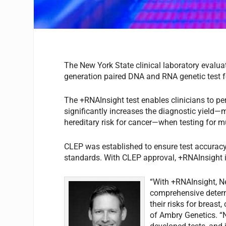
The New York State clinical laboratory evalu
generation paired DNA and RNA genetic test for
The +RNAInsight test enables clinicians to p
significantly increases the diagnostic yield—m
hereditary risk for cancer—when testing for 
CLEP was established to ensure test accuracy an
standards. With CLEP approval, +RNAInsight is
“With +RNAInsight, N
comprehensive determ
their risks for breast
of Ambry Genetics. “N