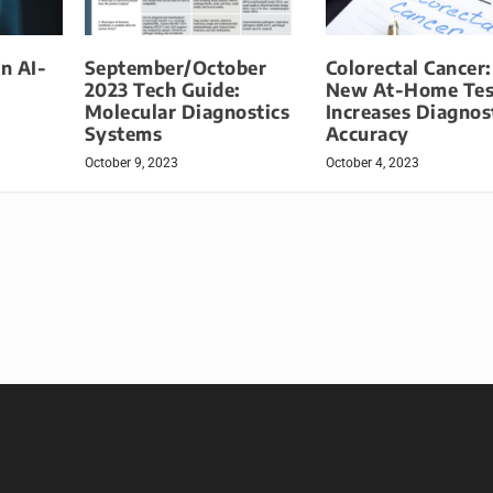
in AI-
September/October
Colorectal Cancer:
2023 Tech Guide:
New At-Home Tes
Molecular Diagnostics
Increases Diagnos
Systems
Accuracy
October 9, 2023
October 4, 2023