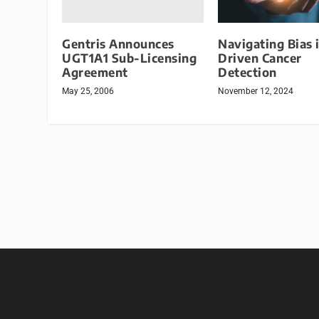
Gentris Announces
Navigating Bias 
UGT1A1 Sub-Licensing
Driven Cancer
Agreement
Detection
May 25, 2006
November 12, 2024