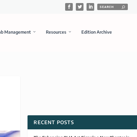
ab Management
Resources
Edition Archive
RECENT POSTS