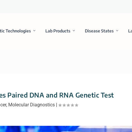
tic Technologies
Lab Products
Disease States
L
es Paired DNA and RNA Genetic Test
cer
,
Molecular Diagnostics
|