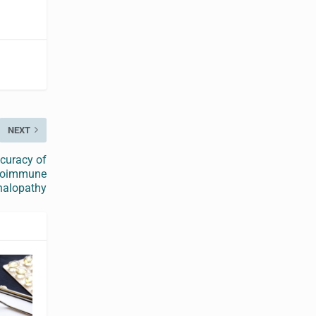
NEXT
ccuracy of
utoimmune
halopathy