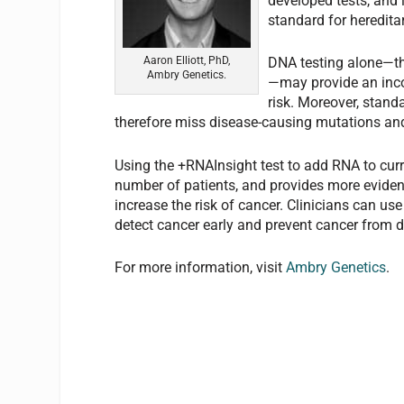
developed tests, and 
standard for hereditar
Aaron Elliott, PhD,
DNA testing alone—the
Ambry Genetics.
—may provide an inco
risk. Moreover, stand
therefore miss disease-causing mutations and 
Using the +RNAInsight test to add RNA to curr
number of patients, and provides more eviden
increase the risk of cancer. Clinicians can use
detect cancer early and prevent cancer from 
For more information, visit
Ambry Genetics
.