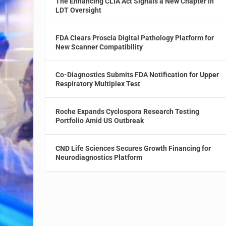
The Enhancing CLIA Act Signals a New Chapter in
LDT Oversight
FDA Clears Proscia Digital Pathology Platform for
New Scanner Compatibility
Co-Diagnostics Submits FDA Notification for Upper
Respiratory Multiplex Test
Roche Expands Cyclospora Research Testing
Portfolio Amid US Outbreak
CND Life Sciences Secures Growth Financing for
Neurodiagnostics Platform