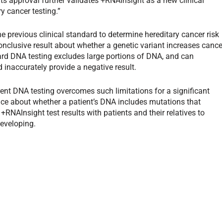
its approval further validates +RNAInsight as a new clinical
y cancer testing.”
 previous clinical standard to determine hereditary cancer risk
nclusive result about whether a genetic variant increases cance
ard DNA testing excludes large portions of DNA, and can
inaccurately provide a negative result.
ent DNA testing overcomes such limitations for a significant
ce about whether a patient’s DNA includes mutations that
 +RNAInsight test results with patients and their relatives to
developing.