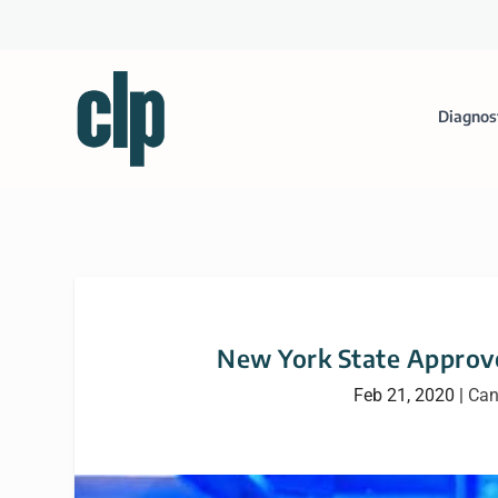
Diagnos
New York State Approv
Feb 21, 2020
|
Can