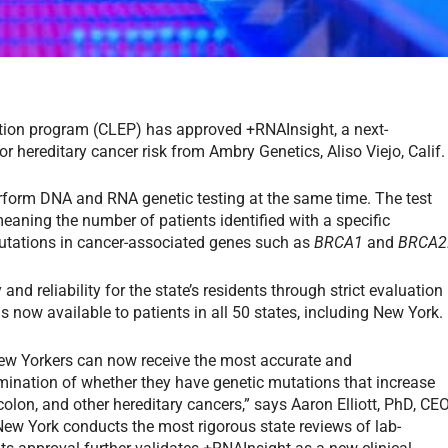
ation program (CLEP) has approved +RNAInsight, a next-
 hereditary cancer risk from Ambry Genetics, Aliso Viejo, Calif.
erform DNA and RNA genetic testing at the same time. The test
eaning the number of patients identified with a specific
mutations in cancer-associated genes such as
BRCA1
and
BRCA2
d reliability for the state’s residents through strict evaluation
 now available to patients in all 50 states, including New York.
ew Yorkers can now receive the most accurate and
ination of whether they have genetic mutations that increase
, colon, and other hereditary cancers,” says Aaron Elliott, PhD, CE
ew York conducts the most rigorous state reviews of lab-