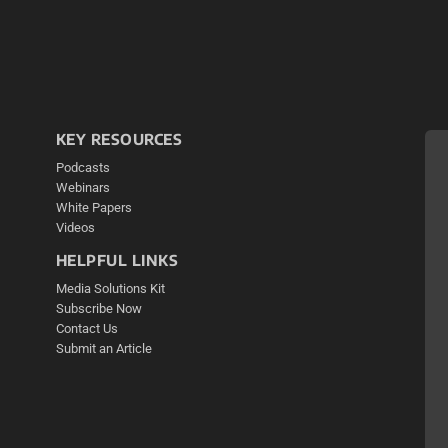
KEY RESOURCES
Podcasts
Webinars
White Papers
Videos
HELPFUL LINKS
Media Solutions Kit
Subscribe Now
Contact Us
Submit an Article