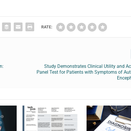
RATE:
n:
Study Demonstrates Clinical Utility and A
Panel Test for Patients with Symptoms of A
Encep