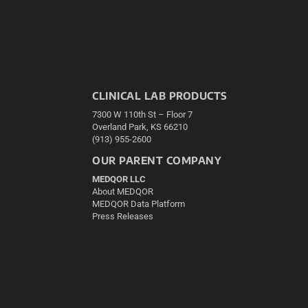
CLINICAL LAB PRODUCTS
7300 W 110th St – Floor 7
Overland Park, KS 66210
(913) 955-2600
OUR PARENT COMPANY
MEDQOR LLC
About MEDQOR
MEDQOR Data Platform
Press Releases