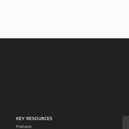
KEY RESOURCES
Podcasts