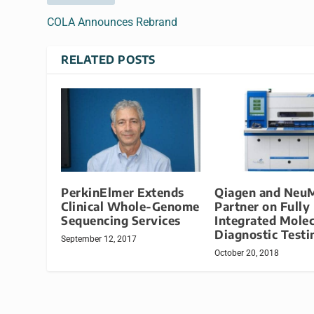
COLA Announces Rebrand
RELATED POSTS
PerkinElmer Extends
Qiagen and Neu
Clinical Whole-Genome
Partner on Fully
Sequencing Services
Integrated Molec
Diagnostic Testi
September 12, 2017
October 20, 2018