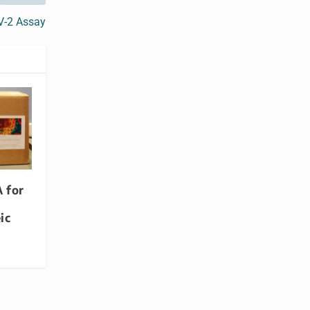
V-2 Assay
 for
ic
t