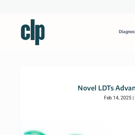
Diagnos
Novel LDTs Advan
Feb 14, 2025