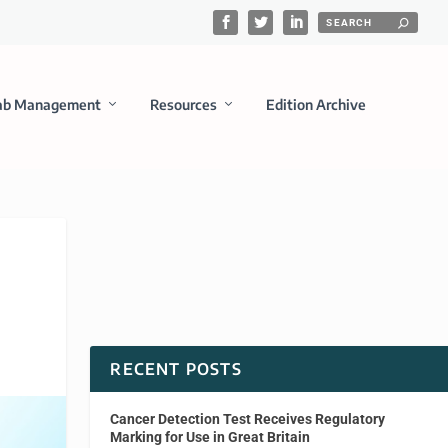
ab Management
Resources
Edition Archive
RECENT POSTS
Cancer Detection Test Receives Regulatory
Marking for Use in Great Britain