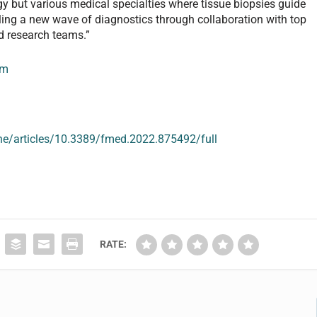
y but various medical specialties where tissue biopsies guide
ling a new wave of diagnostics through collaboration with top
d research teams.”
om
ine/articles/10.3389/fmed.2022.875492/full
RATE: