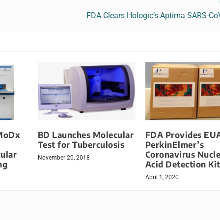
FDA Clears Hologic’s Aptima SARS-Co
MoDx
BD Launches Molecular
FDA Provides EUA
Test for Tuberculosis
PerkinElmer’s
ular
Coronavirus Nucle
November 20, 2018
ng
Acid Detection Ki
April 1, 2020