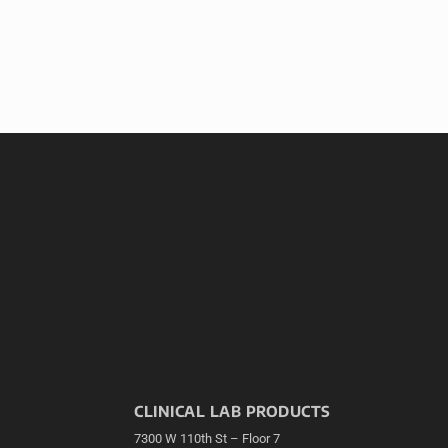
CLINICAL LAB PRODUCTS
7300 W 110th St – Floor 7