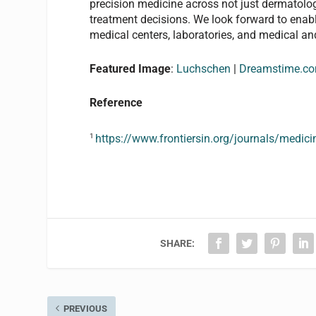
precision medicine across not just dermatolog
treatment decisions. We look forward to enab
medical centers, laboratories, and medical an
Featured Image
:
Luchschen
|
Dreamstime.c
Reference
1
https://www.frontiersin.org/journals/medic
SHARE:
PREVIOUS