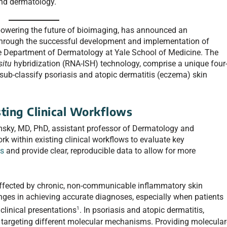
nd dermatology.
owering the future of bioimaging, has announced an
through the successful development and implementation of
he Department of Dermatology at Yale School of Medicine. The
situ
hybridization (RNA-ISH) technology, comprise a unique four
sub-classify psoriasis and atopic dermatitis (eczema) skin
ting Clinical Workflows
sky, MD, PhD, assistant professor of Dermatology and
k within existing clinical workflows to evaluate key
ns
and provide clear, reproducible data to allow for more
ffected by chronic, non-communicable inflammatory skin
nges in achieving accurate diagnoses, especially when patients
1
clinical presentations
. In psoriasis and atopic dermatitis,
 targeting different molecular mechanisms. Providing molecular