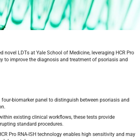
ced novel LDTs at Yale School of Medicine, leveraging HCR Pro
gy to improve the diagnosis and treatment of psoriasis and
 four-biomarker panel to distinguish between psoriasis and
on.
thin existing clinical workflows, these tests provide
srupting standard procedures.
HCR Pro RNA-ISH technology enables high sensitivity and may