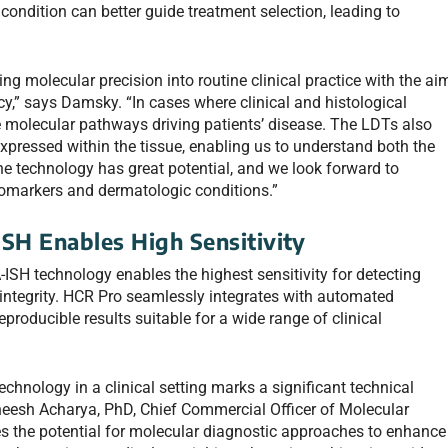
 condition can better guide treatment selection, leading to
g molecular precision into routine clinical practice with the ai
y,” says Damsky. “In cases where clinical and histological
e molecular pathways driving patients’ disease. The LDTs also
xpressed within the tissue, enabling us to understand both the
The technology has great potential, and we look forward to
biomarkers and dermatologic conditions.”
SH Enables High Sensitivity
-ISH technology enables the highest sensitivity for detecting
 integrity. HCR Pro seamlessly integrates with automated
producible results suitable for a wide range of clinical
hnology in a clinical setting marks a significant technical
neesh Acharya, PhD, Chief Commercial Officer of Molecular
 the potential for molecular diagnostic approaches to enhance