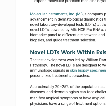
expand molecular precision medicine beyo
Molecular Instruments, Inc. (MI)
, a company p
advancement in dermatological diagnostics 
novel laboratory-developed tests (LDTs) at t
novel LDTs, powered by MI’s HCR Pro RNA
in 
biomarker panel to differentiate between and 
biopsies, and guide treatment selection.
Novel LDTs Work Within Exis
The test development was led by William Dam
Pathology. The novel LDTs are designed to wor
immunologic signals in
skin biopsy specime
personalized treatment approaches.
Approximately 20–25% of the population is a
diseases, and dermatologists can face challe
manifest atypical symptoms or have atypical 
physicians have a range of treatment options