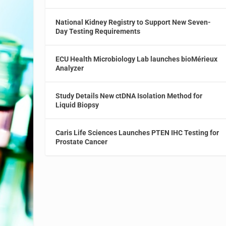
National Kidney Registry to Support New Seven-
Day Testing Requirements
ECU Health Microbiology Lab launches bioMérieux
Analyzer
Study Details New ctDNA Isolation Method for
Liquid Biopsy
Caris Life Sciences Launches PTEN IHC Testing for
Prostate Cancer