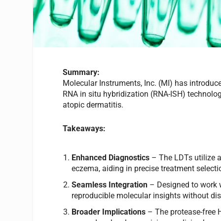
Summary:
Molecular Instruments, Inc. (MI) has introdu
RNA in situ hybridization (RNA-ISH) technolo
atopic dermatitis.
Takeaways:
Enhanced Diagnostics
– The LDTs utilize a
eczema, aiding in precise treatment selecti
Seamless Integration
– Designed to work wi
reproducible molecular insights without di
Broader Implications
– The protease-free 