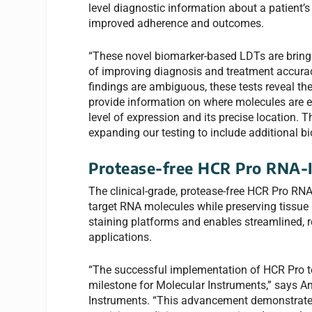
level diagnostic information about a patient’s
improved adherence and outcomes.
“These novel biomarker-based LDTs are bringin
of improving diagnosis and treatment accurac
findings are ambiguous, these tests reveal th
provide information on where molecules are e
level of expression and its precise location. 
expanding our testing to include additional 
Protease-free HCR Pro RNA-I
The clinical-grade, protease-free HCR Pro RNA
target RNA molecules while preserving tissue
staining platforms and enables streamlined, re
applications.
“The successful implementation of HCR Pro tec
milestone for Molecular Instruments,” says A
Instruments. “This advancement demonstrates