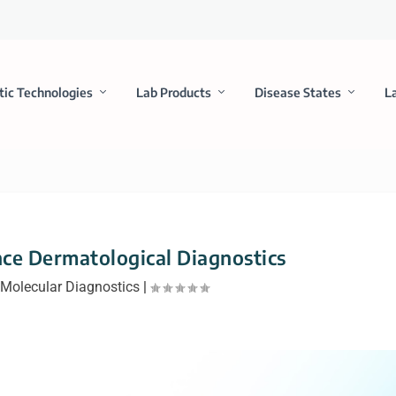
tic Technologies
Lab Products
Disease States
L
ce Dermatological Diagnostics
|
Molecular Diagnostics
|