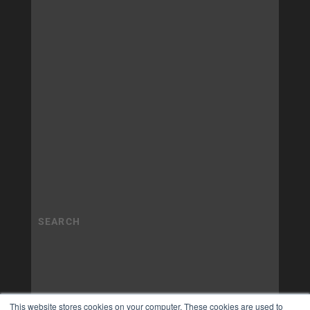
This website stores cookies on your computer. These cookies are used to