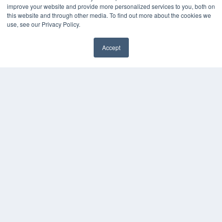
improve your website and provide more personalized services to you, both on
this website and through other media. To find out more about the cookies we
use, see our Privacy Policy.
Accept
✖
COPYRIGHT
PRIVACY POLICY