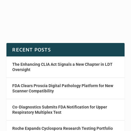
RECENT POSTS
The Enhancing CLIA Act Signals a New Chapter in LDT
Oversight
FDA Clears Proscia Digital Pathology Platform for New
Scanner Compatibility
Co-Diagnostics Submits FDA Notification for Upper
Respiratory Multiplex Test
Roche Expands Cyclospora Research Testing Portfolio