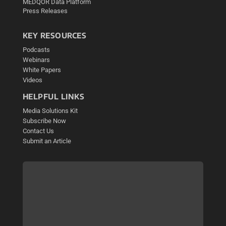
MEDQOR Data Platform
Press Releases
KEY RESOURCES
Podcasts
Webinars
White Papers
Videos
HELPFUL LINKS
Media Solutions Kit
Subscribe Now
Contact Us
Submit an Article