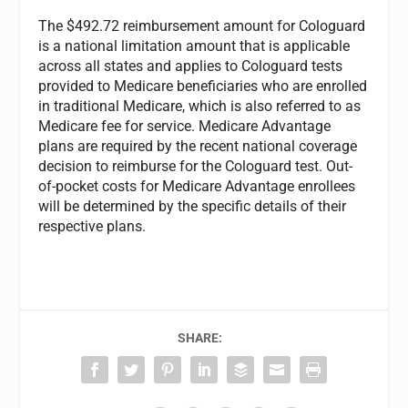
The $492.72 reimbursement amount for Cologuard
is a national limitation amount that is applicable
across all states and applies to Cologuard tests
provided to Medicare beneficiaries who are enrolled
in traditional Medicare, which is also referred to as
Medicare fee for service. Medicare Advantage
plans are required by the recent national coverage
decision to reimburse for the Cologuard test. Out-
of-pocket costs for Medicare Advantage enrollees
will be determined by the specific details of their
respective plans.
SHARE: