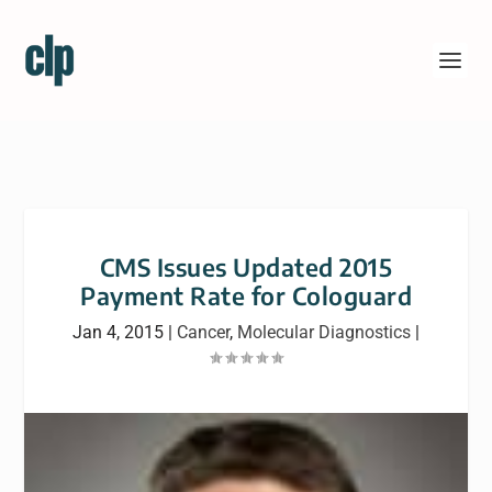
CMS Issues Updated 2015
Payment Rate for Cologuard
Jan 4, 2015
|
Cancer
,
Molecular Diagnostics
|