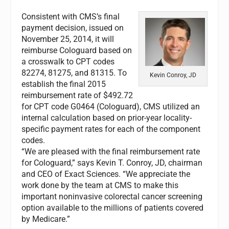
Consistent with CMS’s final
payment decision, issued on
November 25, 2014, it will
reimburse Cologuard based on
a crosswalk to CPT codes
82274, 81275, and 81315. To
Kevin Conroy, JD
establish the final 2015
reimbursement rate of $492.72
for CPT code G0464 (Cologuard), CMS utilized an
internal calculation based on prior-year locality-
specific payment rates for each of the component
codes.
“We are pleased with the final reimbursement rate
for Cologuard,” says Kevin T. Conroy, JD, chairman
and CEO of Exact Sciences. “We appreciate the
work done by the team at CMS to make this
important noninvasive colorectal cancer screening
option available to the millions of patients covered
by Medicare.”