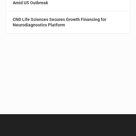
Amid US Outbreak
CND Life Sciences Secures Growth Financing for
Neurodiagnostics Platform