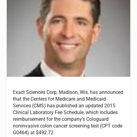
Exact Sciences Corp, Madison, Wis, has announced
that the Centers for Medicare and Medicaid
Services (CMS) has published an updated 2015
Clinical Laboratory Fee Schedule, which includes
reimbursement for the company’s Cologuard
noninvasive colon cancer screening test (CPT code
G0464) at $492.72.