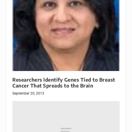
Researchers Identify Genes Tied to Breast
Cancer That Spreads to the Brain
September 20, 2013