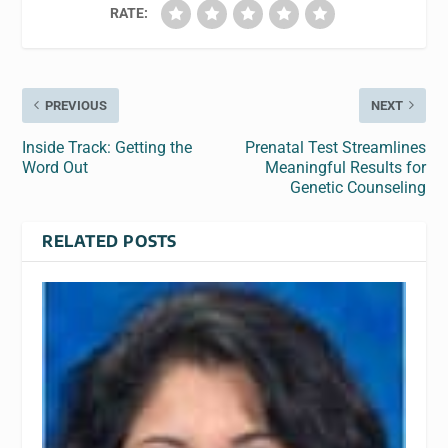
RATE:
PREVIOUS
NEXT
Inside Track: Getting the
Prenatal Test Streamlines
Word Out
Meaningful Results for
Genetic Counseling
RELATED POSTS