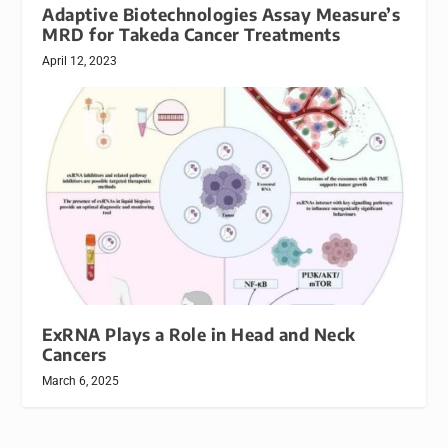
Adaptive Biotechnologies Assay Measure’s
MRD for Takeda Cancer Treatments
April 12, 2023
ExRNA Plays a Role in Head and Neck
Cancers
March 6, 2025