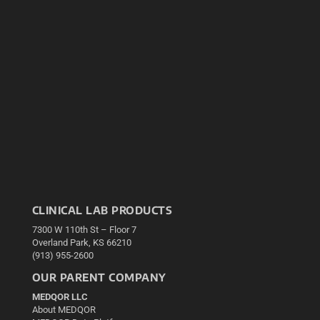
CLINICAL LAB PRODUCTS
7300 W 110th St – Floor 7
Overland Park, KS 66210
(913) 955-2600
OUR PARENT COMPANY
MEDQOR LLC
About MEDQOR