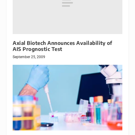
Axial Biotech Announces Availability of
AIS Prognostic Test
September 25, 2009