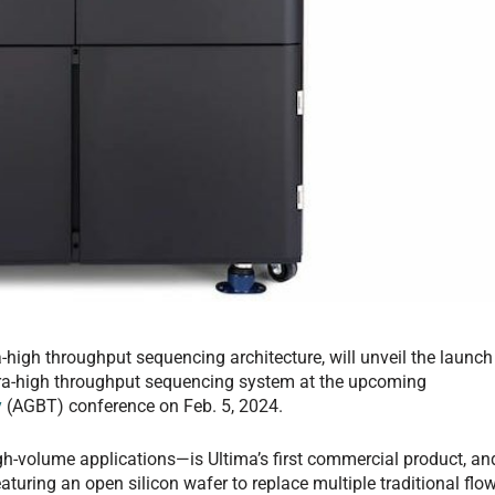
-high throughput sequencing architecture, will unveil the launch
ultra-high throughput sequencing system at the upcoming
y
(AGBT) conference on Feb. 5, 2024.
h-volume applications—is Ultima’s first commercial product, an
turing an open silicon wafer to replace multiple traditional flo