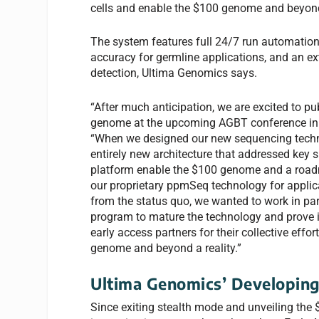
cells and enable the $100 genome and beyond
The system features full 24/7 run automation, f
accuracy for germline applications, and an e
detection, Ultima Genomics says.
“After much anticipation, we are excited to pu
genome at the upcoming AGBT conference in F
“When we designed our new sequencing techno
entirely new architecture that addressed key
platform enable the $100 genome and a roadm
our proprietary ppmSeq technology for applica
from the status quo, we wanted to work in pa
program to mature the technology and prove i
early access partners for their collective eff
genome and beyond a reality.”
Ultima Genomics’ Developin
Since exiting stealth mode and unveiling the