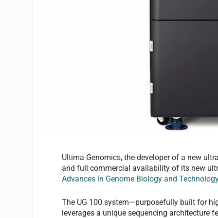
Ultima Genomics, the developer of a new ultra
and full commercial availability of its new 
Advances in Genome Biology and Technolog
The UG 100 system—purposefully built for hig
leverages a unique sequencing architecture fea