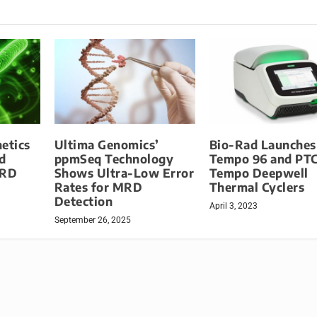
etics
Ultima Genomics’
Bio-Rad Launches
d
ppmSeq Technology
Tempo 96 and PT
MRD
Shows Ultra-Low Error
Tempo Deepwell
Rates for MRD
Thermal Cyclers
Detection
April 3, 2023
September 26, 2025