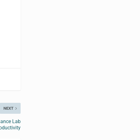
NEXT
hance Lab
oductivity