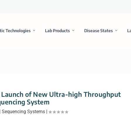
tic Technologies
Lab Products
Disease States
L
 Launch of New Ultra-high Throughput
quencing System
|
Sequencing Systems
|