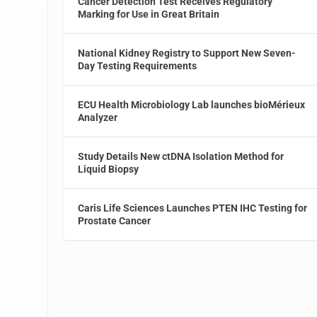
Cancer Detection Test Receives Regulatory
Marking for Use in Great Britain
National Kidney Registry to Support New Seven-
Day Testing Requirements
ECU Health Microbiology Lab launches bioMérieux
Analyzer
Study Details New ctDNA Isolation Method for
Liquid Biopsy
Caris Life Sciences Launches PTEN IHC Testing for
Prostate Cancer