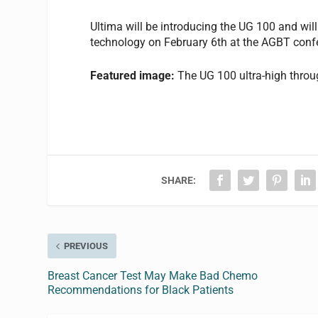
Ultima will be introducing the UG 100 and wil
technology on February 6th at the AGBT confe
Featured image:
The UG 100 ultra-high thro
SHARE:
PREVIOUS
Breast Cancer Test May Make Bad Chemo
Recommendations for Black Patients