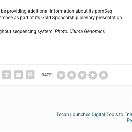
l be providing additional information about its ppmSeq
rence as part of its Gold Sponsorship plenary presentation.
ughput sequencing system.
Photo: Ultima Genomics
RATE:
Tecan Launches Digital Tools to En
Pr