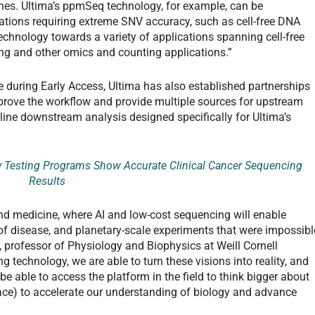
hes. Ultima’s ppmSeq technology, for example, can be
cations requiring extreme SNV accuracy, such as cell-free DNA
technology towards a variety of applications spanning cell-free
ng and other omics and counting applications.”
 during Early Access, Ultima has also established partnerships
mprove the workflow and provide multiple sources for upstream
mline downstream analysis designed specifically for Ultima’s
y Testing Programs Show Accurate Clinical Cancer Sequencing
Results
and medicine, where AI and low-cost sequencing will enable
of disease, and planetary-scale experiments that were impossibl
 professor of Physiology and Biophysics at Weill Cornell
 technology, we are able to turn these visions into reality, and
be able to access the platform in the field to think bigger about
ce) to accelerate our understanding of biology and advance