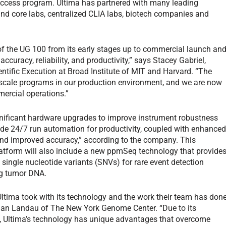
Access program. Ultima has partnered with many leading
nd core labs, centralized CLIA labs, biotech companies and
f the UG 100 from its early stages up to commercial launch an
uracy, reliability, and productivity,” says Stacey Gabriel,
entific Execution at Broad Institute of MIT and Harvard. “The
ge-scale programs in our production environment, and we are now
ercial operations.”
gnificant hardware upgrades to improve instrument robustness
vide 24/7 run automation for productivity, coupled with enhance
 and improved accuracy,” according to the company. This
atform will also include a new ppmSeq technology that provide
 single nucleotide variants (SNVs) for rare event detection
ing tumor DNA.
Ultima took with its technology and the work their team has don
 Dan Landau of The New York Genome Center. “Due to its
s, Ultima’s technology has unique advantages that overcome