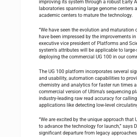
improving its system through a robust Early 
laboratories spanning large genome centers a
academic centers to mature the technology.
“We have seen the evolution and maturation o
have been impressed by the improvements in acc
executive vice president of Platforms and Sci
system’s attributes will be applicable to lar
deploying the commercial UG 100 in our comm
The UG 100 platform incorporates several si
and usability, automation capabilities to pro
chemistry and analytics for faster run times
commercial version of Ultima’s sequencing pl
industry-leading raw read accuracy for calling
applications like detecting low-level circulat
“We are excited by the unique approach that 
to advance the technology for launch,” says
significant departure from legacy approache