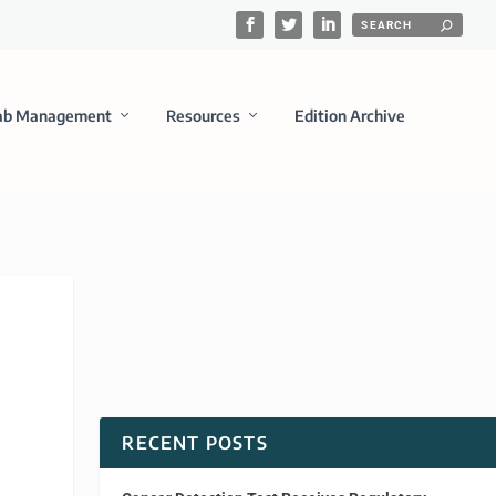
ab Management
Resources
Edition Archive
RECENT POSTS