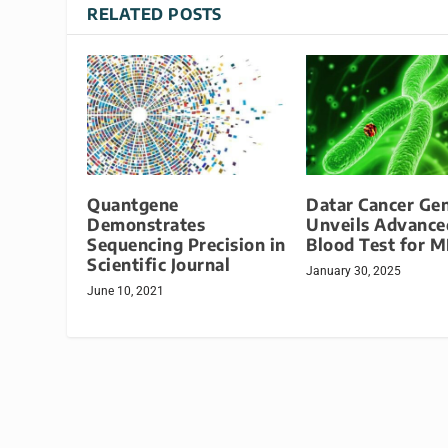
RELATED POSTS
Quantgene
Datar Cancer Gen
Demonstrates
Unveils Advance
Sequencing Precision in
Blood Test for 
Scientific Journal
January 30, 2025
June 10, 2021