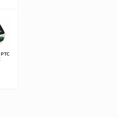
 PTC
C