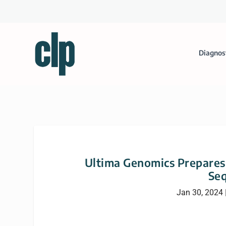
Diagnos
Ultima Genomics Prepares
Se
Jan 30, 2024