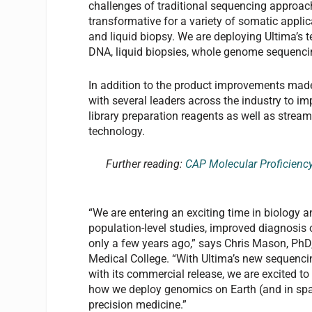
challenges of traditional sequencing approac
transformative for a variety of somatic appli
and liquid biopsy. We are deploying Ultima’s 
DNA, liquid biopsies, whole genome sequenci
In addition to the product improvements made
with several leaders across the industry to i
library preparation reagents as well as strea
technology.
Further reading:
CAP Molecular Proficienc
“We are entering an exciting time in biology 
population-level studies, improved diagnosis 
only a few years ago,” says Chris Mason, PhD,
Medical College. “With Ultima’s new sequencing
with its commercial release, we are excited to 
how we deploy genomics on Earth (and in spa
precision medicine.”