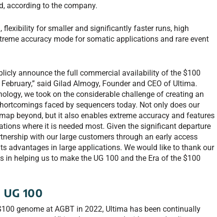
, according to the company.
lexibility for smaller and significantly faster runs, high
xtreme accuracy mode for somatic applications and rare event
blicly announce the full commercial availability of the $100
ebruary,” said Gilad Almogy, Founder and CEO of Ultima.
logy, we took on the considerable challenge of creating an
 shortcomings faced by sequencers today. Not only does our
ap beyond, but it also enables extreme accuracy and features
tions where it is needed most. Given the significant departure
rtnership with our large customers through an early access
ts advantages in large applications. We would like to thank our
orts in helping us to make the UG 100 and the Era of the $100
g UG 100
 $100 genome at AGBT in 2022, Ultima has been continually