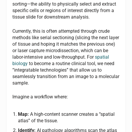
sorting—the ability to physically select and extract
specific cells or regions of interest directly from a
tissue slide for downstream analysis.
Currently, this is often attempted through crude
methods like serial sectioning (slicing the next layer
of tissue and hoping it matches the previous one)
or laser capture microdissection, which can be
labor-intensive and low-throughput. For
spatial
biology
to become a routine clinical tool, we need
“integratable technologies” that allow us to
seamlessly transition from an image to a molecular
sample.
Imagine a workflow where:
Map:
A high-content scanner creates a “spatial
atlas” of the tissue.
Identify:
AI pathology algorithms scan the atlas