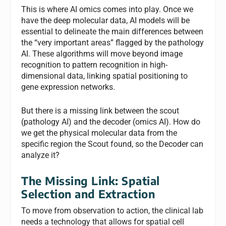
This is where AI omics comes into play. Once we
have the deep molecular data, AI models will be
essential to delineate the main differences between
the “very important areas” flagged by the pathology
AI. These algorithms will move beyond image
recognition to pattern recognition in high-
dimensional data, linking spatial positioning to
gene expression networks.
But there is a missing link between the scout
(pathology AI) and the decoder (omics AI). How do
we get the physical molecular data from the
specific region the Scout found, so the Decoder can
analyze it?
The Missing Link: Spatial
Selection and Extraction
To move from observation to action, the clinical lab
needs a technology that allows for spatial cell