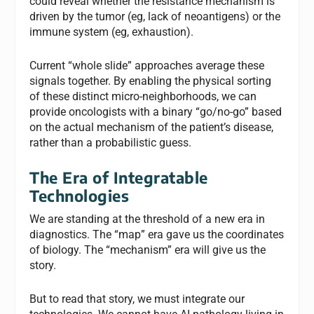
could reveal whether the resistance mechanism is
driven by the tumor (eg, lack of neoantigens) or the
immune system (eg, exhaustion).
Current “whole slide” approaches average these
signals together. By enabling the physical sorting
of these distinct micro-neighborhoods, we can
provide oncologists with a binary “go/no-go” based
on the actual mechanism of the patient’s disease,
rather than a probabilistic guess.
The Era of Integratable
Technologies
We are standing at the threshold of a new era in
diagnostics. The “map” era gave us the coordinates
of biology. The “mechanism” era will give us the
story.
But to read that story, we must integrate our