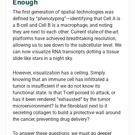
Enough
The first generation of spatial technologies was
defined by “phenotyping”—identifying that Cell A is
a B-cell and Cell B is a macrophage, and noting
they are next to each other. Current state-of-the-art
platforms have achieved breathtaking resolution,
allowing us to see down to the subcellular level. We
can now visualize RNA transcripts dotting a tissue
slide like stars in a night sky.
However, visualization has a ceiling. Simply
knowing that an immune cell has infiltrated a
tumor is insufficient if we do not know its
functional state. Is that T-cell poised to attack, or
has it been rendered “exhausted” by the tumor
microenvironment? Is the fibroblast next to it
secreting collagen to build a protective wall around
the cancer, preventing drug delivery?
To answer these questions, we must go deeper