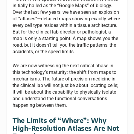
initially hailed as the “Google Maps” of biology.
Over the last few years, we have seen an explosion
of “atlases”—detailed maps showing exactly where
every cell type resides within a tissue architecture.
But for the clinical lab director or pathologist, a
map is only a starting point. A map shows you the
road, but it doesn’t tell you the traffic patterns, the
accidents, or the speed limits.
We are now witnessing the next critical phase in
this technology’s maturity: the shift from maps to
mechanisms. The future of precision medicine in
the clinical lab will not just be about locating cells;
it will be about the capability to physically isolate
and understand the functional conversations
happening between them.
The Limits of “Where”: Why
High-Resolution Atlases Are Not