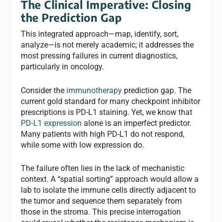
The Clinical Imperative: Closing
the Prediction Gap
This integrated approach—map, identify, sort,
analyze—is not merely academic; it addresses the
most pressing failures in current diagnostics,
particularly in oncology.
Consider the
immunotherapy
prediction gap. The
current gold standard for many checkpoint inhibitor
prescriptions is PD-L1 staining. Yet, we know that
PD-L1 expression
alone is an imperfect predictor.
Many patients with high PD-L1 do not respond,
while some with low expression do.
The failure often lies in the lack of mechanistic
context. A “spatial sorting” approach would allow a
lab to isolate the immune cells directly adjacent to
the tumor and sequence them separately from
those in the stroma. This precise interrogation