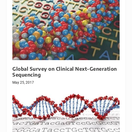
Global Survey on Clinical Next-Generation
Sequencing
May 25, 2017