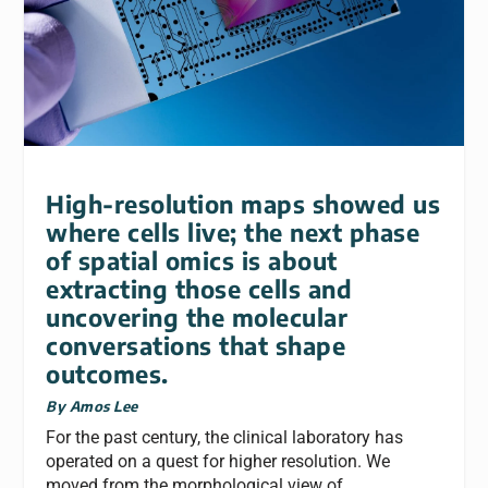
High-resolution maps showed us
where cells live; the next phase
of spatial omics is about
extracting those cells and
uncovering the molecular
conversations that shape
outcomes.
By Amos Lee
For the past century, the clinical laboratory has
operated on a quest for higher resolution. We
moved from the morphological view of