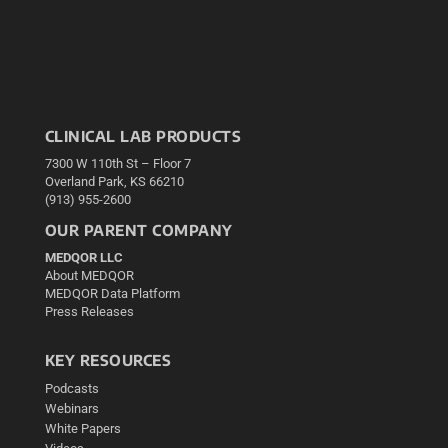
CLINICAL LAB PRODUCTS
7300 W 110th St – Floor 7
Overland Park, KS 66210
(913) 955-2600
OUR PARENT COMPANY
MEDQOR LLC
About MEDQOR
MEDQOR Data Platform
Press Releases
KEY RESOURCES
Podcasts
Webinars
White Papers