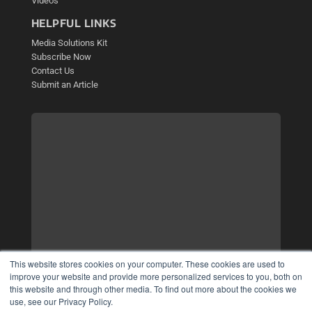
Videos
HELPFUL LINKS
Media Solutions Kit
Subscribe Now
Contact Us
Submit an Article
This website stores cookies on your computer. These cookies are used to
improve your website and provide more personalized services to you, both on
this website and through other media. To find out more about the cookies we
use, see our Privacy Policy.