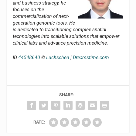
and business strategy, he
focuses on the
commercialization of next-
generation genomic tools. He
is dedicated to transitioning complex spatial
technologies into scalable solutions that empower
clinical labs and advance precision medicine.
ID
44548640
©
Luchschen
|
Dreamstime.com
SHARE:
RATE: