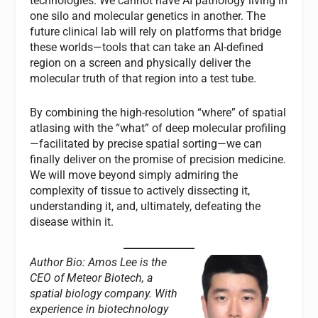
technologies. We cannot have AI pathology living in
one silo and molecular genetics in another. The
future clinical lab will rely on platforms that bridge
these worlds—tools that can take an AI-defined
region on a screen and physically deliver the
molecular truth of that region into a test tube.
By combining the high-resolution “where” of spatial
atlasing with the “what” of deep molecular profiling
—facilitated by precise spatial sorting—we can
finally deliver on the promise of precision medicine.
We will move beyond simply admiring the
complexity of tissue to actively dissecting it,
understanding it, and, ultimately, defeating the
disease within it.
Author Bio: Amos Lee is the
CEO of Meteor Biotech, a
spatial biology company. With
experience in biotechnology