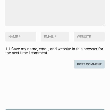
Save my name, email, and website in this browser for
the next time I comment.