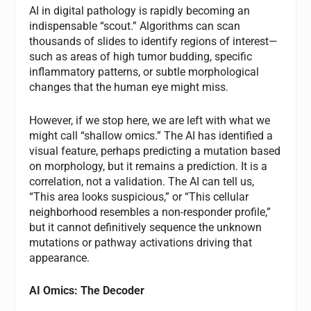
AI in digital pathology is rapidly becoming an
indispensable “scout.” Algorithms can scan
thousands of slides to identify regions of interest—
such as areas of high tumor budding, specific
inflammatory patterns, or subtle morphological
changes that the human eye might miss.
However, if we stop here, we are left with what we
might call “shallow omics.” The AI has identified a
visual feature, perhaps predicting a mutation based
on morphology, but it remains a prediction. It is a
correlation, not a validation. The AI can tell us,
“This area looks suspicious,” or “This cellular
neighborhood resembles a non-responder profile,”
but it cannot definitively sequence the unknown
mutations or pathway activations driving that
appearance.
AI Omics: The Decoder