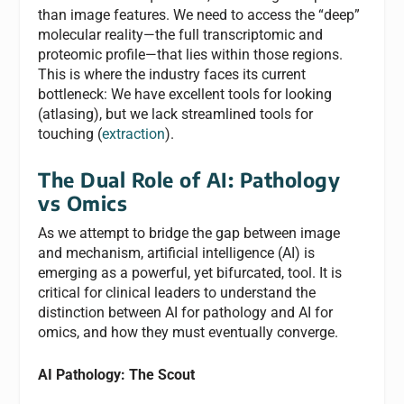
than image features. We need to access the “deep”
molecular reality—the full transcriptomic and
proteomic profile—that lies within those regions.
This is where the industry faces its current
bottleneck: We have excellent tools for looking
(atlasing), but we lack streamlined tools for
touching (
extraction
).
The Dual Role of AI: Pathology
vs Omics
As we attempt to bridge the gap between image
and mechanism, artificial intelligence (AI) is
emerging as a powerful, yet bifurcated, tool. It is
critical for clinical leaders to understand the
distinction between AI for pathology and AI for
omics, and how they must eventually converge.
AI Pathology: The Scout