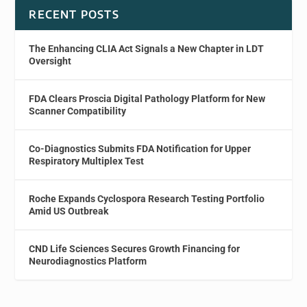
RECENT POSTS
The Enhancing CLIA Act Signals a New Chapter in LDT
Oversight
FDA Clears Proscia Digital Pathology Platform for New
Scanner Compatibility
Co-Diagnostics Submits FDA Notification for Upper
Respiratory Multiplex Test
Roche Expands Cyclospora Research Testing Portfolio
Amid US Outbreak
CND Life Sciences Secures Growth Financing for
Neurodiagnostics Platform