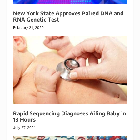
New York State Approves Paired DNA and
RNA Genetic Test
February 21, 2020
Rapid Sequencing Diagnoses Ailing Baby in
13 Hours
July 27, 2021