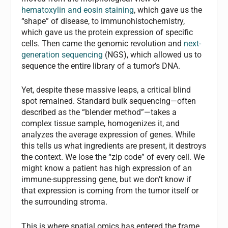
hematoxylin and eosin staining
, which gave us the
“shape” of disease, to immunohistochemistry,
which gave us the protein expression of specific
cells. Then came the genomic revolution and
next-
generation sequencing
(NGS), which allowed us to
sequence the entire library of a tumor’s DNA.
Yet, despite these massive leaps, a critical blind
spot remained. Standard bulk sequencing—often
described as the “blender method”—takes a
complex tissue sample, homogenizes it, and
analyzes the average expression of genes. While
this tells us what ingredients are present, it destroys
the context. We lose the “zip code” of every cell. We
might know a patient has high expression of an
immune-suppressing gene, but we don’t know if
that expression is coming from the tumor itself or
the surrounding stroma.
This is where spatial omics has entered the frame,