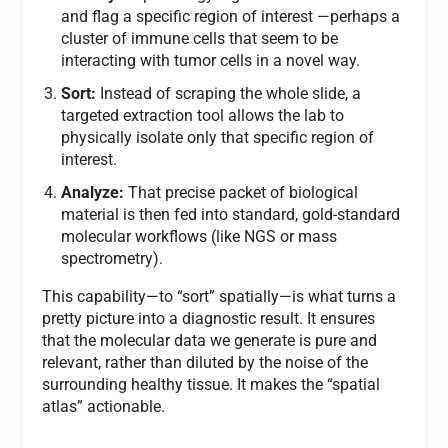
and flag a specific region of interest —perhaps a
cluster of immune cells that seem to be
interacting with tumor cells in a novel way.
Sort:
Instead of scraping the whole slide, a
targeted extraction tool allows the lab to
physically isolate only that specific region of
interest.
Analyze:
That precise packet of biological
material is then fed into standard, gold-standard
molecular workflows (like NGS or mass
spectrometry).
This capability—to “sort” spatially—is what turns a
pretty picture into a diagnostic result. It ensures
that the molecular data we generate is pure and
relevant, rather than diluted by the noise of the
surrounding healthy tissue. It makes the “spatial
atlas” actionable.