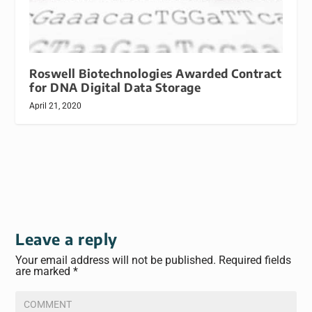
Roswell Biotechnologies Awarded Contract
for DNA Digital Data Storage
April 21, 2020
Leave a reply
Your email address will not be published.
Required fields
are marked
*