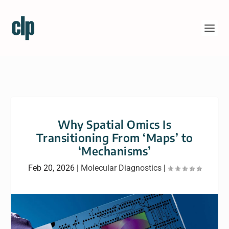
Why Spatial Omics Is
Transitioning From ‘Maps’ to
‘Mechanisms’
Feb 20, 2026
|
Molecular Diagnostics
|