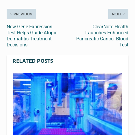
PREVIOUS
NEXT
New Gene Expression
ClearNote Health
Test Helps Guide Atopic
Launches Enhanced
Dermatitis Treatment
Pancreatic Cancer Blood
Decisions
Test
RELATED POSTS