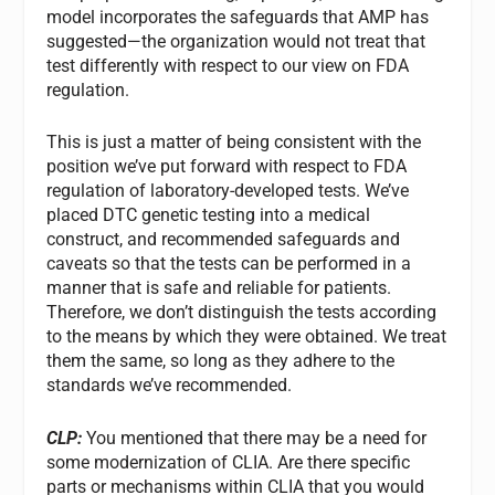
model incorporates the safeguards that AMP has
suggested—the organization would not treat that
test differently with respect to our view on FDA
regulation.
This is just a matter of being consistent with the
position we’ve put forward with respect to FDA
regulation of laboratory-developed tests. We’ve
placed DTC genetic testing into a medical
construct, and recommended safeguards and
caveats so that the tests can be performed in a
manner that is safe and reliable for patients.
Therefore, we don’t distinguish the tests according
to the means by which they were obtained. We treat
them the same, so long as they adhere to the
standards we’ve recommended.
CLP:
You mentioned that there may be a need for
some modernization of CLIA. Are there specific
parts or mechanisms within CLIA that you would