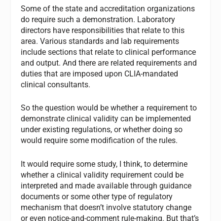
Some of the state and accreditation organizations
do require such a demonstration. Laboratory
directors have responsibilities that relate to this
area. Various standards and lab requirements
include sections that relate to clinical performance
and output. And there are related requirements and
duties that are imposed upon CLIA-mandated
clinical consultants.
So the question would be whether a requirement to
demonstrate clinical validity can be implemented
under existing regulations, or whether doing so
would require some modification of the rules.
It would require some study, I think, to determine
whether a clinical validity requirement could be
interpreted and made available through guidance
documents or some other type of regulatory
mechanism that doesn’t involve statutory change
or even notice-and-comment rule-making. But that’s