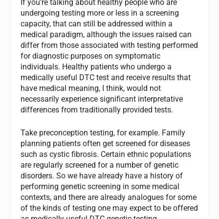
If you’re talking about healthy people who are
undergoing testing more or less in a screening
capacity, that can still be addressed within a
medical paradigm, although the issues raised can
differ from those associated with testing performed
for diagnostic purposes on symptomatic
individuals. Healthy patients who undergo a
medically useful DTC test and receive results that
have medical meaning, I think, would not
necessarily experience significant interpretative
differences from traditionally provided tests.
Take preconception testing, for example. Family
planning patients often get screened for diseases
such as cystic fibrosis. Certain ethnic populations
are regularly screened for a number of genetic
disorders. So we have already have a history of
performing genetic screening in some medical
contexts, and there are already analogues for some
of the kinds of testing one may expect to be offered
as medically useful DTC genetic testing.