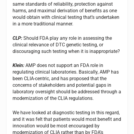
same standards of reliability, protection against
harms, and maximal derivation of benefits as one
would obtain with clinical testing that’s undertaken
in a more traditional manner.
CLP:
Should FDA play any role in assessing the
clinical relevance of DTC genetic testing, or
discouraging such testing when it is inappropriate?
Klein:
AMP does not support an FDA role in
regulating clinical laboratories. Basically, AMP has
been CLIA-centric, and has proposed that the
concerns of stakeholders and potential gaps in
laboratory oversight should be addressed through a
modernization of the CLIA regulations.
We have looked at diagnostic testing in this regard,
and it was felt that patients would most benefit and
innovation would be most encouraged by
modernization of CLIA rather than by FDA’s