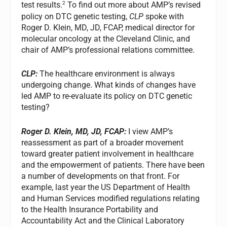
2
test results.
To find out more about AMP’s revised
policy on DTC genetic testing,
CLP
spoke with
Roger D. Klein, MD, JD, FCAP, medical director for
molecular oncology at the Cleveland Clinic, and
chair of AMP’s professional relations committee.
CLP:
The healthcare environment is always
undergoing change. What kinds of changes have
led AMP to re-evaluate its policy on DTC genetic
testing?
Roger D. Klein, MD, JD, FCAP:
I view AMP’s
reassessment as part of a broader movement
toward greater patient involvement in healthcare
and the empowerment of patients. There have been
a number of developments on that front. For
example, last year the US Department of Health
and Human Services modified regulations relating
to the Health Insurance Portability and
Accountability Act and the Clinical Laboratory