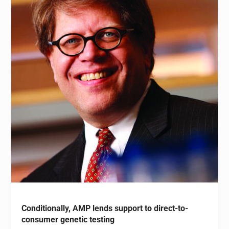
Conditionally, AMP lends support to direct-to-
consumer genetic testing