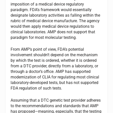
imposition of a medical device regulatory
paradigm. FDA’s framework would essentially
designate laboratory activities as falling within the
rubric of medical device manufacture. The agency
would then apply medical device regulations to
clinical laboratories. AMP does not support that
paradigm for most molecular testing.
From AMP’s point of view, FDA’s potential
involvement shouldn’t depend on the mechanism
by which the test is ordered, whether it is ordered
from a DTC provider, directly from a laboratory, or
through a doctor’s office. AMP has supported
modernization of CLIA for regulating most clinical
laboratory-developed tests, but has not supported
FDA regulation of such tests.
Assuming that a DTC genetic test provider adheres
to the recommendations and standards that AMP
has proposed—meaning, especially, that the testing