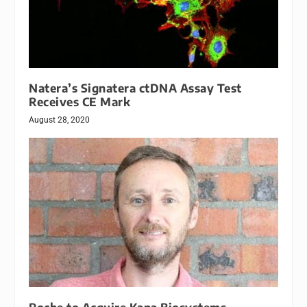
Natera’s Signatera ctDNA Assay Test
Receives CE Mark
August 28, 2020