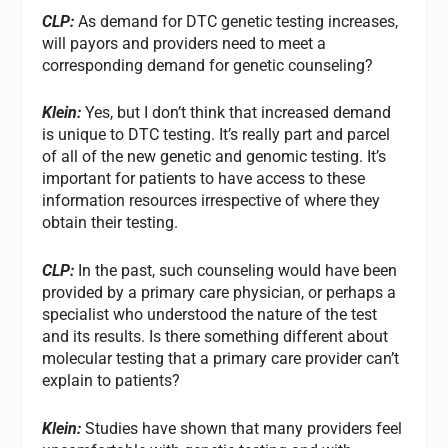
CLP:
As demand for DTC genetic testing increases,
will payors and providers need to meet a
corresponding demand for genetic counseling?
Klein:
Yes, but I don’t think that increased demand
is unique to DTC testing. It’s really part and parcel
of all of the new genetic and genomic testing. It’s
important for patients to have access to these
information resources irrespective of where they
obtain their testing.
CLP:
In the past, such counseling would have been
provided by a primary care physician, or perhaps a
specialist who understood the nature of the test
and its results. Is there something different about
molecular testing that a primary care provider can’t
explain to patients?
Klein:
Studies have shown that many providers feel