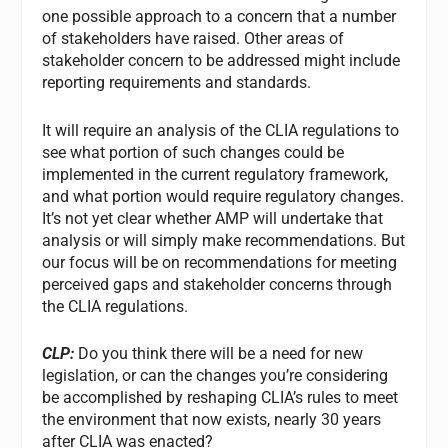
one possible approach to a concern that a number
of stakeholders have raised. Other areas of
stakeholder concern to be addressed might include
reporting requirements and standards.
It will require an analysis of the CLIA regulations to
see what portion of such changes could be
implemented in the current regulatory framework,
and what portion would require regulatory changes.
It’s not yet clear whether AMP will undertake that
analysis or will simply make recommendations. But
our focus will be on recommendations for meeting
perceived gaps and stakeholder concerns through
the CLIA regulations.
CLP:
Do you think there will be a need for new
legislation, or can the changes you’re considering
be accomplished by reshaping CLIA’s rules to meet
the environment that now exists, nearly 30 years
after CLIA was enacted?