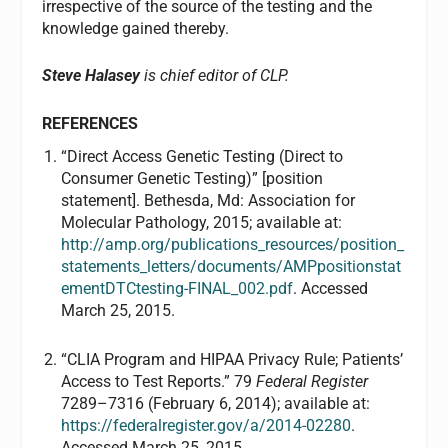
irrespective of the source of the testing and the
knowledge gained thereby.
Steve Halasey
is chief editor of CLP.
REFERENCES
“Direct Access Genetic Testing (Direct to
Consumer Genetic Testing)” [position
statement]. Bethesda, Md: Association for
Molecular Pathology, 2015; available at:
http://amp.org/publications_resources/position_
statements_letters/documents/AMPpositionstat
ementDTCtesting-FINAL_002.pdf
. Accessed
March 25, 2015.
“CLIA Program and HIPAA Privacy Rule; Patients’
Access to Test Reports.” 79
Federal Register
7289–7316 (February 6, 2014); available at:
https://federalregister.gov/a/2014-02280
.
Accessed March 25, 2015.