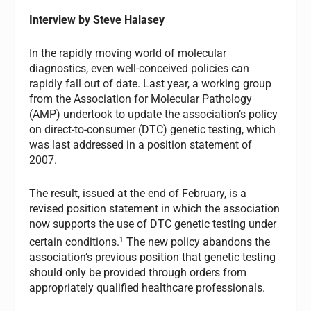
Interview by Steve Halasey
In the rapidly moving world of molecular
diagnostics, even well-conceived policies can
rapidly fall out of date. Last year, a working group
from the Association for Molecular Pathology
(AMP) undertook to update the association’s policy
on direct-to-consumer (DTC) genetic testing, which
was last addressed in a position statement of
2007.
The result, issued at the end of February, is a
revised position statement in which the association
now supports the use of DTC genetic testing under
1
certain conditions.
The new policy abandons the
association’s previous position that genetic testing
should only be provided through orders from
appropriately qualified healthcare professionals.