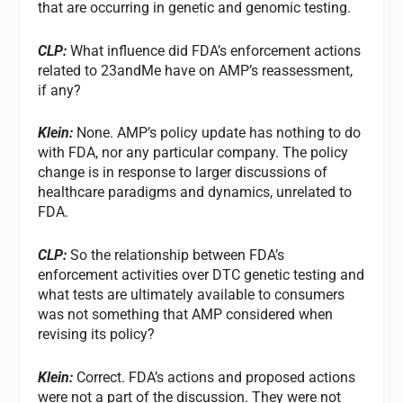
that are occurring in genetic and genomic testing.
CLP:
What influence did FDA’s enforcement actions
related to 23andMe have on AMP’s reassessment,
if any?
Klein:
None. AMP’s policy update has nothing to do
with FDA, nor any particular company. The policy
change is in response to larger discussions of
healthcare paradigms and dynamics, unrelated to
FDA.
CLP:
So the relationship between FDA’s
enforcement activities over DTC genetic testing and
what tests are ultimately available to consumers
was not something that AMP considered when
revising its policy?
Klein:
Correct. FDA’s actions and proposed actions
were not a part of the discussion. They were not