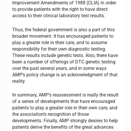
Improvement Amendments of 1988 (CLIA) in order
to provide patients with the right to have direct
access to their clinical laboratory test results.
Thus, the federal government is also a part of this
broader movement. It has encouraged patients to
play a greater role in their care, and to assume
responsibility for their own diagnostic testing.
These results include genetic tests. Also, there have
been a number of offerings of DTC genetic testing
over the past several years, and in some ways
AMP’s policy change is an acknowledgment of that
reality.
In summary, AMP’s reassessment is really the result
of a series of developments that have encouraged
patients to play a greater role in their own care, and
the association’s recognition of those
developments. Finally, AMP strongly desires to help
patients derive the benefits of the great advances