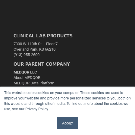
CLINICAL LAB PRODUCTS
7300 W 110th St – Floor 7
Overland Park, KS 66210
(913) 955-2600
OUR PARENT COMPANY
MEDQOR LLC
About MEDQOR
MEDQOR Data Platform
Press Releases
This website stores cookies on your computer. These cookies are used to
improve your website and provide more personalized services to you, both on
KEY RESOURCES
this website and through other media. To find out more about the cookies we
use, see our Privacy Policy.
Podcasts
Webinars
Accept
White Papers
✖
Videos