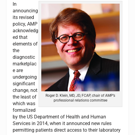
In
announcing
its revised
policy, AMP
acknowledg
ed that
elements of
the
diagnostic
marketplac
e are
undergoing
significant
change, not
Roger D. Klein, MD, JD, FCAP, chair of AMP’s
the least of
professional relations committee
which was
formalized
by the US Department of Health and Human
Services in 2014, when it announced new rules
permitting patients direct access to their laboratory