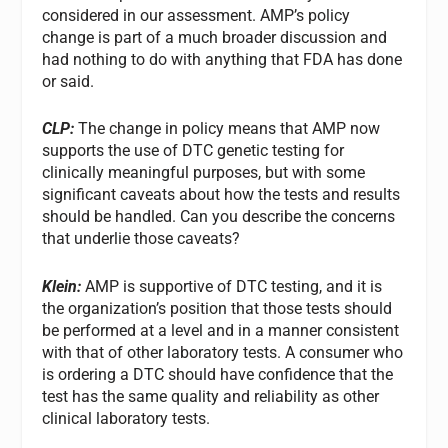
considered in our assessment. AMP’s policy
change is part of a much broader discussion and
had nothing to do with anything that FDA has done
or said.
CLP:
The change in policy means that AMP now
supports the use of DTC genetic testing for
clinically meaningful purposes, but with some
significant caveats about how the tests and results
should be handled. Can you describe the concerns
that underlie those caveats?
Klein:
AMP is supportive of DTC testing, and it is
the organization’s position that those tests should
be performed at a level and in a manner consistent
with that of other laboratory tests. A consumer who
is ordering a DTC should have confidence that the
test has the same quality and reliability as other
clinical laboratory tests.