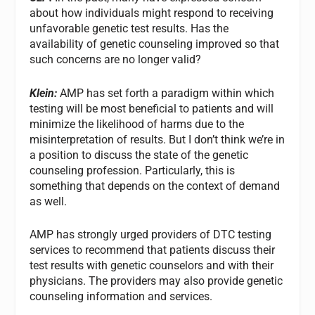
about how individuals might respond to receiving
unfavorable genetic test results. Has the
availability of genetic counseling improved so that
such concerns are no longer valid?
Klein:
AMP has set forth a paradigm within which
testing will be most beneficial to patients and will
minimize the likelihood of harms due to the
misinterpretation of results. But I don’t think we’re in
a position to discuss the state of the genetic
counseling profession. Particularly, this is
something that depends on the context of demand
as well.
AMP has strongly urged providers of DTC testing
services to recommend that patients discuss their
test results with genetic counselors and with their
physicians. The providers may also provide genetic
counseling information and services.