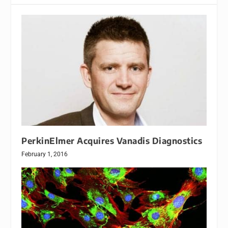
PerkinElmer Acquires Vanadis Diagnostics
February 1, 2016