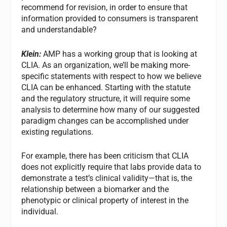
recommend for revision, in order to ensure that
information provided to consumers is transparent
and understandable?
Klein:
AMP has a working group that is looking at
CLIA. As an organization, we’ll be making more-
specific statements with respect to how we believe
CLIA can be enhanced. Starting with the statute
and the regulatory structure, it will require some
analysis to determine how many of our suggested
paradigm changes can be accomplished under
existing regulations.
For example, there has been criticism that CLIA
does not explicitly require that labs provide data to
demonstrate a test’s clinical validity—that is, the
relationship between a biomarker and the
phenotypic or clinical property of interest in the
individual.