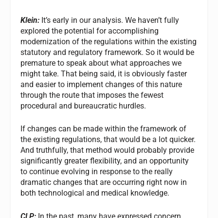
Klein:
It’s early in our analysis. We haven’t fully
explored the potential for accomplishing
modernization of the regulations within the existing
statutory and regulatory framework. So it would be
premature to speak about what approaches we
might take. That being said, it is obviously faster
and easier to implement changes of this nature
through the route that imposes the fewest
procedural and bureaucratic hurdles.
If changes can be made within the framework of
the existing regulations, that would be a lot quicker.
And truthfully, that method would probably provide
significantly greater flexibility, and an opportunity
to continue evolving in response to the really
dramatic changes that are occurring right now in
both technological and medical knowledge.
CLP:
In the past, many have expressed concern