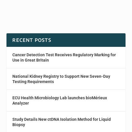
RECENT POSTS
Cancer Detection Test Receives Regulatory Marking for
Use in Great Britain
National Kidney Registry to Support New Seven-Day
Testing Requirements
ECU Health Microbiology Lab launches bioMérieux
Analyzer
Study Details New ctDNA Isolation Method for Liquid
Biopsy