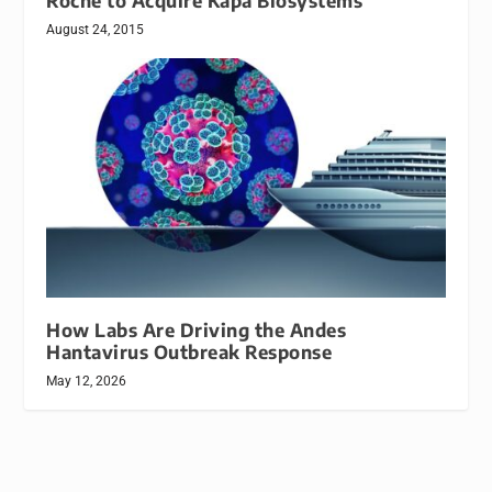
Roche to Acquire Kapa Biosystems
August 24, 2015
How Labs Are Driving the Andes
Hantavirus Outbreak Response
May 12, 2026