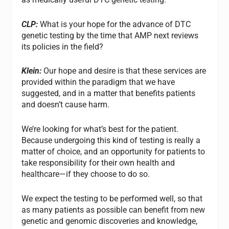
CLP:
What is your hope for the advance of DTC
genetic testing by the time that AMP next reviews
its policies in the field?
Klein:
Our hope and desire is that these services are
provided within the paradigm that we have
suggested, and in a matter that benefits patients
and doesn’t cause harm.
We’re looking for what’s best for the patient.
Because undergoing this kind of testing is really a
matter of choice, and an opportunity for patients to
take responsibility for their own health and
healthcare—if they choose to do so.
We expect the testing to be performed well, so that
as many patients as possible can benefit from new
genetic and genomic discoveries and knowledge,