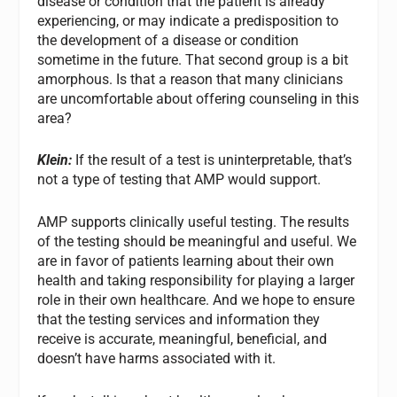
disease or condition that the patient is already
experiencing, or may indicate a predisposition to
the development of a disease or condition
sometime in the future. That second group is a bit
amorphous. Is that a reason that many clinicians
are uncomfortable about offering counseling in this
area?
Klein:
If the result of a test is uninterpretable, that’s
not a type of testing that AMP would support.
AMP supports clinically useful testing. The results
of the testing should be meaningful and useful. We
are in favor of patients learning about their own
health and taking responsibility for playing a larger
role in their own healthcare. And we hope to ensure
that the testing services and information they
receive is accurate, meaningful, beneficial, and
doesn’t have harms associated with it.