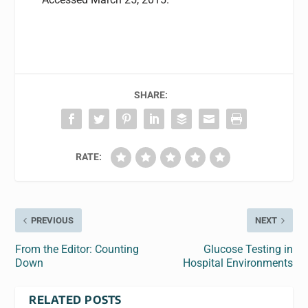
SHARE:
RATE:
PREVIOUS
NEXT
From the Editor: Counting
Glucose Testing in
Down
Hospital Environments
RELATED POSTS