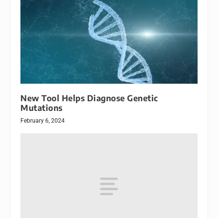
New Tool Helps Diagnose Genetic
Mutations
February 6, 2024