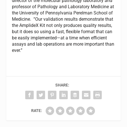
director of the molecular pathology laboratory and
professor of Pathology and Laboratory Medicine at
the University of Pennsylvania Perelman School of
Medicine. “Our validation results demonstrate that
the AmplideX Kit not only produces quality results,
but it does so using a fast, flexible format that can
be easily implemented—at a time when efficient
assays and lab operations are more important than
ever.”
SHARE:
RATE: