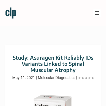
Study: Asuragen Kit Reliably IDs
Variants Linked to Spinal
Muscular Atrophy
May 11, 2021
|
Molecular Diagnostics
|