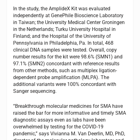
In the study, the AmplideX Kit was evaluated
independently at GenePhile Bioscience Laboratory
in Taiwan; the University Medical Center Groningen
in the Netherlands; Turku University Hospital in
Finland; and the Hospital of the University of
Pennsylvania in Philadelphia, Pa. In total, 468
clinical DNA samples were tested. Overall, copy
number results for the kit were 98.6% (SMN1) and
97.1% (SMN2) concordant with reference results
from other methods, such as multiplex ligation-
dependent probe amplification (MLPA). The
additional variants were 100% concordant with
Sanger sequencing.
“Breakthrough molecular medicines for SMA have
raised the bar for more informative and timely SMA
diagnostic assays even as labs have been
overwhelmed by testing for the COVID-19
pandemic,” says Vivianna M. Van Deerlin, MD, PhD,