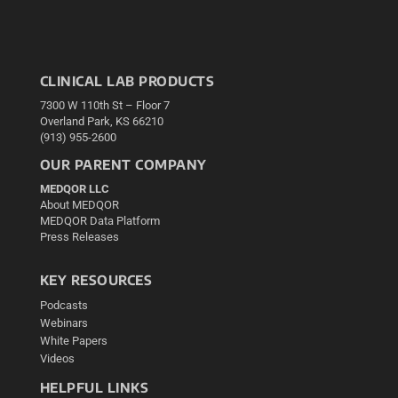
CLINICAL LAB PRODUCTS
7300 W 110th St – Floor 7
Overland Park, KS 66210
(913) 955-2600
OUR PARENT COMPANY
MEDQOR LLC
About MEDQOR
MEDQOR Data Platform
Press Releases
KEY RESOURCES
Podcasts
Webinars
White Papers
Videos
HELPFUL LINKS