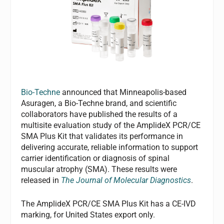
Bio-Techne
announced that Minneapolis-based
Asuragen, a Bio-Techne brand, and scientific
collaborators have published the results of a
multisite evaluation study of the AmplideX PCR/CE
SMA Plus Kit that validates its performance in
delivering accurate, reliable information to support
carrier identification or diagnosis of spinal
muscular atrophy (SMA). These results were
released in
The Journal of Molecular Diagnostics
.
The AmplideX PCR/CE SMA Plus Kit has a CE-IVD
marking, for United States export only.