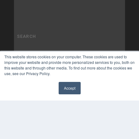
This website stores cookies on your computer. These cookies are used to
improve your website and provide more personalized services to you, both on
this website and through other media. To find out more about the cookies we
use, see our Privacy Policy.
Accept
✖