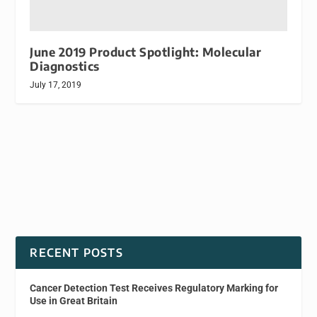
June 2019 Product Spotlight: Molecular
Diagnostics
July 17, 2019
RECENT POSTS
Cancer Detection Test Receives Regulatory Marking for
Use in Great Britain