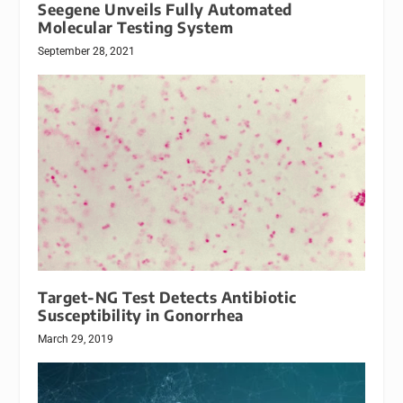
Seegene Unveils Fully Automated
Molecular Testing System
September 28, 2021
Target-NG Test Detects Antibiotic
Susceptibility in Gonorrhea
March 29, 2019