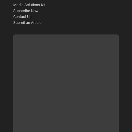
Media Solutions Kit
Subscribe Now
Contact Us
Submit an Article