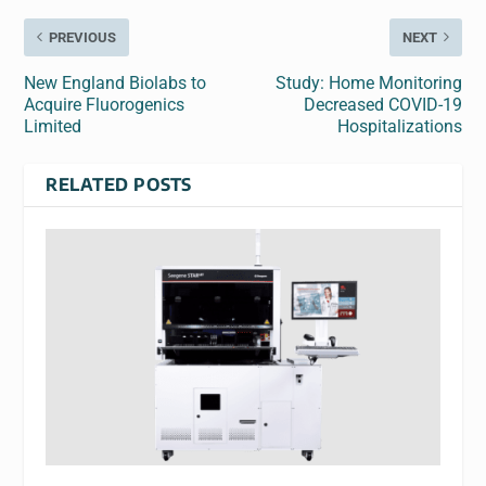
PREVIOUS
NEXT
New England Biolabs to
Study: Home Monitoring
Acquire Fluorogenics
Decreased COVID-19
Limited
Hospitalizations
RELATED POSTS