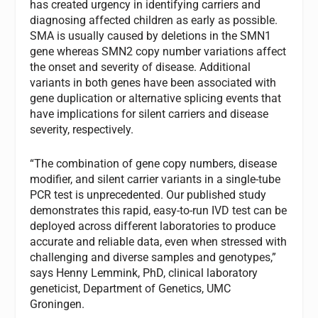
has created urgency in identifying carriers and
diagnosing affected children as early as possible.
SMA is usually caused by deletions in the SMN1
gene whereas SMN2 copy number variations affect
the onset and severity of disease. Additional
variants in both genes have been associated with
gene duplication or alternative splicing events that
have implications for silent carriers and disease
severity, respectively.
“The combination of gene copy numbers, disease
modifier, and silent carrier variants in a single-tube
PCR test is unprecedented. Our published study
demonstrates this rapid, easy-to-run IVD test can be
deployed across different laboratories to produce
accurate and reliable data, even when stressed with
challenging and diverse samples and genotypes,”
says Henny Lemmink, PhD, clinical laboratory
geneticist, Department of Genetics, UMC
Groningen.