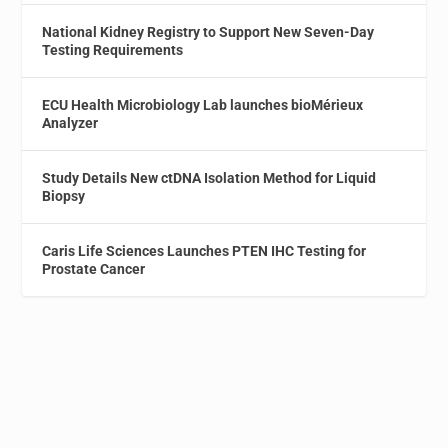
National Kidney Registry to Support New Seven-Day
Testing Requirements
ECU Health Microbiology Lab launches bioMérieux
Analyzer
Study Details New ctDNA Isolation Method for Liquid
Biopsy
Caris Life Sciences Launches PTEN IHC Testing for
Prostate Cancer