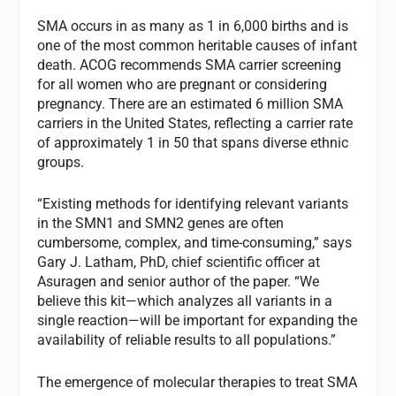
SMA occurs in as many as 1 in 6,000 births and is
one of the most common heritable causes of infant
death. ACOG recommends SMA carrier screening
for all women who are pregnant or considering
pregnancy. There are an estimated 6 million SMA
carriers in the United States, reflecting a carrier rate
of approximately 1 in 50 that spans diverse ethnic
groups.
“Existing methods for identifying relevant variants
in the SMN1 and SMN2 genes are often
cumbersome, complex, and time-consuming,” says
Gary J. Latham, PhD, chief scientific officer at
Asuragen and senior author of the paper. “We
believe this kit—which analyzes all variants in a
single reaction—will be important for expanding the
availability of reliable results to all populations.”
The emergence of molecular therapies to treat SMA