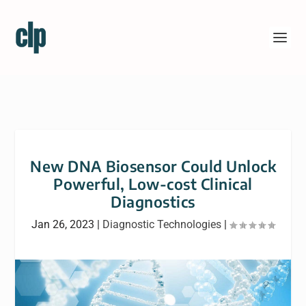
New DNA Biosensor Could Unlock
Powerful, Low-cost Clinical
Diagnostics
Jan 26, 2023
|
Diagnostic Technologies
|