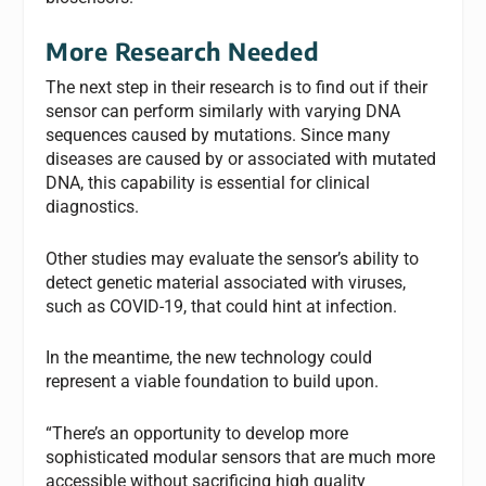
More Research Needed
The next step in their research is to find out if their
sensor can perform similarly with varying DNA
sequences caused by mutations. Since many
diseases are caused by or associated with mutated
DNA, this capability is essential for clinical
diagnostics.
Other studies may evaluate the sensor’s ability to
detect genetic material associated with viruses,
such as COVID-19, that could hint at infection.
In the meantime, the new technology could
represent a viable foundation to build upon.
“There’s an opportunity to develop more
sophisticated modular sensors that are much more
accessible without sacrificing high quality