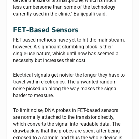
device the size of a smartphone, which is much
less cumbersome than some of the technology
currently used in the clinic,” Balijepalli said.
FET-Based Sensors
FET-based methods have yet to hit the mainstream,
however. A significant stumbling block is their
single-use nature, which until now has seemed a
necessity but increases their cost.
Electrical signals get noisier the longer they have to
travel within electronics. The unwanted random
noise picked up along the way makes the signal
harder to measure.
To limit noise, DNA probes in FET-based sensors
are normally attached to the transistor directly,
which converts the signal into readable data. The
drawback is that the probes are spent after being
exposed to a sample, and thus the whole device is