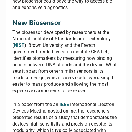
new biosensor could pave the way to accessible
and expansive diagnostics.
New Biosensor
The biosensor, developed by researchers at the
National Institute of Standards and Technology
(
NIST
), Brown University and the French
government-funded research institute CEA-Leti,
identifies biomarkers by measuring how binding
occurs between DNA strands and the device. What
sets it apart from other similar sensors is its
modular design, which lowers costs by making it
easier to mass produce and allowing the most
expensive components to be reused.
In a paper from the an
IEEE
International Electron
Devices Meeting posted online, the researchers
presented results of a study that demonstrates the
device’s high sensitivity and precision despite its
modularity, which is typically associated with