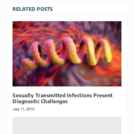
RELATED POSTS
Sexually Transmitted Infections Present
Diagnostic Challenges
July 11, 2016