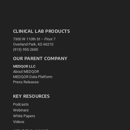
CLINICAL LAB PRODUCTS
7300 W 110th St – Floor 7
Overland Park, KS 66210
(913) 955-2600
OUR PARENT COMPANY
MEDQOR LLC
About MEDQOR
MEDQOR Data Platform
Press Releases
KEY RESOURCES
Podcasts
Webinars
White Papers
Videos