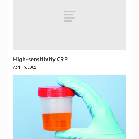
High-sensitivity CRP
April 15, 2002