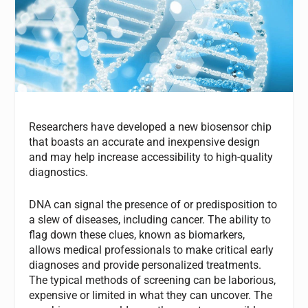
Researchers have developed a new biosensor chip
that boasts an accurate and inexpensive design
and may help increase accessibility to high-quality
diagnostics.
DNA can signal the presence of or predisposition to
a slew of diseases, including cancer. The ability to
flag down these clues, known as biomarkers,
allows medical professionals to make critical early
diagnoses and provide personalized treatments.
The typical methods of screening can be laborious,
expensive or limited in what they can uncover. The