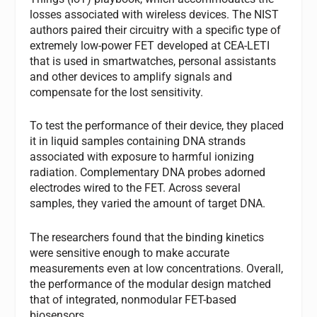
losses associated with wireless devices. The NIST
authors paired their circuitry with a specific type of
extremely low-power FET developed at CEA-LETI
that is used in smartwatches, personal assistants
and other devices to amplify signals and
compensate for the lost sensitivity.
To test the performance of their device, they placed
it in liquid samples containing DNA strands
associated with exposure to harmful ionizing
radiation. Complementary DNA probes adorned
electrodes wired to the FET. Across several
samples, they varied the amount of target DNA.
The researchers found that the binding kinetics
were sensitive enough to make accurate
measurements even at low concentrations. Overall,
the performance of the modular design matched
that of integrated, nonmodular FET-based
biosensors.