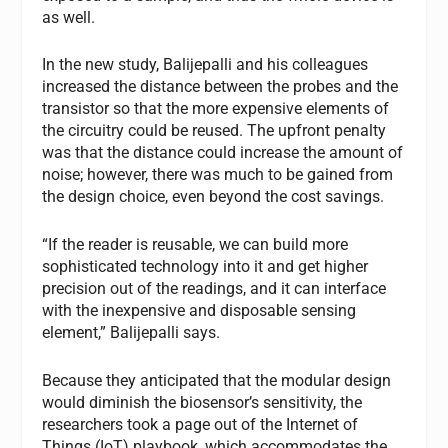
as well.
In the new study, Balijepalli and his colleagues
increased the distance between the probes and the
transistor so that the more expensive elements of
the circuitry could be reused. The upfront penalty
was that the distance could increase the amount of
noise; however, there was much to be gained from
the design choice, even beyond the cost savings.
“If the reader is reusable, we can build more
sophisticated technology into it and get higher
precision out of the readings, and it can interface
with the inexpensive and disposable sensing
element,” Balijepalli says.
Because they anticipated that the modular design
would diminish the biosensor’s sensitivity, the
researchers took a page out of the Internet of
Things (IoT) playbook, which accommodates the