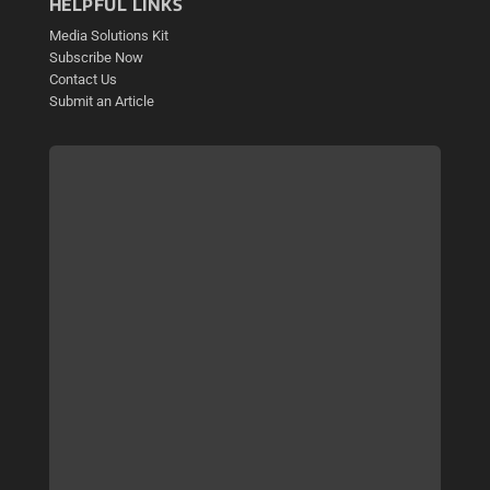
HELPFUL LINKS
Media Solutions Kit
Subscribe Now
Contact Us
Submit an Article