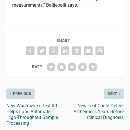
measurements,” Balijepalli says.
SHARE:
RATE:
PREVIOUS
NEXT
New Wastewater Test Kit
New Test Could Detect
Helps Labs Automate
Alzheimer’s Years Before
High-Throughput Sample
Clinical Diagnosis
Processing