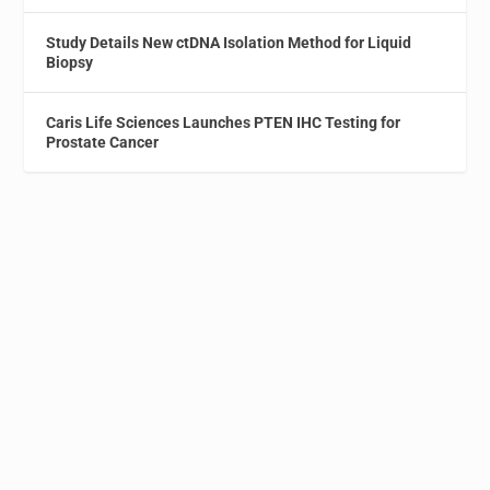
Study Details New ctDNA Isolation Method for Liquid
Biopsy
Caris Life Sciences Launches PTEN IHC Testing for
Prostate Cancer