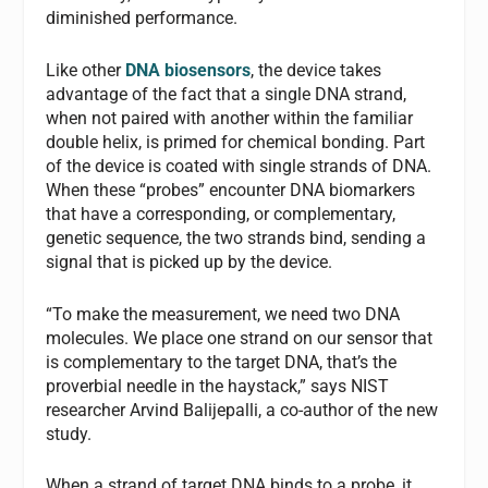
diminished performance.
Like other
DNA biosensors
, the device takes
advantage of the fact that a single DNA strand,
when not paired with another within the familiar
double helix, is primed for chemical bonding. Part
of the device is coated with single strands of DNA.
When these “probes” encounter DNA biomarkers
that have a corresponding, or complementary,
genetic sequence, the two strands bind, sending a
signal that is picked up by the device.
“To make the measurement, we need two DNA
molecules. We place one strand on our sensor that
is complementary to the target DNA, that’s the
proverbial needle in the haystack,” says NIST
researcher Arvind Balijepalli, a co-author of the new
study.
When a strand of target DNA binds to a probe, it