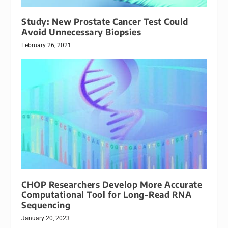
Study: New Prostate Cancer Test Could
Avoid Unnecessary Biopsies
February 26, 2021
CHOP Researchers Develop More Accurate
Computational Tool for Long-Read RNA
Sequencing
January 20, 2023