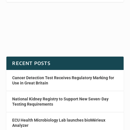
RECENT POSTS
Cancer Detection Test Receives Regulatory Marking for
Use in Great Britain
National Kidney Registry to Support New Seven-Day
Testing Requirements
ECU Health Microbiology Lab launches bioMérieux
Analyzer