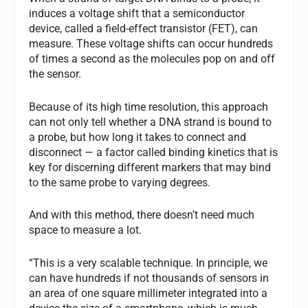
induces a voltage shift that a semiconductor
device, called a field-effect transistor (FET), can
measure. These voltage shifts can occur hundreds
of times a second as the molecules pop on and off
the sensor.
Because of its high time resolution, this approach
can not only tell whether a DNA strand is bound to
a probe, but how long it takes to connect and
disconnect — a factor called binding kinetics that is
key for discerning different markers that may bind
to the same probe to varying degrees.
And with this method, there doesn’t need much
space to measure a lot.
“This is a very scalable technique. In principle, we
can have hundreds if not thousands of sensors in
an area of one square millimeter integrated into a