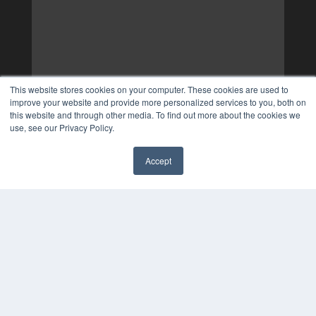
This website stores cookies on your computer. These cookies are used to
improve your website and provide more personalized services to you, both on
this website and through other media. To find out more about the cookies we
use, see our Privacy Policy.
Accept
✖