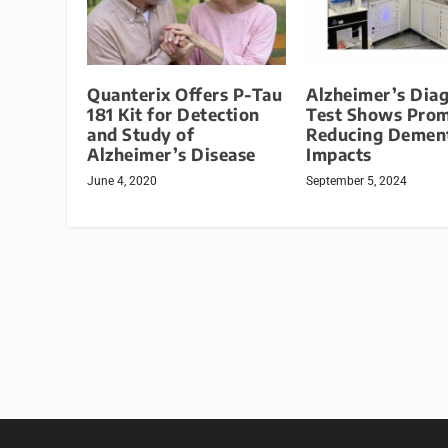
Quanterix Offers P-Tau
Alzheimer’s Dia
181 Kit for Detection
Test Shows Prom
and Study of
Reducing Demen
Alzheimer’s Disease
Impacts
June 4, 2020
September 5, 2024