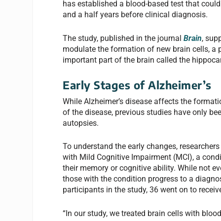
has established a blood-based test that could 
and a half years before clinical diagnosis.
The study, published in the journal
Brain
, sup
modulate the formation of new brain cells, a
important part of the brain called the hippoc
Early Stages of Alzheimer’s
While Alzheimer’s disease affects the formati
of the disease, previous studies have only bee
autopsies.
To understand the early changes, researchers
with Mild Cognitive Impairment (MCI), a cond
their memory or cognitive ability. While not 
those with the condition progress to a diagno
participants in the study, 36 went on to recei
“In our study, we treated brain cells with bl