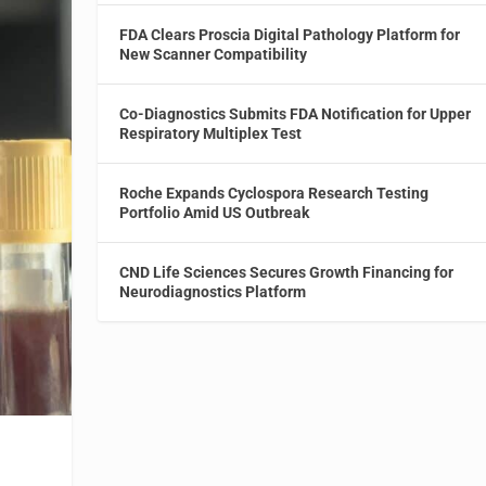
FDA Clears Proscia Digital Pathology Platform for
New Scanner Compatibility
Co-Diagnostics Submits FDA Notification for Upper
Respiratory Multiplex Test
Roche Expands Cyclospora Research Testing
Portfolio Amid US Outbreak
CND Life Sciences Secures Growth Financing for
Neurodiagnostics Platform