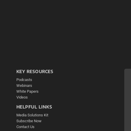
KEY RESOURCES
Podcasts
Webinars
White Papers
Videos
HELPFUL LINKS
Media Solutions Kit
Subscribe Now
Contact Us