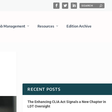
ab Management
Resources
Edition Archive
RECENT POSTS
The Enhancing CLIA Act Signals a New Chapter in
LDT Oversight