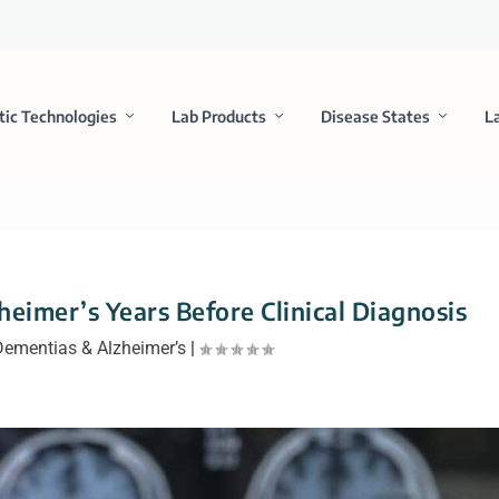
tic Technologies
Lab Products
Disease States
L
eimer’s Years Before Clinical Diagnosis
Dementias & Alzheimer’s
|