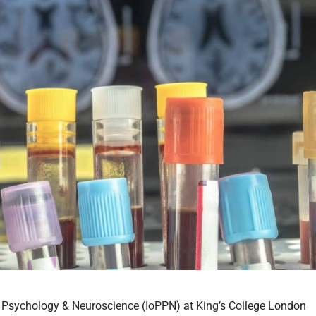
y, Psychology & Neuroscience (IoPPN) at King’s College London