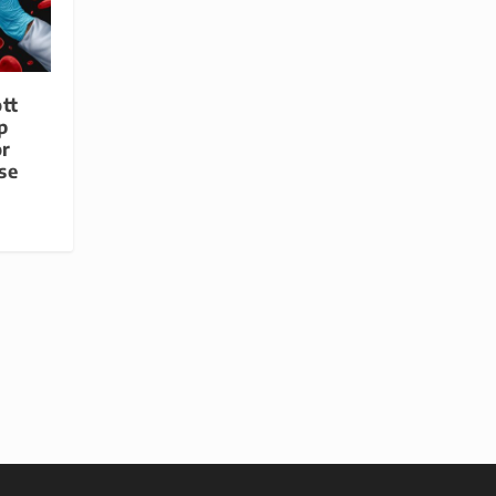
tt
p
or
se