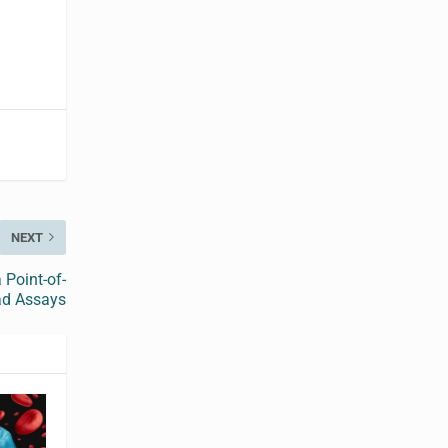
NEXT
 Point-of-
ad Assays