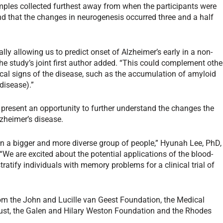
ples collected furthest away from when the participants were
nd that the changes in neurogenesis occurred three and a half
lly allowing us to predict onset of Alzheimer’s early in a non-
the study’s joint first author added. “This could complement othe
ical signs of the disease, such as the accumulation of amyloid
 disease).”
 present an opportunity to further understand the changes the
lzheimer’s disease.
s in a bigger and more diverse group of people,” Hyunah Lee, PhD,
 “We are excited about the potential applications of the blood-
tratify individuals with memory problems for a clinical trial of
om the John and Lucille van Geest Foundation, the Medical
rust, the Galen and Hilary Weston Foundation and the Rhodes