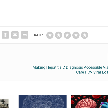
RATE:
Making Hepatitis C Diagnosis Accessible Via
Care HCV Viral Lo