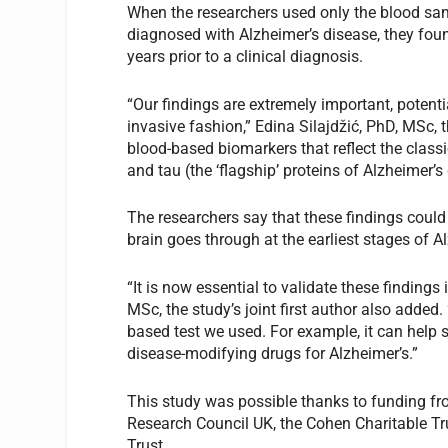
When the researchers used only the blood sam
diagnosed with Alzheimer’s disease, they fou
years prior to a clinical diagnosis.
“Our findings are extremely important, potentia
invasive fashion,” Edina Silajdžić, PhD, MSc, 
blood-based biomarkers that reflect the class
and tau (the ‘flagship’ proteins of Alzheimer’s
The researchers say that these findings could
brain goes through at the earliest stages of A
“It is now essential to validate these finding
MSc, the study’s joint first author also added.
based test we used. For example, it can help s
disease-modifying drugs for Alzheimer’s.”
This study was possible thanks to funding fr
Research Council UK, the Cohen Charitable T
Trust.