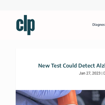
Diagnos
New Test Could Detect Alzh
Jan 27, 2023
|