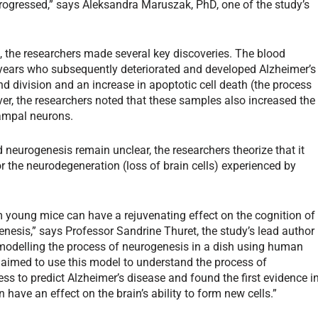
progressed,” says Aleksandra Maruszak, PhD, one of the study’s
s, the researchers made several key discoveries. The blood
 years who subsequently deteriorated
and developed Alzheimer’s
d division and an increase in apoptotic cell death (the process
er, the researchers noted that these samples also increased the
campal neurons.
 neurogenesis remain unclear, the researchers theorize that it
the neurodegeneration (loss of brain cells) experienced by
 young mice can have a rejuvenating effect on the cognition of
esis,” says Professor Sandrine Thuret, the study’s lead author
 modelling the process of neurogenesis in a dish using human
 aimed to use this model to understand the process of
ss to predict Alzheimer’s disease and found the first evidence i
have an effect on the brain’s ability to form new cells.”