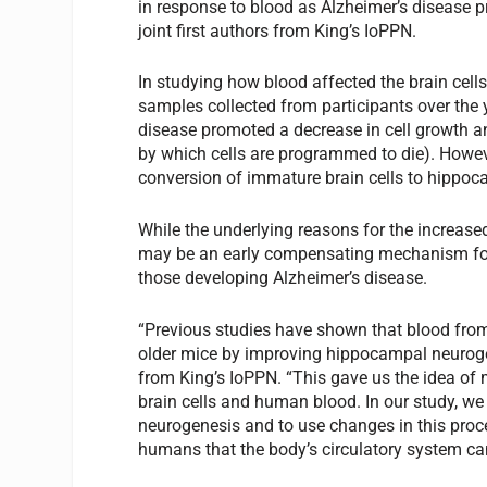
in response to blood as Alzheimer’s disease 
joint first authors from King’s IoPPN.
In studying how blood affected the brain cell
samples collected from participants over the
disease promoted a decrease in cell growth an
by which cells are programmed to die). Howev
conversion of immature brain cells to hippo
While the underlying reasons for the increased
may be an early compensating mechanism for 
those developing Alzheimer’s disease.
“Previous studies have shown that blood from
older mice by improving hippocampal neurogen
from King’s IoPPN. “This gave us the idea of
brain cells and human blood. In our study, we
neurogenesis and to use changes in this proce
humans that the body’s circulatory system can 