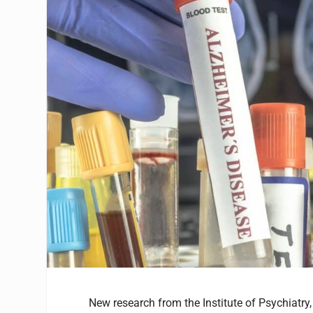
New research from the Institute of Psychiatr