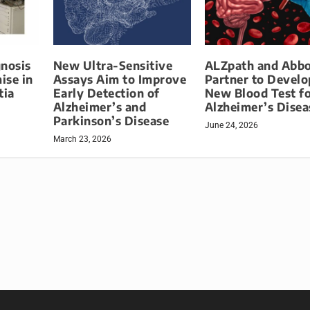
gnosis
New Ultra-Sensitive
ALZpath and Abbo
ise in
Assays Aim to Improve
Partner to Develo
tia
Early Detection of
New Blood Test f
Alzheimer’s and
Alzheimer’s Disea
Parkinson’s Disease
June 24, 2026
March 23, 2026