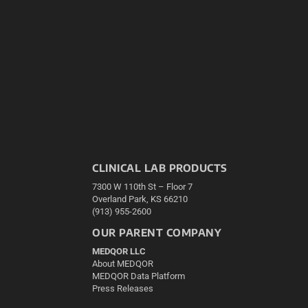
CLINICAL LAB PRODUCTS
7300 W 110th St – Floor 7
Overland Park, KS 66210
(913) 955-2600
OUR PARENT COMPANY
MEDQOR LLC
About MEDQOR
MEDQOR Data Platform
Press Releases