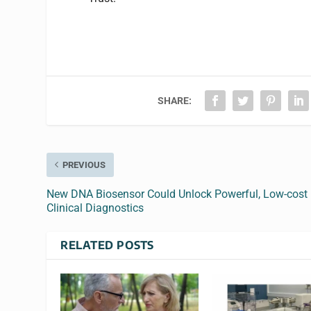
SHARE:
PREVIOUS
New DNA Biosensor Could Unlock Powerful, Low-cost
Clinical Diagnostics
RELATED POSTS