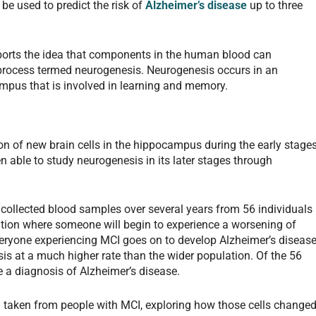
be used to predict the risk of
Alzheimer’s disease
up to three
ports the idea that components in the human blood can
 process termed neurogenesis. Neurogenesis occurs in an
ampus that is involved in learning and memory.
on of new brain cells in the hippocampus during the early stage
n able to study neurogenesis in its later stages through
 collected blood samples over several years from 56 individuals
ition where someone will begin to experience a worsening of
everyone experiencing MCI goes on to develop Alzheimer’s disease
sis at a much higher rate than the wider population. Of the 56
ve a diagnosis of Alzheimer’s disease.
ood taken from people with MCI, exploring how those cells change