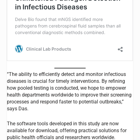
“The ability to efficiently detect and monitor infectious
diseases is crucial for timely interventions. By refining
how pooled testing is conducted, we hope to empower
health departments worldwide to improve their screening
processes and respond faster to potential outbreaks,”
says Das.
The software tools developed in this study are now
available for download, offering practical solutions for
public health officials and researchers worldwide.