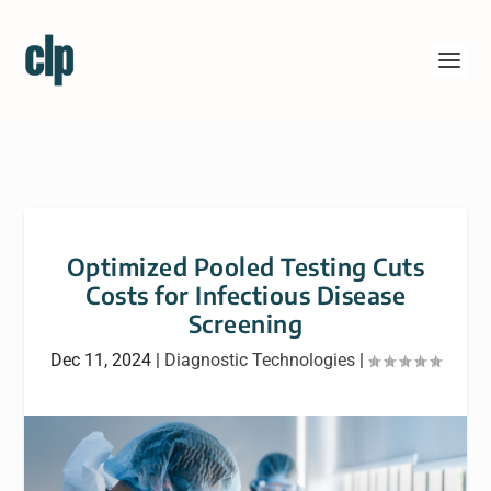
Optimized Pooled Testing Cuts
Costs for Infectious Disease
Screening
Dec 11, 2024
|
Diagnostic Technologies
|