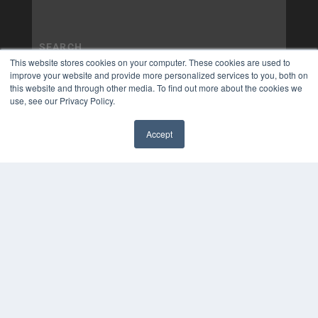
This website stores cookies on your computer. These cookies are used to
improve your website and provide more personalized services to you, both on
this website and through other media. To find out more about the cookies we
use, see our Privacy Policy.
Accept
✖