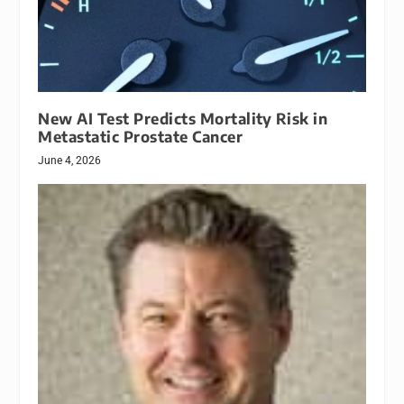
New AI Test Predicts Mortality Risk in
Metastatic Prostate Cancer
June 4, 2026