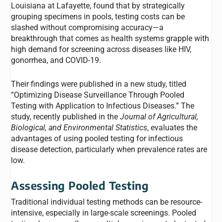
Louisiana at Lafayette, found that by strategically
grouping specimens in pools, testing costs can be
slashed without compromising accuracy—a
breakthrough that comes as health systems grapple with
high demand for screening across diseases like HIV,
gonorrhea, and COVID-19.
Their findings were published in a new study, titled
“
Optimizing Disease Surveillance Through Pooled
Testing with Application to Infectious Diseases
.” The
study, recently published in the
Journal of Agricultural,
Biological, and Environmental Statistics
, evaluates the
advantages of using pooled testing for infectious
disease detection, particularly when prevalence rates are
low.
Assessing Pooled Testing
Traditional individual testing methods can be resource-
intensive, especially in large-scale screenings. Pooled