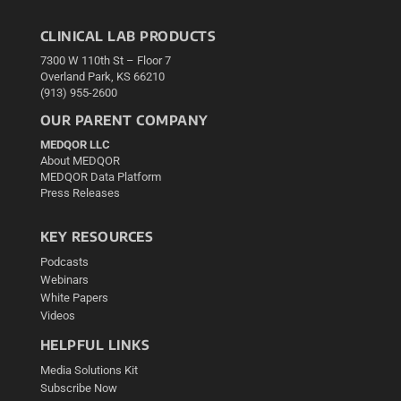
CLINICAL LAB PRODUCTS
7300 W 110th St – Floor 7
Overland Park, KS 66210
(913) 955-2600
OUR PARENT COMPANY
MEDQOR LLC
About MEDQOR
MEDQOR Data Platform
Press Releases
KEY RESOURCES
Podcasts
Webinars
White Papers
Videos
HELPFUL LINKS
Media Solutions Kit
Subscribe Now