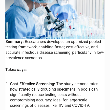
Summary:
Researchers developed an optimized pooled
testing framework, enabling faster, cost-effective, and
accurate infectious disease screening, particularly in low-
prevalence scenarios.
Takeaways:
Cost-Effective Screening:
The study demonstrates
how strategically grouping specimens in pools can
significantly reduce testing costs without
compromising accuracy, ideal for large-scale
screenings of diseases like HIV and COVID-19.