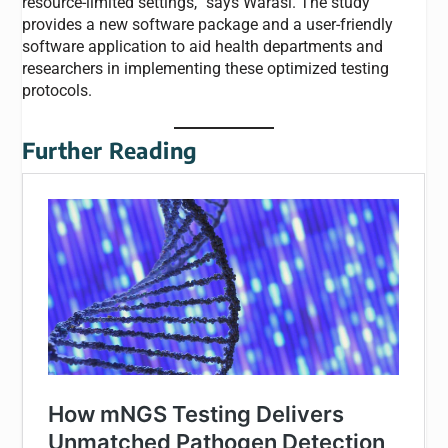
resource-limited settings,” says Warasi. The study
provides a new software package and a user-friendly
software application to aid health departments and
researchers in implementing these optimized testing
protocols.
Further Reading