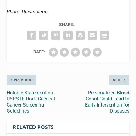
Photo: Dreamstime
SHARE:
RATE:
PREVIOUS
NEXT
Hologic Statement on
Personalized Blood
USPSTF Draft Cervical
Count Could Lead to
Cancer Screening
Early Intervention for
Guidelines
Diseases
RELATED POSTS