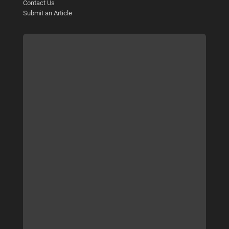
Contact Us
Submit an Article