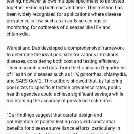
testing, however, allows multiple specimens to be tested
together, reducing both cost and time. This method has
been widely recognized for applications where disease
prevalence is low, such as in early screenings or
monitoring for outbreaks of diseases like HIV and
chlamydia.
Warasi and Das developed a comprehensive framework
to determine the ideal pool size for various infectious
diseases, considering both cost and testing efficiency.
Their research used data from the Louisiana Department
of Health on diseases such as HIV, gonorrhea, chlamydia,
and SARS-CoV-2. The authors showed that, by tailoring
pool sizes to specific infection prevalence rates, public
health agencies could achieve significant savings while
maintaining the accuracy of prevalence estimates.
“Our findings suggest that careful design and
optimization of pooled testing can yield substantial
benefits for disease surveillance efforts, particularly in