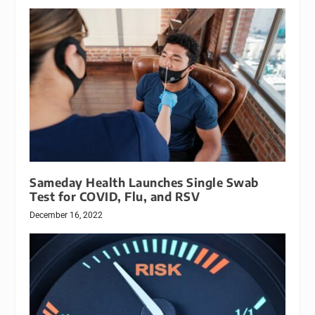
Sameday Health Launches Single Swab
Test for COVID, Flu, and RSV
December 16, 2022