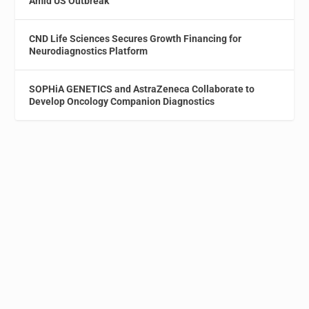
Amid US Outbreak
CND Life Sciences Secures Growth Financing for
Neurodiagnostics Platform
SOPHiA GENETICS and AstraZeneca Collaborate to
Develop Oncology Companion Diagnostics