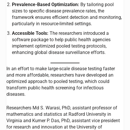
Prevalence-Based Optimization:
By tailoring pool
sizes to specific disease prevalence rates, the
framework ensures efficient detection and monitoring,
particularly in resource-limited settings.
Accessible Tools:
The researchers introduced a
software package to help public health agencies
implement optimized pooled testing protocols,
enhancing global disease surveillance efforts.
In an effort to make large-scale disease testing faster
and more affordable, researchers have developed an
optimized approach to pooled testing, which could
transform public health screening for infectious
diseases.
Researchers Md S. Warasi, PhD, assistant professor of
mathematics and statistics at Radford University in
Virginia and Kumer P. Das, PhD, assistant vice president
for research and innovation at the University of