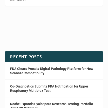
RECENT POSTS
FDA Clears Proscia Digital Pathology Platform for New
Scanner Compatibility
Co-Diagnostics Submits FDA Notification for Upper
Respiratory Multiplex Test
Roche Expands Cyclospora Research Testing Portfolio