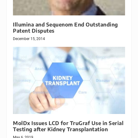
Illumina and Sequenom End Outstanding
Patent Disputes
December 15, 2014
MolDx Issues LCD for TruGraf Use in Serial
Testing after Kidney Transplantation
May 6, 2019