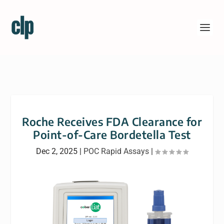
Roche Receives FDA Clearance for
Point-of-Care Bordetella Test
Dec 2, 2025
|
POC Rapid Assays
|