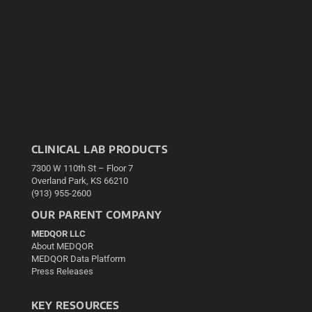
CLINICAL LAB PRODUCTS
7300 W 110th St – Floor 7
Overland Park, KS 66210
(913) 955-2600
OUR PARENT COMPANY
MEDQOR LLC
About MEDQOR
MEDQOR Data Platform
Press Releases
KEY RESOURCES