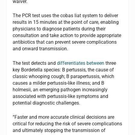
waiver.
The PCR test uses the cobas liat system to deliver
results in 15 minutes at the point of care, enabling
physicians to diagnose patients during their
consultation and take action to provide appropriate
antibiotics that can prevent severe complications
and onward transmission.
The test detects and
differentiates between
three
key Bordetella species: B pertussis, the cause of
classic whooping cough; B parapertussis, which
causes a milder pertussis-like illness; and B
holmesii, an emerging pathogen increasingly
associated with pertussis-like symptoms and
potential diagnostic challenges.
“Faster and more accurate clinical decisions are
critical for reducing the risk of severe complications
and ultimately stopping the transmission of