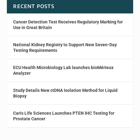
RECENT POSTS
Cancer Detection Test Receives Regulatory Marking for
Use in Great Britain
National Kidney Registry to Support New Seven-Day
Testing Requirements
ECU Health Microbiology Lab launches bioMérieux
Analyzer
Study Details New ctDNA Isolation Method for Liquid
Biopsy
Caris Life Sciences Launches PTEN IHC Testing for
Prostate Cancer