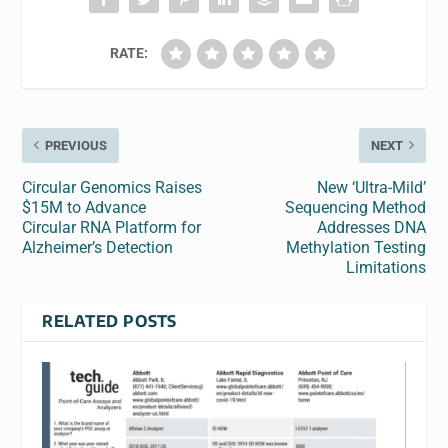
RATE:
PREVIOUS
NEXT
Circular Genomics Raises
New ‘Ultra-Mild’
$15M to Advance
Sequencing Method
Circular RNA Platform for
Addresses DNA
Alzheimer’s Detection
Methylation Testing
Limitations
RELATED POSTS