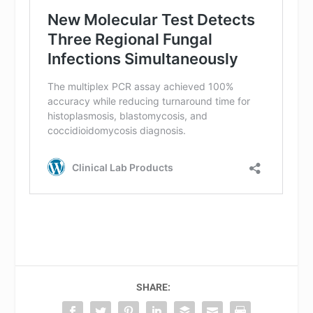
SHARE: