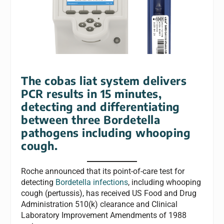
The cobas liat system delivers
PCR results in 15 minutes,
detecting and differentiating
between three Bordetella
pathogens including whooping
cough.
Roche announced that its point-of-care test for
detecting
Bordetella infections
, including whooping
cough (pertussis), has received US Food and Drug
Administration 510(k) clearance and Clinical
Laboratory Improvement Amendments of 1988