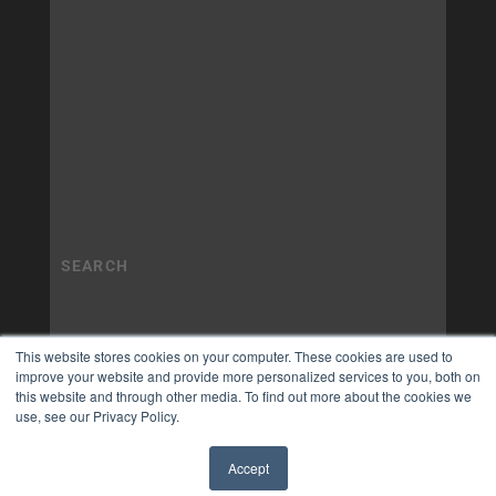
This website stores cookies on your computer. These cookies are used to
improve your website and provide more personalized services to you, both on
this website and through other media. To find out more about the cookies we
use, see our Privacy Policy.
Accept
✖