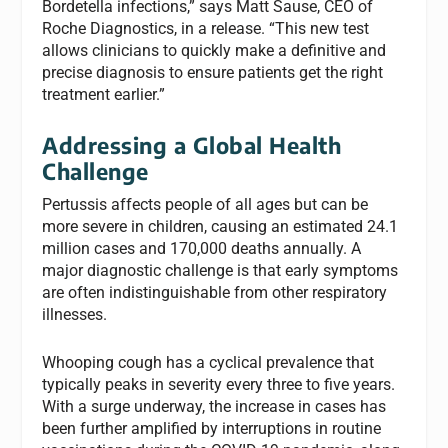
Bordetella infections,” says Matt Sause, CEO of
Roche Diagnostics, in a release. “This new test
allows clinicians to quickly make a definitive and
precise diagnosis to ensure patients get the right
treatment earlier.”
Addressing a Global Health
Challenge
Pertussis affects people of all ages but can be
more severe in children, causing an estimated 24.1
million cases and 170,000 deaths annually. A
major diagnostic challenge is that early symptoms
are often indistinguishable from other respiratory
illnesses.
Whooping cough has a cyclical prevalence that
typically peaks in severity every three to five years.
With a surge underway, the increase in cases has
been further amplified by interruptions in routine