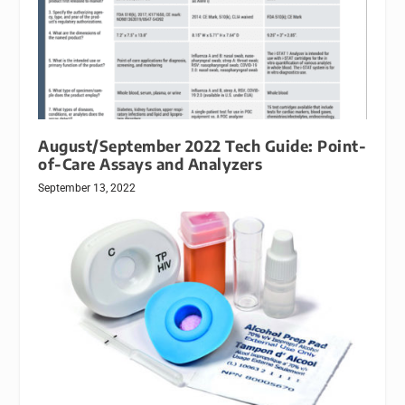
August/September 2022 Tech Guide: Point-
of-Care Assays and Analyzers
September 13, 2022