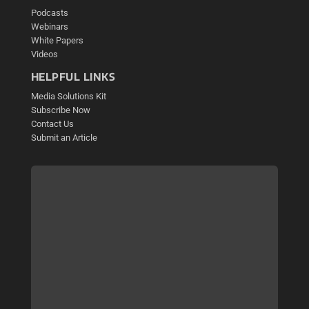
Podcasts
Webinars
White Papers
Videos
HELPFUL LINKS
Media Solutions Kit
Subscribe Now
Contact Us
Submit an Article