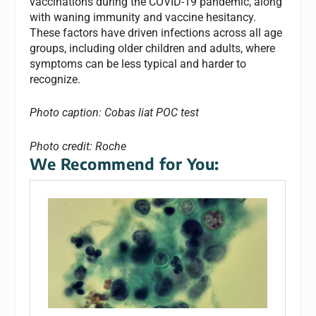
vaccinations during the COVID-19 pandemic, along
with waning immunity and vaccine hesitancy.
These factors have driven infections across all age
groups, including older children and adults, where
symptoms can be less typical and harder to
recognize.
Photo caption: Cobas liat POC test
Photo credit: Roche
We Recommend for You: