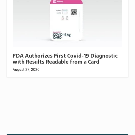
FDA Authorizes First Covid-19 Diagnostic
with Results Readable from a Card
August 27, 2020