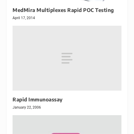
MedMira Multiplexes Rapid POC Testing
April 17, 2014
Rapid Immunoassay
January 22, 2006