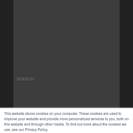
This website stores cookies on your computer. These cookies are used to
improve your website and provide more personalized services to you, both on
this website and through other media. To find out more about the cookies we
use, see our Privacy Policy.