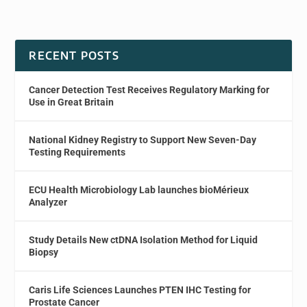
RECENT POSTS
Cancer Detection Test Receives Regulatory Marking for
Use in Great Britain
National Kidney Registry to Support New Seven-Day
Testing Requirements
ECU Health Microbiology Lab launches bioMérieux
Analyzer
Study Details New ctDNA Isolation Method for Liquid
Biopsy
Caris Life Sciences Launches PTEN IHC Testing for
Prostate Cancer