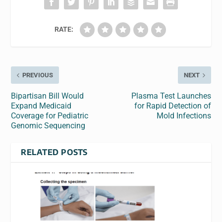
RATE:
PREVIOUS
NEXT
Bipartisan Bill Would
Plasma Test Launches
Expand Medicaid
for Rapid Detection of
Coverage for Pediatric
Mold Infections
Genomic Sequencing
RELATED POSTS