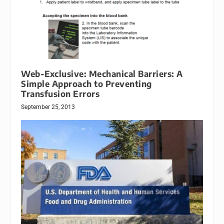
Web-Exclusive: Mechanical Barriers: A
Simple Approach to Preventing
Transfusion Errors
September 25, 2013