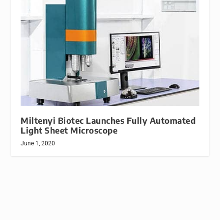
Miltenyi Biotec Launches Fully Automated
Light Sheet Microscope
June 1, 2020