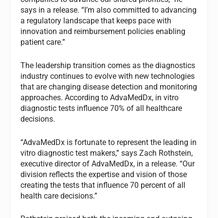
says in a release. “I’m also committed to advancing
a regulatory landscape that keeps pace with
innovation and reimbursement policies enabling
patient care.”
The leadership transition comes as the diagnostics
industry continues to evolve with new technologies
that are changing disease detection and monitoring
approaches. According to AdvaMedDx, in vitro
diagnostic tests influence 70% of all healthcare
decisions.
“AdvaMedDx is fortunate to represent the leading in
vitro diagnostic test makers,” says Zach Rothstein,
executive director of AdvaMedDx, in a release. “Our
division reflects the expertise and vision of those
creating the tests that influence 70 percent of all
health care decisions.”