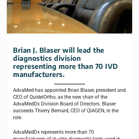
Brian J. Blaser will lead the
diagnostics division
representing more than 70 IVD
manufacturers.
AdvaMed has appointed Brian Blaser, president and
CEO of QuidelOrtho, as the new chair of the
AdvaMedDx Division Board of Directors. Blaser
succeeds Thierry Bernard, CEO of QIAGEN, in the
role.
AdvaMedDx represents more than 70
manufacturers of in vitro diagnostic tests used in