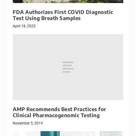
FDA Authorizes First COVID Diagnostic
Test Using Breath Samples
April 18, 2022
AMP Recommends Best Practices for
Clinical Pharmacogenomic Testing
November 5, 2019