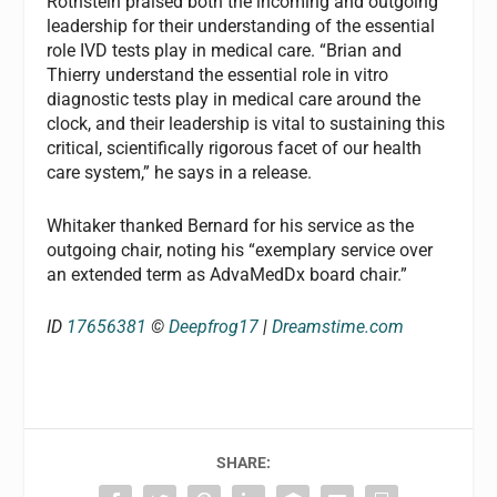
Rothstein praised both the incoming and outgoing
leadership for their understanding of the essential
role IVD tests play in medical care. “Brian and
Thierry understand the essential role in vitro
diagnostic tests play in medical care around the
clock, and their leadership is vital to sustaining this
critical, scientifically rigorous facet of our health
care system,” he says in a release.
Whitaker thanked Bernard for his service as the
outgoing chair, noting his “exemplary service over
an extended term as AdvaMedDx board chair.”
ID
17656381
©
Deepfrog17
|
Dreamstime.com
SHARE: