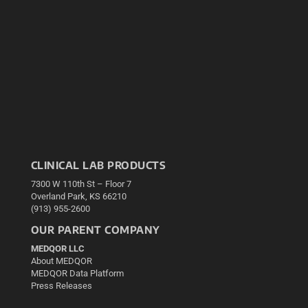
CLINICAL LAB PRODUCTS
7300 W 110th St – Floor 7
Overland Park, KS 66210
(913) 955-2600
OUR PARENT COMPANY
MEDQOR LLC
About MEDQOR
MEDQOR Data Platform
Press Releases