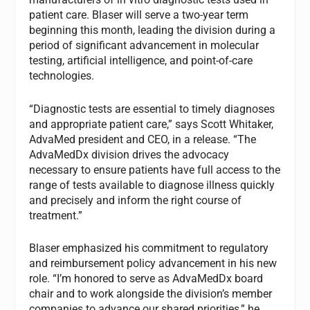
patient care. Blaser will serve a two-year term
beginning this month, leading the division during a
period of significant advancement in molecular
testing, artificial intelligence, and point-of-care
technologies.
“Diagnostic tests are essential to timely diagnoses
and appropriate patient care,” says Scott Whitaker,
AdvaMed president and CEO, in a release. “The
AdvaMedDx division drives the advocacy
necessary to ensure patients have full access to the
range of tests available to diagnose illness quickly
and precisely and inform the right course of
treatment.”
Blaser emphasized his commitment to regulatory
and reimbursement policy advancement in his new
role. “I’m honored to serve as AdvaMedDx board
chair and to work alongside the division’s member
companies to advance our shared priorities,” he