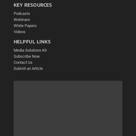
KEY RESOURCES
Podcasts
Webinars
White Papers
Videos
HELPFUL LINKS
Media Solutions Kit
Subscribe Now
Contact Us
Submit an Article