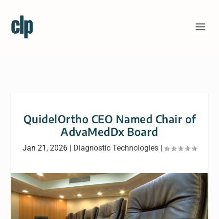
QuidelOrtho CEO Named Chair of
AdvaMedDx Board
Jan 21, 2026
|
Diagnostic Technologies
|