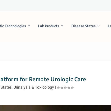
tic Technologies
Lab Products
Disease States
L
Platform for Remote Urologic Care
 States
,
Urinalysis & Toxicology
|