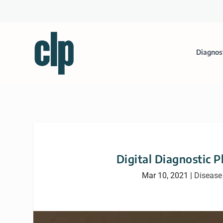
Diagnos
Digital Diagnostic 
Mar 10, 2021
|
Disease