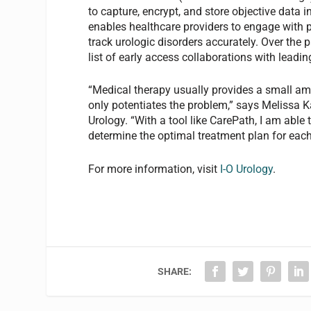
to capture, encrypt, and store objective data 
enables healthcare providers to engage with p
track urologic disorders accurately. Over the
list of early access collaborations with leadin
“Medical therapy usually provides a small am
only potentiates the problem,” says Melissa 
Urology. “With a tool like CarePath, I am able
determine the optimal treatment plan for each
For more information, visit
I-O Urology
.
SHARE: