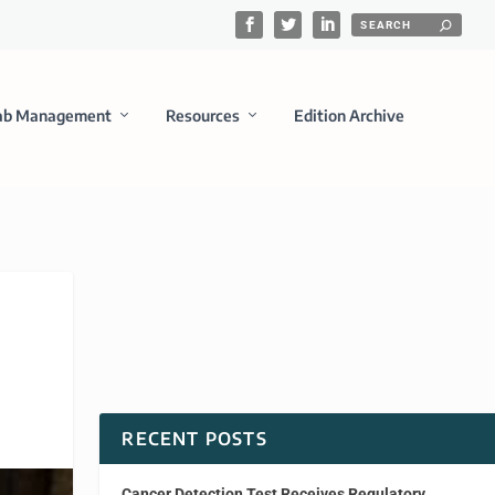
ab Management
Resources
Edition Archive
RECENT POSTS
Cancer Detection Test Receives Regulatory