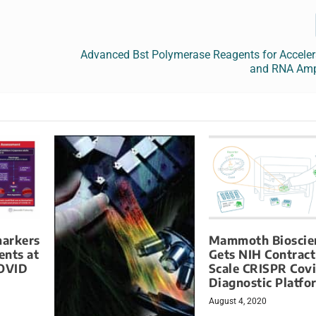
Advanced Bst Polymerase Reagents for Accele
and RNA Ampl
markers
Mammoth Bioscie
ents at
Gets NIH Contract
COVID
Scale CRISPR Cov
Diagnostic Platfo
August 4, 2020