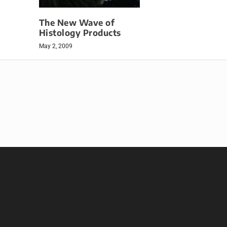
The New Wave of
Histology Products
May 2, 2009