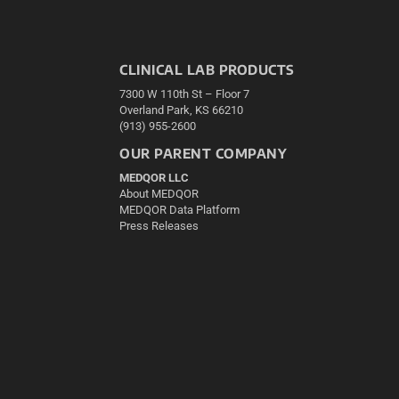
CLINICAL LAB PRODUCTS
7300 W 110th St – Floor 7
Overland Park, KS 66210
(913) 955-2600
OUR PARENT COMPANY
MEDQOR LLC
About MEDQOR
MEDQOR Data Platform
Press Releases