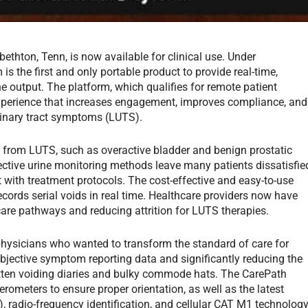
ethton, Tenn, is now available for clinical use. Under
 the first and only portable product to provide real-time,
 output. The platform, which qualifies for remote patient
experience that increases engagement, improves compliance, and
rinary tract symptoms (LUTS).
 from LUTS, such as overactive bladder and benign prostatic
fective urine monitoring methods leave many patients dissatisfie
 with treatment protocols. The cost-effective and easy-to-use
ords serial voids in real time. Healthcare providers now have
care pathways and reducing attrition for LUTS therapies.
hysicians who wanted to transform the standard of care for
jective symptom reporting data and significantly reducing the
ritten voiding diaries and bulky commode hats. The CarePath
rometers to ensure proper orientation, as well as the latest
, radio-frequency identification, and cellular CAT M1 technolog