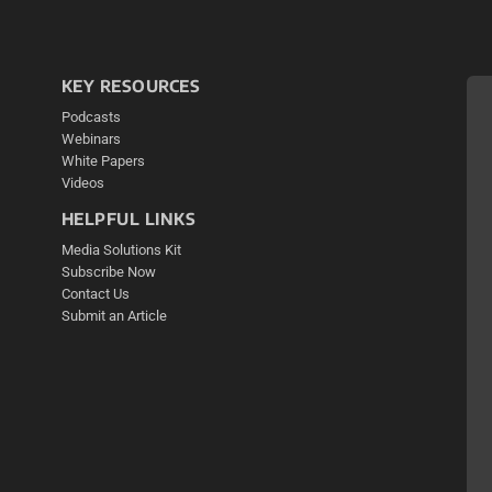
KEY RESOURCES
Podcasts
Webinars
White Papers
Videos
HELPFUL LINKS
Media Solutions Kit
Subscribe Now
Contact Us
Submit an Article