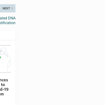
NEXT
rated DNA
ification
nces
 to
id-19
rm