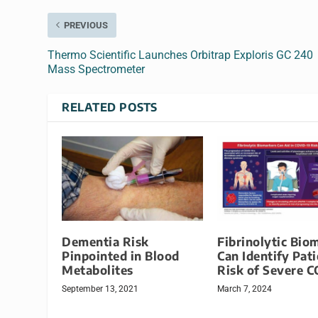
PREVIOUS
Thermo Scientific Launches Orbitrap Exploris GC 240
Mass Spectrometer
RELATED POSTS
Dementia Risk
Fibrinolytic Bio
Pinpointed in Blood
Can Identify Pati
Metabolites
Risk of Severe 
September 13, 2021
March 7, 2024