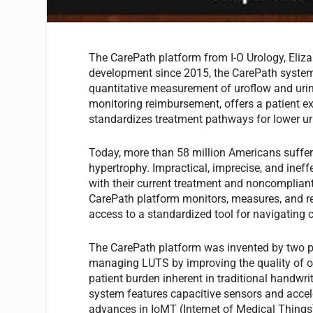
The CarePath platform from I-O Urology, Elizab
development since 2015, the CarePath system is
quantitative measurement of uroflow and urine
monitoring reimbursement, offers a patient 
standardizes treatment pathways for lower u
Today, more than 58 million Americans suffer
hypertrophy. Impractical, imprecise, and inef
with their current treatment and noncompliant
CarePath platform monitors, measures, and rec
access to a standardized tool for navigating 
The CarePath platform was invented by two p
managing LUTS by improving the quality of ob
patient burden inherent in traditional handw
system features capacitive sensors and accele
advances in IoMT (Internet of Medical Things)