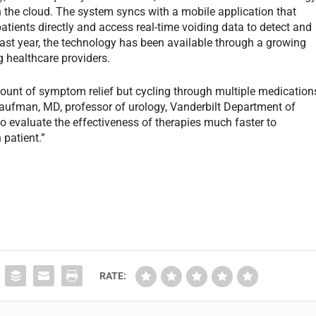
in the cloud. The system syncs with a mobile application that
atients directly and access real-time voiding data to detect and
 past year, the technology has been available through a growing
g healthcare providers.
ount of symptom relief but cycling through multiple medication
Kaufman, MD, professor of urology, Vanderbilt Department of
 to evaluate the effectiveness of therapies much faster to
 patient.”
RATE: