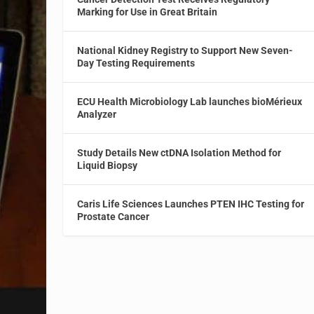
Marking for Use in Great Britain
National Kidney Registry to Support New Seven-
Day Testing Requirements
ECU Health Microbiology Lab launches bioMérieux
Analyzer
Study Details New ctDNA Isolation Method for
Liquid Biopsy
Caris Life Sciences Launches PTEN IHC Testing for
Prostate Cancer