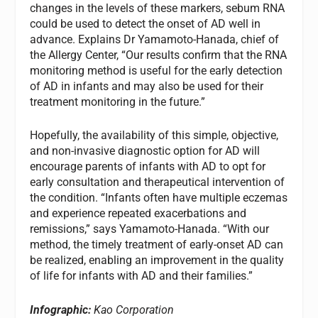
changes in the levels of these markers, sebum RNA
could be used to detect the onset of AD well in
advance. Explains Dr Yamamoto-Hanada, chief of
the Allergy Center, “Our results confirm that the RNA
monitoring method is useful for the early detection
of AD in infants and may also be used for their
treatment monitoring in the future.”
Hopefully, the availability of this simple, objective,
and non-invasive diagnostic option for AD will
encourage parents of infants with AD to opt for
early consultation and therapeutical intervention of
the condition. “Infants often have multiple eczemas
and experience repeated exacerbations and
remissions,” says Yamamoto-Hanada. “With our
method, the timely treatment of early-onset AD can
be realized, enabling an improvement in the quality
of life for infants with AD and their families.”
Infographic:
Kao Corporation