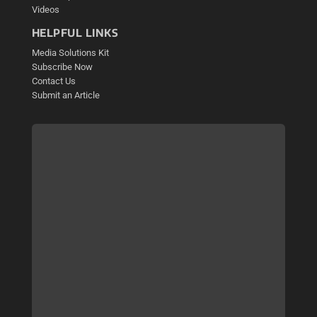
Videos
HELPFUL LINKS
Media Solutions Kit
Subscribe Now
Contact Us
Submit an Article