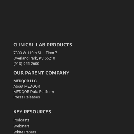
CLINICAL LAB PRODUCTS
7300 W 110th St – Floor 7
Overland Park, KS 66210
(913) 955-2600
OUR PARENT COMPANY
MEDQOR LLC
About MEDQOR
MEDQOR Data Platform
Press Releases
KEY RESOURCES
Podcasts
Webinars
White Papers