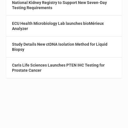
National Kidney Registry to Support New Seven-Day
Testing Requirements
ECU Health Microbiology Lab launches bioMérieux
Analyzer
Study Details New ctDNA Isolation Method for Liquid
Biopsy
Caris Life Sciences Launches PTEN IHC Testing for
Prostate Cancer