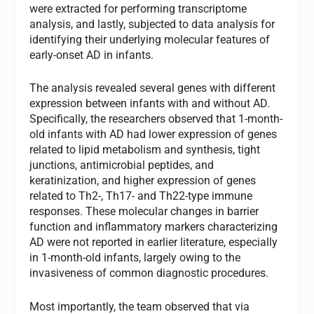
were extracted for performing transcriptome
analysis, and lastly, subjected to data analysis for
identifying their underlying molecular features of
early-onset AD in infants.
The analysis revealed several genes with different
expression between infants with and without AD.
Specifically, the researchers observed that 1-month-
old infants with AD had lower expression of genes
related to lipid metabolism and synthesis, tight
junctions, antimicrobial peptides, and
keratinization, and higher expression of genes
related to Th2-, Th17- and Th22-type immune
responses. These molecular changes in barrier
function and inflammatory markers characterizing
AD were not reported in earlier literature, especially
in 1-month-old infants, largely owing to the
invasiveness of common diagnostic procedures.
Most importantly, the team observed that via