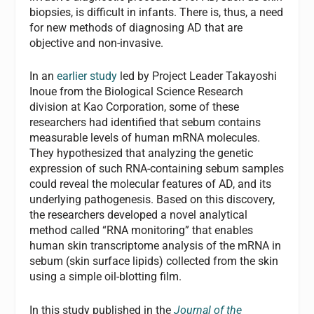
biopsies, is difficult in infants. There is, thus, a need
for new methods of diagnosing AD that are
objective and non-invasive.
In an
earlier study
led by Project Leader Takayoshi
Inoue from the Biological Science Research
division at Kao Corporation, some of these
researchers had identified that sebum contains
measurable levels of human mRNA molecules.
They hypothesized that analyzing the genetic
expression of such RNA-containing sebum samples
could reveal the molecular features of AD, and its
underlying pathogenesis. Based on this discovery,
the researchers developed a novel analytical
method called “RNA monitoring” that enables
human skin transcriptome analysis of the mRNA in
sebum (skin surface lipids) collected from the skin
using a simple oil-blotting film.
In this study published in the
Journal of the