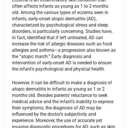
often affects infants as young as 1 to 2 months
old. Among the various types of eczema seen in
infants, early-onset atopic dermatitis (AD),
characterized by psychological stress and sleep
disorders, is particularly concerning. Studies have,
in fact, identified that if left untreated, AD can
increase the risk of allergic diseases such as food
allergies and asthma—a progression also known as
the “atopic march.” Early diagnosis and
intervention of early-onset AD is needed to ensure
the infant’s psychological and physical health.
However, it can be difficult to make a diagnosis of
atopic dermatitis in infants as young as 1 or 2
months old. Besides parents’ reluctance to seek
medical advice and the infant’s inability to express
their symptoms, the diagnosis of AD may be
influenced by the doctor’s subjectivity and
experience. Moreover, the use of accurate yet
invasive diagnostic procedures for AD, such as skin