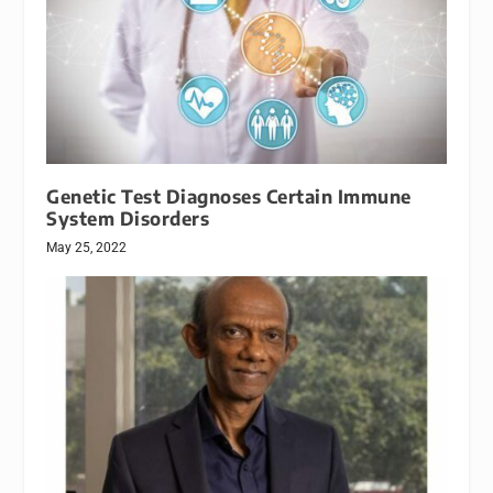
Genetic Test Diagnoses Certain Immune
System Disorders
May 25, 2022