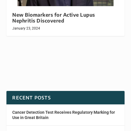
New Biomarkers for Active Lupus
Nephritis Discovered
January 23, 2024
RECENT POSTS
Cancer Detection Test Receives Regulatory Marking for
Use in Great Britain