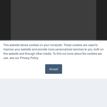
This website stores cookies on your computer. These cookies are used to
improve your website and provide more personalized services to you, both on
this website and through other media. To find out more about the cookies we
use, see our Privacy Policy.
Accept
✖