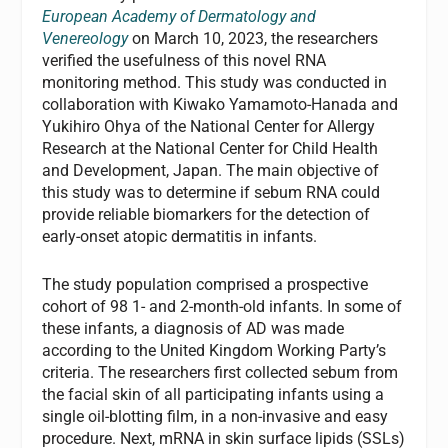
European Academy of Dermatology and
Venereology
on March 10, 2023, the researchers
verified the usefulness of this novel RNA
monitoring method. This study was conducted in
collaboration with Kiwako Yamamoto-Hanada and
Yukihiro Ohya of the National Center for Allergy
Research at the National Center for Child Health
and Development, Japan. The main objective of
this study was to determine if sebum RNA could
provide reliable biomarkers for the detection of
early-onset atopic dermatitis in infants.
The study population comprised a prospective
cohort of 98 1- and 2-month-old infants. In some of
these infants, a diagnosis of AD was made
according to the United Kingdom Working Party’s
criteria. The researchers first collected sebum from
the facial skin of all participating infants using a
single oil-blotting film, in a non-invasive and easy
procedure. Next, mRNA in skin surface lipids (SSLs)