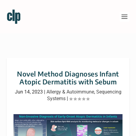
Novel Method Diagnoses Infant
Atopic Dermatitis with Sebum
Jun 14, 2023
|
Allergy & Autoimmune
,
Sequencing
Systems
|