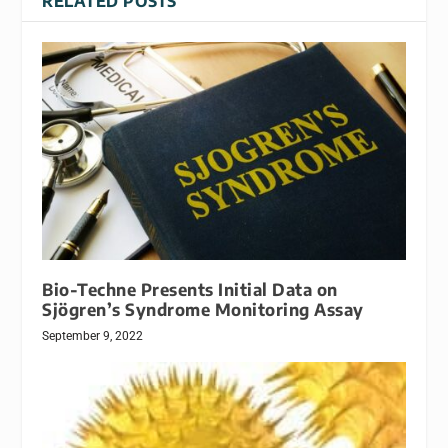
RELATED POSTS
Bio-Techne Presents Initial Data on
Sjögren’s Syndrome Monitoring Assay
September 9, 2022