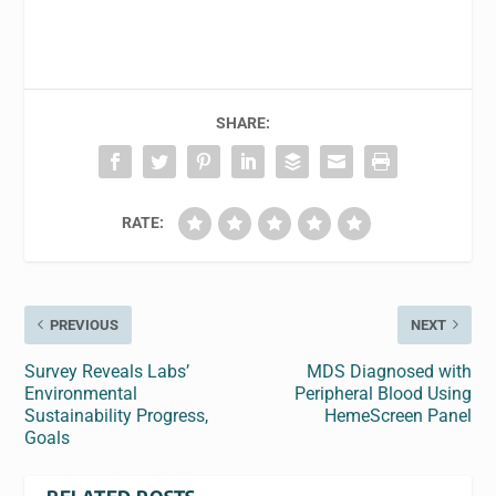
SHARE:
RATE:
PREVIOUS
NEXT
Survey Reveals Labs’
MDS Diagnosed with
Environmental
Peripheral Blood Using
Sustainability Progress,
HemeScreen Panel
Goals