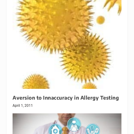
Aversion to Innaccuracy in Allergy Testing
April 1, 2011