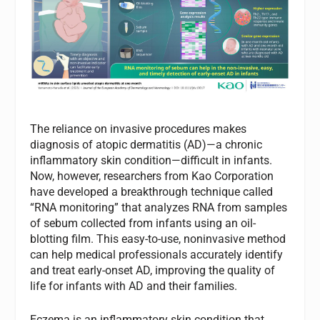
The reliance on invasive procedures makes
diagnosis of atopic dermatitis (AD)—a chronic
inflammatory skin condition—difficult in infants.
Now, however, researchers from Kao Corporation
have developed a breakthrough technique called
“RNA monitoring” that analyzes RNA from samples
of sebum collected from infants using an oil-
blotting film. This easy-to-use, noninvasive method
can help medical professionals accurately identify
and treat early-onset AD, improving the quality of
life for infants with AD and their families.
Eczema is an inflammatory skin condition that