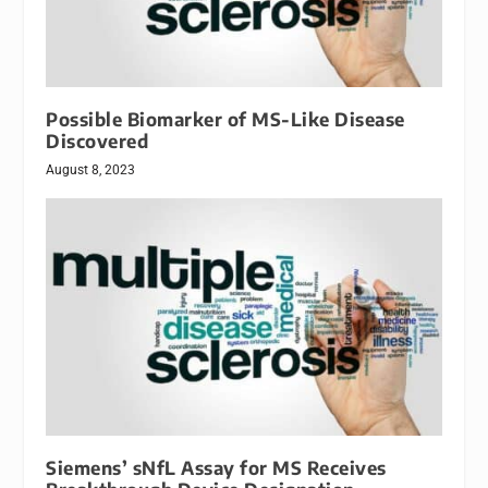
Possible Biomarker of MS-Like Disease
Discovered
August 8, 2023
Siemens’ sNfL Assay for MS Receives