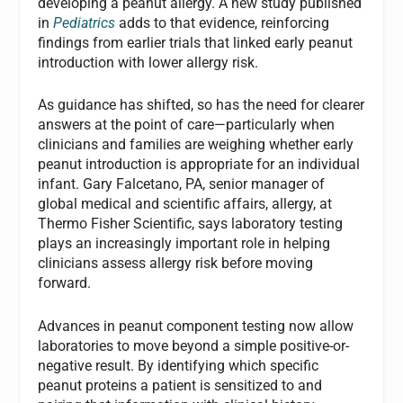
developing a peanut allergy. A new study published
in
Pediatrics
adds to that evidence, reinforcing
findings from earlier trials that linked early peanut
introduction with lower allergy risk.
As guidance has shifted, so has the need for clearer
answers at the point of care—particularly when
clinicians and families are weighing whether early
peanut introduction is appropriate for an individual
infant. Gary Falcetano, PA, senior manager of
global medical and scientific affairs, allergy, at
Thermo Fisher Scientific, says laboratory testing
plays an increasingly important role in helping
clinicians assess allergy risk before moving
forward.
Advances in peanut component testing now allow
laboratories to move beyond a simple positive-or-
negative result. By identifying which specific
peanut proteins a patient is sensitized to and