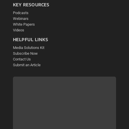
KEY RESOURCES
Podcasts
Webinars
White Papers
Videos
HELPFUL LINKS
Media Solutions Kit
Subscribe Now
Contact Us
Submit an Article