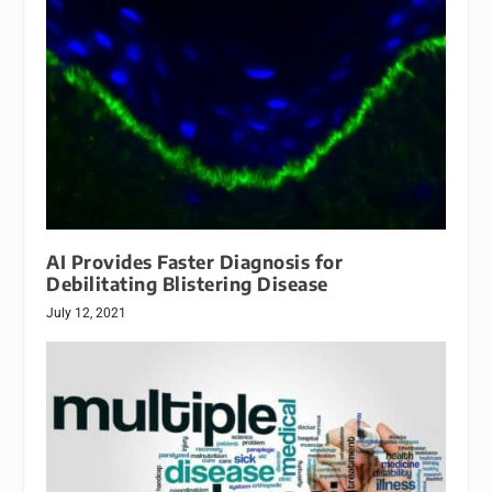
AI Provides Faster Diagnosis for
Debilitating Blistering Disease
July 12, 2021