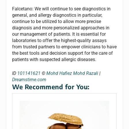
Falcetano: We will continue to see diagnostics in
general, and allergy diagnostics in particular,
continue to be utilized to allow more precise
diagnosis and more personalized approaches in
our management of patients. It is essential for
laboratories to offer the highest-quality assays
from trusted partners to empower clinicians to have
the best tools and decision support for the care of
patients with suspected allergic diseases.
ID
101141621
©
Mohd Hafiez Mohd Razali
|
Dreamstime.com
We Recommend for You: