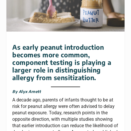
As early peanut introduction
becomes more common,
component testing is playing a
larger role in distinguishing
allergy from sensitization.
By Alyx Arnett
A decade ago, parents of infants thought to be at
risk for peanut allergy were often advised to delay
peanut exposure. Today, research points in the
opposite direction, with multiple studies showing
that earlier introduction can reduce the likelihood of