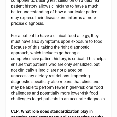
components. Basing test selection on a detailed
patient history allows clinicians to have a much
better understanding of how a particular patient
may express their disease and informs a more
precise diagnosis.
For a patient to have a clinical food allergy, they
must have also symptoms upon exposure to food.
Because of this, taking the right diagnostic
approach, which includes gathering a
comprehensive patient history, is critical. This helps
ensure that patients who are only sensitized, but
not clinically allergic, are not placed on
unnecessary dietary restrictions. Improving
diagnostic specificity also means that clinicians
may be able to perform fewer higher-risk oral food
challenges and potentially more lower-risk food
challenges to get patients to an accurate diagnosis.
CLP: What role does standardization play in