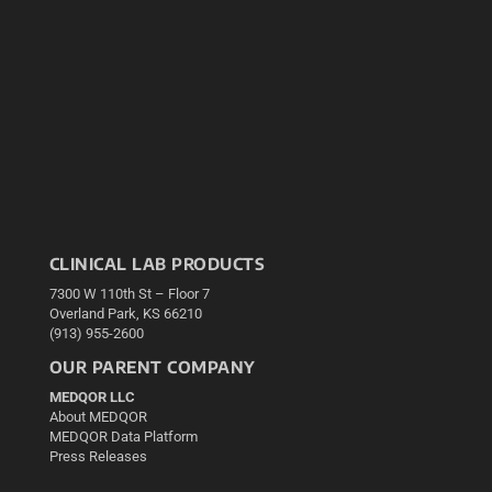
CLINICAL LAB PRODUCTS
7300 W 110th St – Floor 7
Overland Park, KS 66210
(913) 955-2600
OUR PARENT COMPANY
MEDQOR LLC
About MEDQOR
MEDQOR Data Platform
Press Releases