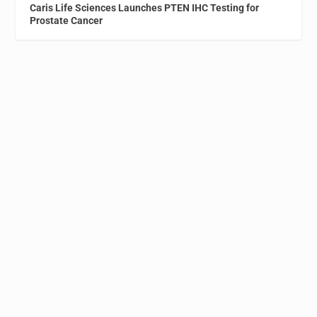
Caris Life Sciences Launches PTEN IHC Testing for
Prostate Cancer