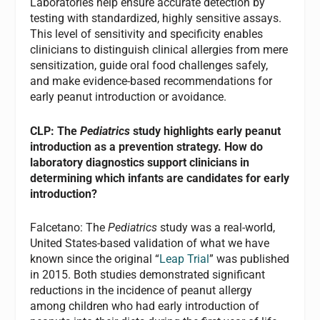
Laboratories help ensure accurate detection by
testing with standardized, highly sensitive assays.
This level of sensitivity and specificity enables
clinicians to distinguish clinical allergies from mere
sensitization, guide oral food challenges safely,
and make evidence-based recommendations for
early peanut introduction or avoidance.
CLP: The
Pediatrics
study highlights early peanut
introduction as a prevention strategy. How do
laboratory diagnostics support clinicians in
determining which infants are candidates for early
introduction?
Falcetano: The
Pediatrics
study was a real-world,
United States-based validation of what we have
known since the original “
Leap Trial
” was published
in 2015. Both studies demonstrated significant
reductions in the incidence of peanut allergy
among children who had early introduction of