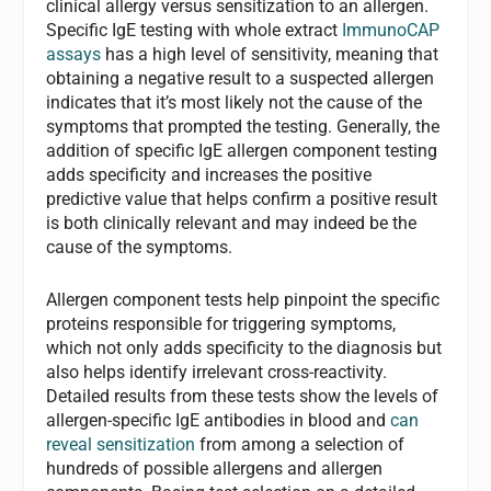
clinical allergy versus sensitization to an allergen.
Specific IgE testing with whole extract
ImmunoCAP
assays
has a high level of sensitivity, meaning that
obtaining a negative result to a suspected allergen
indicates that it’s most likely not the cause of the
symptoms that prompted the testing. Generally, the
addition of specific IgE allergen component testing
adds specificity and increases the positive
predictive value that helps confirm a positive result
is both clinically relevant and may indeed be the
cause of the symptoms.
Allergen component tests help pinpoint the specific
proteins responsible for triggering symptoms,
which not only adds specificity to the diagnosis but
also helps identify irrelevant cross-reactivity.
Detailed results from these tests show the levels of
allergen-specific IgE antibodies in blood and
can
reveal sensitization
from among a selection of
hundreds of possible allergens and allergen