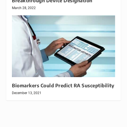
Breakthrough Device Designation
March 28, 2022
Biomarkers Could Predict RA Susceptibility
December 13, 2021