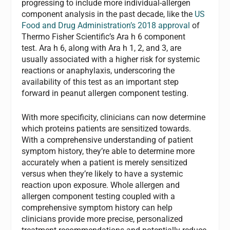
progressing to include more individual-allergen
component analysis in the past decade, like the
US
Food and Drug Administration’s 2018 approval
of
Thermo Fisher Scientific’s Ara h 6 component
test. Ara h 6, along with Ara h 1, 2, and 3, are
usually associated with a higher risk for systemic
reactions or anaphylaxis, underscoring the
availability of this test as an important step
forward in peanut allergen component testing.
With more specificity, clinicians can now determine
which proteins patients are sensitized towards.
With a comprehensive understanding of patient
symptom history, they’re able to determine more
accurately when a patient is merely sensitized
versus when they’re likely to have a systemic
reaction upon exposure. Whole allergen and
allergen component testing coupled with a
comprehensive symptom history can help
clinicians provide more precise, personalized