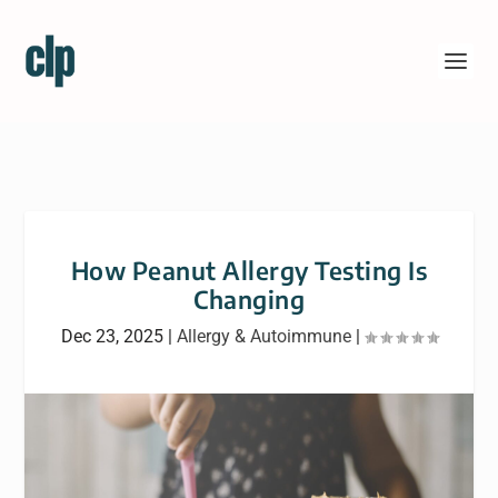
How Peanut Allergy Testing Is
Changing
Dec 23, 2025
|
Allergy & Autoimmune
|