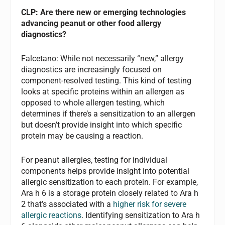
CLP: Are there new or emerging technologies
advancing peanut or other food allergy
diagnostics?
Falcetano:
While not necessarily “new,” allergy
diagnostics are increasingly focused on
component-resolved testing. This kind of testing
looks at specific proteins within an allergen as
opposed to whole allergen testing, which
determines if there’s a sensitization to an allergen
but doesn’t provide insight into which specific
protein may be causing a reaction.
For peanut allergies, testing for individual
components helps provide insight into potential
allergic sensitization to each protein. For example,
Ara h 6 is a storage protein closely related to Ara h
2 that’s associated with a
higher risk for severe
allergic reactions
. Identifying sensitization to Ara h