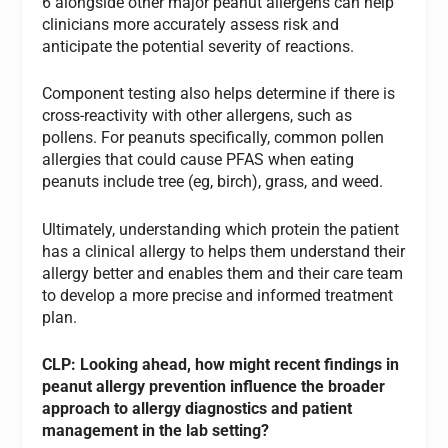
6 alongside other major peanut allergens can help
clinicians more accurately assess risk and
anticipate the potential severity of reactions.
Component testing also helps determine if there is
cross-reactivity with other allergens, such as
pollens. For peanuts specifically, common pollen
allergies that could cause PFAS when eating
peanuts include tree (eg, birch), grass, and weed.
Ultimately, understanding which protein the patient
has a clinical allergy to helps them understand their
allergy better and enables them and their care team
to develop a more precise and informed treatment
plan.
CLP: Looking ahead, how might recent findings in
peanut allergy prevention influence the broader
approach to allergy diagnostics and patient
management in the lab setting?