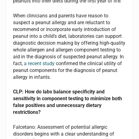
peanuts into their diets during the first year of life.
When clinicians and parents have reason to
suspect a peanut allergy and are reluctant to
recommend or incorporate early introduction of
peanut into a child’s diet, laboratories can support
diagnostic decision making by offering high-quality
whole allergen and allergen component testing to
aid in the diagnosis of suspected peanut allergy. In
fact,
a recent study
confirmed the clinical utility of
peanut components for the diagnosis of peanut
allergy in infants.
CLP: How do labs balance specificity and
sensitivity in component testing to minimize both
false positives and unnecessary dietary
restrictions?
Falcetano: Assessment of potential allergic
disorders begins with a clear understanding of