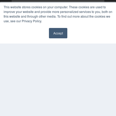
This website stores cookies on your computer. These cookies are used to
improve your website and provide more personalized services to you, both on
this website and through other media. To find out more about the cookies we
use, see our Privacy Policy.
Accept
✖