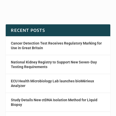
RECENT POSTS
Cancer Detection Test Receives Regulatory Marking for
Use in Great Britain
National Kidney Registry to Support New Seven-Day
Testing Requirements
ECU Health Microbiology Lab launches bioMérieux
Analyzer
Study Details New ctDNA Isolation Method for Liquid
Biopsy