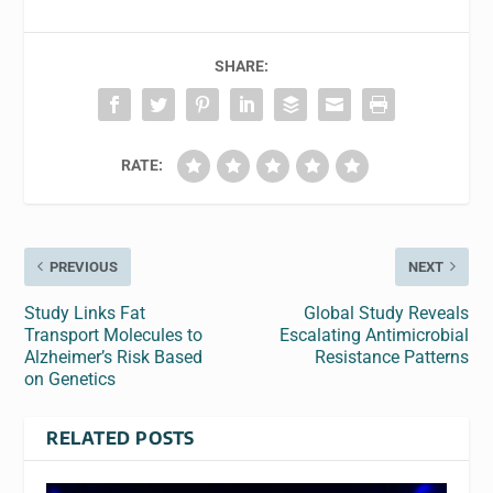
SHARE:
RATE:
PREVIOUS
NEXT
Study Links Fat
Global Study Reveals
Transport Molecules to
Escalating Antimicrobial
Alzheimer’s Risk Based
Resistance Patterns
on Genetics
RELATED POSTS