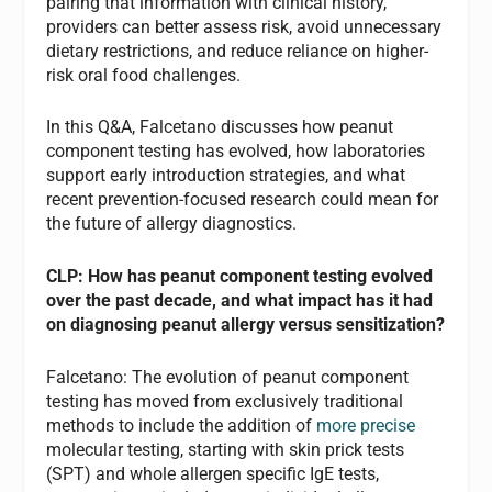
pairing that information with clinical history,
providers can better assess risk, avoid unnecessary
dietary restrictions, and reduce reliance on higher-
risk oral food challenges.
In this Q&A, Falcetano discusses how peanut
component testing has evolved, how laboratories
support early introduction strategies, and what
recent prevention-focused research could mean for
the future of allergy diagnostics.
CLP: How has peanut component testing evolved
over the past decade, and what impact has it had
on diagnosing peanut allergy versus sensitization?
Falcetano: The evolution of peanut component
testing has moved from exclusively traditional
methods to include the addition of
more precise
molecular testing, starting with skin prick tests
(SPT) and whole allergen specific IgE tests,