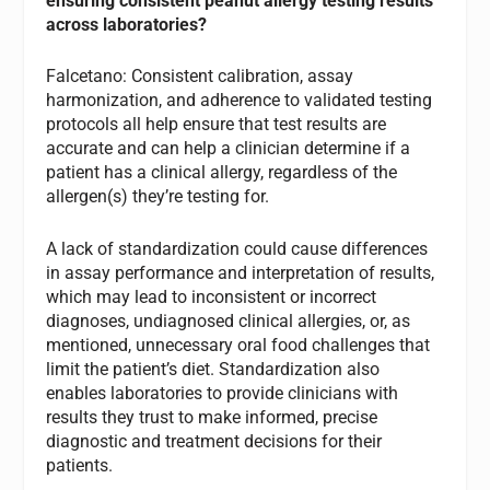
ensuring consistent peanut allergy testing results
across laboratories?
Falcetano: Consistent calibration, assay
harmonization, and adherence to validated testing
protocols all help ensure that test results are
accurate and can help a clinician determine if a
patient has a clinical allergy, regardless of the
allergen(s) they’re testing for.
A lack of standardization could cause differences
in assay performance and interpretation of results,
which may lead to inconsistent or incorrect
diagnoses, undiagnosed clinical allergies, or, as
mentioned, unnecessary oral food challenges that
limit the patient’s diet. Standardization also
enables laboratories to provide clinicians with
results they trust to make informed, precise
diagnostic and treatment decisions for their
patients.