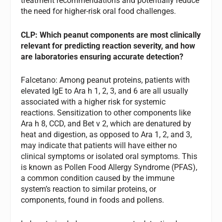
treatment recommendations and potentially reduce
the need for higher-risk oral food challenges.
CLP: Which peanut components are most clinically
relevant for predicting reaction severity, and how
are laboratories ensuring accurate detection?
Falcetano: Among peanut proteins, patients with
elevated IgE to Ara h 1, 2, 3, and 6 are all usually
associated with a higher risk for systemic
reactions. Sensitization to other components like
Ara h 8, CCD, and Bet v 2, which are denatured by
heat and digestion, as opposed to Ara 1, 2, and 3,
may indicate that patients will have either no
clinical symptoms or isolated oral symptoms. This
is known as Pollen Food Allergy Syndrome (PFAS),
a common condition caused by the immune
system’s reaction to similar proteins, or
components, found in foods and pollens.