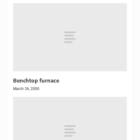
Benchtop furnace
March 26, 2000