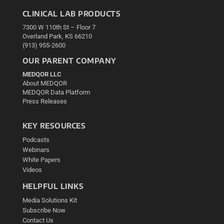
CLINICAL LAB PRODUCTS
7300 W 110th St – Floor 7
Overland Park, KS 66210
(913) 955-2600
OUR PARENT COMPANY
MEDQOR LLC
About MEDQOR
MEDQOR Data Platform
Press Releases
KEY RESOURCES
Podcasts
Webinars
White Papers
Videos
HELPFUL LINKS
Media Solutions Kit
Subscribe Now
Contact Us