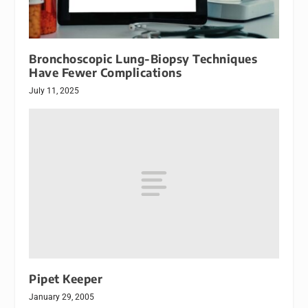
Bronchoscopic Lung-Biopsy Techniques
Have Fewer Complications
July 11, 2025
Pipet Keeper
January 29, 2005