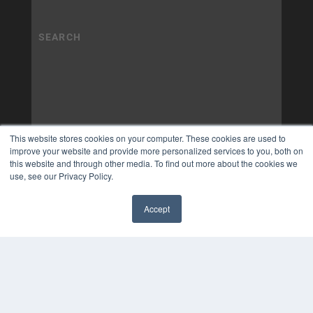
This website stores cookies on your computer. These cookies are used to
improve your website and provide more personalized services to you, both on
this website and through other media. To find out more about the cookies we
use, see our Privacy Policy.
Accept
✖