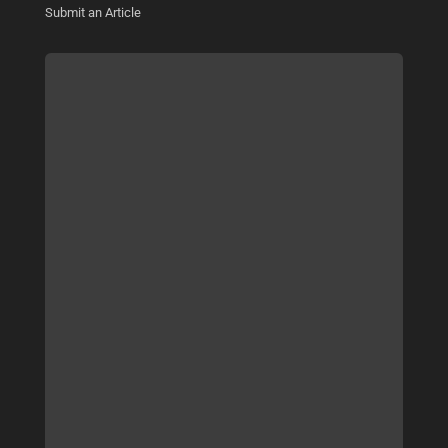
Submit an Article