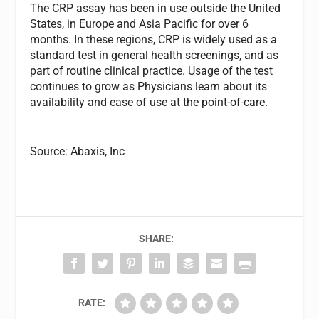
The CRP assay has been in use outside the United
States, in Europe and Asia Pacific for over 6
months. In these regions, CRP is widely used as a
standard test in general health screenings, and as
part of routine clinical practice. Usage of the test
continues to grow as Physicians learn about its
availability and ease of use at the point-of-care.
Source: Abaxis, Inc
SHARE:
RATE: