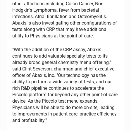
other afflictions including Colon Cancer, Non
Hodgkin’s Lymphoma, fever from bacterial
infections, Atrial fibrillation and Osteomyelitis.
Abaxis is also investigating other configurations of
tests along with CRP that may have additional
utility to Physicians at the point-of-care.
"With the addition of the CRP assay, Abaxis
continues to add valuable specialty tests to its
already broad general chemistry menu offering,"
said Clint Severson, chairman and chief executive
officer of Abaxis, Inc. "Our technology has the
ability to perform a wide variety of tests, and our
rich R&D pipeline continues to accelerate the
Piccolo platform far beyond any other point-of-care
device. As the Piccolo test menu expands,
Physicians will be able to do more on-site, leading
to improvements in patient care, practice efficiency
and profitability."