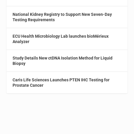
National Kidney Registry to Support New Seven-Day
Testing Requirements
ECU Health Microbiology Lab launches bioMérieux
Analyzer
Study Details New ctDNA Isolation Method for Liquid
Biopsy
Caris Life Sciences Launches PTEN IHC Testing for
Prostate Cancer