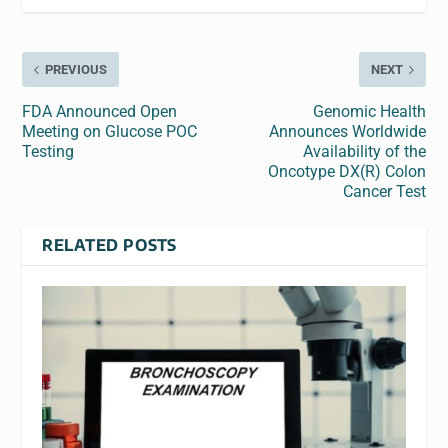
PREVIOUS
NEXT
FDA Announced Open
Genomic Health
Meeting on Glucose POC
Announces Worldwide
Testing
Availability of the
Oncotype DX(R) Colon
Cancer Test
RELATED POSTS