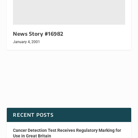
News Story #16982
January 4, 2001
RECENT POSTS
Cancer Detection Test Receives Regulatory Marking for
Use in Great Britain