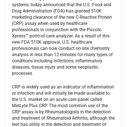
systems, today announced that the U.S. Food and
Drug Administration (FDA) has granted 510K
marketing clearance of the new C-Reactive Protein
(CRP) assay when used by healthcare
professionals in conjunction with the Piccolo
Xpress™ point-of-care analyzer. As a result of this
new FDA 510K approval, U.S. healthcare
professionals can now conduct on-site chemistry
analysis in less than 12 minutes for many types of
conditions including infections, inflammatory
diseases, tissue injury and some neoplastic
processes.
CRP is widely used as an indicator of inflammation
or infection and will initially be made available to
the U.S. market on an acute care panel called
MetLyte Plus CRP. The most common use of the
CRP assay is by Rheumatologists in the detection
and treatment of Rheumatoid Arthritis, although the
test has utility in the detection and treatment of