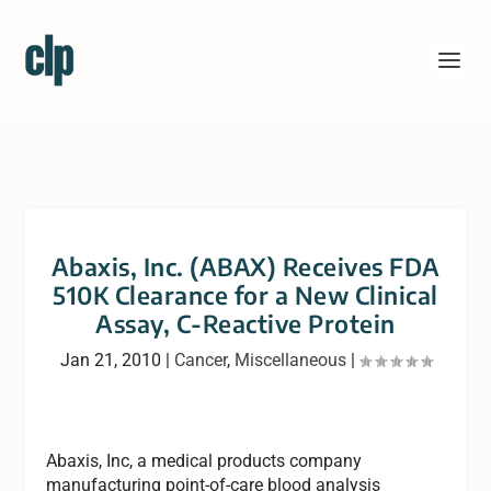
Abaxis, Inc. (ABAX) Receives FDA
510K Clearance for a New Clinical
Assay, C-Reactive Protein
Jan 21, 2010
|
Cancer
,
Miscellaneous
|
Abaxis, Inc, a medical products company
manufacturing point-of-care blood analysis