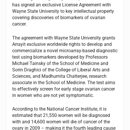
has signed an exclusive License Agreement with
Wayne State University to key intellectual property
covering discoveries of biomarkers of ovarian
cancer.
The agreement with Wayne State University grants
Arrayit exclusive worldwide rights to develop and
commercialize a novel microarray-based diagnostic
test using biomarkers developed by Professors
Michael Tainsky of the School of Medicine and
Sorin Draghici of the College of Liberal Arts and
Sciences, and Madhumita Chatterjee, research
associate in the School of Medicine. The test aims
to effectively screen for early stage ovarian cancer
in women who are not yet symptomatic.
According to the National Cancer Institute, it is
estimated that 21,550 women will be diagnosed
with and 14,600 women will die of cancer of the
ovary in 2009 – making it the fourth leading cause