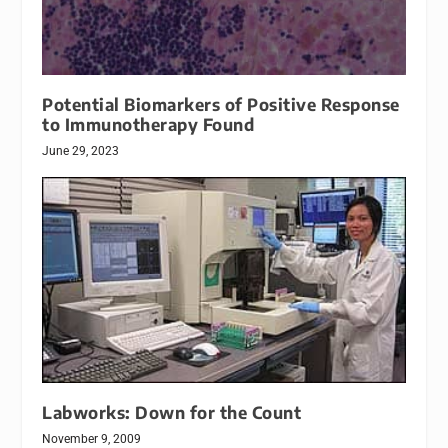
Potential Biomarkers of Positive Response
to Immunotherapy Found
June 29, 2023
Labworks: Down for the Count
November 9, 2009