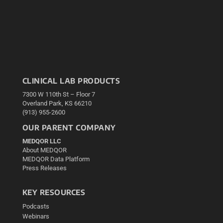
CLINICAL LAB PRODUCTS
7300 W 110th St – Floor 7
Overland Park, KS 66210
(913) 955-2600
OUR PARENT COMPANY
MEDQOR LLC
About MEDQOR
MEDQOR Data Platform
Press Releases
KEY RESOURCES
Podcasts
Webinars