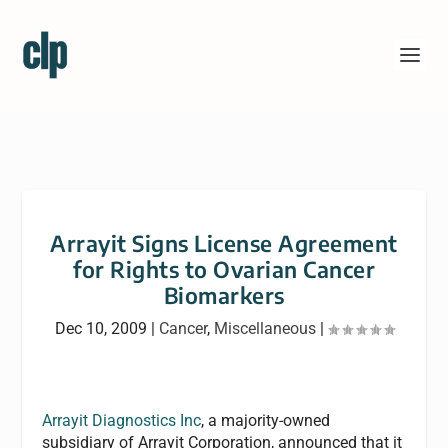
Arrayit Signs License Agreement
for Rights to Ovarian Cancer
Biomarkers
Dec 10, 2009
|
Cancer
,
Miscellaneous
|
Arrayit Diagnostics Inc
, a majority-owned
subsidiary of Arrayit Corporation, announced that it