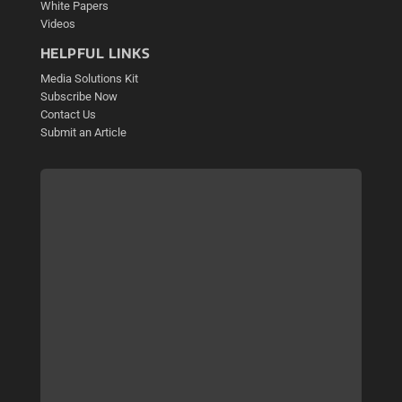
White Papers
Videos
HELPFUL LINKS
Media Solutions Kit
Subscribe Now
Contact Us
Submit an Article