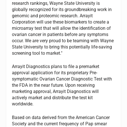
research rankings, Wayne State University is
globally recognized for its groundbreaking work in
genomic and proteomic research. Arrayit
Corporation will use these biomarkers to create a
microarray test that will allow the identification of
ovarian cancer in patients before any symptoms
occur. We are very proud to be teaming with Wayne
State University to bring this potentially life-saving
screening tool to market."
Arrayit Diagnostics plans to file a premarket
approval application for its proprietary Pre-
symptomatic Ovarian Cancer Diagnostic Test with
the FDA in the near future. Upon receiving
marketing approval, Arrayit Diagnostics will
actively market and distribute the test kit
worldwide.
Based on data derived from the American Cancer
Society and the current frequency of Pap smear