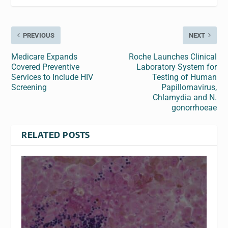
PREVIOUS
NEXT
Medicare Expands
Roche Launches Clinical
Covered Preventive
Laboratory System for
Services to Include HIV
Testing of Human
Screening
Papillomavirus,
Chlamydia and N.
gonorrhoeae
RELATED POSTS