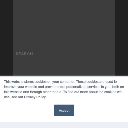
This website stores cookies on your computer. These cookies are used to
improve your website and provide more personalized services to you, both on
this website and through other media. To find out more about the cookies we
use, see our Privacy Policy.
Accept
✖