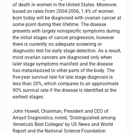
of death in women in the United States. Moreover,
based on rates from 2004-2006, 1.4% of women
born today will be diagnosed with ovarian cancer at
some point during their lifetime. The disease
presents with largely nonspecific symptoms during
the initial stages of cancer progression, however
there is currently no adequate screening or
diagnostic test for early stage detection. As a result,
most ovarian cancers are diagnosed only when
later stage symptoms manifest and the disease
has metastasized to other parts of the body. The
five-year survival rate for late stage diagnosis is
less than 20%, which compares to an approximate
90% survival rate if the disease is identified at the
earliest stages.
John Howell, Chairman, President and CEO of
Arrayit Diagnostics, noted, "Distinguished among
‘America’s Best Colleges’ by US News and World
Report and the National Science Foundation