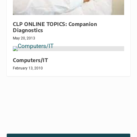
CLP ONLINE TOPICS: Companion
Diagnostics
May 20, 2013
Computers/IT
February 13, 2010