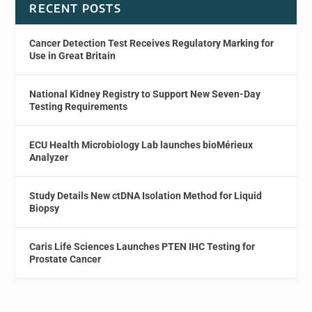
RECENT POSTS
Cancer Detection Test Receives Regulatory Marking for
Use in Great Britain
National Kidney Registry to Support New Seven-Day
Testing Requirements
ECU Health Microbiology Lab launches bioMérieux
Analyzer
Study Details New ctDNA Isolation Method for Liquid
Biopsy
Caris Life Sciences Launches PTEN IHC Testing for
Prostate Cancer