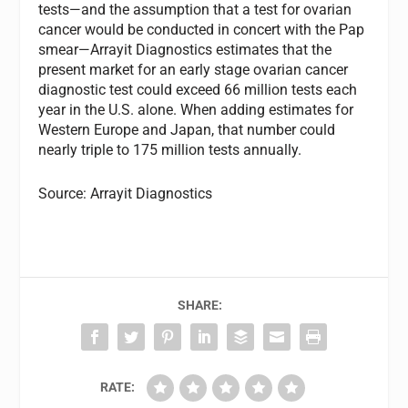
tests—and the assumption that a test for ovarian
cancer would be conducted in concert with the Pap
smear—Arrayit Diagnostics estimates that the
present market for an early stage ovarian cancer
diagnostic test could exceed 66 million tests each
year in the U.S. alone. When adding estimates for
Western Europe and Japan, that number could
nearly triple to 175 million tests annually.
Source: Arrayit Diagnostics
SHARE:
RATE: