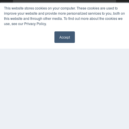
This website stores cookies on your computer. These cookies are used to
improve your website and provide more personalized services to you, both on
this website and through other media. To find out more about the cookies we
use, see our Privacy Policy.
Accept
✖