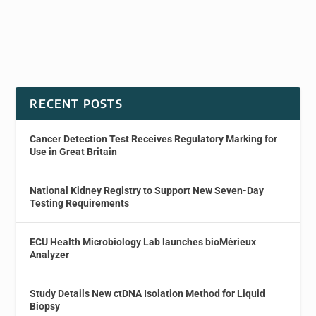
RECENT POSTS
Cancer Detection Test Receives Regulatory Marking for
Use in Great Britain
National Kidney Registry to Support New Seven-Day
Testing Requirements
ECU Health Microbiology Lab launches bioMérieux
Analyzer
Study Details New ctDNA Isolation Method for Liquid
Biopsy