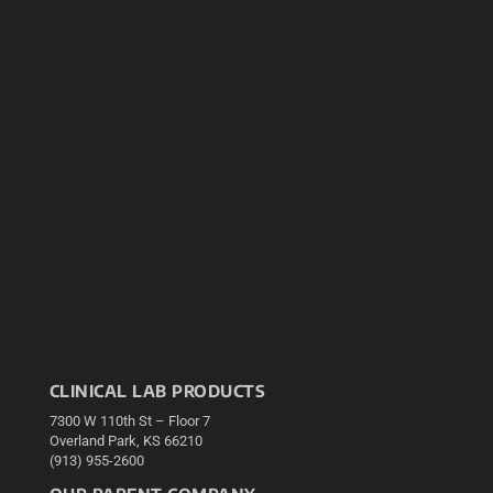
CLINICAL LAB PRODUCTS
7300 W 110th St – Floor 7
Overland Park, KS 66210
(913) 955-2600