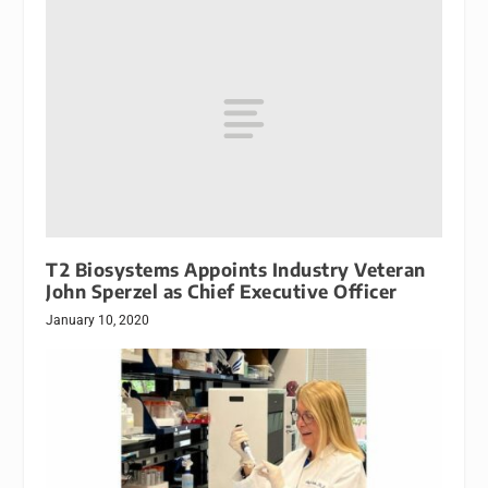
T2 Biosystems Appoints Industry Veteran
John Sperzel as Chief Executive Officer
January 10, 2020