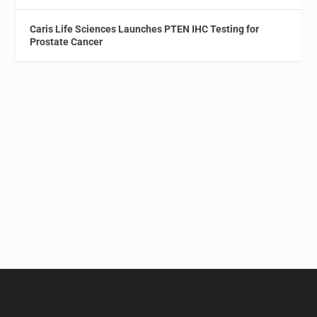
Caris Life Sciences Launches PTEN IHC Testing for
Prostate Cancer