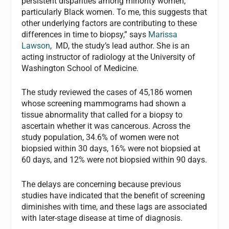
persistent disparities among minority women,
particularly Black women. To me, this suggests that
other underlying factors are contributing to these
differences in time to biopsy,” says
Marissa
Lawson
, MD, the study’s lead author. She is an
acting instructor of radiology at the University of
Washington School of Medicine.
The study reviewed the cases of 45,186 women
whose screening mammograms had shown a
tissue abnormality that called for a biopsy to
ascertain whether it was cancerous. Across the
study population, 34.6% of women were not
biopsied within 30 days, 16% were not biopsied at
60 days, and 12% were not biopsied within 90 days.
The delays are concerning because previous
studies have indicated that the benefit of screening
diminishes with time, and these lags are associated
with later-stage disease at time of diagnosis.