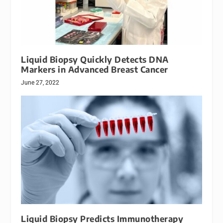
Liquid Biopsy Quickly Detects DNA
Markers in Advanced Breast Cancer
June 27, 2022
Liquid Biopsy Predicts Immunotherapy