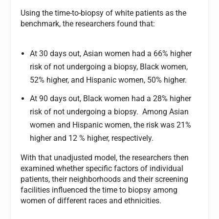
Using the time-to-biopsy of white patients as the
benchmark, the researchers found that:
At 30 days out, Asian women had a 66% higher
risk of not undergoing a biopsy, Black women,
52% higher, and Hispanic women, 50% higher.
At 90 days out, Black women had a 28% higher
risk of not undergoing a biopsy. Among Asian
women and Hispanic women, the risk was 21%
higher and 12 % higher, respectively.
With that unadjusted model, the researchers then
examined whether specific factors of individual
patients, their neighborhoods and their screening
facilities influenced the time to biopsy among
women of different races and ethnicities.