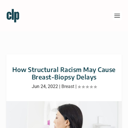
How Structural Racism May Cause
Breast-Biopsy Delays
Jun 24, 2022
|
Breast
|