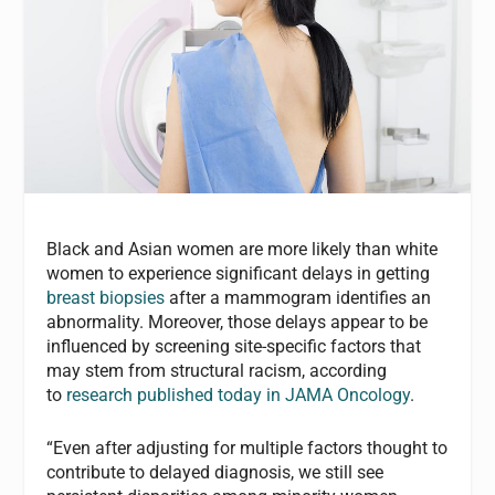
Black and Asian women are more likely than white
women to experience significant delays in getting
breast biopsies
after a mammogram identifies an
abnormality. Moreover, those delays appear to be
influenced by screening site-specific factors that
may stem from structural racism, according
to
research published today in JAMA Oncology
.
“Even after adjusting for multiple factors thought to
contribute to delayed diagnosis, we still see