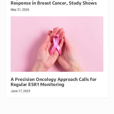
Response in Breast Cancer, Study Shows
May 21, 2026
A Precision Oncology Approach Calls for
Regular ESR1 Monitoring
June 17, 2025