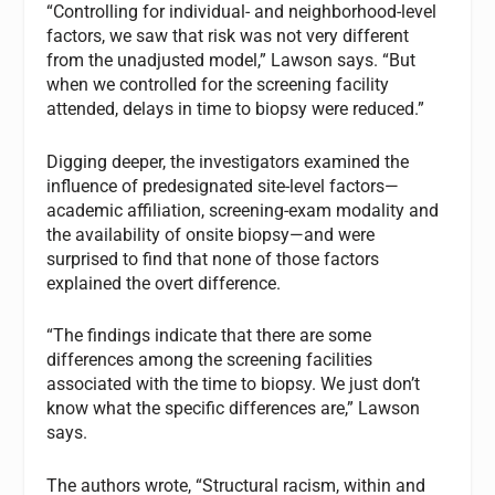
“Controlling for individual- and neighborhood-level
factors, we saw that risk was not very different
from the unadjusted model,” Lawson says. “But
when we controlled for the screening facility
attended, delays in time to biopsy were reduced.”
Digging deeper, the investigators examined the
influence of predesignated site-level factors—
academic affiliation, screening-exam modality and
the availability of onsite biopsy—and were
surprised to find that none of those factors
explained the overt difference.
“The findings indicate that there are some
differences among the screening facilities
associated with the time to biopsy. We just don’t
know what the specific differences are,” Lawson
says.
The authors wrote, “Structural racism, within and