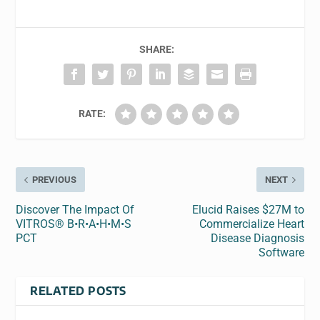
SHARE:
RATE:
PREVIOUS
NEXT
Discover The Impact Of
Elucid Raises $27M to
VITROS® B•R•A•H•M•S
Commercialize Heart
PCT
Disease Diagnosis
Software
RELATED POSTS