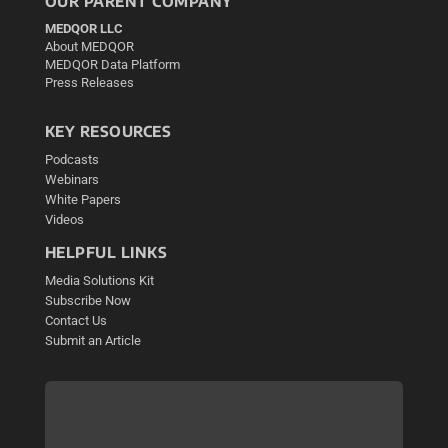
OUR PARENT COMPANY
MEDQOR LLC
About MEDQOR
MEDQOR Data Platform
Press Releases
KEY RESOURCES
Podcasts
Webinars
White Papers
Videos
HELPFUL LINKS
Media Solutions Kit
Subscribe Now
Contact Us
Submit an Article