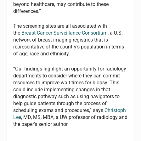
beyond healthcare, may contribute to these
differences.”
The screening sites are all associated with
the
Breast Cancer Surveillance Consortium
, a U.S.
network of breast imaging registries that is
representative of the country’s population in terms
of age, race and ethnicity.
“Our findings highlight an opportunity for radiology
departments to consider where they can commit
resources to improve wait times for biopsy. This
could include implementing changes in that
diagnostic pathway such as using navigators to
help guide patients through the process of
scheduling exams and procedures,” says
Christoph
Lee
, MD, MS, MBA, a UW professor of radiology and
the paper’s senior author.