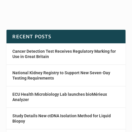
RECENT POSTS
Cancer Detection Test Receives Regulatory Marking for
Use in Great Britain
National Kidney Registry to Support New Seven-Day
Testing Requirements
ECU Health Microbiology Lab launches bioMérieux
Analyzer
Study Details New ctDNA Isolation Method for Liquid
Biopsy