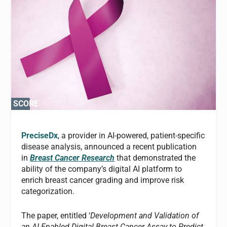
SCORE
SCORE
0%
0%
PreciseDx
, a provider in AI-powered, patient-specific
disease analysis, announced a recent publication
in
Breast Cancer Research
that demonstrated the
ability of the company’s digital AI platform to
enrich breast cancer grading and improve risk
categorization.
The paper, entitled ‘
Development and Validation of
an AI-Enabled Digital Breast Cancer Assay to Predict