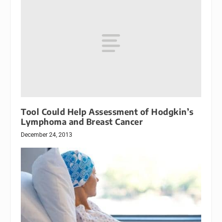
Tool Could Help Assessment of Hodgkin’s
Lymphoma and Breast Cancer
December 24, 2013