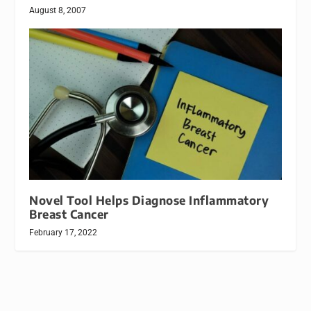
August 8, 2007
Novel Tool Helps Diagnose Inflammatory
Breast Cancer
February 17, 2022