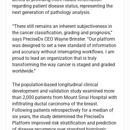
regarding patient disease status, representing the
next generation of pathology analysis.
“There still remains an inherent subjectiveness in
the cancer classification, grading and prognosis,”
says PreciseDx CEO Wayne Brinster. “Our platform
was designed to set a new standard of information
and accuracy without interrupting workflows. I am
proud to lead an organization that is truly
transforming the way cancer is staged and graded
worldwide.”
The population-based longitudinal clinical
development and validation study examined more
than 2,000 patients from Mount Sinai Hospital with
infiltrating ductal carcinoma of the breast.
Following patients retrospectively for a median of
six years, the study determined the PreciseDx
Platform improved risk stratification and prediction
of disease recurrence over standard histologic