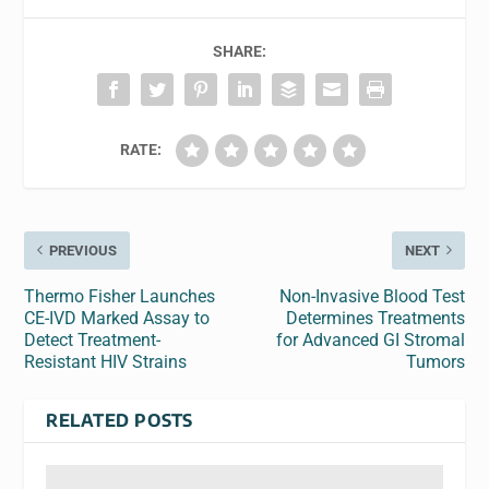
SHARE:
RATE:
PREVIOUS
NEXT
Thermo Fisher Launches
Non-Invasive Blood Test
CE-IVD Marked Assay to
Determines Treatments
Detect Treatment-
for Advanced GI Stromal
Resistant HIV Strains
Tumors
RELATED POSTS