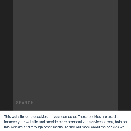
This website stores cookies on your computer. These cookies are used to
improve your website and provide more personalized services to you, both on
this website and through other media. To find out more about the cookies we