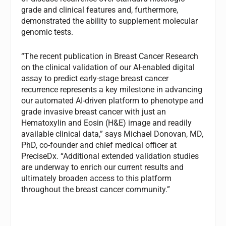
grade and clinical features and, furthermore,
demonstrated the ability to supplement molecular
genomic tests.
“The recent publication in Breast Cancer Research
on the clinical validation of our AI-enabled digital
assay to predict early-stage breast cancer
recurrence represents a key milestone in advancing
our automated AI-driven platform to phenotype and
grade invasive breast cancer with just an
Hematoxylin and Eosin (H&E) image and readily
available clinical data,” says Michael Donovan, MD,
PhD, co-founder and chief medical officer at
PreciseDx. “Additional extended validation studies
are underway to enrich our current results and
ultimately broaden access to this platform
throughout the breast cancer community.”