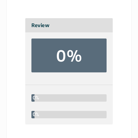
Review
0%
0%
0%