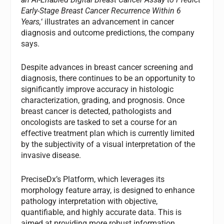
Early-Stage Breast Cancer Recurrence Within 6
Years,
‘ illustrates an advancement in cancer
diagnosis and outcome predictions, the company
says.
Despite advances in breast cancer screening and
diagnosis, there continues to be an opportunity to
significantly improve accuracy in histologic
characterization, grading, and prognosis. Once
breast cancer is detected, pathologists and
oncologists are tasked to set a course for an
effective treatment plan which is currently limited
by the subjectivity of a visual interpretation of the
invasive disease.
PreciseDx’s Platform, which leverages its
morphology feature array, is designed to enhance
pathology interpretation with objective,
quantifiable, and highly accurate data. This is
aimed at providing more robust information