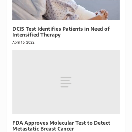
DCIS Test Identifies Patients in Need of
Intensified Therapy
April 15, 2022
FDA Approves Molecular Test to Detect
Metastatic Breast Cancer