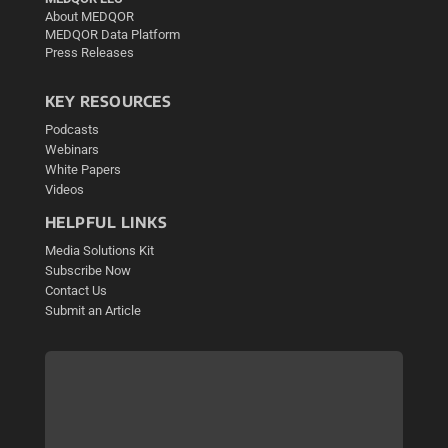
About MEDQOR
MEDQOR Data Platform
Press Releases
KEY RESOURCES
Podcasts
Webinars
White Papers
Videos
HELPFUL LINKS
Media Solutions Kit
Subscribe Now
Contact Us
Submit an Article