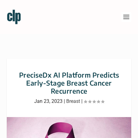
PreciseDx AI Platform Predicts
Early-Stage Breast Cancer
Recurrence
Jan 23, 2023
|
Breast
|