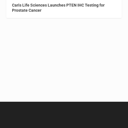
Caris Life Sciences Launches PTEN IHC Testing for
Prostate Cancer