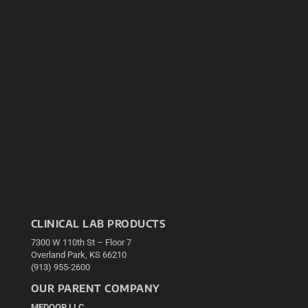
CLINICAL LAB PRODUCTS
7300 W 110th St – Floor 7
Overland Park, KS 66210
(913) 955-2600
OUR PARENT COMPANY
MEDQOR LLC