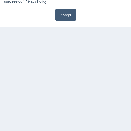
use, see our Privacy Policy.
Accept
✖