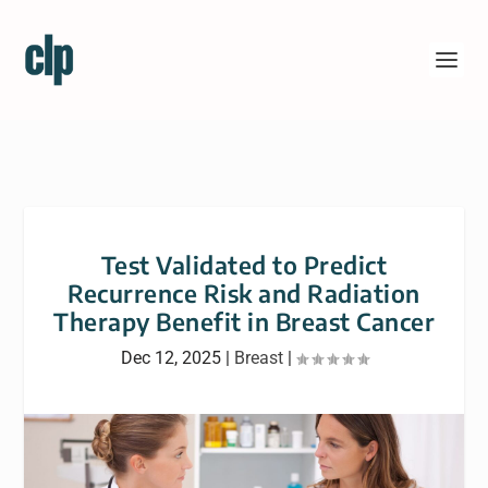
Test Validated to Predict
Recurrence Risk and Radiation
Therapy Benefit in Breast Cancer
Dec 12, 2025
|
Breast
|