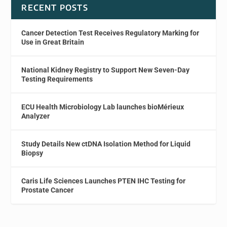
RECENT POSTS
Cancer Detection Test Receives Regulatory Marking for
Use in Great Britain
National Kidney Registry to Support New Seven-Day
Testing Requirements
ECU Health Microbiology Lab launches bioMérieux
Analyzer
Study Details New ctDNA Isolation Method for Liquid
Biopsy
Caris Life Sciences Launches PTEN IHC Testing for
Prostate Cancer