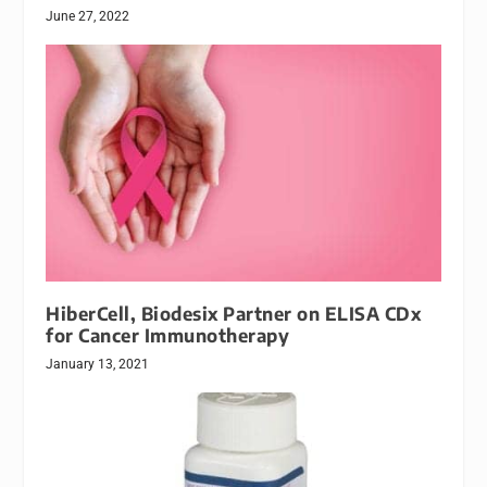
June 27, 2022
HiberCell, Biodesix Partner on ELISA CDx
for Cancer Immunotherapy
January 13, 2021