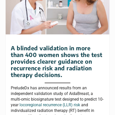
A blinded validation in more
than 400 women shows the test
provides clearer guidance on
recurrence risk and radiation
therapy decisions.
PreludeDx has announced results from an
independent validation study of AidaBreast, a
multi-omic biosignature test designed to predict 10-
year
locoregional recurrence (LLR) risk
and
individualized radiation therapy (RT) benefit in