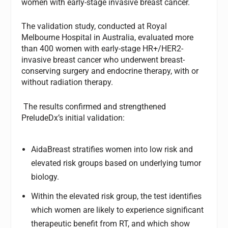
women with early-stage invasive breast cancer.
The validation study, conducted at Royal
Melbourne Hospital in Australia, evaluated more
than 400 women with early-stage HR+/HER2-
invasive breast cancer who underwent breast-
conserving surgery and endocrine therapy, with or
without radiation therapy.
The results confirmed and strengthened
PreludeDx’s initial validation:
AidaBreast stratifies women into low risk and
elevated risk groups based on underlying tumor
biology.
Within the elevated risk group, the test identifies
which women are likely to experience significant
therapeutic benefit from RT, and which show