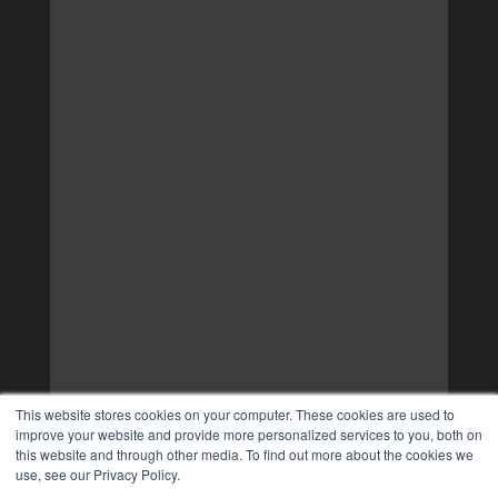
This website stores cookies on your computer. These cookies are used to
improve your website and provide more personalized services to you, both on
this website and through other media. To find out more about the cookies we
use, see our Privacy Policy.