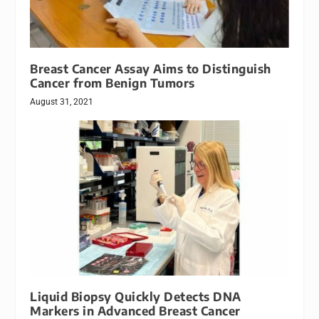
Breast Cancer Assay Aims to Distinguish
Cancer from Benign Tumors
August 31, 2021
Liquid Biopsy Quickly Detects DNA
Markers in Advanced Breast Cancer