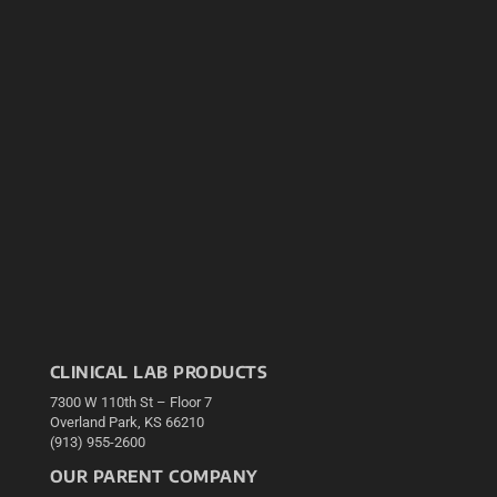
CLINICAL LAB PRODUCTS
7300 W 110th St – Floor 7
Overland Park, KS 66210
(913) 955-2600
OUR PARENT COMPANY