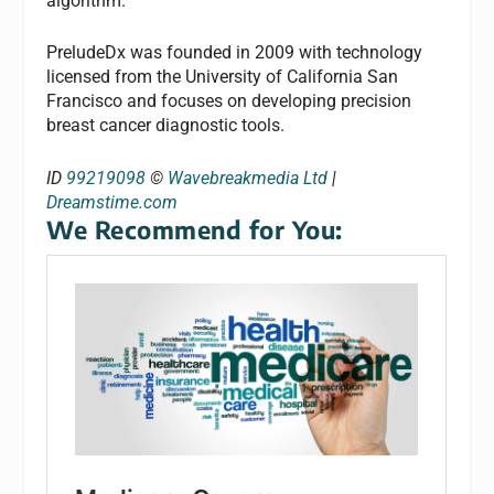
algorithm.
PreludeDx was founded in 2009 with technology
licensed from the University of California San
Francisco and focuses on developing precision
breast cancer diagnostic tools.
ID
99219098
©
Wavebreakmedia Ltd
|
Dreamstime.com
We Recommend for You: