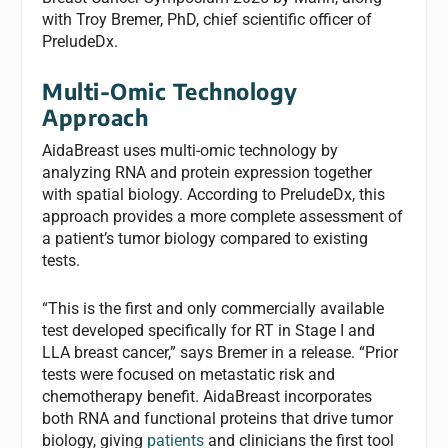
with Troy Bremer, PhD, chief scientific officer of
PreludeDx.
Multi-Omic Technology
Approach
AidaBreast uses multi-omic technology by
analyzing RNA and protein expression together
with spatial biology. According to PreludeDx, this
approach provides a more complete assessment of
a patient’s tumor biology compared to existing
tests.
“This is the first and only commercially available
test developed specifically for RT in Stage I and
LLA breast cancer,” says Bremer in a release. “Prior
tests were focused on metastatic risk and
chemotherapy benefit. AidaBreast incorporates
both RNA and functional proteins that drive tumor
biology, giving
patients
and clinicians the first tool