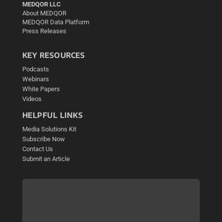
MEDQOR LLC
About MEDQOR
MEDQOR Data Platform
Press Releases
KEY RESOURCES
Podcasts
Webinars
White Papers
Videos
HELPFUL LINKS
Media Solutions Kit
Subscribe Now
Contact Us
Submit an Article