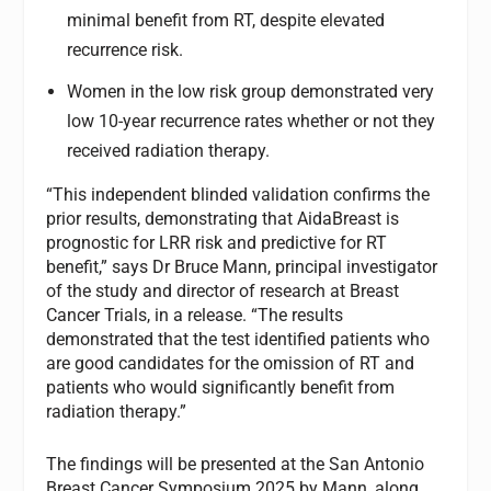
minimal benefit from RT, despite elevated
recurrence risk.
Women in the low risk group demonstrated very
low 10-year recurrence rates whether or not they
received radiation therapy.
“This independent blinded validation confirms the
prior results, demonstrating that AidaBreast is
prognostic for LRR risk and predictive for RT
benefit,” says Dr Bruce Mann, principal investigator
of the study and director of research at Breast
Cancer Trials, in a release. “The results
demonstrated that the test identified patients who
are good candidates for the omission of RT and
patients who would significantly benefit from
radiation therapy.”
The findings will be presented at the San Antonio
Breast Cancer Symposium 2025 by Mann, along