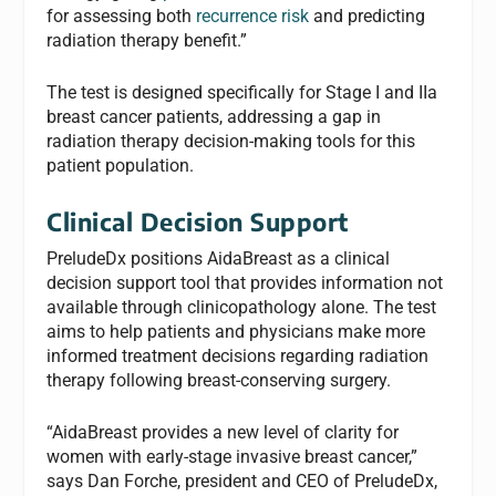
for assessing both
recurrence risk
and predicting
radiation therapy benefit.”
The test is designed specifically for Stage I and IIa
breast cancer patients, addressing a gap in
radiation therapy decision-making tools for this
patient population.
Clinical Decision Support
PreludeDx positions AidaBreast as a clinical
decision support tool that provides information not
available through clinicopathology alone. The test
aims to help patients and physicians make more
informed treatment decisions regarding radiation
therapy following breast-conserving surgery.
“AidaBreast provides a new level of clarity for
women with early-stage invasive breast cancer,”
says Dan Forche, president and CEO of PreludeDx,