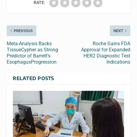
RATE:
PREVIOUS
NEXT
Meta-Analysis Backs
Roche Gains FDA
TissueCypher as Strong
Approval for Expanded
Predictor of Barrett’s
HER2 Diagnostic Test
EsophagusProgression
Indications
RELATED POSTS