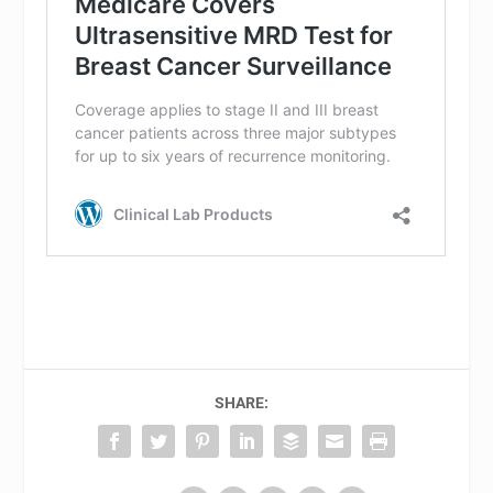
SHARE: