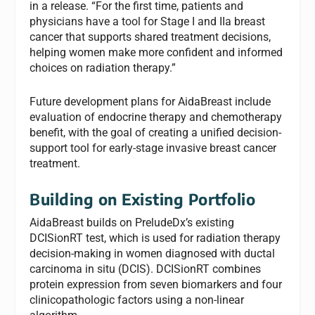
in a release. “For the first time, patients and
physicians have a tool for Stage I and IIa breast
cancer that supports shared treatment decisions,
helping women make more confident and informed
choices on radiation therapy.”
Future development plans for AidaBreast include
evaluation of endocrine therapy and chemotherapy
benefit, with the goal of creating a unified decision-
support tool for early-stage invasive breast cancer
treatment.
Building on Existing Portfolio
AidaBreast builds on PreludeDx’s existing
DCISionRT test, which is used for radiation therapy
decision-making in women diagnosed with ductal
carcinoma in situ (DCIS). DCISionRT combines
protein expression from seven biomarkers and four
clinicopathologic factors using a non-linear