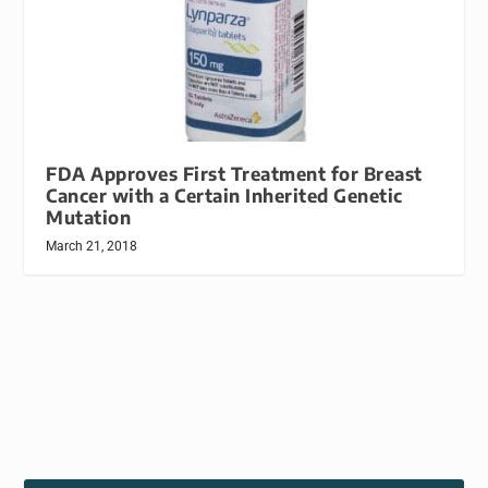
FDA Approves First Treatment for Breast
Cancer with a Certain Inherited Genetic
Mutation
March 21, 2018