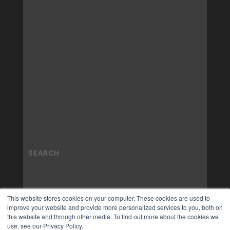
This website stores cookies on your computer. These cookies are used to
improve your website and provide more personalized services to you, both on
this website and through other media. To find out more about the cookies we
use, see our Privacy Policy.