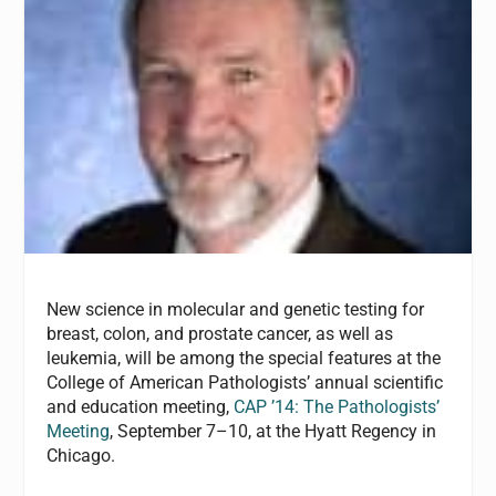
New science in molecular and genetic testing for
breast, colon, and prostate cancer, as well as
leukemia, will be among the special features at the
College of American Pathologists’ annual scientific
and education meeting,
CAP ’14: The Pathologists’
Meeting
, September 7–10, at the Hyatt Regency in
Chicago.