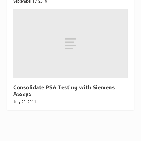
September 17, 2019
Consolidate PSA Testing with Siemens
Assays
July 29, 2011