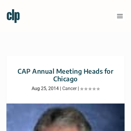
CAP Annual Meeting Heads for
Chicago
Aug 25, 2014
|
Cancer
|