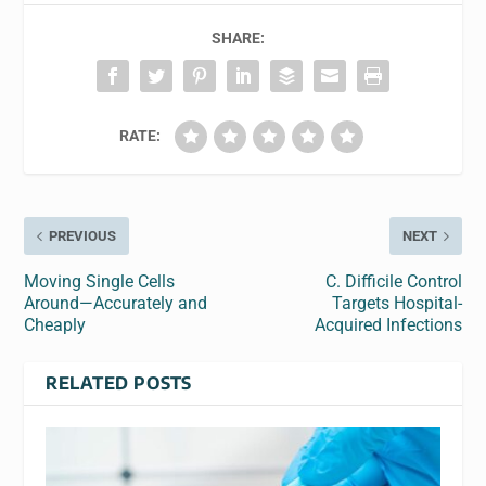
SHARE:
RATE:
PREVIOUS
NEXT
Moving Single Cells
C. Difficile Control
Around—Accurately and
Targets Hospital-
Cheaply
Acquired Infections
RELATED POSTS