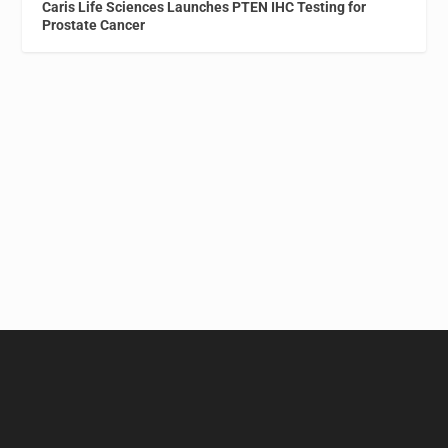
Caris Life Sciences Launches PTEN IHC Testing for
Prostate Cancer