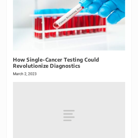
How Single-Cancer Testing Could
Revolutionize Diagnostics
March 2, 2023