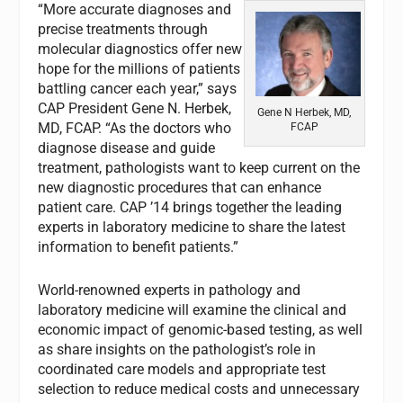
“More accurate diagnoses and
precise treatments through
molecular diagnostics offer new
hope for the millions of patients
battling cancer each year,” says
CAP President Gene N. Herbek,
Gene N Herbek, MD,
MD, FCAP. “As the doctors who
FCAP
diagnose disease and guide
treatment, pathologists want to keep current on the
new diagnostic procedures that can enhance
patient care. CAP ’14 brings together the leading
experts in laboratory medicine to share the latest
information to benefit patients.”
World-renowned experts in pathology and
laboratory medicine will examine the clinical and
economic impact of genomic-based testing, as well
as share insights on the pathologist’s role in
coordinated care models and appropriate test
selection to reduce medical costs and unnecessary