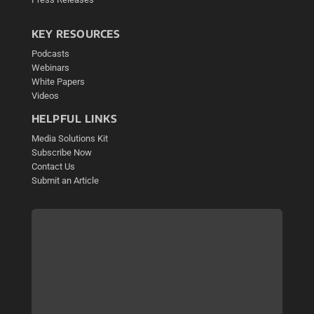
KEY RESOURCES
Podcasts
Webinars
White Papers
Videos
HELPFUL LINKS
Media Solutions Kit
Subscribe Now
Contact Us
Submit an Article