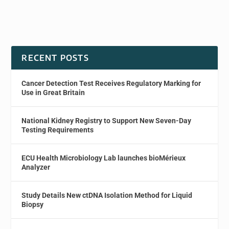
RECENT POSTS
Cancer Detection Test Receives Regulatory Marking for
Use in Great Britain
National Kidney Registry to Support New Seven-Day
Testing Requirements
ECU Health Microbiology Lab launches bioMérieux
Analyzer
Study Details New ctDNA Isolation Method for Liquid
Biopsy