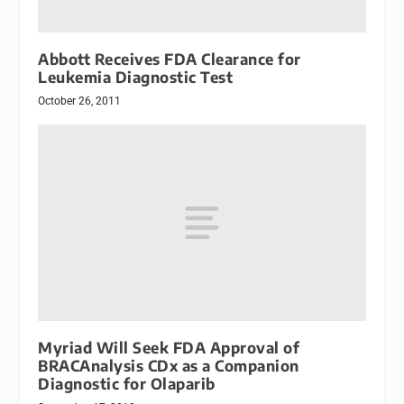
Abbott Receives FDA Clearance for
Leukemia Diagnostic Test
October 26, 2011
Myriad Will Seek FDA Approval of
BRACAnalysis CDx as a Companion
Diagnostic for Olaparib