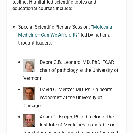
testing. Highlighted scientific topics and
educational courses include:
Special Scientific Plenary Session: “
Molecular
Medicine—Can We Afford It?
” led by national
thought leaders:
Debra G.B. Leonard, MD, PhD, FCAP,
chair of pathology at the University of
Vermont
David O. Meltzer, MD, PhD, a health
economist at the University of
Chicago
Adam C. Berger, PhD, director of the
Institute of Medicine’s roundtable on
translating genomic-based research for health