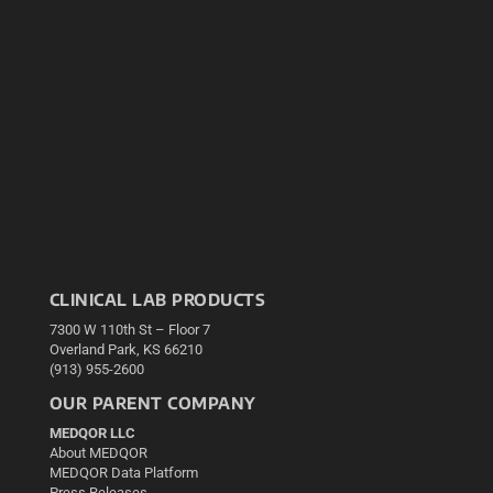
CLINICAL LAB PRODUCTS
7300 W 110th St – Floor 7
Overland Park, KS 66210
(913) 955-2600
OUR PARENT COMPANY
MEDQOR LLC
About MEDQOR
MEDQOR Data Platform
Press Releases