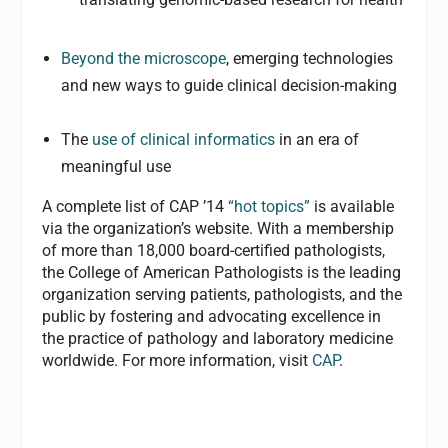
Beyond the microscope
, emerging technologies
and new ways to guide clinical decision-making
The
use of clinical informatics
in an era of
meaningful use
A complete list of CAP ’14
“hot topics”
is available
via the organization’s website. With a membership
of more than 18,000 board-certified pathologists,
the College of American Pathologists is the leading
organization serving patients, pathologists, and the
public by fostering and advocating excellence in
the practice of pathology and laboratory medicine
worldwide. For more information, visit
CAP
.