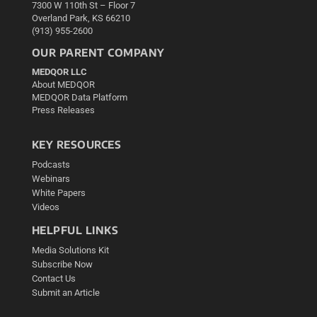
7300 W 110th St – Floor 7
Overland Park, KS 66210
(913) 955-2600
OUR PARENT COMPANY
MEDQOR LLC
About MEDQOR
MEDQOR Data Platform
Press Releases
KEY RESOURCES
Podcasts
Webinars
White Papers
Videos
HELPFUL LINKS
Media Solutions Kit
Subscribe Now
Contact Us
Submit an Article