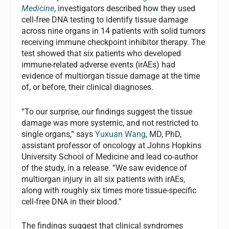
Medicine
, investigators described how they used
cell-free DNA testing to identify tissue damage
across nine organs in 14 patients with solid tumors
receiving immune checkpoint inhibitor therapy. The
test showed that six patients who developed
immune-related adverse events (irAEs) had
evidence of multiorgan tissue damage at the time
of, or before, their clinical diagnoses.
“To our surprise, our findings suggest the tissue
damage was more systemic, and not restricted to
single organs,” says
Yuxuan Wang
, MD, PhD,
assistant professor of oncology at Johns Hopkins
University School of Medicine and lead co-author
of the study, in a release. “We saw evidence of
multiorgan injury in all six patients with irAEs,
along with roughly six times more tissue-specific
cell-free DNA in their blood.”
The findings suggest that clinical syndromes