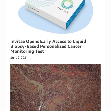
Invitae Opens Early Access to Liquid
Biopsy-Based Personalized Cancer
Monitoring Test
June 7, 2021