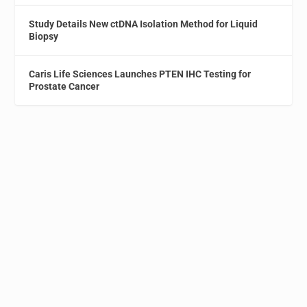
Study Details New ctDNA Isolation Method for Liquid
Biopsy
Caris Life Sciences Launches PTEN IHC Testing for
Prostate Cancer