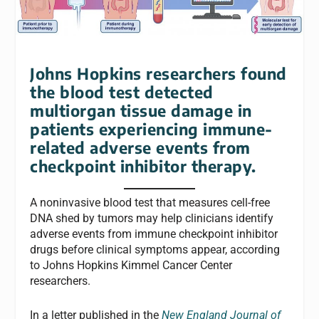
Johns Hopkins researchers found
the blood test detected
multiorgan tissue damage in
patients experiencing immune-
related adverse events from
checkpoint inhibitor therapy.
A noninvasive blood test that measures cell-free
DNA shed by tumors may help clinicians identify
adverse events from immune checkpoint inhibitor
drugs before clinical symptoms appear, according
to Johns Hopkins Kimmel Cancer Center
researchers.
In a letter published in the
New England Journal of