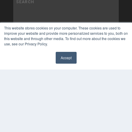
This website stores cookies on your computer. These cookies are used to
improve your website and provide more personalized services to you, both on
this website and through other media. To find out more about the cookies we
use, see our Privacy Policy.
Accept
✖