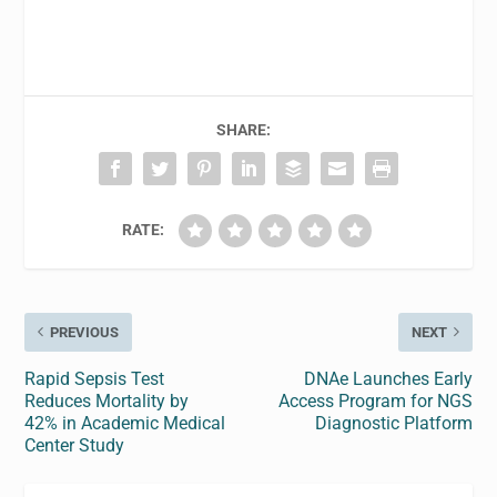
SHARE:
RATE:
PREVIOUS
NEXT
Rapid Sepsis Test
DNAe Launches Early
Reduces Mortality by
Access Program for NGS
42% in Academic Medical
Diagnostic Platform
Center Study