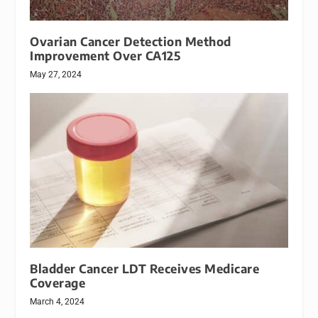
Ovarian Cancer Detection Method
Improvement Over CA125
May 27, 2024
Bladder Cancer LDT Receives Medicare
Coverage
March 4, 2024