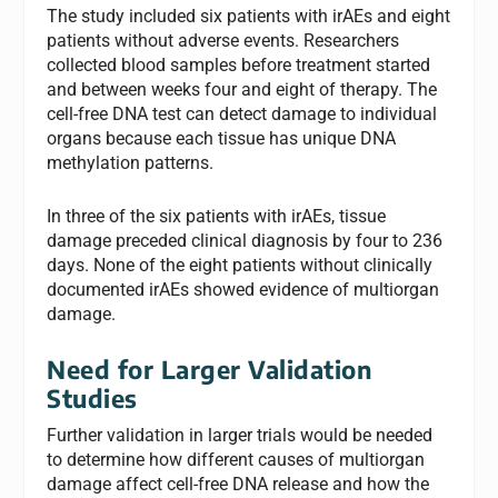
The study included six patients with irAEs and eight
patients without adverse events. Researchers
collected blood samples before treatment started
and between weeks four and eight of therapy. The
cell-free DNA test can detect damage to individual
organs because each tissue has unique DNA
methylation patterns.
In three of the six patients with irAEs, tissue
damage preceded clinical diagnosis by four to 236
days. None of the eight patients without clinically
documented irAEs showed evidence of multiorgan
damage.
Need for Larger Validation
Studies
Further validation in larger trials would be needed
to determine how different causes of multiorgan
damage affect cell-free DNA release and how the