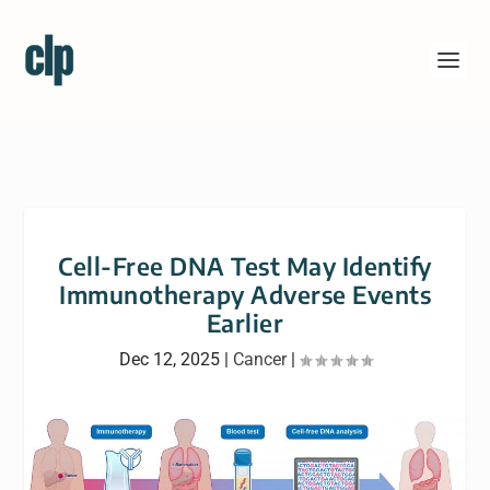
Cell-Free DNA Test May Identify
Immunotherapy Adverse Events
Earlier
Dec 12, 2025
|
Cancer
|