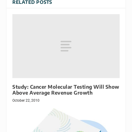
RELATED POSTS
Study: Cancer Molecular Testing Will Show
Above Average Revenue Growth
October 22, 2010