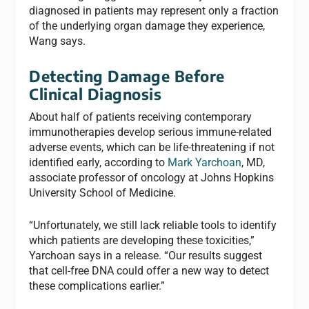
diagnosed in patients may represent only a fraction
of the underlying organ damage they experience,
Wang says.
Detecting Damage Before
Clinical Diagnosis
About half of patients receiving contemporary
immunotherapies develop serious immune-related
adverse events, which can be life-threatening if not
identified early, according to
Mark Yarchoan
, MD,
associate professor of oncology at Johns Hopkins
University School of Medicine.
“Unfortunately, we still lack reliable tools to identify
which patients are developing these toxicities,”
Yarchoan says in a release. “Our results suggest
that cell-free DNA could offer a new way to detect
these complications earlier.”