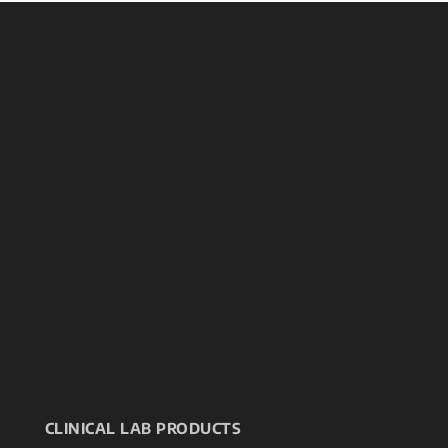
CLINICAL LAB PRODUCTS