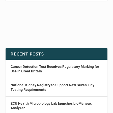
RECENT POSTS
Cancer Detection Test Receives Regulatory Marking for
Use in Great Britain
National Kidney Registry to Support New Seven-Day
Testing Requirements
ECU Health Microbiology Lab launches bioMérieux
Analyzer