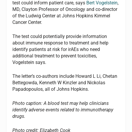
test could inform patient care, says
Bert Vogelstein
,
MD, Clayton Professor of Oncology and co-director
of the Ludwig Center at Johns Hopkins Kimmel
Cancer Center.
The test could potentially provide information
about immune response to treatment and help
identify patients at risk for irAEs who need
additional treatment to prevent toxicities,
Vogelstein says.
The letter’s co-authors include Howard L Li, Chetan
Bettegowda, Kenneth W Kinzler and Nickolas
Papadopoulos, all of Johns Hopkins.
Photo caption: A blood test may help clinicians
identify adverse events related to immunotherapy
drugs.
Photo credit: Elizabeth Cook