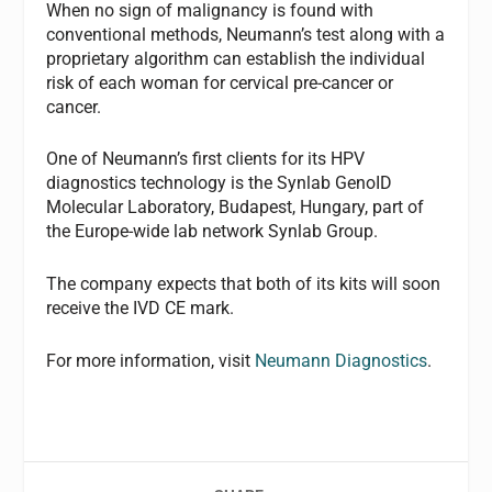
When no sign of malignancy is found with
conventional methods, Neumann’s test along with a
proprietary algorithm can establish the individual
risk of each woman for cervical pre-cancer or
cancer.
One of Neumann’s first clients for its HPV
diagnostics technology is the Synlab GenoID
Molecular Laboratory, Budapest, Hungary, part of
the Europe-wide lab network Synlab Group.
The company expects that both of its kits will soon
receive the IVD CE mark.
For more information, visit
Neumann Diagnostics
.