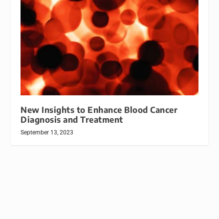
New Insights to Enhance Blood Cancer
Diagnosis and Treatment
September 13, 2023