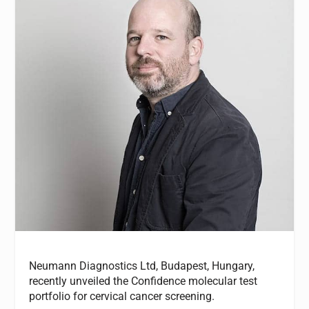
Neumann Diagnostics Ltd, Budapest, Hungary,
recently unveiled the Confidence molecular test
portfolio for cervical cancer screening.