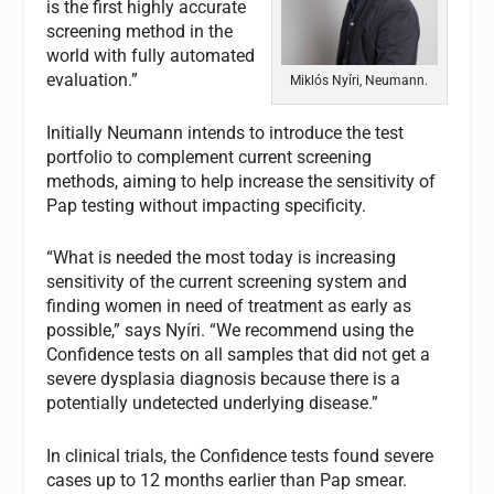
is the first highly accurate
screening method in the
world with fully automated
evaluation.”
Miklós Nyíri, Neumann.
Initially Neumann intends to introduce the test
portfolio to complement current screening
methods, aiming to help increase the sensitivity of
Pap testing without impacting specificity.
“What is needed the most today is increasing
sensitivity of the current screening system and
finding women in need of treatment as early as
possible,” says Nyíri. “We recommend using the
Confidence tests on all samples that did not get a
severe dysplasia diagnosis because there is a
potentially undetected underlying disease.”
In clinical trials, the Confidence tests found severe
cases up to 12 months earlier than Pap smear.