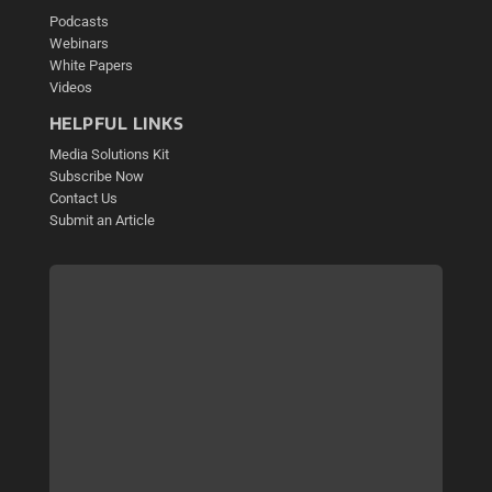
Podcasts
Webinars
White Papers
Videos
HELPFUL LINKS
Media Solutions Kit
Subscribe Now
Contact Us
Submit an Article