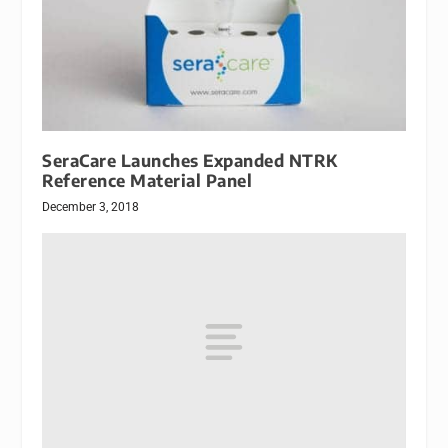
SeraCare Launches Expanded NTRK
Reference Material Panel
December 3, 2018