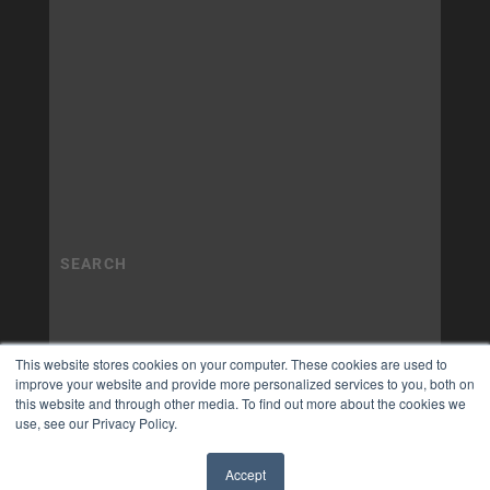
This website stores cookies on your computer. These cookies are used to
improve your website and provide more personalized services to you, both on
this website and through other media. To find out more about the cookies we
use, see our Privacy Policy.
Accept