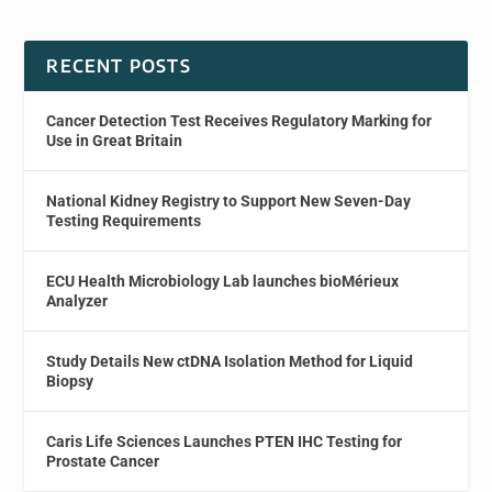
RECENT POSTS
Cancer Detection Test Receives Regulatory Marking for
Use in Great Britain
National Kidney Registry to Support New Seven-Day
Testing Requirements
ECU Health Microbiology Lab launches bioMérieux
Analyzer
Study Details New ctDNA Isolation Method for Liquid
Biopsy
Caris Life Sciences Launches PTEN IHC Testing for
Prostate Cancer