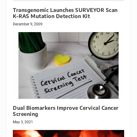
Transgenomic Launches SURVEYOR Scan
K-RAS Mutation Detection Kit
December 9, 2009
Dual Biomarkers Improve Cervical Cancer
Screening
May 3, 2021