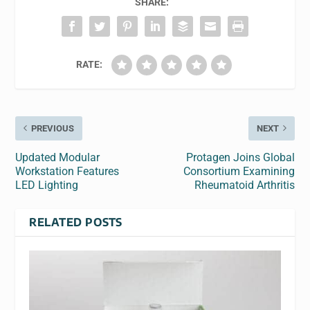
SHARE:
RATE:
PREVIOUS
NEXT
Updated Modular
Protagen Joins Global
Workstation Features
Consortium Examining
LED Lighting
Rheumatoid Arthritis
RELATED POSTS