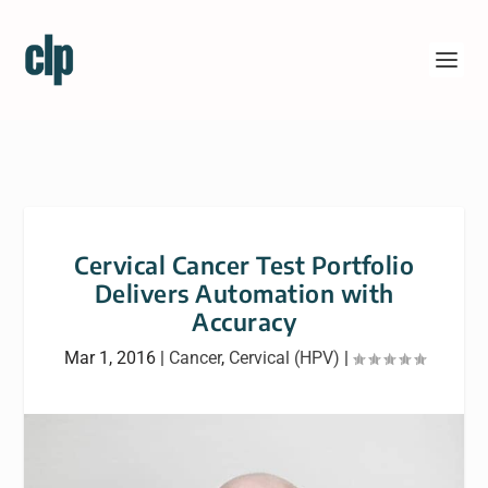
Cervical Cancer Test Portfolio
Delivers Automation with
Accuracy
Mar 1, 2016
|
Cancer
,
Cervical (HPV)
|