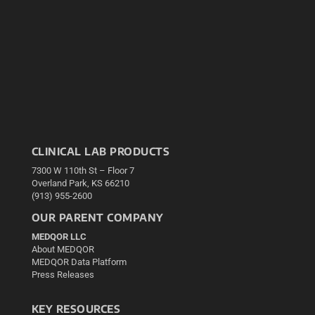
CLINICAL LAB PRODUCTS
7300 W 110th St – Floor 7
Overland Park, KS 66210
(913) 955-2600
OUR PARENT COMPANY
MEDQOR LLC
About MEDQOR
MEDQOR Data Platform
Press Releases
KEY RESOURCES