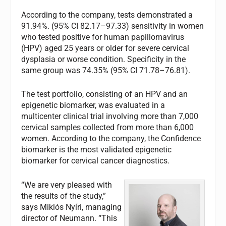
According to the company, tests demonstrated a
91.94%. (95% CI 82.17–97.33) sensitivity in women
who tested positive for human papillomavirus
(HPV) aged 25 years or older for severe cervical
dysplasia or worse condition. Specificity in the
same group was 74.35% (95% CI 71.78–76.81).
The test portfolio, consisting of an HPV and an
epigenetic biomarker, was evaluated in a
multicenter clinical trial involving more than 7,000
cervical samples collected from more than 6,000
women. According to the company, the Confidence
biomarker is the most validated epigenetic
biomarker for cervical cancer diagnostics.
“We are very pleased with
the results of the study,”
says Miklós Nyíri, managing
director of Neumann. “This