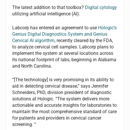
The latest addition to that toolbox?
Digital cytology
utilizing artificial intelligence (AI).
Labcorp has entered an agreement to use
Hologic’s
Genius Digital Diagnostics System and Genius
Cervical AI algorithm
, recently cleared by the FDA,
to analyze cervical cell samples. Labcorp plans to
implement the system at several locations across
its national footprint of labs, beginning in Alabama
and North Carolina.
“[The technology] is very promising in its ability to
aid in detecting cervical disease,” says Jennifer
Schneiders, PhD, division president of diagnostic
solutions at Hologic. “The system delivers more
actionable and accurate insights for laboratories to
maintain the most comprehensive standard of care
for patients and providers in cervical cancer
screening. “