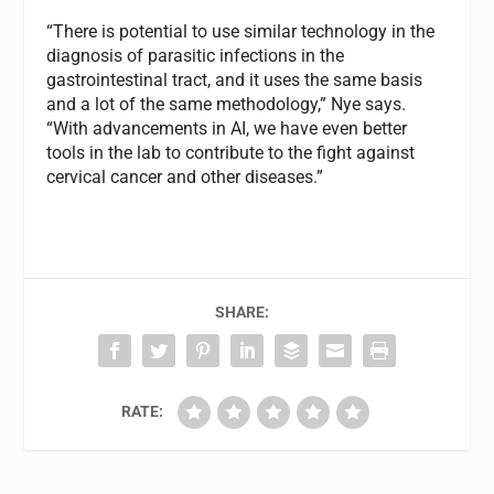
“There is potential to use similar technology in the
diagnosis of parasitic infections in the
gastrointestinal tract, and it uses the same basis
and a lot of the same methodology,” Nye says.
“With advancements in AI, we have even better
tools in the lab to contribute to the fight against
cervical cancer and other diseases.”
SHARE:
RATE: