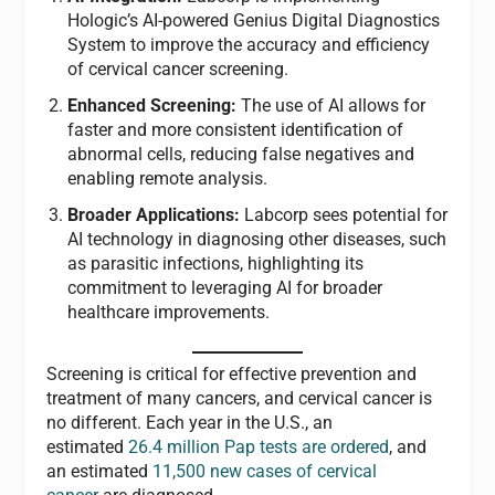
Hologic’s AI-powered Genius Digital Diagnostics
System to improve the accuracy and efficiency
of cervical cancer screening.
Enhanced Screening:
The use of AI allows for
faster and more consistent identification of
abnormal cells, reducing false negatives and
enabling remote analysis.
Broader Applications:
Labcorp sees potential for
AI technology in diagnosing other diseases, such
as parasitic infections, highlighting its
commitment to leveraging AI for broader
healthcare improvements.
Screening is critical for effective prevention and
treatment of many cancers, and cervical cancer is
no different. Each year in the U.S., an
estimated
26.4 million Pap tests are ordered
, and
an estimated
11,500 new cases of cervical