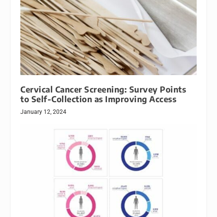
Cervical Cancer Screening: Survey Points
to Self-Collection as Improving Access
January 12, 2024