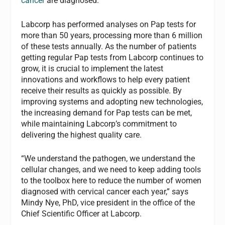
cancer
are diagnosed.
Labcorp has performed analyses on Pap tests for
more than 50 years, processing more than 6 million
of these tests annually. As the number of patients
getting regular Pap tests from Labcorp continues to
grow, it is crucial to implement the latest
innovations and workflows to help every patient
receive their results as quickly as possible. By
improving systems and adopting new technologies,
the increasing demand for Pap tests can be met,
while maintaining Labcorp’s commitment to
delivering the highest quality care.
“We understand the pathogen, we understand the
cellular changes, and we need to keep adding tools
to the toolbox here to reduce the number of women
diagnosed with cervical cancer each year,” says
Mindy Nye, PhD, vice president in the office of the
Chief Scientific Officer at Labcorp.