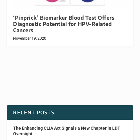
‘Pinprick’ Biomarker Blood Test Offers
Diagnostic Potential for HPV-Related
Cancers
November 19, 2020
RECENT POSTS
The Enhancing CLIA Act Signals a New Chapter in LDT
Oversight