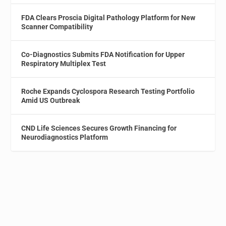
FDA Clears Proscia Digital Pathology Platform for New
Scanner Compatibility
Co-Diagnostics Submits FDA Notification for Upper
Respiratory Multiplex Test
Roche Expands Cyclospora Research Testing Portfolio
Amid US Outbreak
CND Life Sciences Secures Growth Financing for
Neurodiagnostics Platform