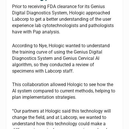
Prior to receiving FDA clearance for its Genius
Digital Diagnostics System, Hologic approached
Labcorp to get a better understanding of the user
experience lab cytotechnologists and pathologists
have with Pap analysis.
According to Nye, Hologic wanted to understand
the training curve of using the Genius Digital
Diagnostics System and Genius Cervical AI
algorithm, so they conducted a review of
specimens with Labcorp staff.
This collaboration allowed Hologic to see how the
AI system compared to current methods, helping to
plan implementation strategies.
“Our partners at Hologic said this technology will
change the field, and at Labcorp, we wanted to
understand how this technology could make a