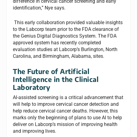
difference in cervical cancer screening and early
identification,” Nye says.
This early collaboration provided valuable insights
to the Labcorp team prior to the FDA clearance of
the Genius Digital Diagnostics System. The FDA
approved system has recently completed
evaluation studies at Labcorp’s Burlington, North
Carolina, and Birmingham, Alabama, sites.
The Future of Artificial
Intelligence in the Clinical
Laboratory
AI-assisted screening is a critical advancement that
will help to improve cervical cancer detection and
help reduce cervical cancer deaths. However, this
marks only the beginning of plans to use AI to help
deliver on Labcorp’s mission of improving health
and improving lives.