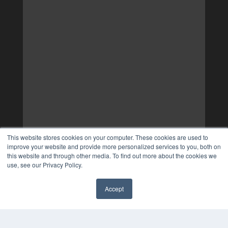
This website stores cookies on your computer. These cookies are used to
improve your website and provide more personalized services to you, both on
this website and through other media. To find out more about the cookies we
use, see our Privacy Policy.
Accept
✖