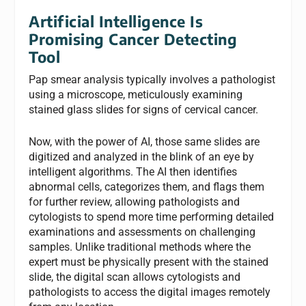
Artificial Intelligence Is
Promising Cancer Detecting
Tool
Pap smear analysis typically involves a pathologist
using a microscope, meticulously examining
stained glass slides for signs of cervical cancer.
Now, with the power of AI, those same slides are
digitized and analyzed in the blink of an eye by
intelligent algorithms. The AI then identifies
abnormal cells, categorizes them, and flags them
for further review, allowing pathologists and
cytologists to spend more time performing detailed
examinations and assessments on challenging
samples. Unlike traditional methods where the
expert must be physically present with the stained
slide, the digital scan allows cytologists and
pathologists to access the digital images remotely