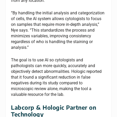
from any location.
“By handling the initial analysis and categorization
of cells, the AI system allows cytologists to focus
on samples that require more in-depth analysis,”
Nye says. “This standardizes the process and
minimizes variables, improving consistency
regardless of who is handling the staining or
analysis.”
The goal is to use AI so cytologists and
pathologists can more quickly, accurately and
objectively detect abnormalities. Hologic reported
that it found a significant reduction in false
negatives during its study compared to
microscopic review alone, making the tool a
valuable resource for the lab.
Labcorp & Hologic Partner on
Technology