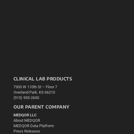
CLINICAL LAB PRODUCTS
7300 W 110th St – Floor 7
Overland Park, KS 66210
(913) 955-2600
OUR PARENT COMPANY
MEDQOR LLC
About MEDQOR
MEDQOR Data Platform
Press Releases