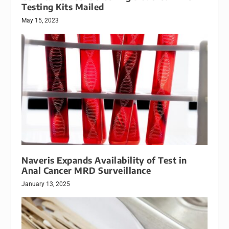
Testing Kits Mailed
May 15, 2023
Naveris Expands Availability of Test in
Anal Cancer MRD Surveillance
January 13, 2025