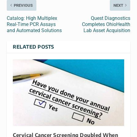
PREVIOUS
NEXT
Catalog: High Multiplex
Quest Diagnostics
Real-Time PCR Assays
Completes OhioHealth
and Automated Solutions
Lab Asset Acquisition
RELATED POSTS
Cervical Cancer Screening Doubled When