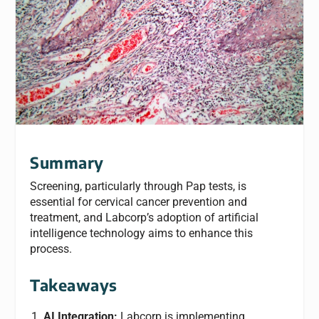
Summary
Screening, particularly through Pap tests, is
essential for cervical cancer prevention and
treatment, and Labcorp’s adoption of artificial
intelligence technology aims to enhance this
process.
Takeaways
AI Integration:
Labcorp is implementing