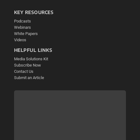
KEY RESOURCES
Podcasts
Webinars
White Papers
Videos
HELPFUL LINKS
Media Solutions Kit
Subscribe Now
Contact Us
Submit an Article