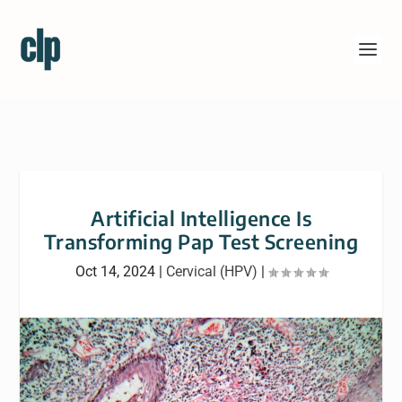
Artificial Intelligence Is
Transforming Pap Test Screening
Oct 14, 2024
|
Cervical (HPV)
|