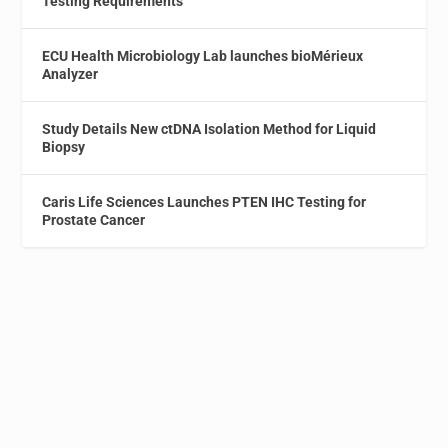
Testing Requirements
ECU Health Microbiology Lab launches bioMérieux
Analyzer
Study Details New ctDNA Isolation Method for Liquid
Biopsy
Caris Life Sciences Launches PTEN IHC Testing for
Prostate Cancer