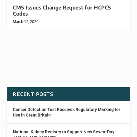
CMS Issues Change Request for HCPCS
Codes
March 12, 2020
RECENT POSTS
Cancer Detection Test Receives Regulatory Marking for
Use in Great Britain
National Kidney Registry to Support New Seven-Day