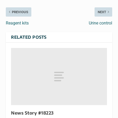
PREVIOUS
NEXT
Reagent kits
Urine control
RELATED POSTS
News Story #18223