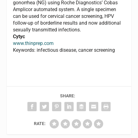
gonorrhea (NG) using Roche Diagnostics’ Cobas
Amplicor automated system. A single specimen
can be used for cervical cancer screening, HPV
follow-up of borderline results and now additional
sexually transmitted infections.
Cytyc
www.thinprep.com
Keywords: infectious disease, cancer screening
SHARE:
RATE: