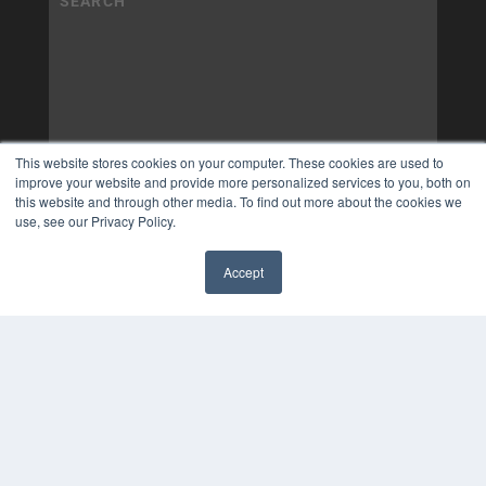
This website stores cookies on your computer. These cookies are used to
improve your website and provide more personalized services to you, both on
this website and through other media. To find out more about the cookies we
use, see our Privacy Policy.
Accept
✖