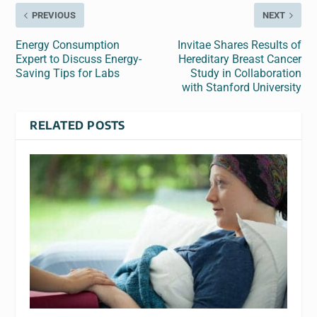
PREVIOUS
NEXT
Energy Consumption
Invitae Shares Results of
Expert to Discuss Energy-
Hereditary Breast Cancer
Saving Tips for Labs
Study in Collaboration
with Stanford University
RELATED POSTS