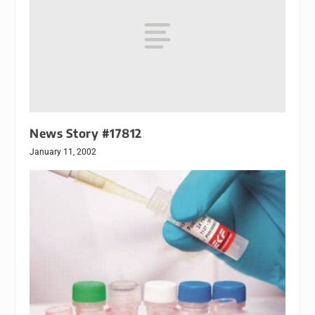
News Story #17812
January 11, 2002