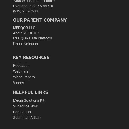
7300 W 110th St – Floor 7
Overland Park, KS 66210
(913) 955-2600
OUR PARENT COMPANY
MEDQOR LLC
About MEDQOR
MEDQOR Data Platform
Press Releases
KEY RESOURCES
Podcasts
Webinars
White Papers
Videos
HELPFUL LINKS
Media Solutions Kit
Subscribe Now
Contact Us
Submit an Article