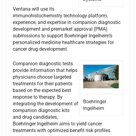
Ventana will use its
immunohistochemistry technology platform,
experience, and expertise in companion diagnostic
development and premarket approval (PMA)
submissions to support Boehringer Ingelheim’s
personalized medicine healthcare strategies for
cancer drug development.
Companion diagnostic tests
provide information that helps
physicians choose targeted
treatments for their patients
based on the expected best
response to therapy. By
Boehringer
integrating the development of
Ingelheim
companion diagnostic kits
and drug candidates,
Boehringer Ingelheim aims to yield cancer
treatments with optimized benefit risk profiles.