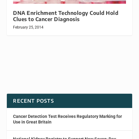
DNA Enrichment Technology Could Hold
Clues to Cancer Diagnosis
February 25, 2014
RECENT POSTS
Cancer Detection Test Receives Regulatory Marking for
Use in Great Britain
National Kidney Registry to Support New Seven-Day