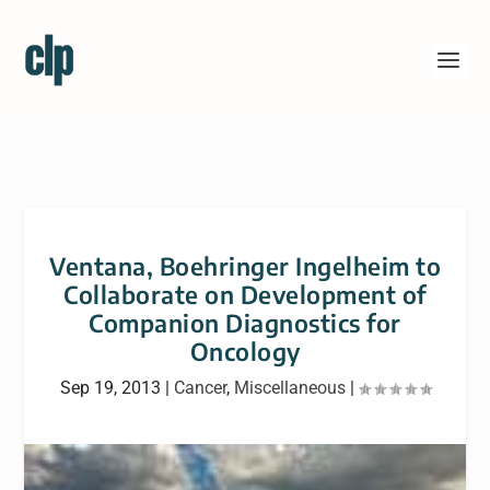
Ventana, Boehringer Ingelheim to
Collaborate on Development of
Companion Diagnostics for
Oncology
Sep 19, 2013
|
Cancer
,
Miscellaneous
|