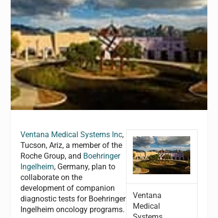
Ventana Medical Systems Inc
,
Tucson, Ariz, a member of the
Roche Group, and
Boehringer
Ingelheim
, Germany, plan to
collaborate on the
development of companion
Ventana
diagnostic tests for Boehringer
Medical
Ingelheim oncology programs.
Systems