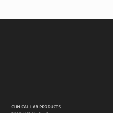
CLINICAL LAB PRODUCTS