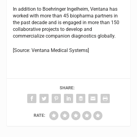
In addition to Boehringer Ingelheim, Ventana has
worked with more than 45 biopharma partners in
the past decade and is engaged in more than 150
collaborative projects to develop and
commercialize companion diagnostics globally.
[Source: Ventana Medical Systems]
SHARE:
RATE: