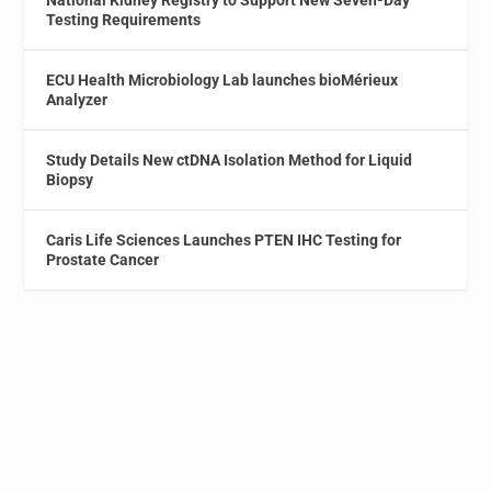
Testing Requirements
ECU Health Microbiology Lab launches bioMérieux
Analyzer
Study Details New ctDNA Isolation Method for Liquid
Biopsy
Caris Life Sciences Launches PTEN IHC Testing for
Prostate Cancer