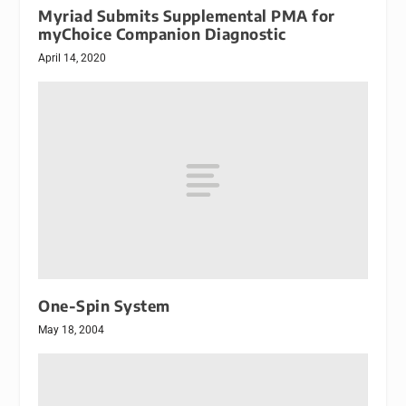
Myriad Submits Supplemental PMA for
myChoice Companion Diagnostic
April 14, 2020
One-Spin System
May 18, 2004