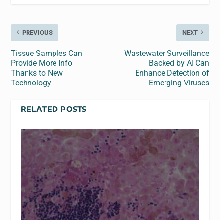
PREVIOUS
NEXT
Tissue Samples Can
Wastewater Surveillance
Provide More Info
Backed by AI Can
Thanks to New
Enhance Detection of
Technology
Emerging Viruses
RELATED POSTS