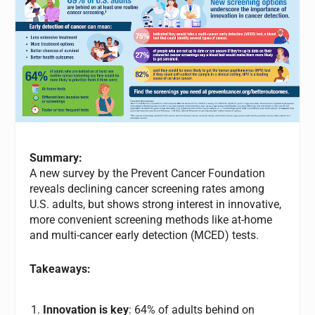
Summary:
A new survey by the Prevent Cancer Foundation
reveals declining cancer screening rates among
U.S. adults, but shows strong interest in innovative,
more convenient screening methods like at-home
and multi-cancer early detection (MCED) tests.
Takeaways:
Innovation is key
: 64% of adults behind on