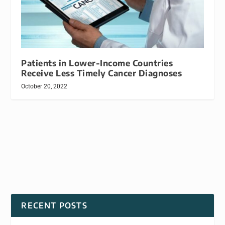
Patients in Lower-Income Countries
Receive Less Timely Cancer Diagnoses
October 20, 2022
RECENT POSTS