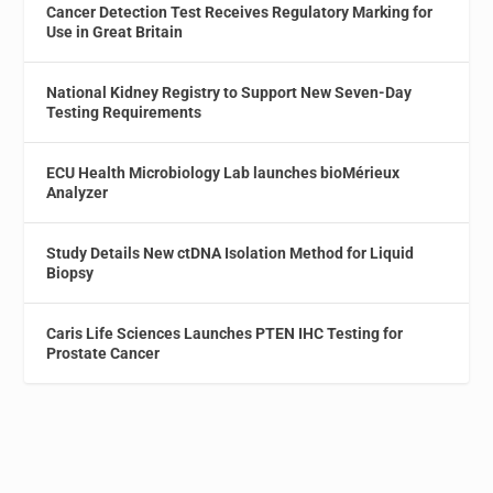
Cancer Detection Test Receives Regulatory Marking for
Use in Great Britain
National Kidney Registry to Support New Seven-Day
Testing Requirements
ECU Health Microbiology Lab launches bioMérieux
Analyzer
Study Details New ctDNA Isolation Method for Liquid
Biopsy
Caris Life Sciences Launches PTEN IHC Testing for
Prostate Cancer