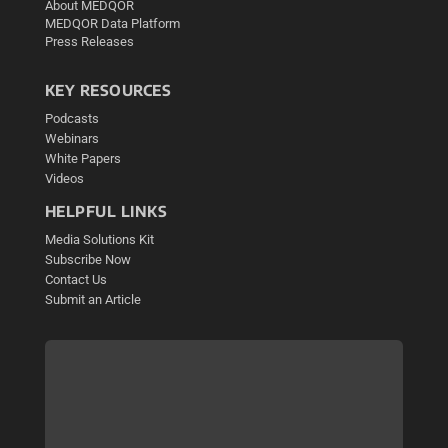
About MEDQOR
MEDQOR Data Platform
Press Releases
KEY RESOURCES
Podcasts
Webinars
White Papers
Videos
HELPFUL LINKS
Media Solutions Kit
Subscribe Now
Contact Us
Submit an Article