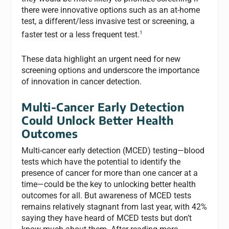
there were innovative options such as an at-home
test, a different/less invasive test or screening, a
1
faster test or a less frequent test.
These data highlight an urgent need for new
screening options and
underscore the importance
of innovation in cancer detection.
Multi-Cancer Early Detection
Could Unlock Better Health
Outcomes
Multi-cancer early detection (MCED) testing—blood
tests which have the potential to identify the
presence of cancer for more than one cancer at a
time
—
could be the key to unlocking better health
outcomes for all. But awareness of MCED tests
remains relatively stagnant from last year, with 42%
saying they have heard of MCED tests but don’t