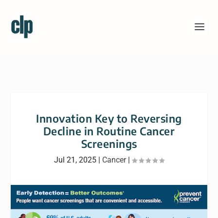
Innovation Key to Reversing
Decline in Routine Cancer
Screenings
Jul 21, 2025
|
Cancer
|