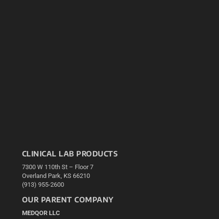
CLINICAL LAB PRODUCTS
7300 W 110th St – Floor 7
Overland Park, KS 66210
(913) 955-2600
OUR PARENT COMPANY
MEDQOR LLC