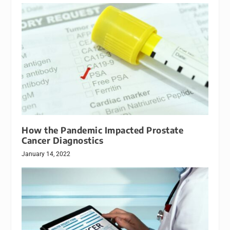
How the Pandemic Impacted Prostate
Cancer Diagnostics
January 14, 2022