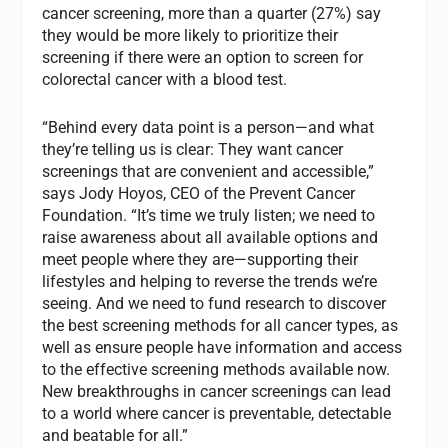
cancer screening, more than a quarter (27%) say
they would be more likely to prioritize their
screening if there were an option to screen for
colorectal cancer with a blood test.
“Behind every data point is a person—and what
they’re telling us is clear: They want cancer
screenings that are convenient and accessible,”
says Jody Hoyos, CEO of the Prevent Cancer
Foundation. “It’s time we truly listen; we need to
raise awareness about all available options and
meet people where they are—supporting their
lifestyles and helping to reverse the trends we’re
seeing. And we need to fund research to discover
the best screening methods for all cancer types, as
well as ensure people have information and access
to the effective screening methods available now.
New breakthroughs in cancer screenings can lead
to a world where cancer is preventable, detectable
and beatable for all.”