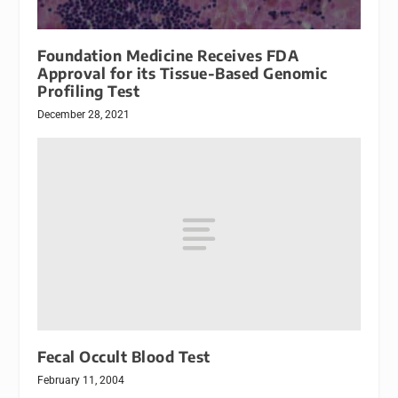
Foundation Medicine Receives FDA
Approval for its Tissue-Based Genomic
Profiling Test
December 28, 2021
Fecal Occult Blood Test
February 11, 2004