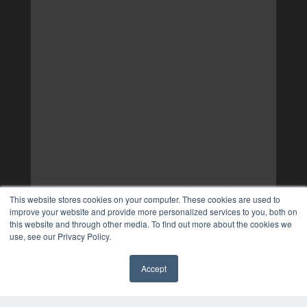
This website stores cookies on your computer. These cookies are used to
improve your website and provide more personalized services to you, both on
this website and through other media. To find out more about the cookies we
use, see our Privacy Policy.
Accept
✖