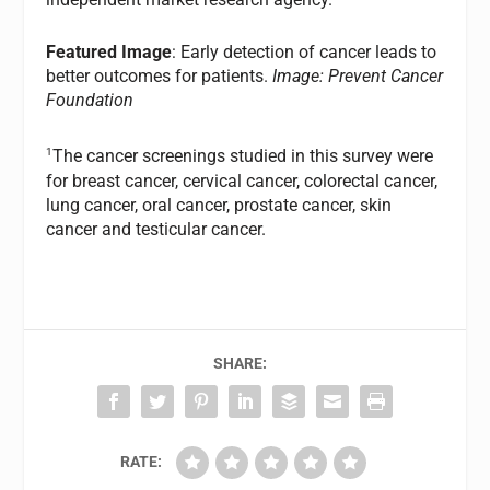
Featured Image
: Early detection of cancer leads to
better outcomes for patients.
Image: Prevent Cancer
Foundation
1
The cancer screenings studied in this survey were
for breast cancer, cervical cancer, colorectal cancer,
lung cancer, oral cancer, prostate cancer, skin
cancer and testicular cancer.
SHARE:
RATE: