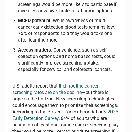
screenings would be more likely to participate if
given less invasive, faster, or at-home options.
MCED potential
: While awareness of multi-
cancer early detection blood tests remains low,
75% of respondents said they would take one
after learning more.
Access matters
: Convenience, such as self-
collection options and home-based tests, could
significantly improve screening uptake,
especially for cervical and colorectal cancers.
U.S. adults report that
their routine cancer
screening rates are on the decline
—but there is
hope on the horizon. New screening technologies
could encourage them to prioritize their screenings.
According to the Prevent Cancer Foundation’s
2025
Early Detection Survey
, 64% of adults who are
behind on at least one routine cancer screening say
they would be more likely to prioritize screening if