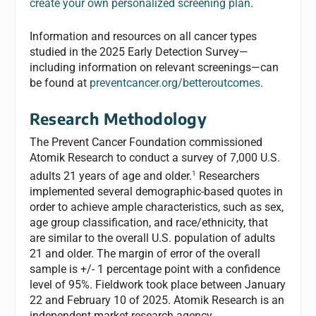
create your own personalized screening plan
.
Information and resources on all cancer types
studied in the 2025 Early Detection Survey—
including information on relevant screenings—can
be found at
preventcancer.org/betteroutcomes
.
Research Methodology
The Prevent Cancer Foundation commissioned
Atomik Research to conduct a survey of 7,000 U.S.
1
adults 21 years of age and older.
Researchers
implemented several demographic-based quotes in
order to achieve ample characteristics, such as sex,
age group classification, and race/ethnicity, that
are similar to the overall U.S. population of adults
21 and older. The margin of error of the overall
sample is +/- 1 percentage point with a confidence
level of 95%. Fieldwork took place between January
22 and February 10 of 2025. Atomik Research is an
independent market research agency.