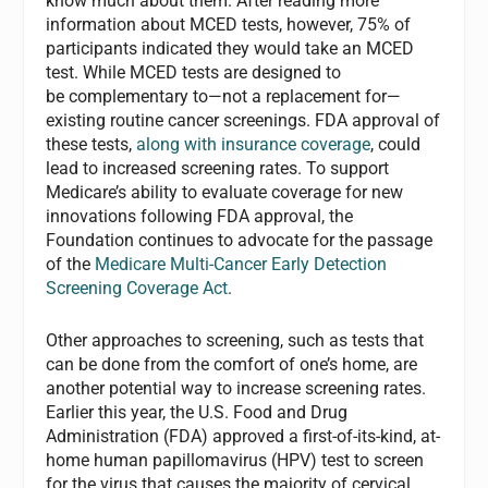
know much about them. After reading more
information about MCED tests, however, 75% of
participants
indicated they would take an MCED
test. While MCED tests are designed to
be
complementary to—not a replacement for—
existing routine cancer screenings. FDA approval of
these tests,
along with insurance coverage
, could
lead to increased screening rates. To support
Medicare’s ability to evaluate coverage for new
innovations following FDA approval, the
Foundation continues to advocate for the passage
of the
Medicare Multi-Cancer Early Detection
Screening Coverage Act
.
Other approaches to screening, such as tests that
can be done from the comfort of one’s home, are
another potential way to increase screening rates.
Earlier this year, the U.S. Food and Drug
Administration (FDA) approved a first-of-its-kind, at-
home human papillomavirus (HPV) test to screen
for the virus that causes
the majority of cervical