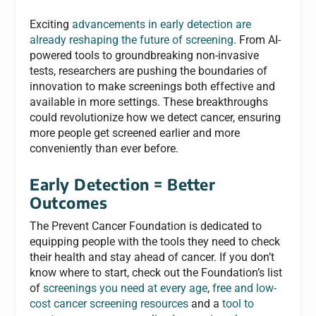
Exciting
advancements in early detection are
already reshaping the future of screening
. From AI-
powered tools to groundbreaking non-invasive
tests, researchers are pushing the boundaries of
innovation to make screenings both effective and
available in more settings. These breakthroughs
could revolutionize how we detect cancer, ensuring
more people get screened earlier and more
conveniently than ever before.
Early Detection = Better
Outcomes
The Prevent Cancer Foundation is dedicated to
equipping people with the tools they need to check
their health and stay ahead of cancer. If you don’t
know where to start, check out the Foundation’s list
of
screenings you need at every age
,
free and low-
cost cancer screening resources
and a
tool to