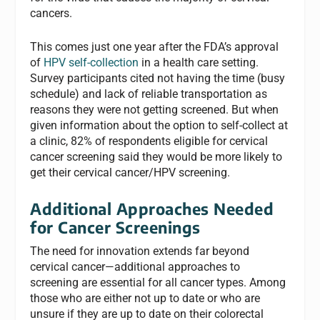
cancers.
This comes just one year after the FDA’s approval
of
HPV self-collection
in a health care setting.
Survey participants cited not having the time (busy
schedule) and lack of reliable transportation as
reasons they were not getting screened. But when
given information about the option to self-collect at
a clinic, 82% of respondents eligible for cervical
cancer screening said they would be more likely to
get their cervical cancer/HPV screening.
Additional Approaches Needed
for Cancer Screenings
The need for innovation extends far beyond
cervical cancer—additional approaches to
screening are essential for all
cancer types. Among
those who are either not up to date or who are
unsure if they are up to date on their colorectal