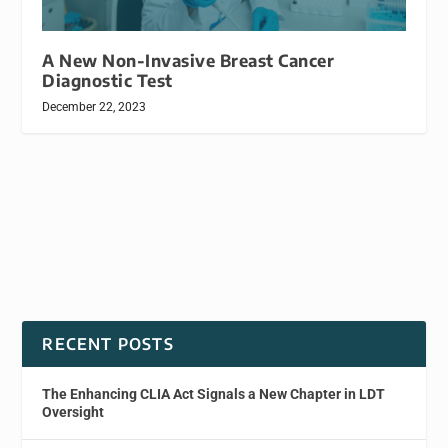
A New Non-Invasive Breast Cancer
Diagnostic Test
December 22, 2023
RECENT POSTS
The Enhancing CLIA Act Signals a New Chapter in LDT
Oversight