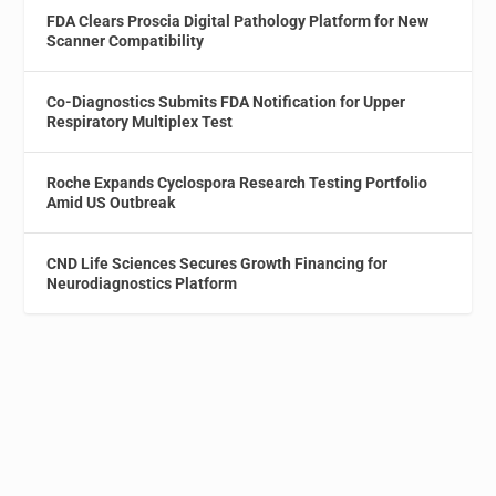
FDA Clears Proscia Digital Pathology Platform for New
Scanner Compatibility
Co-Diagnostics Submits FDA Notification for Upper
Respiratory Multiplex Test
Roche Expands Cyclospora Research Testing Portfolio
Amid US Outbreak
CND Life Sciences Secures Growth Financing for
Neurodiagnostics Platform