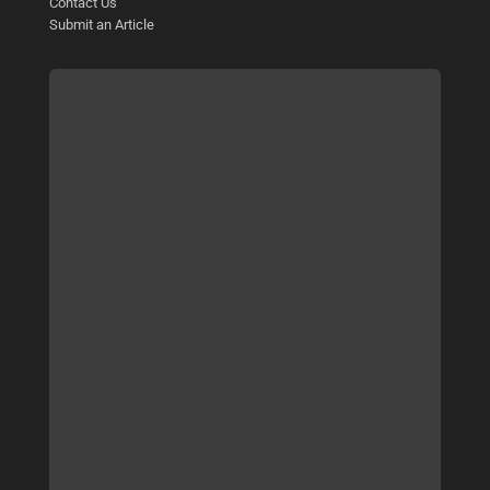
Contact Us
Submit an Article