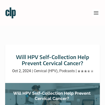
Will HPV Self-Collection Help
Prevent Cervical Cancer?
Oct 2, 2024
|
Cervical (HPV)
,
Podcasts
|