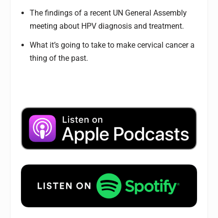
The findings of a recent UN General Assembly
meeting about HPV diagnosis and treatment.
What it’s going to take to make cervical cancer a
thing of the past.