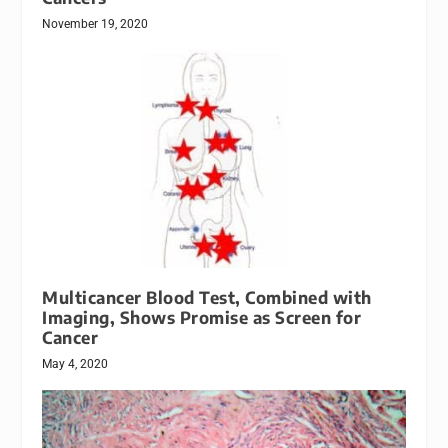
November 19, 2020
Multicancer Blood Test, Combined with
Imaging, Shows Promise as Screen for
Cancer
May 4, 2020