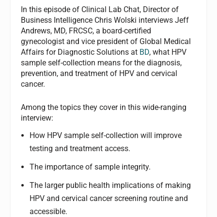
In this episode of Clinical Lab Chat, Director of
Business Intelligence Chris Wolski interviews Jeff
Andrews, MD, FRCSC, a board-certified
gynecologist and vice president of Global Medical
Affairs for Diagnostic Solutions at
BD
, what HPV
sample self-collection means for the diagnosis,
prevention, and treatment of HPV and cervical
cancer.
Among the topics they cover in this wide-ranging
interview:
How HPV sample self-collection will improve
testing and treatment access.
The importance of sample integrity.
The larger public health implications of making
HPV and cervical cancer screening routine and
accessible.