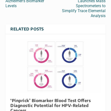
Alzheimer’s Biomarker
Launches Mass
Levels
Spectrometers to
Simplify Trace Elemental
Analysis
RELATED POSTS
‘Pinprick’ Biomarker Blood Test Offers
Diagnostic Potential for HPV-Related
Cancers