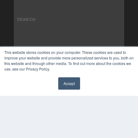
This website stores cookies on your computer. These cookies are used to
improve your website and provide more personalized services to you, both on
this website and through other media. To find out more about the cookies we
use, see our Privacy Policy.
Accept
✖