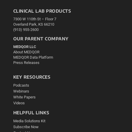
CLINICAL LAB PRODUCTS
7300 W 110th St – Floor 7
Overland Park, KS 66210
(913) 955-2600
OUR PARENT COMPANY
MEDQOR LLC
About MEDQOR
MEDQOR Data Platform
Press Releases
KEY RESOURCES
Podcasts
Webinars
White Papers
Videos
HELPFUL LINKS
Media Solutions Kit
Subscribe Now