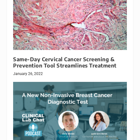
Same-Day Cervical Cancer Screening &
Prevention Tool Streamlines Treatment
January 26, 2022