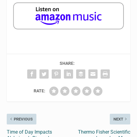
SHARE:
RATE:
PREVIOUS
NEXT
Time of Day Impacts
Thermo Fisher Scientific