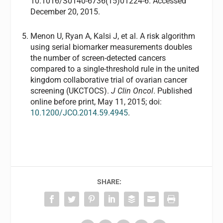
10.1016/S0140-6736(15)01224-6. Accessed
December 20, 2015.
Menon U, Ryan A, Kalsi J, et al. A risk algorithm
using serial biomarker measurements doubles
the number of screen-detected cancers
compared to a single-threshold rule in the united
kingdom collaborative trial of ovarian cancer
screening (UKCTOCS).
J Clin Oncol
. Published
online before print, May 11, 2015; doi:
10.1200/JCO.2014.59.4945
.
SHARE: