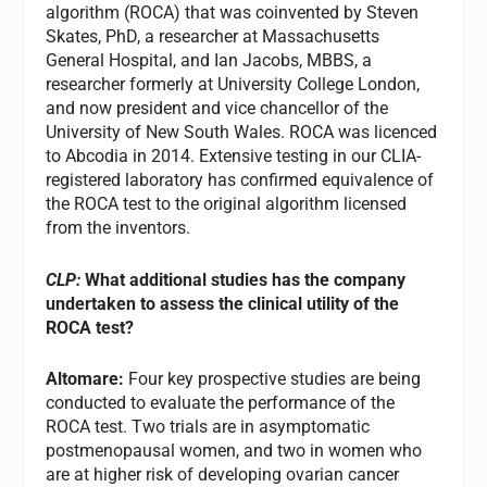
algorithm (ROCA) that was coinvented by Steven
Skates, PhD, a researcher at Massachusetts
General Hospital, and Ian Jacobs, MBBS, a
researcher formerly at University College London,
and now president and vice chancellor of the
University of New South Wales. ROCA was licenced
to Abcodia in 2014. Extensive testing in our CLIA-
registered laboratory has confirmed equivalence of
the ROCA test to the original algorithm licensed
from the inventors.
CLP:
What additional studies has the company
undertaken to assess the clinical utility of the
ROCA test?
Altomare:
Four key prospective studies are being
conducted to evaluate the performance of the
ROCA test. Two trials are in asymptomatic
postmenopausal women, and two in women who
are at higher risk of developing ovarian cancer