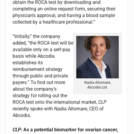
obtain the ROCA test by downloading and
completing an online request form, securing their
physician’s approval, and having a blood sample
collected by a healthcare professional.”
“Initially,” the company
added, “the ROCA test will be
available only on a self-pay
basis while Abcodia
establishes its
reimbursement strategy
through public and private
payers.” To find out more
Nadia Altomare,
Abcodia Ltd.
about the company’s
strategy for rolling out the
ROCA test onto the international market,
CLP
recently spoke with Nadia Altomare, CEO of
Abcodia.
CLP:
As a potential biomarker for ovarian cancer,