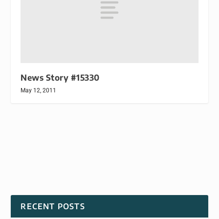
News Story #15330
May 12, 2011
RECENT POSTS