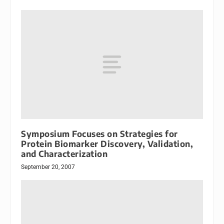
Symposium Focuses on Strategies for
Protein Biomarker Discovery, Validation,
and Characterization
September 20, 2007