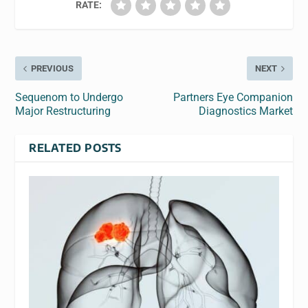
RATE:
PREVIOUS
NEXT
Sequenom to Undergo
Partners Eye Companion
Major Restructuring
Diagnostics Market
RELATED POSTS