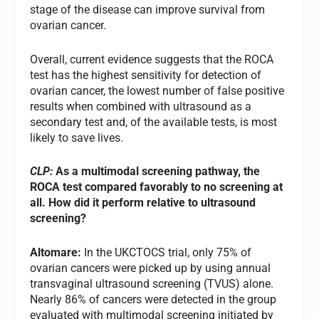
stage of the disease can improve survival from
ovarian cancer.
Overall, current evidence suggests that the ROCA
test has the highest sensitivity for detection of
ovarian cancer, the lowest number of false positive
results when combined with ultrasound as a
secondary test and, of the available tests, is most
likely to save lives.
CLP:
As a multimodal screening pathway, the
ROCA test compared favorably to no screening at
all. How did it perform relative to ultrasound
screening?
Altomare:
In the UKCTOCS trial, only 75% of
ovarian cancers were picked up by using annual
transvaginal ultrasound screening (TVUS) alone.
Nearly 86% of cancers were detected in the group
evaluated with multimodal screening initiated by