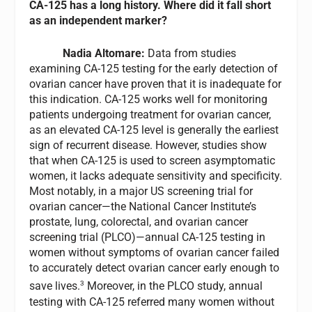
CA-125 has a long history. Where did it fall short
as an independent marker?
Nadia Altomare:
Data from studies
examining CA-125 testing for the early detection of
ovarian cancer have proven that it is inadequate for
this indication. CA-125 works well for monitoring
patients undergoing treatment for ovarian cancer,
as an elevated CA-125 level is generally the earliest
sign of recurrent disease. However, studies show
that when CA-125 is used to screen asymptomatic
women, it lacks adequate sensitivity and specificity.
Most notably, in a major US screening trial for
ovarian cancer—the National Cancer Institute’s
prostate, lung, colorectal, and ovarian cancer
screening trial (PLCO)—annual CA-125 testing in
women without symptoms of ovarian cancer failed
to accurately detect ovarian cancer early enough to
3
save lives.
Moreover, in the PLCO study, annual
testing with CA-125 referred many women without