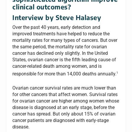
clinical outcomes?
Interview by Steve Halasey
Over the past 40 years, early detection and
improved treatments have helped to reduce the
mortality rates for many types of cancers. But over
the same period, the mortality rate for ovarian
cancer has declined only slightly. In the United
States, ovarian cancer is the fifth leading cause of
cancer-related death among women, and is
1
responsible for more than 14,000 deaths annually.
Ovarian cancer survival rates are much lower than
for other cancers that affect women. Survival rates
for ovarian cancer are higher among women whose
disease is diagnosed at an early stage, before the
cancer has spread. But only about 15% of ovarian
cancer patients are diagnosed with early-stage
disease.