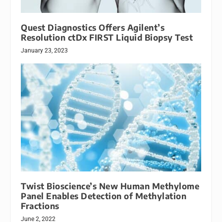
Quest Diagnostics Offers Agilent’s
Resolution ctDx FIRST Liquid Biopsy Test
January 23, 2023
Twist Bioscience’s New Human Methylome
Panel Enables Detection of Methylation
Fractions
June 2, 2022