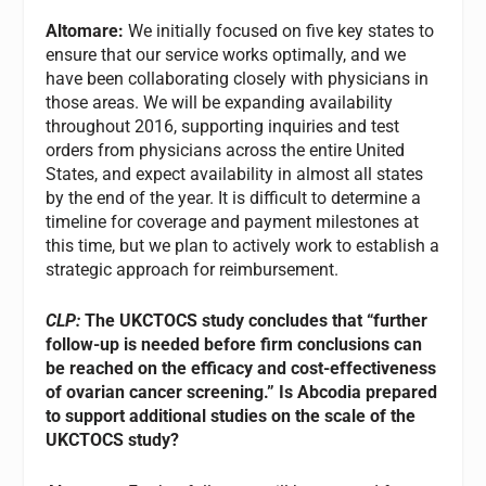
Altomare:
We initially focused on five key states to
ensure that our service works optimally, and we
have been collaborating closely with physicians in
those areas. We will be expanding availability
throughout 2016, supporting inquiries and test
orders from physicians across the entire United
States, and expect availability in almost all states
by the end of the year. It is difficult to determine a
timeline for coverage and payment milestones at
this time, but we plan to actively work to establish a
strategic approach for reimbursement.
CLP:
The UKCTOCS study concludes that “further
follow-up is needed before firm conclusions can
be reached on the efficacy and cost-effectiveness
of ovarian cancer screening.” Is Abcodia prepared
to support additional studies on the scale of the
UKCTOCS study?