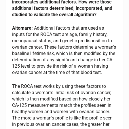
incorporates additional factors. How were those
additional factors determined, incorporated, and
studied to validate the overall algorithm?
Altomare:
Additional factors that are used as
inputs for the ROCA test are age, family history,
menopausal status, and genetic predisposition to
ovarian cancer. These factors determine a woman’s
baseline lifetime risk, which is then modified by the
determination of any significant change in her CA-
125 level to provide the risk of a woman having
ovarian cancer at the time of that blood test.
The ROCA test works by using these factors to
calculate a woman’s initial risk of ovarian cancer,
which is then modified based on how closely her
CA-125 measurements match the profiles seen in
healthy women and women with ovarian cancer.
The more a woman’s profile is like the profile seen
in previous ovarian cancer cases, the greater her