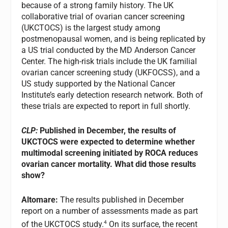
because of a strong family history. The UK
collaborative trial of ovarian cancer screening
(UKCTOCS) is the largest study among
postmenopausal women, and is being replicated by
a US trial conducted by the MD Anderson Cancer
Center. The high-risk trials include the UK familial
ovarian cancer screening study (UKFOCSS), and a
US study supported by the National Cancer
Institute’s early detection research network. Both of
these trials are expected to report in full shortly.
CLP:
Published in December, the results of
UKCTOCS were expected to determine whether
multimodal screening initiated by ROCA reduces
ovarian cancer mortality. What did those results
show?
Altomare:
The results published in December
report on a number of assessments made as part
4
of the UKCTOCS study.
On its surface, the recent