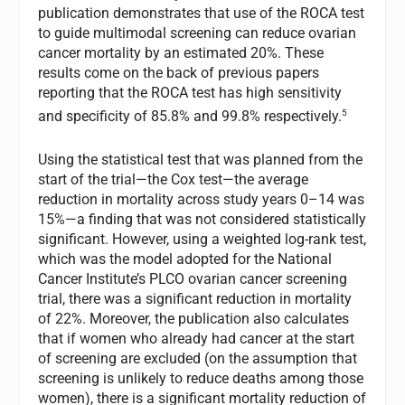
publication demonstrates that use of the ROCA test
to guide multimodal screening can reduce ovarian
cancer mortality by an estimated 20%. These
results come on the back of previous papers
reporting that the ROCA test has high sensitivity
5
and specificity of 85.8% and 99.8% respectively.
Using the statistical test that was planned from the
start of the trial—the Cox test—the average
reduction in mortality across study years 0–14 was
15%—a finding that was not considered statistically
significant. However, using a weighted log-rank test,
which was the model adopted for the National
Cancer Institute’s PLCO ovarian cancer screening
trial, there was a significant reduction in mortality
of 22%. Moreover, the publication also calculates
that if women who already had cancer at the start
of screening are excluded (on the assumption that
screening is unlikely to reduce deaths among those
women), there is a significant mortality reduction of