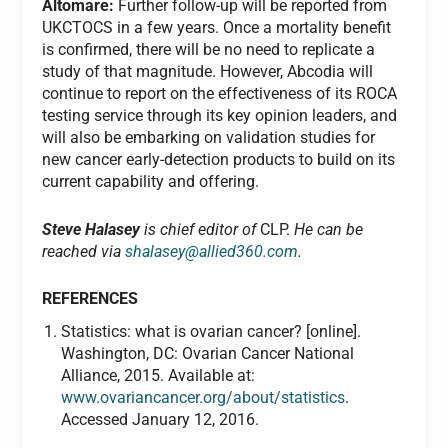
Altomare:
Further follow-up will be reported from
UKCTOCS in a few years. Once a mortality benefit
is confirmed, there will be no need to replicate a
study of that magnitude. However, Abcodia will
continue to report on the effectiveness of its ROCA
testing service through its key opinion leaders, and
will also be embarking on validation studies for
new cancer early-detection products to build on its
current capability and offering.
Steve Halasey
is chief editor of
CLP.
He can be
reached via
shalasey@allied360.com
.
REFERENCES
Statistics: what is ovarian cancer? [online].
Washington, DC: Ovarian Cancer National
Alliance, 2015. Available at:
www.ovariancancer.org/about/statistics
.
Accessed January 12, 2016.