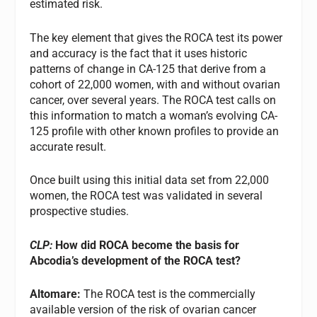
estimated risk.
The key element that gives the ROCA test its power
and accuracy is the fact that it uses historic
patterns of change in CA-125 that derive from a
cohort of 22,000 women, with and without ovarian
cancer, over several years. The ROCA test calls on
this information to match a woman’s evolving CA-
125 profile with other known profiles to provide an
accurate result.
Once built using this initial data set from 22,000
women, the ROCA test was validated in several
prospective studies.
CLP:
How did ROCA become the basis for
Abcodia’s development of the ROCA test?
Altomare:
The ROCA test is the commercially
available version of the risk of ovarian cancer