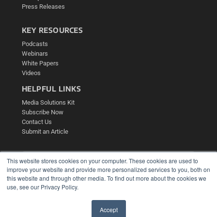
Press Releases
KEY RESOURCES
Podcasts
Webinars
White Papers
Videos
HELPFUL LINKS
Media Solutions Kit
Subscribe Now
Contact Us
Submit an Article
This website stores cookies on your computer. These cookies are used to
improve your website and provide more personalized services to you, both on
this website and through other media. To find out more about the cookies we
use, see our Privacy Policy.
Accept