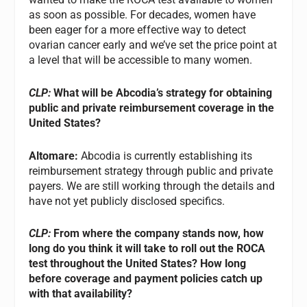
as soon as possible. For decades, women have
been eager for a more effective way to detect
ovarian cancer early and we’ve set the price point at
a level that will be accessible to many women.
CLP:
What will be Abcodia’s strategy for obtaining
public and private reimbursement coverage in the
United States?
Altomare:
Abcodia is currently establishing its
reimbursement strategy through public and private
payers. We are still working through the details and
have not yet publicly disclosed specifics.
CLP:
From where the company stands now, how
long do you think it will take to roll out the ROCA
test throughout the United States? How long
before coverage and payment policies catch up
with that availability?