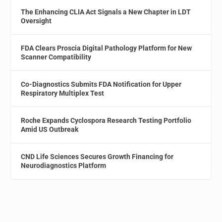
The Enhancing CLIA Act Signals a New Chapter in LDT
Oversight
FDA Clears Proscia Digital Pathology Platform for New
Scanner Compatibility
Co-Diagnostics Submits FDA Notification for Upper
Respiratory Multiplex Test
Roche Expands Cyclospora Research Testing Portfolio
Amid US Outbreak
CND Life Sciences Secures Growth Financing for
Neurodiagnostics Platform