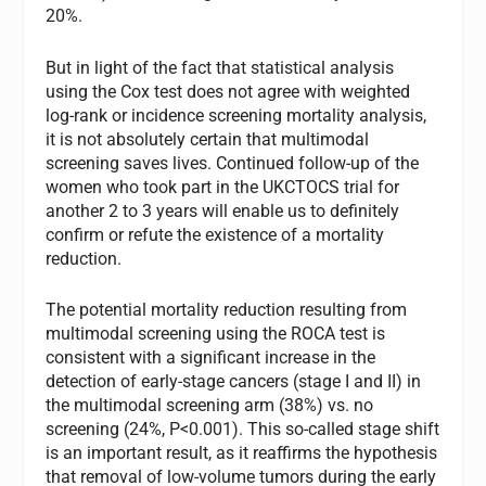
20%.
But in light of the fact that statistical analysis
using the Cox test does not agree with weighted
log-rank or incidence screening mortality analysis,
it is not absolutely certain that multimodal
screening saves lives. Continued follow-up of the
women who took part in the UKCTOCS trial for
another 2 to 3 years will enable us to definitely
confirm or refute the existence of a mortality
reduction.
The potential mortality reduction resulting from
multimodal screening using the ROCA test is
consistent with a significant increase in the
detection of early-stage cancers (stage I and II) in
the multimodal screening arm (38%) vs. no
screening (24%, P<0.001). This so-called stage shift
is an important result, as it reaffirms the hypothesis
that removal of low-volume tumors during the early