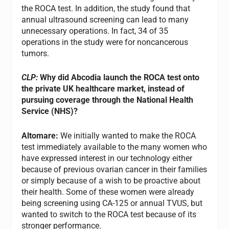
the ROCA test. In addition, the study found that
annual ultrasound screening can lead to many
unnecessary operations. In fact, 34 of 35
operations in the study were for noncancerous
tumors.
CLP:
Why did Abcodia launch the ROCA test onto
the private UK healthcare market, instead of
pursuing coverage through the National Health
Service (NHS)?
Altomare:
We initially wanted to make the ROCA
test immediately available to the many women who
have expressed interest in our technology either
because of previous ovarian cancer in their families
or simply because of a wish to be proactive about
their health. Some of these women were already
being screening using CA-125 or annual TVUS, but
wanted to switch to the ROCA test because of its
stronger performance.