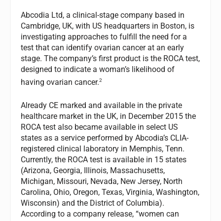
Abcodia Ltd, a clinical-stage company based in
Cambridge, UK, with US headquarters in Boston, is
investigating approaches to fulfill the need for a
test that can identify ovarian cancer at an early
stage. The company’s first product is the ROCA test,
designed to indicate a woman’s likelihood of
2
having ovarian cancer.
Already CE marked and available in the private
healthcare market in the UK, in December 2015 the
ROCA test also became available in select US
states as a service performed by Abcodia’s CLIA-
registered clinical laboratory in Memphis, Tenn.
Currently, the ROCA test is available in 15 states
(Arizona, Georgia, Illinois, Massachusetts,
Michigan, Missouri, Nevada, New Jersey, North
Carolina, Ohio, Oregon, Texas, Virginia, Washington,
Wisconsin) and the District of Columbia).
According to a company release, “women can