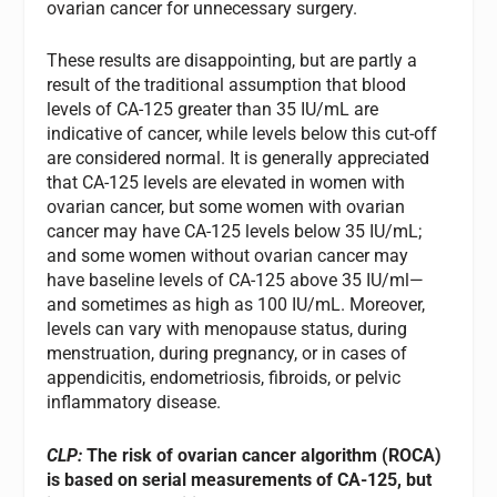
ovarian cancer for unnecessary surgery.
These results are disappointing, but are partly a
result of the traditional assumption that blood
levels of CA-125 greater than 35 IU/mL are
indicative of cancer, while levels below this cut-off
are considered normal. It is generally appreciated
that CA-125 levels are elevated in women with
ovarian cancer, but some women with ovarian
cancer may have CA-125 levels below 35 IU/mL;
and some women without ovarian cancer may
have baseline levels of CA-125 above 35 IU/ml—
and sometimes as high as 100 IU/mL. Moreover,
levels can vary with menopause status, during
menstruation, during pregnancy, or in cases of
appendicitis, endometriosis, fibroids, or pelvic
inflammatory disease.
CLP:
The risk of ovarian cancer algorithm (ROCA)
is based on serial measurements of CA-125, but