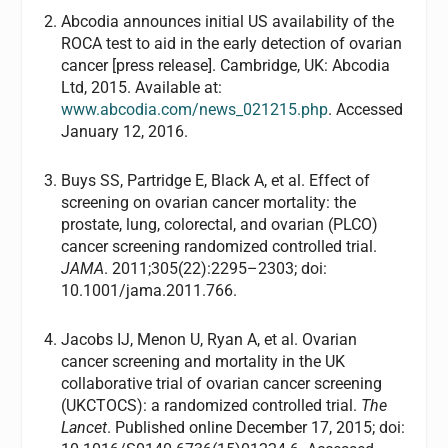
Abcodia announces initial US availability of the
ROCA test to aid in the early detection of ovarian
cancer [press release]. Cambridge, UK: Abcodia
Ltd, 2015. Available at:
www.abcodia.com/news_021215.php
. Accessed
January 12, 2016.
Buys SS, Partridge E, Black A, et al. Effect of
screening on ovarian cancer mortality: the
prostate, lung, colorectal, and ovarian (PLCO)
cancer screening randomized controlled trial.
JAMA
. 2011;305(22):2295–2303; doi:
10.1001/jama.2011.766.
Jacobs IJ, Menon U, Ryan A, et al. Ovarian
cancer screening and mortality in the UK
collaborative trial of ovarian cancer screening
(UKCTOCS): a randomized controlled trial.
The
Lancet
. Published online December 17, 2015; doi: