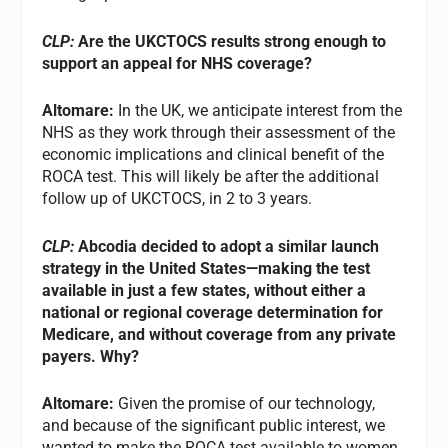
CLP:
Are the UKCTOCS results strong enough to
support an appeal for NHS coverage?
Altomare:
In the UK, we anticipate interest from the
NHS as they work through their assessment of the
economic implications and clinical benefit of the
ROCA test. This will likely be after the additional
follow up of UKCTOCS, in 2 to 3 years.
CLP:
Abcodia decided to adopt a similar launch
strategy in the United States—making the test
available in just a few states, without either a
national or regional coverage determination for
Medicare, and without coverage from any private
payers. Why?
Altomare:
Given the promise of our technology,
and because of the significant public interest, we
wanted to make the ROCA test available to women