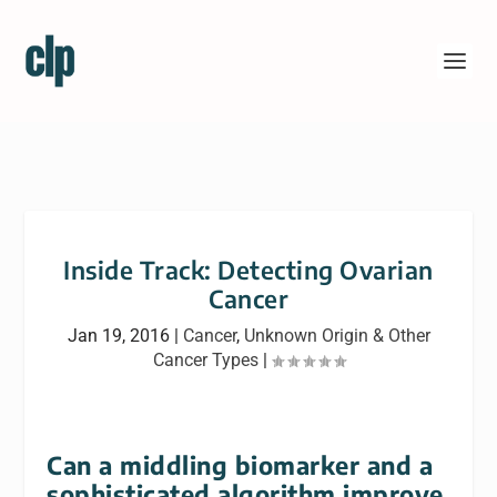
Inside Track: Detecting Ovarian
Cancer
Jan 19, 2016
|
Cancer
,
Unknown Origin & Other
Cancer Types
|
Can a middling biomarker and a
sophisticated algorithm improve