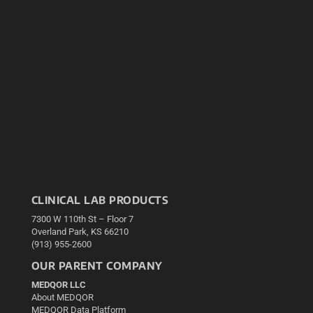
CLINICAL LAB PRODUCTS
7300 W 110th St – Floor 7
Overland Park, KS 66210
(913) 955-2600
OUR PARENT COMPANY
MEDQOR LLC
About MEDQOR
MEDQOR Data Platform