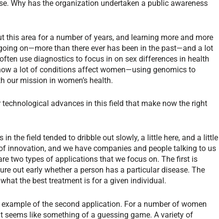
e. Why has the organization undertaken a public awareness
?
t this area for a number of years, and learning more and more
going on—more than there ever has been in the past—and a lot
often use diagnostics to focus in on sex differences in health
how a lot of conditions affect women—using genomics to
th our mission in women’s health.
r technological advances in this field that make now the right
 the field tended to dribble out slowly, a little here, and a little
d of innovation, and we have companies and people talking to us
are two types of applications that we focus on. The first is
igure out early whether a person has a particular disease. The
what the best treatment is for a given individual.
ct example of the second application. For a number of women
ent seems like something of a guessing game. A variety of