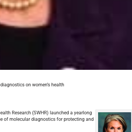
diagnostics on women’s health
s Health Research (SWHR) launched a yearlong
 of molecular diagnostics for protecting and