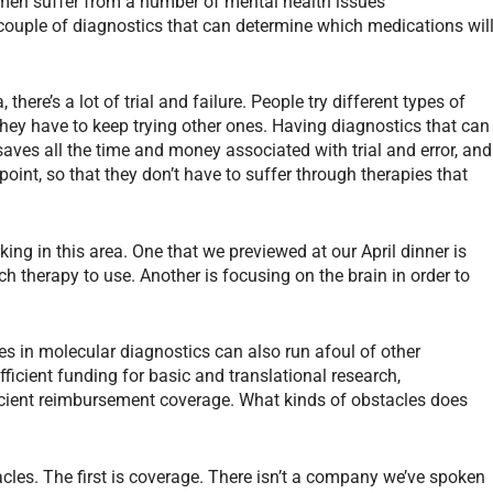
omen suffer from a number of mental health issues
 couple of diagnostics that can determine which medications wil
here’s a lot of trial and failure. People try different types of
hey have to keep trying other ones. Having diagnostics that can
saves all the time and money associated with trial and error, and
 point, so that they don’t have to suffer through therapies that
ng in this area. One that we previewed at our April dinner is
h therapy to use. Another is focusing on the brain in order to
es in molecular diagnostics can also run afoul of other
fficient funding for basic and translational research,
cient reimbursement coverage. What kinds of obstacles does
acles. The first is coverage. There isn’t a company we’ve spoken