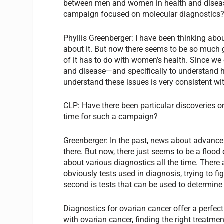
between men and women in health and diseas
campaign focused on molecular diagnostics
Phyllis Greenberger:
I have been thinking abou
about it. But now there seems to be so much 
of it has to do with women’s health. Since we 
and disease—and specifically to understand 
understand these issues is very consistent wi
CLP:
Have there been particular discoveries o
time for such a campaign?
Greenberger:
In the past, news about advances in
there. But now, there just seems to be a floo
about various diagnostics all the time. There 
obviously tests used in diagnosis, trying to f
second is tests that can be used to determine 
Diagnostics for ovarian cancer offer a perfe
with ovarian cancer, finding the right treatm