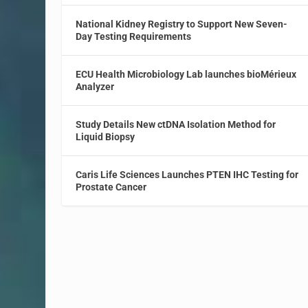
National Kidney Registry to Support New Seven-
Day Testing Requirements
ECU Health Microbiology Lab launches bioMérieux
Analyzer
Study Details New ctDNA Isolation Method for
Liquid Biopsy
Caris Life Sciences Launches PTEN IHC Testing for
Prostate Cancer