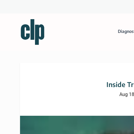
Diagnos
Inside T
Aug 18