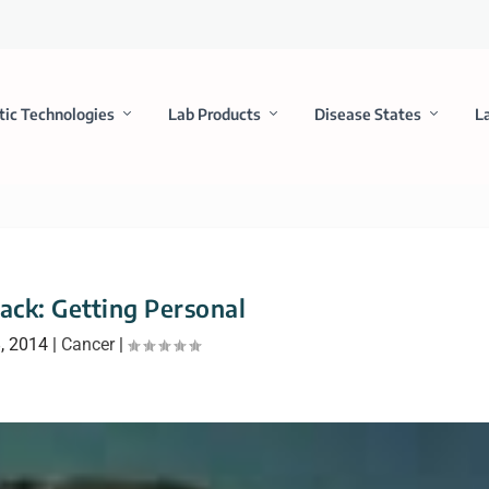
tic Technologies
Lab Products
Disease States
L
rack: Getting Personal
, 2014
|
Cancer
|