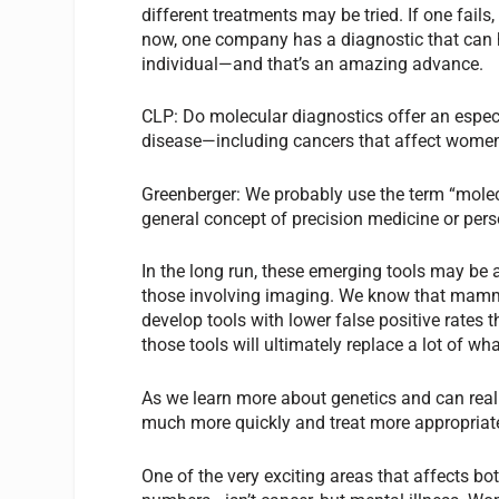
different treatments may be tried. If one fails,
now, one company has a diagnostic that can he
individual—and that’s an amazing advance.
CLP:
Do molecular diagnostics offer an espe
disease—including cancers that affect wome
Greenberger:
We probably use the term
“
molec
general concept of precision medicine or per
In the long run, these emerging tools may be 
those involving imaging. We know that mammo
develop tools with lower false positive rates
those tools will ultimately replace a lot of w
As we learn more about genetics and can reall
much more quickly and treat more appropriate
One of the very exciting areas that affects