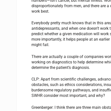
numbers—isn’t cancer, but mental illness. W
disproportionately from men, and there are a
work best.
Everybody pretty much knows that in this area, t
antidepressants, and when one doesn’t work t
predict whether a given medication will work 
more importantly, it helps people at an earlier
might fail.
There are actually a couple of companies worki
working on diagnostics to help determine whic
determine the patient’s diagnosis.
CLP:
Apart from scientific challenges, advanc
obstacles, such as ethics considerations, insu
burdensome regulatory pathways, and insuffi
SWHR consider most important, and why?
Greenberger:
I think there are three main obst