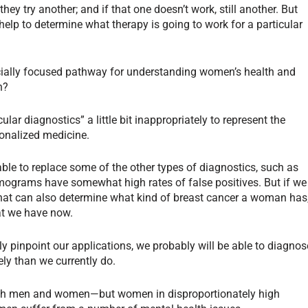
 they try another; and if that one doesn’t work, still another. But
lp to determine what therapy is going to work for a particular
cially focused pathway for understanding women’s health and
n?
ular diagnostics” a little bit inappropriately to represent the
sonalized medicine.
able to replace some of the other types of diagnostics, such as
grams have somewhat high rates of false positives. But if we
 that can also determine what kind of breast cancer a woman has
hat we have now.
y pinpoint our applications, we probably will be able to diagnos
ly than we currently do.
 both men and women—but women in disproportionately high