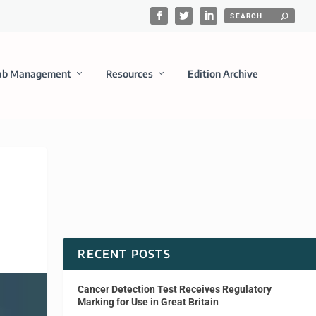
ab Management
Resources
Edition Archive
RECENT POSTS
Cancer Detection Test Receives Regulatory
Marking for Use in Great Britain