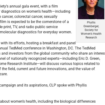
y’s annual gala event, with a film
ar diagnostics on women’s health—including
 cancer, colorectal cancer, sexually
film is expected to be the cornerstone of a
Phyllis
 print, TV, and radio public service
Greenberger,
Society for
f molecular diagnostics for everyday women.
Women’s Health
Research
with its efforts, hosting a breakfast and panel
 annual TedMed conference in Washington, DC. The TedMed
s and investors from the global community who share an interes
nel of nationally recognized experts—including Eric D. Green,
me Research Institute—will discuss various topics related to
 the field, current and future innovations, and the value of
care.
campaign and its aspirations,
CLP
spoke with Phyllis
bout women’s health, including the biological differences