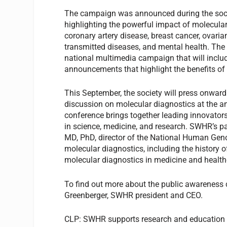
The campaign was announced during the societ
highlighting the powerful impact of molecul
coronary artery disease, breast cancer, ovarian
transmitted diseases, and mental health. The 
national multimedia campaign that will include
announcements that highlight the benefits o
This September, the society will press onward 
discussion on molecular diagnostics at the
conference brings together leading innovator
in science, medicine, and research. SWHR’s pa
MD, PhD, director of the National Human Geno
molecular diagnostics, including the history of
molecular diagnostics in medicine and health
To find out more about the public awareness 
Greenberger, SWHR president and CEO.
CLP:
SWHR supports research and education a