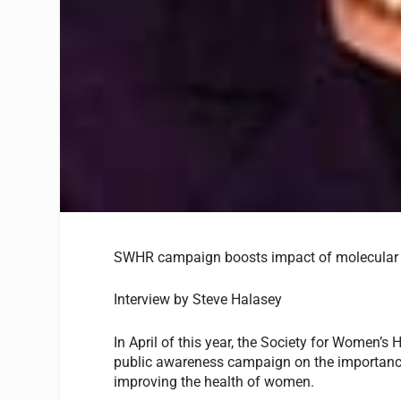
SWHR campaign boosts impact of molecular 
Interview by Steve Halasey
In April of this year, the Society for Women’
public awareness campaign on the importance
improving the health of women.