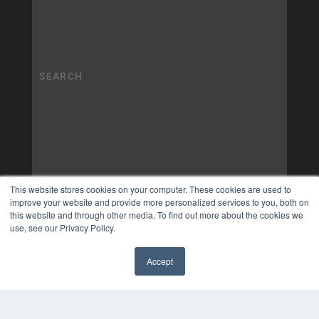
This website stores cookies on your computer. These cookies are used to
improve your website and provide more personalized services to you, both on
this website and through other media. To find out more about the cookies we
use, see our Privacy Policy.
Accept
✖