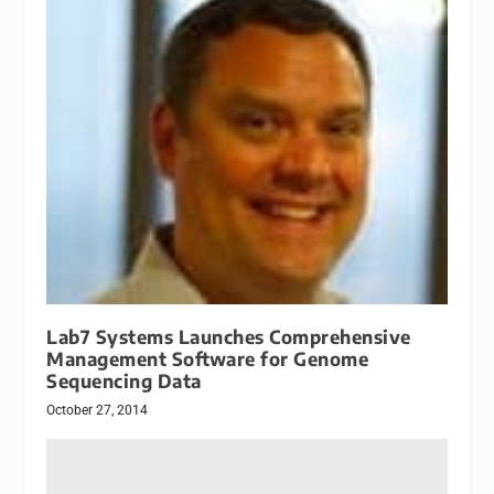
Lab7 Systems Launches Comprehensive
Management Software for Genome
Sequencing Data
October 27, 2014