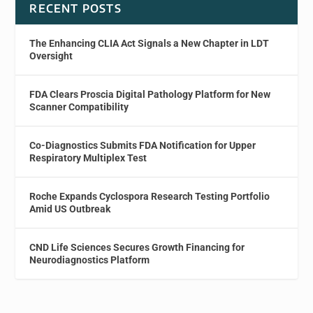
RECENT POSTS
The Enhancing CLIA Act Signals a New Chapter in LDT
Oversight
FDA Clears Proscia Digital Pathology Platform for New
Scanner Compatibility
Co-Diagnostics Submits FDA Notification for Upper
Respiratory Multiplex Test
Roche Expands Cyclospora Research Testing Portfolio
Amid US Outbreak
CND Life Sciences Secures Growth Financing for
Neurodiagnostics Platform