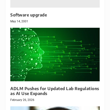
Software upgrade
May 14, 2001
ADLM Pushes for Updated Lab Regulations
as AI Use Expands
February 26, 2026