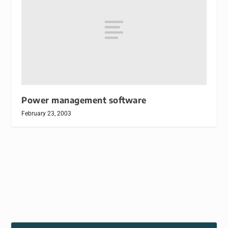
Power management software
February 23, 2003