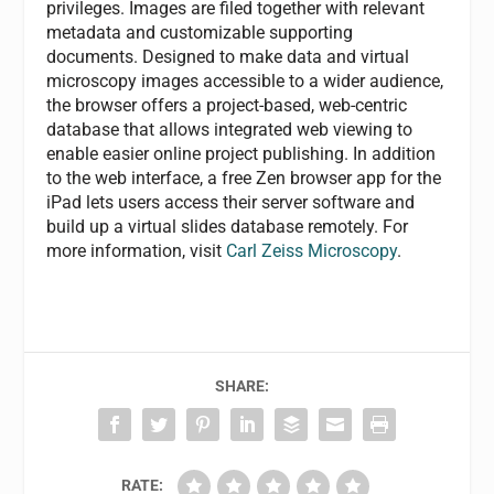
privileges. Images are filed together with relevant
metadata and customizable supporting
documents. Designed to make data and virtual
microscopy images accessible to a wider audience,
the browser offers a project-based, web-centric
database that allows integrated web viewing to
enable easier online project publishing. In addition
to the web interface, a free Zen browser app for the
iPad lets users access their server software and
build up a virtual slides database remotely. For
more information, visit
Carl Zeiss Microscopy
.
SHARE:
RATE: