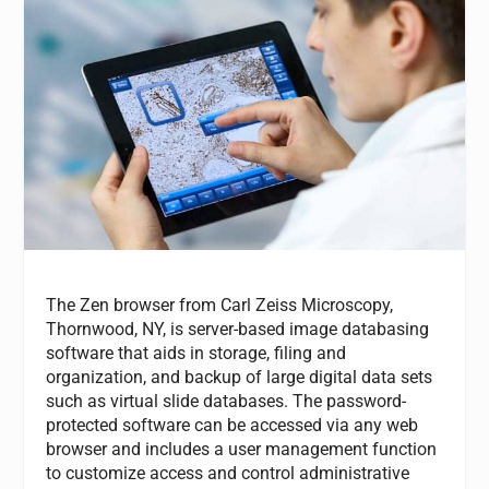
The Zen browser from Carl Zeiss Microscopy,
Thornwood, NY, is server-based image databasing
software that aids in storage, filing and
organization, and backup of large digital data sets
such as virtual slide databases. The password-
protected software can be accessed via any web
browser and includes a user management function
to customize access and control administrative