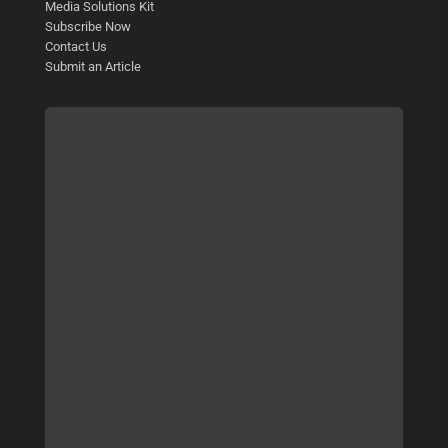
Media Solutions Kit
Subscribe Now
Contact Us
Submit an Article