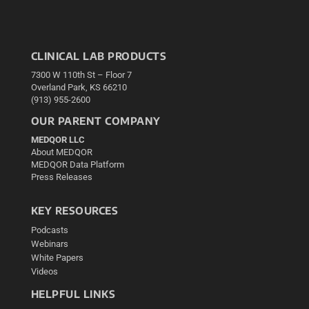
CLINICAL LAB PRODUCTS
7300 W 110th St – Floor 7
Overland Park, KS 66210
(913) 955-2600
OUR PARENT COMPANY
MEDQOR LLC
About MEDQOR
MEDQOR Data Platform
Press Releases
KEY RESOURCES
Podcasts
Webinars
White Papers
Videos
HELPFUL LINKS