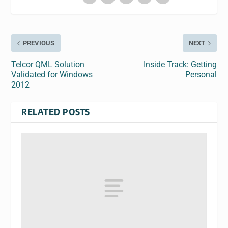
PREVIOUS
NEXT
Telcor QML Solution
Inside Track: Getting
Validated for Windows
Personal
2012
RELATED POSTS