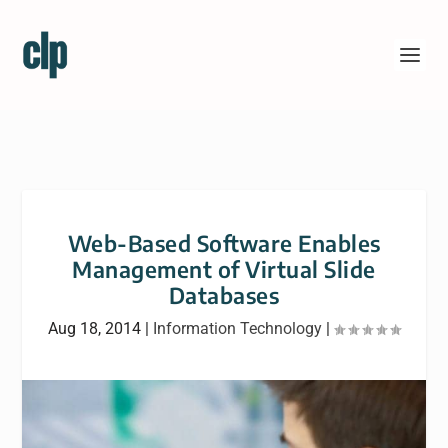
Web-Based Software Enables
Management of Virtual Slide
Databases
Aug 18, 2014
|
Information Technology
|