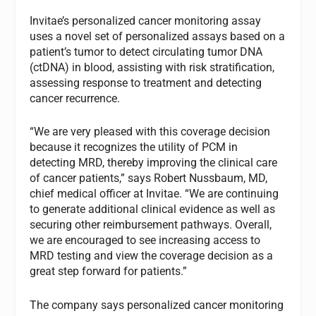
Invitae’s personalized cancer monitoring assay
uses a novel set of personalized assays based on a
patient’s tumor to detect circulating tumor DNA
(ctDNA) in blood, assisting with risk stratification,
assessing response to treatment and detecting
cancer recurrence.
“We are very pleased with this coverage decision
because it recognizes the utility of PCM in
detecting MRD, thereby improving the clinical care
of cancer patients,” says Robert Nussbaum, MD,
chief medical officer at Invitae. “We are continuing
to generate additional clinical evidence as well as
securing other reimbursement pathways. Overall,
we are encouraged to see increasing access to
MRD testing and view the coverage decision as a
great step forward for patients.”
The company says personalized cancer monitoring