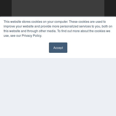
This website stores cookies on your computer. These cookies are used to
improve your website and provide more personalized services to you, both on
this website and through other media. To find out more about the cookies we
use, see our Privacy Policy.
Accept
✖