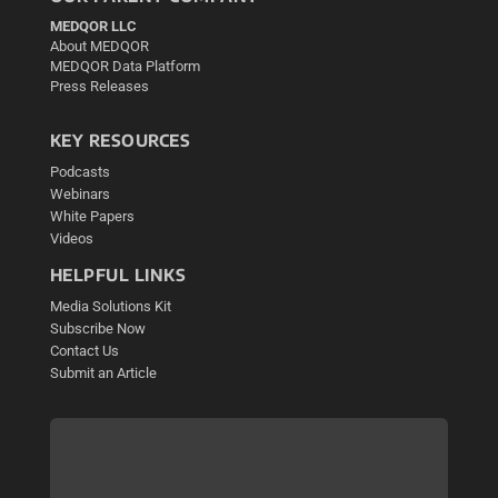
MEDQOR LLC
About MEDQOR
MEDQOR Data Platform
Press Releases
KEY RESOURCES
Podcasts
Webinars
White Papers
Videos
HELPFUL LINKS
Media Solutions Kit
Subscribe Now
Contact Us
Submit an Article