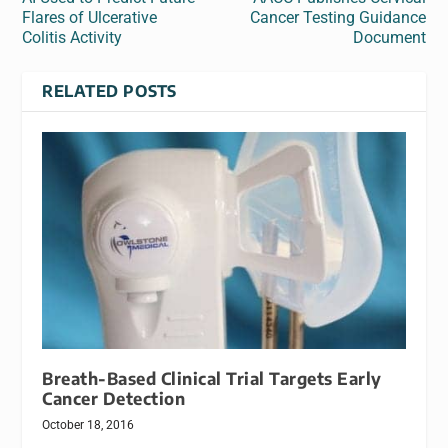
Flares of Ulcerative
Cancer Testing Guidance
Colitis Activity
Document
RELATED POSTS
Breath-Based Clinical Trial Targets Early
Cancer Detection
October 18, 2016