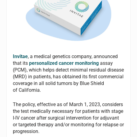
Invitae
, a medical genetics company, announced
that its
personalized cancer monitoring
assay
(PCM), which helps detect minimal residual disease
(MRD) in patients, has obtained its first commercial
coverage in all solid tumors by Blue Shield
of California.
The policy, effective as of March 1, 2023, considers
the test medically necessary for patients with stage
I-IV cancer after surgical intervention for adjuvant
or targeted therapy and/or monitoring for relapse or
progression.