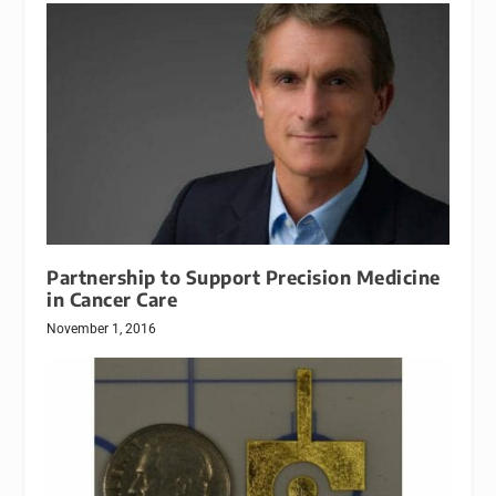
Partnership to Support Precision Medicine
in Cancer Care
November 1, 2016