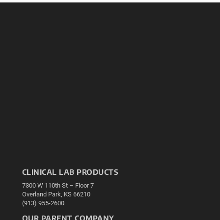
CLINICAL LAB PRODUCTS
7300 W 110th St – Floor 7
Overland Park, KS 66210
(913) 955-2600
OUR PARENT COMPANY