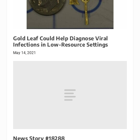
Gold Leaf Could Help Diagnose Viral
Infections in Low-Resource Settings
May 14, 2021
News Story #18288