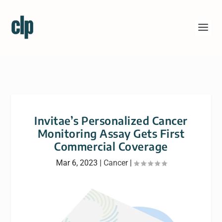
Invitae’s Personalized Cancer
Monitoring Assay Gets First
Commercial Coverage
Mar 6, 2023
|
Cancer
|