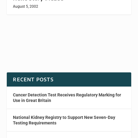
August 5, 2002
RECENT POSTS
Cancer Detection Test Receives Regulatory Marking for
Use in Great Britain
National Kidney Registry to Support New Seven-Day
Testing Requirements