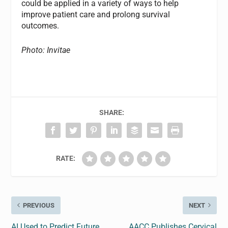
could be applied in a variety of ways to help
improve patient care and prolong survival
outcomes.
Photo: Invitae
SHARE:
RATE:
PREVIOUS
NEXT
AI Used to Predict Future
AACC Publishes Cervical