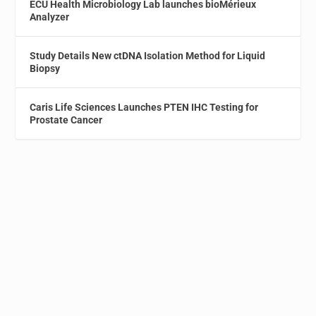
ECU Health Microbiology Lab launches bioMérieux
Analyzer
Study Details New ctDNA Isolation Method for Liquid
Biopsy
Caris Life Sciences Launches PTEN IHC Testing for
Prostate Cancer